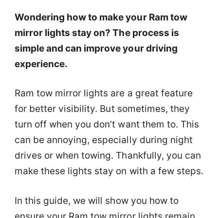
Wondering how to make your Ram tow
mirror lights stay on? The process is
simple and can improve your driving
experience.
Ram tow mirror lights are a great feature
for better visibility. But sometimes, they
turn off when you don’t want them to. This
can be annoying, especially during night
drives or when towing. Thankfully, you can
make these lights stay on with a few steps.
In this guide, we will show you how to
ensure your Ram tow mirror lights remain