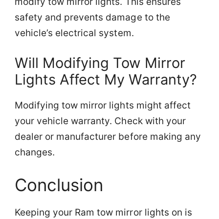
modify tow mirror lights. This ensures
safety and prevents damage to the
vehicle’s electrical system.
Will Modifying Tow Mirror
Lights Affect My Warranty?
Modifying tow mirror lights might affect
your vehicle warranty. Check with your
dealer or manufacturer before making any
changes.
Conclusion
Keeping your Ram tow mirror lights on is