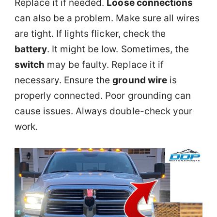
Replace it if needed.
Loose connections
can also be a problem. Make sure all wires
are tight. If lights flicker, check the
battery
. It might be low. Sometimes, the
switch
may be faulty. Replace it if
necessary. Ensure the
ground wire
is
properly connected. Poor grounding can
cause issues. Always double-check your
work.