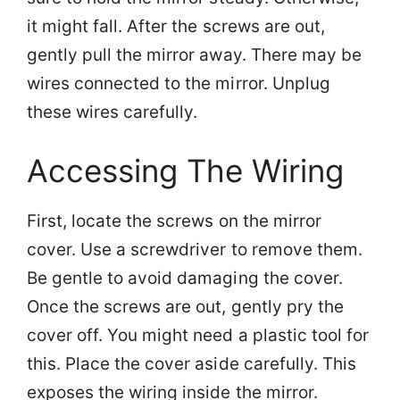
it might fall. After the screws are out,
gently pull the mirror away. There may be
wires connected to the mirror. Unplug
these wires carefully.
Accessing The Wiring
First, locate the screws on the mirror
cover. Use a screwdriver to remove them.
Be gentle to avoid damaging the cover.
Once the screws are out, gently pry the
cover off. You might need a plastic tool for
this. Place the cover aside carefully. This
exposes the wiring inside the mirror.