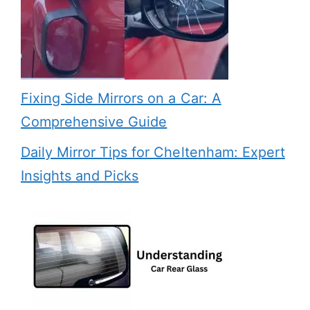
Fixing Side Mirrors on a Car: A
Comprehensive Guide
Daily Mirror Tips for Cheltenham: Expert
Insights and Picks