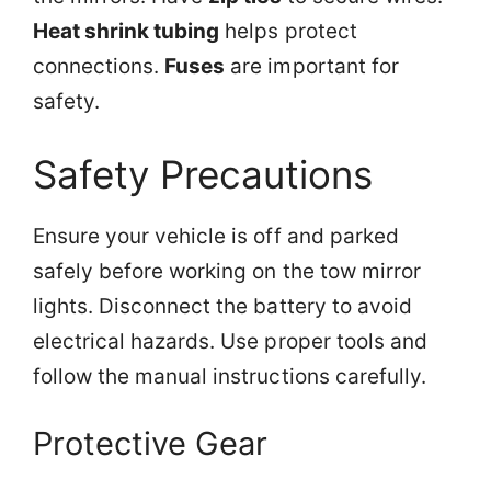
Heat shrink tubing
helps protect
connections.
Fuses
are important for
safety.
Safety Precautions
Ensure your vehicle is off and parked
safely before working on the tow mirror
lights. Disconnect the battery to avoid
electrical hazards. Use proper tools and
follow the manual instructions carefully.
Protective Gear