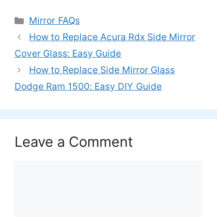
Categories
Mirror FAQs
How to Replace Acura Rdx Side Mirror
Cover Glass: Easy Guide
How to Replace Side Mirror Glass
Dodge Ram 1500: Easy DIY Guide
Leave a Comment
Comment