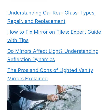
Understanding Car Rear Glass: Types,
Repair, and Replacement
How to Fix Mirror on Tiles: Expert Guide
with Tips
Do Mirrors Affect Light? Understanding
Reflection Dynamics
The Pros and Cons of Lighted Vanity
Mirrors Explained