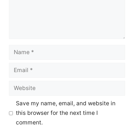
Name
Email
Website
Save my name, email, and website in
this browser for the next time I
comment.