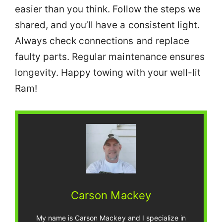
easier than you think. Follow the steps we
shared, and you’ll have a consistent light.
Always check connections and replace
faulty parts. Regular maintenance ensures
longevity. Happy towing with your well-lit
Ram!
Carson Mackey
My name is Carson Mackey and I specialize in