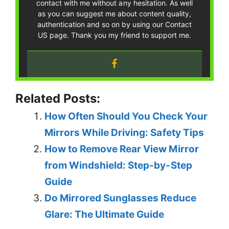
contact with me without any hesitation. As well
as you can suggest me about content quality,
authentication and so on by using our Contact
US page. Thank you my friend to support me.
Related Posts:
How Often Should You Check Your
Mirrors While Driving: Safety Tips
How to Remove Rear View Mirror
from Windshield: Step-by-Step
Guide
Do Mirrored Sunglasses Reduce
Glare: The Ultimate Guide