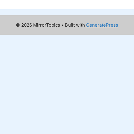
© 2026 MirrorTopics
• Built with
GeneratePress