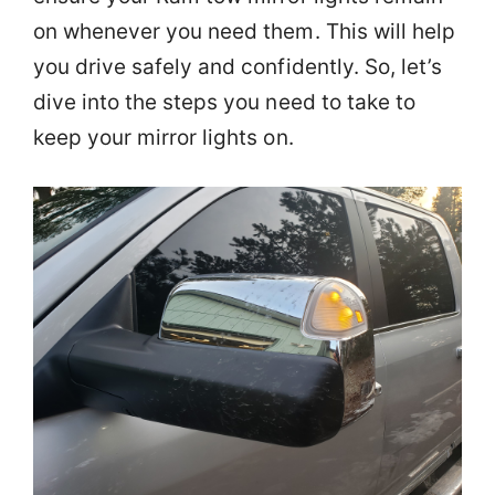
on whenever you need them. This will help
you drive safely and confidently. So, let’s
dive into the steps you need to take to
keep your mirror lights on.