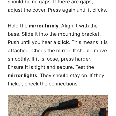
should be no gaps. If there are gaps,
adjust the cover. Press again until it clicks.
Hold the
mirror firmly
. Align it with the
base. Slide it into the mounting bracket.
Push until you hear a
click
. This means it is
attached. Check the mirror. It should move
smoothly. If it is loose, press harder.
Ensure it is tight and secure. Test the
mirror lights
. They should stay on. If they
flicker, check the connections.