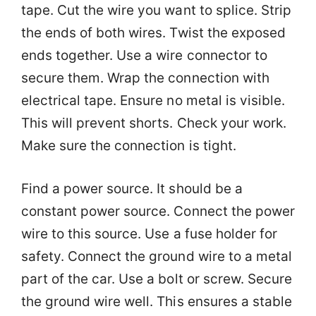
tape. Cut the wire you want to splice. Strip
the ends of both wires. Twist the exposed
ends together. Use a wire connector to
secure them. Wrap the connection with
electrical tape. Ensure no metal is visible.
This will prevent shorts. Check your work.
Make sure the connection is tight.
Find a power source. It should be a
constant power source. Connect the power
wire to this source. Use a fuse holder for
safety. Connect the ground wire to a metal
part of the car. Use a bolt or screw. Secure
the ground wire well. This ensures a stable