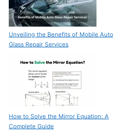
Unveiling the Benefits of Mobile Auto
Glass Repair Services
How to Solve the Mirror Equation: A
Complete Guide