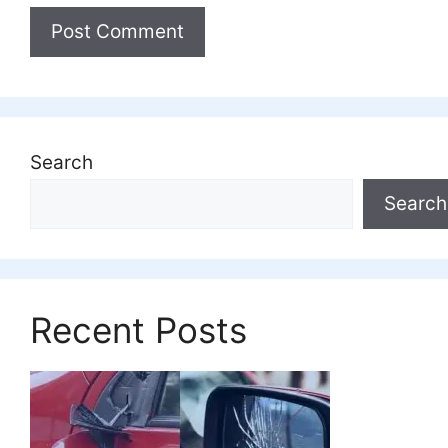
Search
Search
Recent Posts