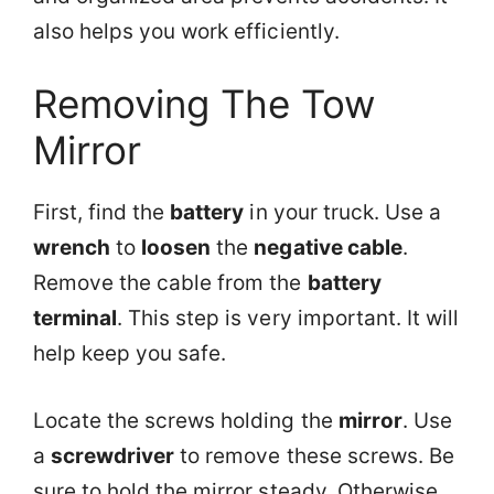
also helps you work efficiently.
Removing The Tow
Mirror
First, find the
battery
in your truck. Use a
wrench
to
loosen
the
negative cable
.
Remove the cable from the
battery
terminal
. This step is very important. It will
help keep you safe.
Locate the screws holding the
mirror
. Use
a
screwdriver
to remove these screws. Be
sure to hold the mirror steady. Otherwise,