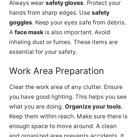
Always wear
safety gloves
. Protect your
hands from sharp edges. Use
safety
goggles
. Keep your eyes safe from debris.
A
face mask
is also important. Avoid
inhaling dust or fumes. These items are
essential for your safety.
Work Area Preparation
Clear the work area of any clutter. Ensure
you have good lighting. This helps you see
what you are doing.
Organize your tools
.
Keep them within reach. Make sure there is
enough space to move around. A clean
and organized area prevents accidents. It