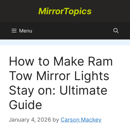
Skip
MirrorTopics
to
content
Menu
How to Make Ram
Tow Mirror Lights
Stay on: Ultimate
Guide
January 4, 2026
by
Carson Mackey