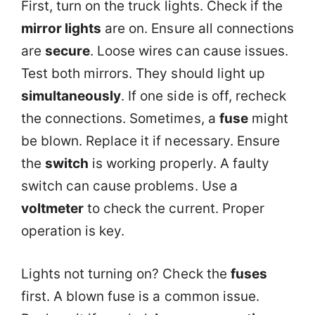
First, turn on the truck lights. Check if the
mirror lights
are on. Ensure all connections
are
secure
. Loose wires can cause issues.
Test both mirrors. They should light up
simultaneously
. If one side is off, recheck
the connections. Sometimes, a
fuse
might
be blown. Replace it if necessary. Ensure
the
switch
is working properly. A faulty
switch can cause problems. Use a
voltmeter
to check the current. Proper
operation is key.
Lights not turning on? Check the
fuses
first. A blown fuse is a common issue.