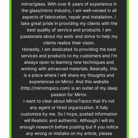
mirror/glass. With over 8 years of experience in
the glass/mirror industry, I am well-versed in all
aspects of fabrication, repair and installation. I
take great pride in providing my clients with the
best quality of service and products. I am
passionate about my work and strive to help my
clients realize their vision.
Honestly, I am dedicated to providing the best
services and products to my customers and I’m
always open to learning new techniques and
working with advanced materials. Basically, this
is a place where I will share my thoughts and
experiences on Mirror. And this website
(http://mirrortopics.com) is an outlet of my deep
passion for Mirror.
I want to clear about MirrorTopics that it’s not
any agent or hired organization. It fully
customize by me. So I hope, posted information
will Realistic and authentic. Although I will do
enough research before posting but if you notice
any wrong or mistake on my article, please