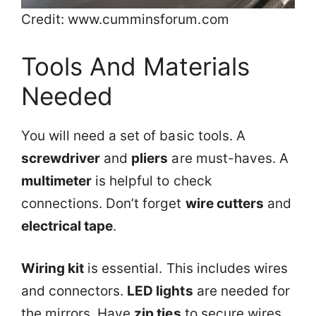
Credit: www.cumminsforum.com
Tools And Materials
Needed
You will need a set of basic tools. A
screwdriver
and
pliers
are must-haves. A
multimeter
is helpful to check
connections. Don’t forget
wire cutters
and
electrical tape
.
Wiring kit
is essential. This includes wires
and connectors.
LED lights
are needed for
the mirrors. Have
zip ties
to secure wires.