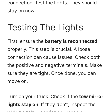
connection. Test the lights. They should
stay on now.
Testing The Lights
First, ensure the
battery is reconnected
properly. This step is crucial. A loose
connection can cause issues. Check both
the positive and negative terminals. Make
sure they are tight. Once done, you can
move on.
Turn on your truck. Check if the
tow mirror
lights stay on
. If they don’t, inspect the