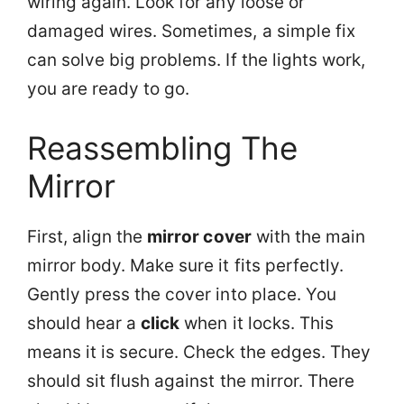
wiring again. Look for any loose or
damaged wires. Sometimes, a simple fix
can solve big problems. If the lights work,
you are ready to go.
Reassembling The
Mirror
First, align the
mirror cover
with the main
mirror body. Make sure it fits perfectly.
Gently press the cover into place. You
should hear a
click
when it locks. This
means it is secure. Check the edges. They
should sit flush against the mirror. There