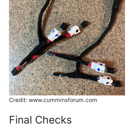
Credit: www.cumminsforum.com
Final Checks