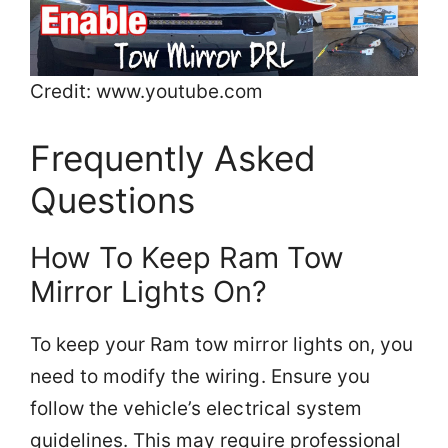
Credit: www.youtube.com
Frequently Asked
Questions
How To Keep Ram Tow
Mirror Lights On?
To keep your Ram tow mirror lights on, you
need to modify the wiring. Ensure you
follow the vehicle’s electrical system
guidelines. This may require professional