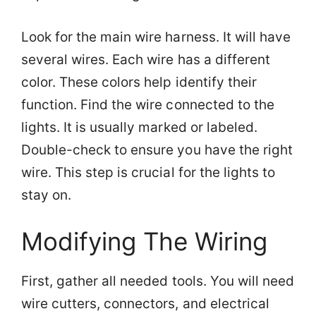
Look for the main wire harness. It will have
several wires. Each wire has a different
color. These colors help identify their
function. Find the wire connected to the
lights. It is usually marked or labeled.
Double-check to ensure you have the right
wire. This step is crucial for the lights to
stay on.
Modifying The Wiring
First, gather all needed tools. You will need
wire cutters, connectors, and electrical