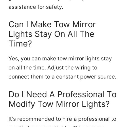
assistance for safety.
Can I Make Tow Mirror
Lights Stay On All The
Time?
Yes, you can make tow mirror lights stay
on all the time. Adjust the wiring to
connect them to a constant power source.
Do I Need A Professional To
Modify Tow Mirror Lights?
It’s recommended to hire a professional to