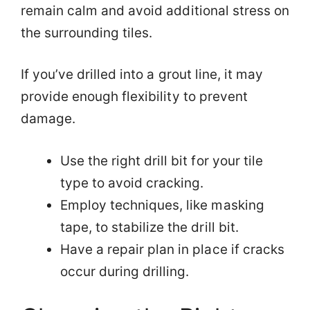
remain calm and avoid additional stress on
the surrounding tiles.
If you’ve drilled into a grout line, it may
provide enough flexibility to prevent
damage.
Use the right drill bit for your tile
type to avoid cracking.
Employ techniques, like masking
tape, to stabilize the drill bit.
Have a repair plan in place if cracks
occur during drilling.