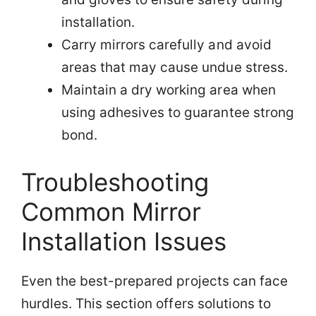
installation.
Carry mirrors carefully and avoid
areas that may cause undue stress.
Maintain a dry working area when
using adhesives to guarantee strong
bond.
Troubleshooting
Common Mirror
Installation Issues
Even the best-prepared projects can face
hurdles. This section offers solutions to