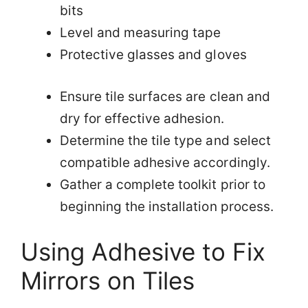
bits
Level and measuring tape
Protective glasses and gloves
Ensure tile surfaces are clean and
dry for effective adhesion.
Determine the tile type and select
compatible adhesive accordingly.
Gather a complete toolkit prior to
beginning the installation process.
Using Adhesive to Fix
Mirrors on Tiles