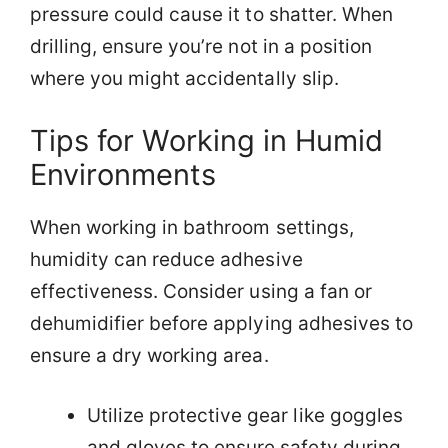
pressure could cause it to shatter. When
drilling, ensure you’re not in a position
where you might accidentally slip.
Tips for Working in Humid
Environments
When working in bathroom settings,
humidity can reduce adhesive
effectiveness. Consider using a fan or
dehumidifier before applying adhesives to
ensure a dry working area.
Utilize protective gear like goggles
and gloves to ensure safety during