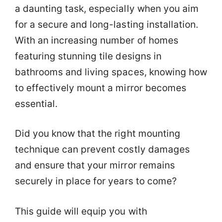
a daunting task, especially when you aim
for a secure and long-lasting installation.
With an increasing number of homes
featuring stunning tile designs in
bathrooms and living spaces, knowing how
to effectively mount a mirror becomes
essential.
Did you know that the right mounting
technique can prevent costly damages
and ensure that your mirror remains
securely in place for years to come?
This guide will equip you with