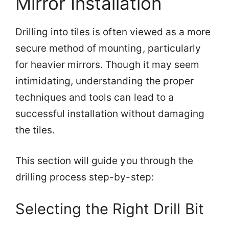
Mirror Installation
Drilling into tiles is often viewed as a more
secure method of mounting, particularly
for heavier mirrors. Though it may seem
intimidating, understanding the proper
techniques and tools can lead to a
successful installation without damaging
the tiles.
This section will guide you through the
drilling process step-by-step:
Selecting the Right Drill Bit