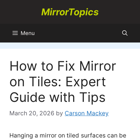
Skip
MirrorTopics
to
content
Menu
How to Fix Mirror
on Tiles: Expert
Guide with Tips
March 20, 2026
by
Carson Mackey
Hanging a mirror on tiled surfaces can be