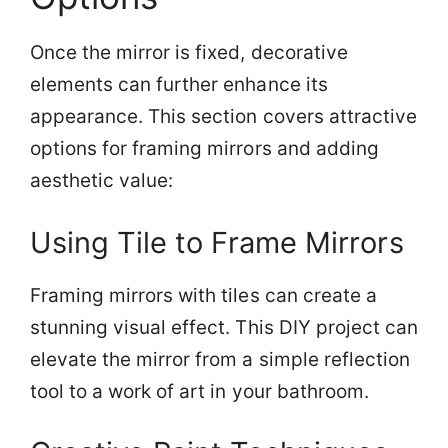
Once the mirror is fixed, decorative
elements can further enhance its
appearance. This section covers attractive
options for framing mirrors and adding
aesthetic value:
Using Tile to Frame Mirrors
Framing mirrors with tiles can create a
stunning visual effect. This DIY project can
elevate the mirror from a simple reflection
tool to a work of art in your bathroom.