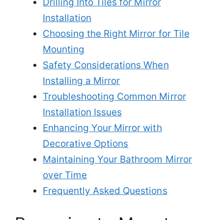
Drilling Into Tiles for Mirror
Installation
Choosing the Right Mirror for Tile
Mounting
Safety Considerations When
Installing a Mirror
Troubleshooting Common Mirror
Installation Issues
Enhancing Your Mirror with
Decorative Options
Maintaining Your Bathroom Mirror
over Time
Frequently Asked Questions