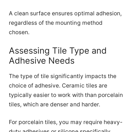
A clean surface ensures optimal adhesion,
regardless of the mounting method
chosen.
Assessing Tile Type and
Adhesive Needs
The type of tile significantly impacts the
choice of adhesive. Ceramic tiles are
typically easier to work with than porcelain
tiles, which are denser and harder.
For porcelain tiles, you may require heavy-
duty adhesives or silicone specifically