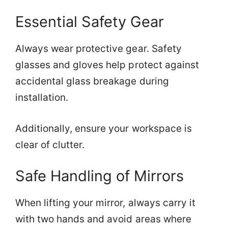
Essential Safety Gear
Always wear protective gear. Safety
glasses and gloves help protect against
accidental glass breakage during
installation.
Additionally, ensure your workspace is
clear of clutter.
Safe Handling of Mirrors
When lifting your mirror, always carry it
with two hands and avoid areas where