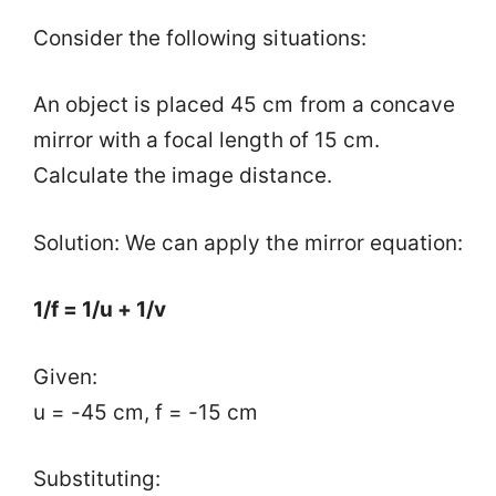
Consider the following situations:
An object is placed 45 cm from a concave
mirror with a focal length of 15 cm.
Calculate the image distance.
Solution: We can apply the mirror equation:
1/f = 1/u + 1/v
Given:
u = -45 cm, f = -15 cm
Substituting: