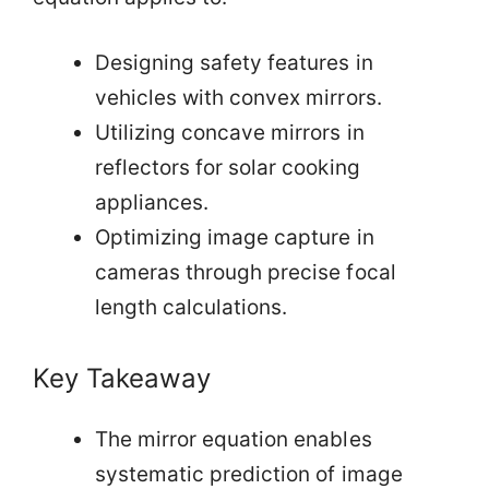
Designing safety features in
vehicles with convex mirrors.
Utilizing concave mirrors in
reflectors for solar cooking
appliances.
Optimizing image capture in
cameras through precise focal
length calculations.
Key Takeaway
The mirror equation enables
systematic prediction of image