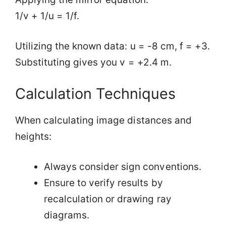
1/v + 1/u = 1/f.
Utilizing the known data: u = -8 cm, f = +3.
Substituting gives you v = +2.4 m.
Calculation Techniques
When calculating image distances and
heights:
Always consider sign conventions.
Ensure to verify results by
recalculation or drawing ray
diagrams.