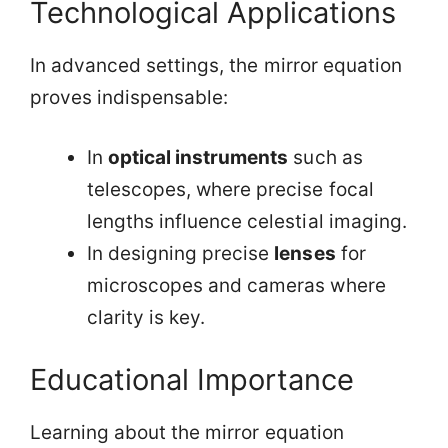
Technological Applications
In advanced settings, the mirror equation
proves indispensable:
In
optical instruments
such as
telescopes, where precise focal
lengths influence celestial imaging.
In designing precise
lenses
for
microscopes and cameras where
clarity is key.
Educational Importance
Learning about the mirror equation