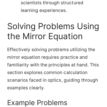
scientists through structured
learning experiences.
Solving Problems Using
the Mirror Equation
Effectively solving problems utilizing the
mirror equation requires practice and
familiarity with the principles at hand. This
section explores common calculation
scenarios faced in optics, guiding through
examples clearly.
Example Problems