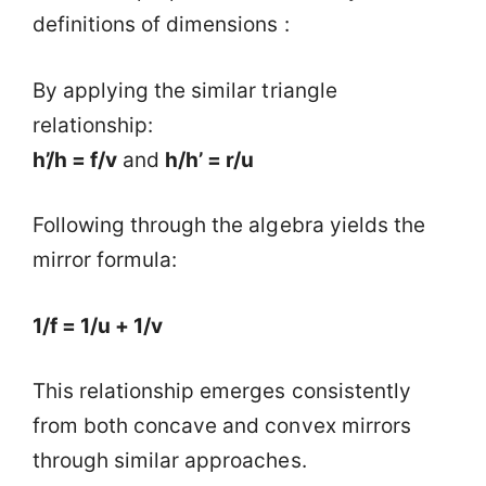
definitions of dimensions :
By applying the similar triangle
relationship:
h’/h = f/v
and
h/h’ = r/u
Following through the algebra yields the
mirror formula:
1/f = 1/u + 1/v
This relationship emerges consistently
from both concave and convex mirrors
through similar approaches.