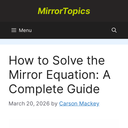
Skip
MirrorTopics
to
content
Menu
How to Solve the
Mirror Equation: A
Complete Guide
March 20, 2026
by
Carson Mackey