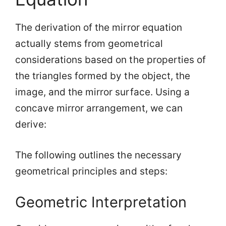
The derivation of the mirror equation
actually stems from geometrical
considerations based on the properties of
the triangles formed by the object, the
image, and the mirror surface. Using a
concave mirror arrangement, we can
derive:
The following outlines the necessary
geometrical principles and steps:
Geometric Interpretation