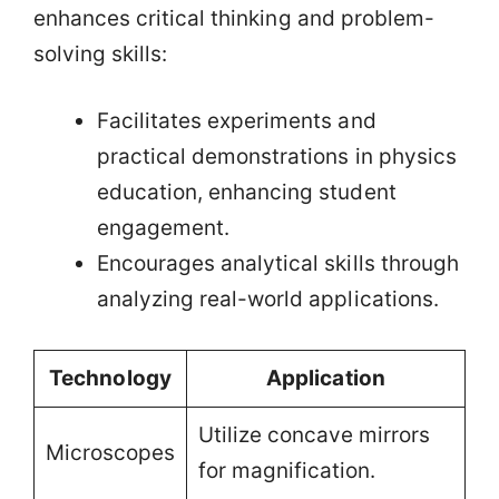
enhances critical thinking and problem-
solving skills:
Facilitates experiments and
practical demonstrations in physics
education, enhancing student
engagement.
Encourages analytical skills through
analyzing real-world applications.
Technology
Application
Utilize concave mirrors
Microscopes
for magnification.