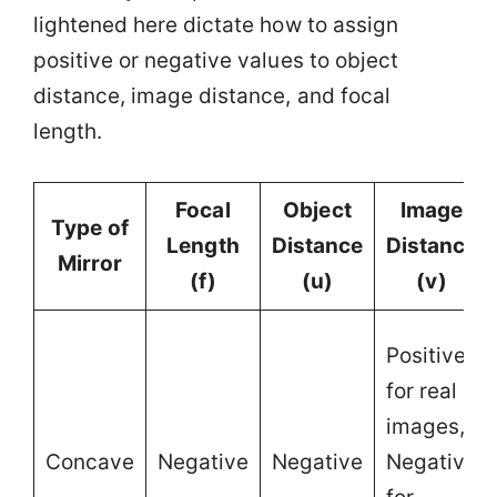
lightened here dictate how to assign
positive or negative values to object
distance, image distance, and focal
length.
Focal
Object
Image
Type of
Length
Distance
Distance
Mirror
(f)
(u)
(v)
Positive
for real
images,
Concave
Negative
Negative
Negative