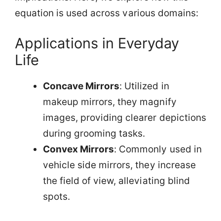
equation is used across various domains:
Applications in Everyday
Life
Concave Mirrors
: Utilized in
makeup mirrors, they magnify
images, providing clearer depictions
during grooming tasks.
Convex Mirrors
: Commonly used in
vehicle side mirrors, they increase
the field of view, alleviating blind
spots.