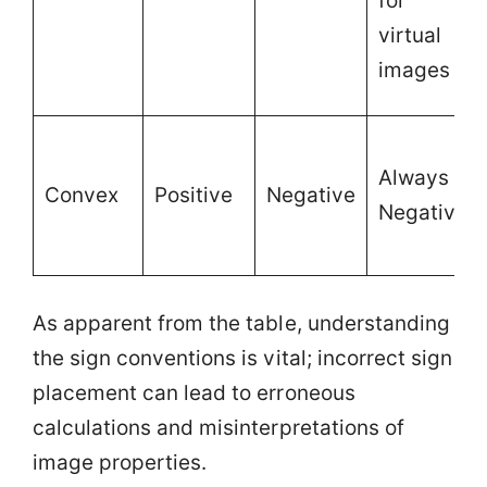
for
virtual
images
Always
Convex
Positive
Negative
Negative
As apparent from the table, understanding
the sign conventions is vital; incorrect sign
placement can lead to erroneous
calculations and misinterpretations of
image properties.