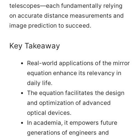
telescopes—each fundamentally relying
on accurate distance measurements and
image prediction to succeed.
Key Takeaway
Real-world applications of the mirror
equation enhance its relevancy in
daily life.
The equation facilitates the design
and optimization of advanced
optical devices.
In academia, it empowers future
generations of engineers and