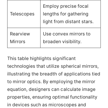
Employ precise focal
Telescopes
lengths for gathering
light from distant stars.
Rearview
Use convex mirrors to
Mirrors
broaden visibility.
This table highlights significant
technologies that utilize spherical mirrors,
illustrating the breadth of applications tied
to mirror optics. By employing the mirror
equation, designers can calculate image
properties, ensuring optimal functionality
in devices such as microscopes and