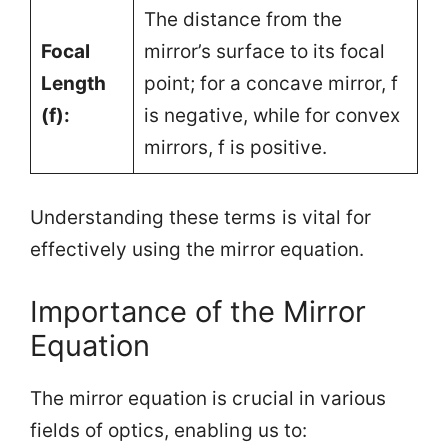
The distance from the
Focal
mirror’s surface to its focal
Length
point; for a concave mirror, f
(f):
is negative, while for convex
mirrors, f is positive.
Understanding these terms is vital for
effectively using the mirror equation.
Importance of the Mirror
Equation
The mirror equation is crucial in various
fields of optics, enabling us to: