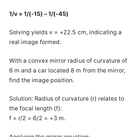
1/v = 1/(-15) – 1/(-45)
Solving yields v = +22.5 cm, indicating a
real image formed.
With a convex mirror radius of curvature of
6 m and a car located 8 m from the mirror,
find the image position.
Solution: Radius of curvature (r) relates to
the focal length (f):
f = r/2 = 6/2 = +3 m.
Applying the mirror equation: