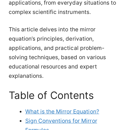
applications, from everyday situations to
complex scientific instruments.
This article delves into the mirror
equation’s principles, derivation,
applications, and practical problem-
solving techniques, based on various
educational resources and expert
explanations.
Table of Contents
What is the Mirror Equation?
Sign Conventions for Mirror