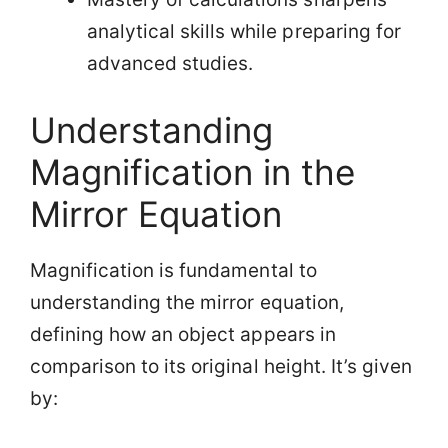
analytical skills while preparing for
advanced studies.
Understanding
Magnification in the
Mirror Equation
Magnification is fundamental to
understanding the mirror equation,
defining how an object appears in
comparison to its original height. It’s given
by: