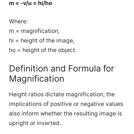
m = -v/u = hi/ho
Where:
m = magnification,
hi = height of the image,
ho = height of the object.
Definition and Formula for
Magnification
Height ratios dictate magnification; the
implications of positive or negative values
also inform whether the resulting image is
upright or inverted.