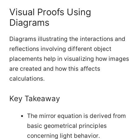
Visual Proofs Using
Diagrams
Diagrams illustrating the interactions and
reflections involving different object
placements help in visualizing how images
are created and how this affects
calculations.
Key Takeaway
The mirror equation is derived from
basic geometrical principles
concerning light behavior.