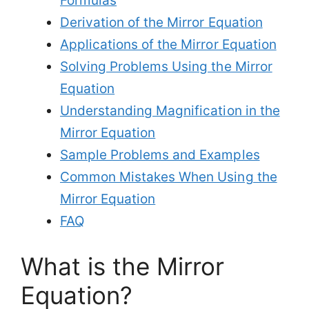
Formulas
Derivation of the Mirror Equation
Applications of the Mirror Equation
Solving Problems Using the Mirror
Equation
Understanding Magnification in the
Mirror Equation
Sample Problems and Examples
Common Mistakes When Using the
Mirror Equation
FAQ
What is the Mirror
Equation?