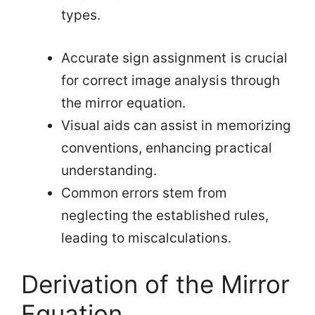
types.
Accurate sign assignment is crucial
for correct image analysis through
the mirror equation.
Visual aids can assist in memorizing
conventions, enhancing practical
understanding.
Common errors stem from
neglecting the established rules,
leading to miscalculations.
Derivation of the Mirror
Equation