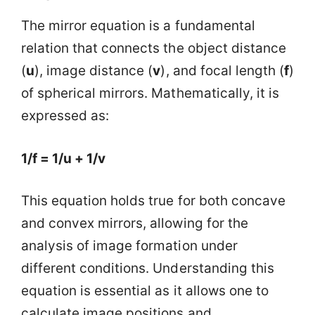
The mirror equation is a fundamental
relation that connects the object distance
(
u
), image distance (
v
), and focal length (
f
)
of spherical mirrors. Mathematically, it is
expressed as:
1/f = 1/u + 1/v
This equation holds true for both concave
and convex mirrors, allowing for the
analysis of image formation under
different conditions. Understanding this
equation is essential as it allows one to
calculate image positions and