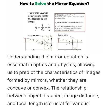
Understanding the mirror equation is
essential in optics and physics, allowing
us to predict the characteristics of images
formed by mirrors, whether they are
concave or convex. The relationship
between object distance, image distance,
and focal length is crucial for various