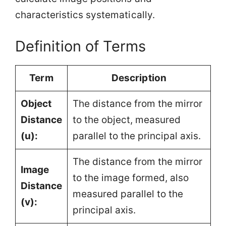
characteristics systematically.
Definition of Terms
Term
Description
Object
The distance from the mirror
Distance
to the object, measured
(u):
parallel to the principal axis.
The distance from the mirror
Image
to the image formed, also
Distance
measured parallel to the
(v):
principal axis.