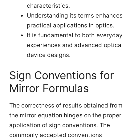
characteristics.
Understanding its terms enhances
practical applications in optics.
It is fundamental to both everyday
experiences and advanced optical
device designs.
Sign Conventions for
Mirror Formulas
The correctness of results obtained from
the mirror equation hinges on the proper
application of sign conventions. The
commonly accepted conventions