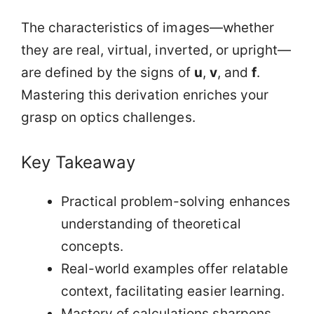
The characteristics of images—whether
they are real, virtual, inverted, or upright—
are defined by the signs of
u
,
v
, and
f
.
Mastering this derivation enriches your
grasp on optics challenges.
Key Takeaway
Practical problem-solving enhances
understanding of theoretical
concepts.
Real-world examples offer relatable
context, facilitating easier learning.
Mastery of calculations sharpens