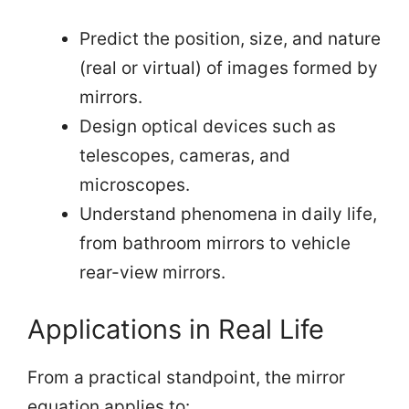
Predict the position, size, and nature
(real or virtual) of images formed by
mirrors.
Design optical devices such as
telescopes, cameras, and
microscopes.
Understand phenomena in daily life,
from bathroom mirrors to vehicle
rear-view mirrors.
Applications in Real Life
From a practical standpoint, the mirror
equation applies to: