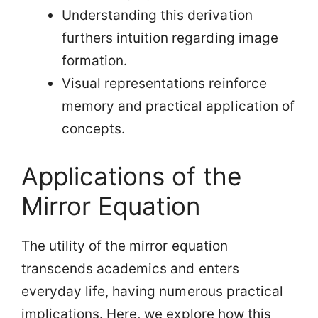
Understanding this derivation
furthers intuition regarding image
formation.
Visual representations reinforce
memory and practical application of
concepts.
Applications of the
Mirror Equation
The utility of the mirror equation
transcends academics and enters
everyday life, having numerous practical
implications. Here, we explore how this