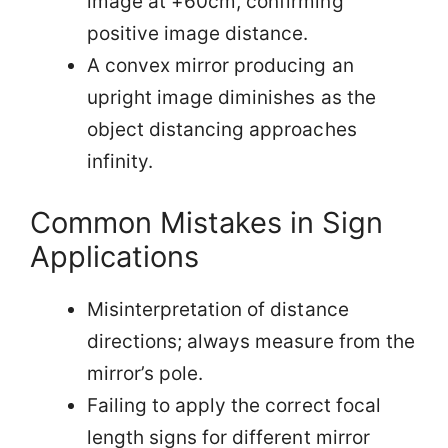
image at +60cm, confirming
positive image distance.
A convex mirror producing an
upright image diminishes as the
object distancing approaches
infinity.
Common Mistakes in Sign
Applications
Misinterpretation of distance
directions; always measure from the
mirror’s pole.
Failing to apply the correct focal
length signs for different mirror