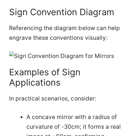
Sign Convention Diagram
Referencing the diagram below can help
engrave these conventions visually:
Examples of Sign
Applications
In practical scenarios, consider:
A concave mirror with a radius of
curvature of -30cm; it forms a real