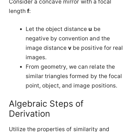
Consider a concave mirror with a focal
length
f
:
Let the object distance
u
be
negative by convention and the
image distance
v
be positive for real
images.
From geometry, we can relate the
similar triangles formed by the focal
point, object, and image positions.
Algebraic Steps of
Derivation
Utilize the properties of similarity and