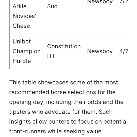
Newsboy
7/2
Arkle
Sud
Novices’
Chase
Unibet
Constitution
Champion
Newsboy
4/7
Hill
Hurdle
This table showcases some of the most
recommended horse selections for the
opening day, including their odds and the
tipsters who advocate for them. Such
insights allow punters to focus on potential
front-runners while seeking value.