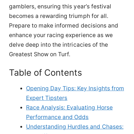
gamblers, ensuring this year’s festival
becomes a rewarding triumph for all.
Prepare to make informed decisions and
enhance your racing experience as we
delve deep into the intricacies of the
Greatest Show on Turf.
Table of Contents
Opening Day Tips: Key Insights from
Expert Tipsters
Race Analysis: Evaluating Horse
Performance and Odds
Understanding Hurdles and Chases: