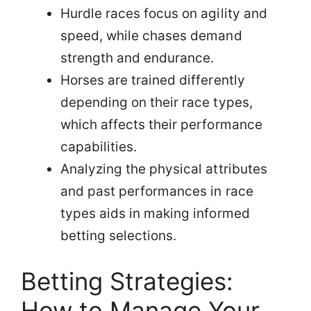
Hurdle races focus on agility and
speed, while chases demand
strength and endurance.
Horses are trained differently
depending on their race types,
which affects their performance
capabilities.
Analyzing the physical attributes
and past performances in race
types aids in making informed
betting selections.
Betting Strategies:
How to Manage Your