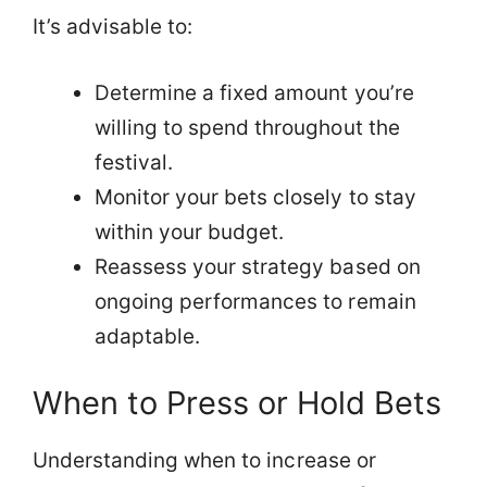
It’s advisable to:
Determine a fixed amount you’re
willing to spend throughout the
festival.
Monitor your bets closely to stay
within your budget.
Reassess your strategy based on
ongoing performances to remain
adaptable.
When to Press or Hold Bets
Understanding when to increase or