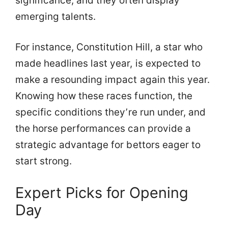
significance, and they often display
emerging talents.
For instance, Constitution Hill, a star who
made headlines last year, is expected to
make a resounding impact again this year.
Knowing how these races function, the
specific conditions they’re run under, and
the horse performances can provide a
strategic advantage for bettors eager to
start strong.
Expert Picks for Opening
Day