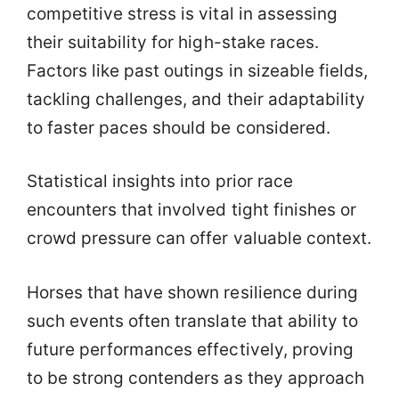
competitive stress is vital in assessing
their suitability for high-stake races.
Factors like past outings in sizeable fields,
tackling challenges, and their adaptability
to faster paces should be considered.
Statistical insights into prior race
encounters that involved tight finishes or
crowd pressure can offer valuable context.
Horses that have shown resilience during
such events often translate that ability to
future performances effectively, proving
to be strong contenders as they approach