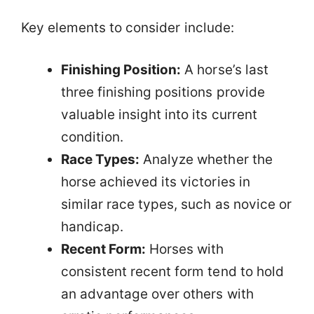
Key elements to consider include:
Finishing Position:
A horse’s last
three finishing positions provide
valuable insight into its current
condition.
Race Types:
Analyze whether the
horse achieved its victories in
similar race types, such as novice or
handicap.
Recent Form:
Horses with
consistent recent form tend to hold
an advantage over others with