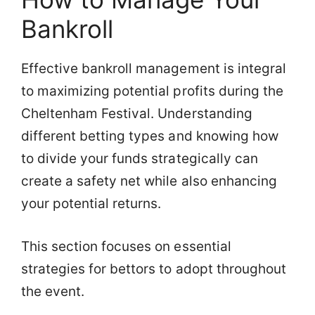
Bankroll
Effective bankroll management is integral
to maximizing potential profits during the
Cheltenham Festival. Understanding
different betting types and knowing how
to divide your funds strategically can
create a safety net while also enhancing
your potential returns.
This section focuses on essential
strategies for bettors to adopt throughout
the event.