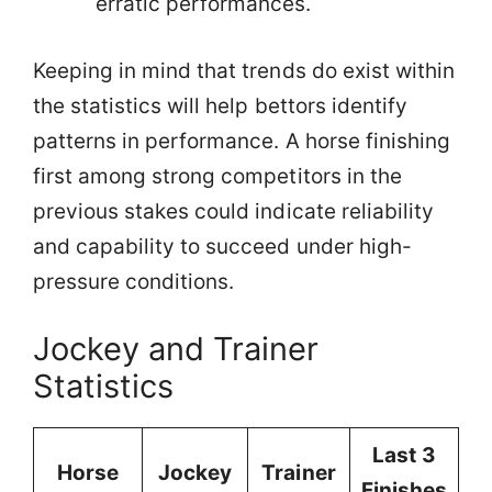
erratic performances.
Keeping in mind that trends do exist within
the statistics will help bettors identify
patterns in performance. A horse finishing
first among strong competitors in the
previous stakes could indicate reliability
and capability to succeed under high-
pressure conditions.
Jockey and Trainer
Statistics
Last 3
Horse
Jockey
Trainer
Finishes