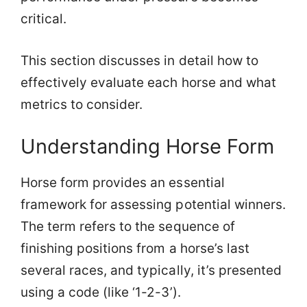
critical.
This section discusses in detail how to
effectively evaluate each horse and what
metrics to consider.
Understanding Horse Form
Horse form provides an essential
framework for assessing potential winners.
The term refers to the sequence of
finishing positions from a horse’s last
several races, and typically, it’s presented
using a code (like ‘1-2-3’).