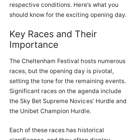
respective conditions. Here’s what you
should know for the exciting opening day.
Key Races and Their
Importance
The Cheltenham Festival hosts numerous
races, but the opening day is pivotal,
setting the tone for the remaining events.
Significant races on the agenda include
the Sky Bet Supreme Novices’ Hurdle and
the Unibet Champion Hurdle.
Each of these races has historical