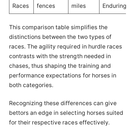
Races
fences
miles
Enduring
This comparison table simplifies the
distinctions between the two types of
races. The agility required in hurdle races
contrasts with the strength needed in
chases, thus shaping the training and
performance expectations for horses in
both categories.
Recognizing these differences can give
bettors an edge in selecting horses suited
for their respective races effectively.