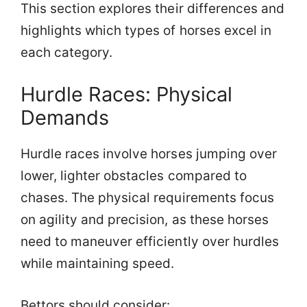
This section explores their differences and
highlights which types of horses excel in
each category.
Hurdle Races: Physical
Demands
Hurdle races involve horses jumping over
lower, lighter obstacles compared to
chases. The physical requirements focus
on agility and precision, as these horses
need to maneuver efficiently over hurdles
while maintaining speed.
Bettors should consider: