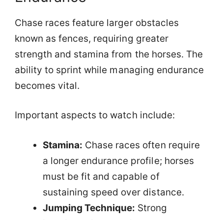
Chase races feature larger obstacles
known as fences, requiring greater
strength and stamina from the horses. The
ability to sprint while managing endurance
becomes vital.
Important aspects to watch include:
Stamina:
Chase races often require
a longer endurance profile; horses
must be fit and capable of
sustaining speed over distance.
Jumping Technique:
Strong