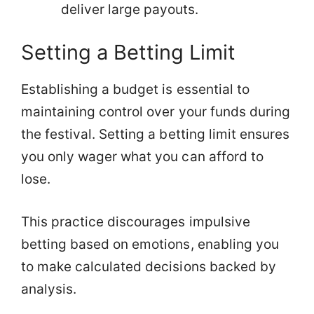
deliver large payouts.
Setting a Betting Limit
Establishing a budget is essential to
maintaining control over your funds during
the festival. Setting a betting limit ensures
you only wager what you can afford to
lose.
This practice discourages impulsive
betting based on emotions, enabling you
to make calculated decisions backed by
analysis.