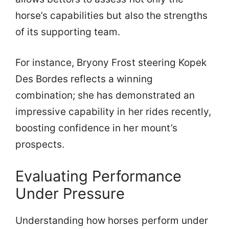
horse’s capabilities but also the strengths
of its supporting team.
For instance, Bryony Frost steering Kopek
Des Bordes reflects a winning
combination; she has demonstrated an
impressive capability in her rides recently,
boosting confidence in her mount’s
prospects.
Evaluating Performance
Under Pressure
Understanding how horses perform under