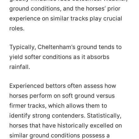
ground conditions, and the horses’ prior
experience on similar tracks play crucial
roles.
Typically, Cheltenham’s ground tends to
yield softer conditions as it absorbs
rainfall.
Experienced bettors often assess how
horses perform on soft ground versus
firmer tracks, which allows them to
identify strong contenders. Statistically,
horses that have historically excelled on
similar ground conditions possess a