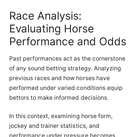
Race Analysis:
Evaluating Horse
Performance and Odds
Past performances act as the cornerstone
of any sound betting strategy. Analyzing
previous races and how horses have
performed under varied conditions equip
bettors to make informed decisions.
In this context, examining horse form,
jockey and trainer statistics, and
performance under pressure becomes