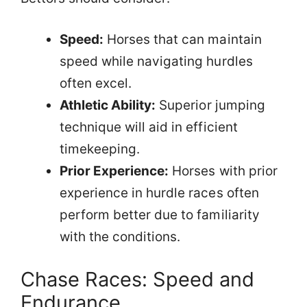
Speed:
Horses that can maintain
speed while navigating hurdles
often excel.
Athletic Ability:
Superior jumping
technique will aid in efficient
timekeeping.
Prior Experience:
Horses with prior
experience in hurdle races often
perform better due to familiarity
with the conditions.
Chase Races: Speed and
Endurance