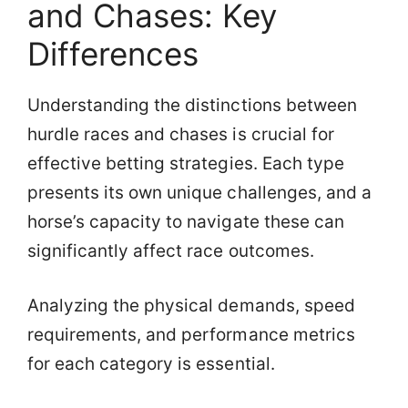
and Chases: Key
Differences
Understanding the distinctions between
hurdle races and chases is crucial for
effective betting strategies. Each type
presents its own unique challenges, and a
horse’s capacity to navigate these can
significantly affect race outcomes.
Analyzing the physical demands, speed
requirements, and performance metrics
for each category is essential.