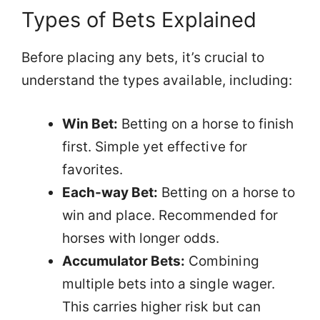
Types of Bets Explained
Before placing any bets, it’s crucial to
understand the types available, including:
Win Bet:
Betting on a horse to finish
first. Simple yet effective for
favorites.
Each-way Bet:
Betting on a horse to
win and place. Recommended for
horses with longer odds.
Accumulator Bets:
Combining
multiple bets into a single wager.
This carries higher risk but can