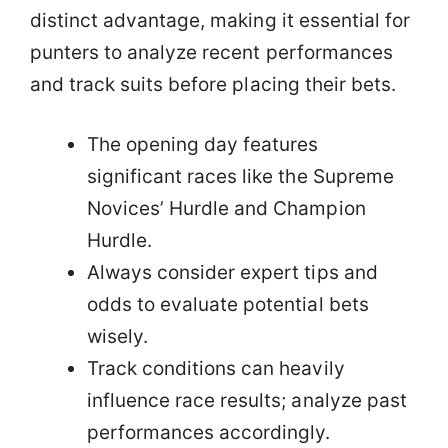
distinct advantage, making it essential for
punters to analyze recent performances
and track suits before placing their bets.
The opening day features
significant races like the Supreme
Novices’ Hurdle and Champion
Hurdle.
Always consider expert tips and
odds to evaluate potential bets
wisely.
Track conditions can heavily
influence race results; analyze past
performances accordingly.