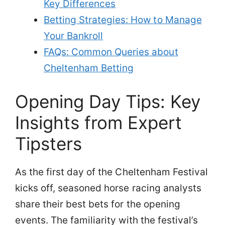
Key Differences
Betting Strategies: How to Manage
Your Bankroll
FAQs: Common Queries about
Cheltenham Betting
Opening Day Tips: Key
Insights from Expert
Tipsters
As the first day of the Cheltenham Festival
kicks off, seasoned horse racing analysts
share their best bets for the opening
events. The familiarity with the festival’s