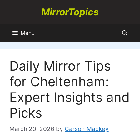
Skip
MirrorTopics
to
content
Menu
Daily Mirror Tips
for Cheltenham:
Expert Insights and
Picks
March 20, 2026
by
Carson Mackey