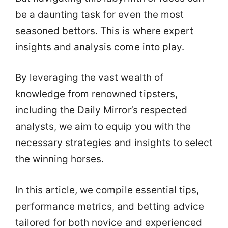
be a daunting task for even the most
seasoned bettors. This is where expert
insights and analysis come into play.
By leveraging the vast wealth of
knowledge from renowned tipsters,
including the Daily Mirror’s respected
analysts, we aim to equip you with the
necessary strategies and insights to select
the winning horses.
In this article, we compile essential tips,
performance metrics, and betting advice
tailored for both novice and experienced