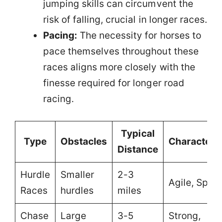
jumping skills can circumvent the
risk of falling, crucial in longer races.
Pacing:
The necessity for horses to
pace themselves throughout these
races aligns more closely with the
finesse required for longer road
racing.
Typical
Type
Obstacles
Characteris
Distance
Hurdle
Smaller
2-3
Agile, Spee
Races
hurdles
miles
Chase
Large
3-5
Strong,