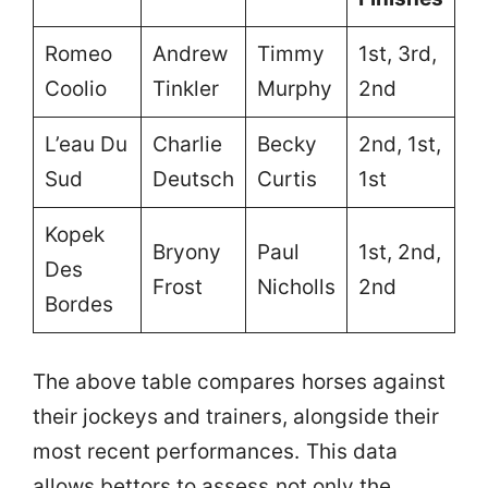
Romeo
Andrew
Timmy
1st, 3rd,
Coolio
Tinkler
Murphy
2nd
L’eau Du
Charlie
Becky
2nd, 1st,
Sud
Deutsch
Curtis
1st
Kopek
Bryony
Paul
1st, 2nd,
Des
Frost
Nicholls
2nd
Bordes
The above table compares horses against
their jockeys and trainers, alongside their
most recent performances. This data
allows bettors to assess not only the