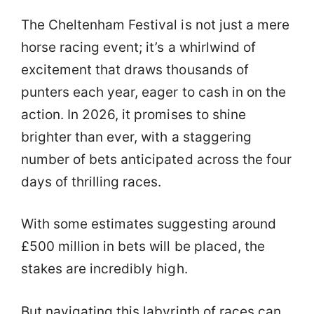
The Cheltenham Festival is not just a mere
horse racing event; it’s a whirlwind of
excitement that draws thousands of
punters each year, eager to cash in on the
action. In 2026, it promises to shine
brighter than ever, with a staggering
number of bets anticipated across the four
days of thrilling races.
With some estimates suggesting around
£500 million in bets will be placed, the
stakes are incredibly high.
But navigating this labyrinth of races can