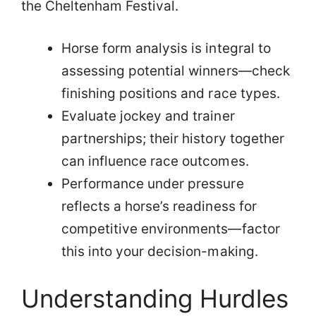
the Cheltenham Festival.
Horse form analysis is integral to
assessing potential winners—check
finishing positions and race types.
Evaluate jockey and trainer
partnerships; their history together
can influence race outcomes.
Performance under pressure
reflects a horse’s readiness for
competitive environments—factor
this into your decision-making.
Understanding Hurdles