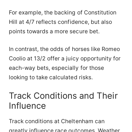
For example, the backing of Constitution
Hill at 4/7 reflects confidence, but also
points towards a more secure bet.
In contrast, the odds of horses like Romeo
Coolio at 13/2 offer a juicy opportunity for
each-way bets, especially for those
looking to take calculated risks.
Track Conditions and Their
Influence
Track conditions at Cheltenham can
greatly influence race outcomes. Weather,