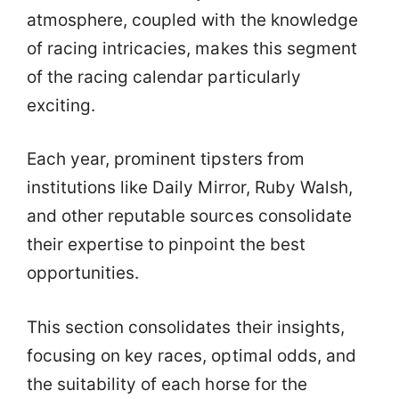
atmosphere, coupled with the knowledge
of racing intricacies, makes this segment
of the racing calendar particularly
exciting.
Each year, prominent tipsters from
institutions like Daily Mirror, Ruby Walsh,
and other reputable sources consolidate
their expertise to pinpoint the best
opportunities.
This section consolidates their insights,
focusing on key races, optimal odds, and
the suitability of each horse for the