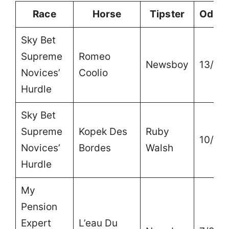
Race
Horse
Tipster
Odds
Sky Bet
Supreme
Romeo
Newsboy
13/2
Novices’
Coolio
Hurdle
Sky Bet
Supreme
Kopek Des
Ruby
10/11
Novices’
Bordes
Walsh
Hurdle
My
Pension
Expert
L’eau Du