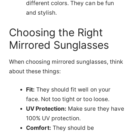
different colors. They can be fun
and stylish.
Choosing the Right
Mirrored Sunglasses
When choosing mirrored sunglasses, think
about these things:
Fit:
They should fit well on your
face. Not too tight or too loose.
UV Protection:
Make sure they have
100% UV protection.
Comfort:
They should be