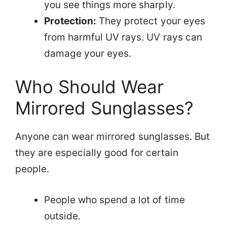
you see things more sharply.
Protection:
They protect your eyes
from harmful UV rays. UV rays can
damage your eyes.
Who Should Wear
Mirrored Sunglasses?
Anyone can wear mirrored sunglasses. But
they are especially good for certain
people.
People who spend a lot of time
outside.