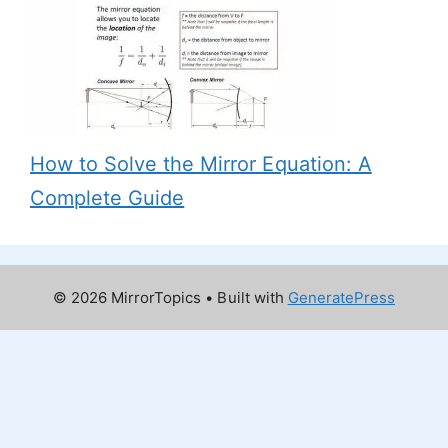
How to Solve the Mirror Equation: A
Complete Guide
© 2026 MirrorTopics
• Built with
GeneratePress