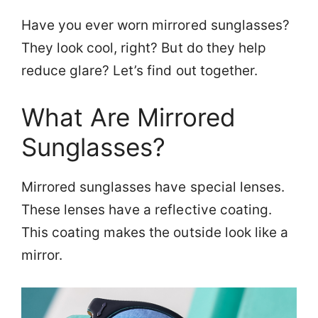
Have you ever worn mirrored sunglasses?
They look cool, right? But do they help
reduce glare? Let’s find out together.
What Are Mirrored
Sunglasses?
Mirrored sunglasses have special lenses.
These lenses have a reflective coating.
This coating makes the outside look like a
mirror.