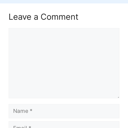
Leave a Comment
Comment
Name
Email