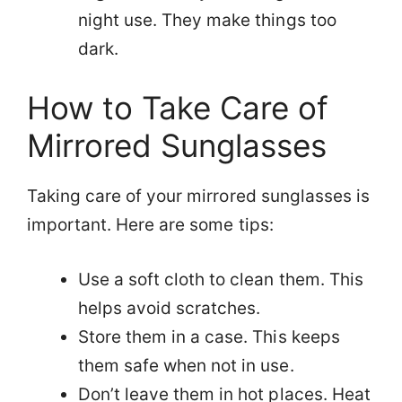
night use. They make things too
dark.
How to Take Care of
Mirrored Sunglasses
Taking care of your mirrored sunglasses is
important. Here are some tips:
Use a soft cloth to clean them. This
helps avoid scratches.
Store them in a case. This keeps
them safe when not in use.
Don’t leave them in hot places. Heat