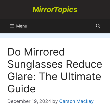
Skip
MirrorTopics
to
content
Menu
Do Mirrored
Sunglasses Reduce
Glare: The Ultimate
Guide
December 19, 2024
by
Carson Mackey