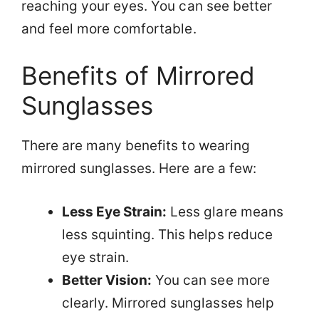
reaching your eyes. You can see better
and feel more comfortable.
Benefits of Mirrored
Sunglasses
There are many benefits to wearing
mirrored sunglasses. Here are a few:
Less Eye Strain:
Less glare means
less squinting. This helps reduce
eye strain.
Better Vision:
You can see more
clearly. Mirrored sunglasses help