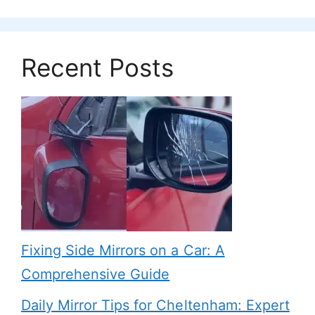
Recent Posts
Fixing Side Mirrors on a Car: A
Comprehensive Guide
Daily Mirror Tips for Cheltenham: Expert