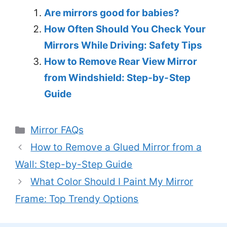
Are mirrors good for babies?
How Often Should You Check Your
Mirrors While Driving: Safety Tips
How to Remove Rear View Mirror
from Windshield: Step-by-Step
Guide
Categories
Mirror FAQs
How to Remove a Glued Mirror from a
Wall: Step-by-Step Guide
What Color Should I Paint My Mirror
Frame: Top Trendy Options