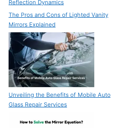
Reflection Dynamics
The Pros and Cons of Lighted Vanity
Mirrors Explained
Unveiling the Benefits of Mobile Auto
Glass Repair Services