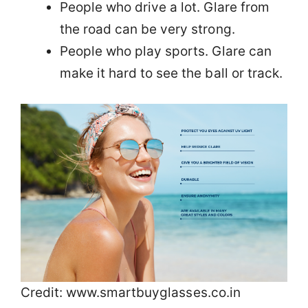
People who drive a lot. Glare from
the road can be very strong.
People who play sports. Glare can
make it hard to see the ball or track.
Credit: www.smartbuyglasses.co.in