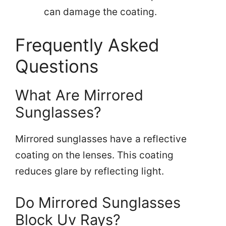
can damage the coating.
Frequently Asked
Questions
What Are Mirrored
Sunglasses?
Mirrored sunglasses have a reflective
coating on the lenses. This coating
reduces glare by reflecting light.
Do Mirrored Sunglasses
Block Uv Rays?