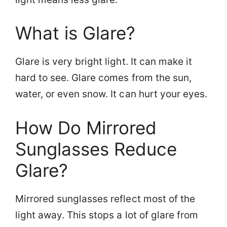
What is Glare?
Glare is very bright light. It can make it
hard to see. Glare comes from the sun,
water, or even snow. It can hurt your eyes.
How Do Mirrored
Sunglasses Reduce
Glare?
Mirrored sunglasses reflect most of the
light away. This stops a lot of glare from