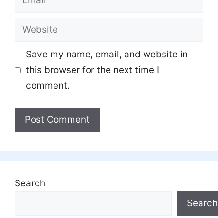
Website
Save my name, email, and website in
this browser for the next time I
comment.
Search
Search