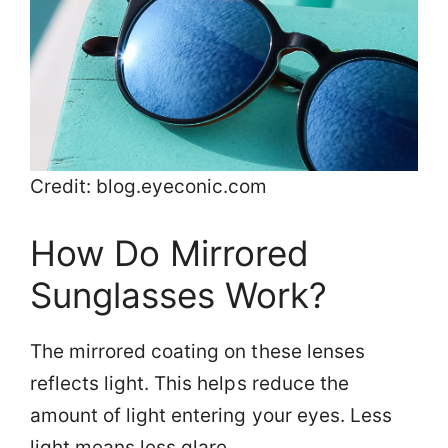
Credit: blog.eyeconic.com
How Do Mirrored
Sunglasses Work?
The mirrored coating on these lenses
reflects light. This helps reduce the
amount of light entering your eyes. Less
light means less glare.