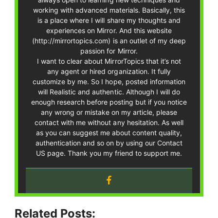
working with advanced materials. Basically, this
is a place where I will share my thoughts and
experiences on Mirror. And this website
(http://mirrortopics.com) is an outlet of my deep
passion for Mirror.
I want to clear about MirrorTopics that it’s not
any agent or hired organization. It fully
customize by me. So I hope, posted information
will Realistic and authentic. Although I will do
enough research before posting but if you notice
any wrong or mistake on my article, please
contact with me without any hesitation. As well
as you can suggest me about content quality,
authentication and so on by using our Contact
US page. Thank you my friend to support me.
Related Posts: