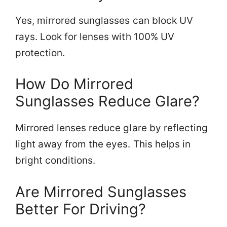
Yes, mirrored sunglasses can block UV
rays. Look for lenses with 100% UV
protection.
How Do Mirrored
Sunglasses Reduce Glare?
Mirrored lenses reduce glare by reflecting
light away from the eyes. This helps in
bright conditions.
Are Mirrored Sunglasses
Better For Driving?