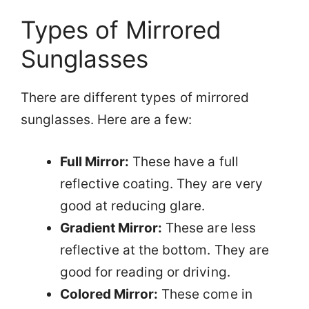
Types of Mirrored
Sunglasses
There are different types of mirrored
sunglasses. Here are a few:
Full Mirror:
These have a full
reflective coating. They are very
good at reducing glare.
Gradient Mirror:
These are less
reflective at the bottom. They are
good for reading or driving.
Colored Mirror:
These come in