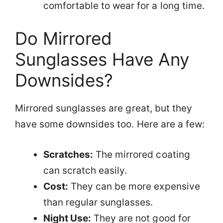
comfortable to wear for a long time.
Do Mirrored
Sunglasses Have Any
Downsides?
Mirrored sunglasses are great, but they
have some downsides too. Here are a few:
Scratches:
The mirrored coating
can scratch easily.
Cost:
They can be more expensive
than regular sunglasses.
Night Use:
They are not good for