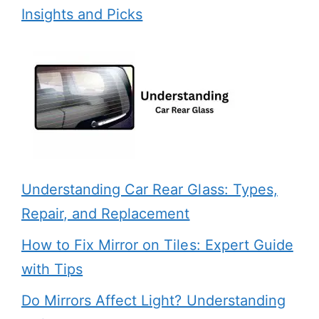
Insights and Picks
Understanding Car Rear Glass: Types,
Repair, and Replacement
How to Fix Mirror on Tiles: Expert Guide
with Tips
Do Mirrors Affect Light? Understanding