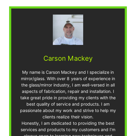
Carson Mackey
My name is Carson Mackey and I specialize in
mirror/glass. With over 8 years of experience in
the glass/mirror industry, I am well-versed in all
aspects of fabrication, repair and installation. I
take great pride in providing my clients with the
best quality of service and products. I am
passionate about my work and strive to help my
clients realize their vision.
Honestly, I am dedicated to providing the best
services and products to my customers and I’m
always open to learning new techniques and