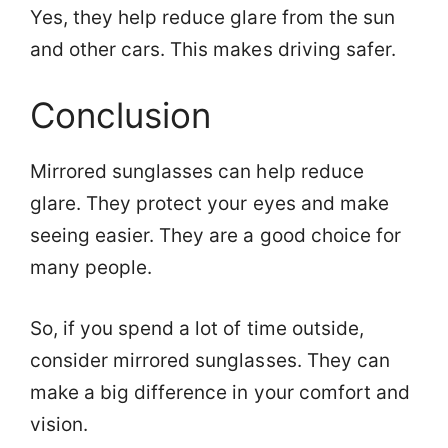
Yes, they help reduce glare from the sun
and other cars. This makes driving safer.
Conclusion
Mirrored sunglasses can help reduce
glare. They protect your eyes and make
seeing easier. They are a good choice for
many people.
So, if you spend a lot of time outside,
consider mirrored sunglasses. They can
make a big difference in your comfort and
vision.