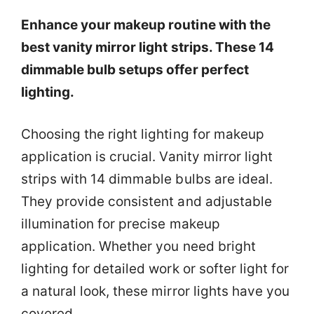
Enhance your makeup routine with the
best vanity mirror light strips. These 14
dimmable bulb setups offer perfect
lighting.
Choosing the right lighting for makeup
application is crucial. Vanity mirror light
strips with 14 dimmable bulbs are ideal.
They provide consistent and adjustable
illumination for precise makeup
application. Whether you need bright
lighting for detailed work or softer light for
a natural look, these mirror lights have you
covered.