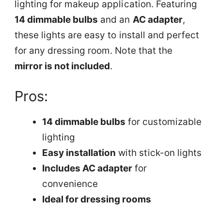
lighting for makeup application. Featuring
14 dimmable bulbs
and an
AC adapter
,
these lights are easy to install and perfect
for any dressing room. Note that the
mirror is not included
.
Pros:
14 dimmable bulbs
for customizable
lighting
Easy installation
with stick-on lights
Includes AC adapter
for
convenience
Ideal for dressing rooms