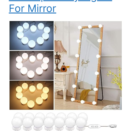
For Mirror