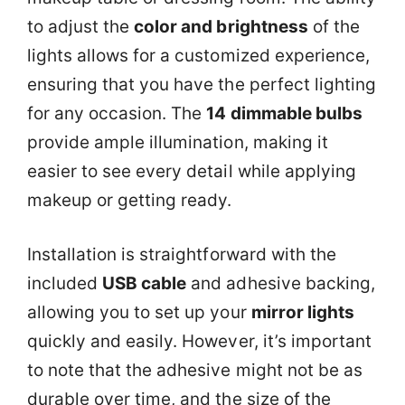
to adjust the
color and brightness
of the
lights allows for a customized experience,
ensuring that you have the perfect lighting
for any occasion. The
14 dimmable bulbs
provide ample illumination, making it
easier to see every detail while applying
makeup or getting ready.
Installation is straightforward with the
included
USB cable
and adhesive backing,
allowing you to set up your
mirror lights
quickly and easily. However, it’s important
to note that the adhesive might not be as
durable over time, and the size of the