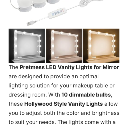
The
Pretmess LED Vanity Lights for Mirror
are designed to provide an optimal
lighting solution for your makeup table or
dressing room. With
10 dimmable bulbs
,
these
Hollywood Style Vanity Lights
allow
you to adjust both the color and brightness
to suit your needs. The lights come with a