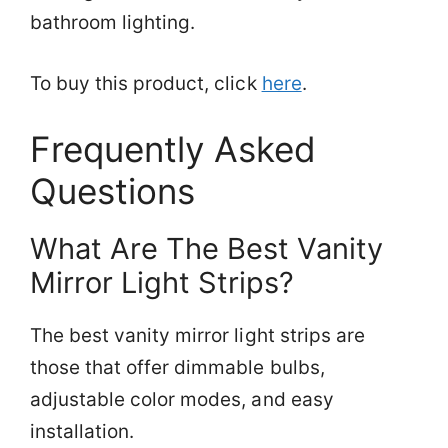
bathroom lighting.
To buy this product, click
here
.
Frequently Asked
Questions
What Are The Best Vanity
Mirror Light Strips?
The best vanity mirror light strips are
those that offer dimmable bulbs,
adjustable color modes, and easy
installation.