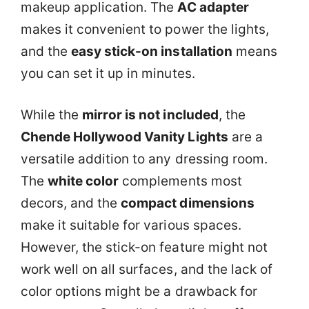
makeup application. The
AC adapter
makes it convenient to power the lights,
and the
easy stick-on installation
means
you can set it up in minutes.
While the
mirror is not included
, the
Chende Hollywood Vanity Lights
are a
versatile addition to any dressing room.
The
white color
complements most
decors, and the
compact dimensions
make it suitable for various spaces.
However, the stick-on feature might not
work well on all surfaces, and the lack of
color options might be a drawback for