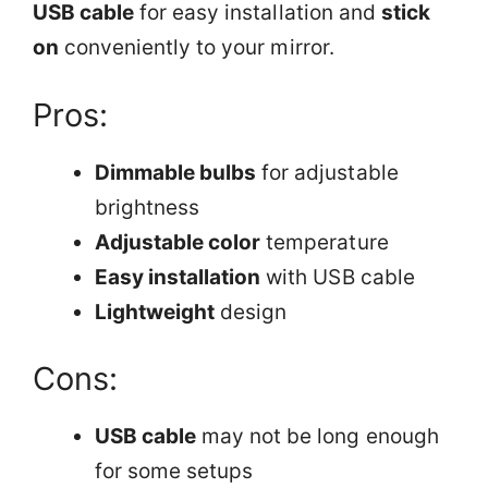
USB cable
for easy installation and
stick
on
conveniently to your mirror.
Pros:
Dimmable bulbs
for adjustable
brightness
Adjustable color
temperature
Easy installation
with USB cable
Lightweight
design
Cons:
USB cable
may not be long enough
for some setups