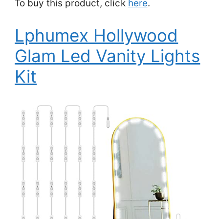
To buy this product, click
here
.
Lphumex Hollywood
Glam Led Vanity Lights
Kit