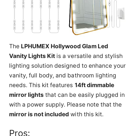
The
LPHUMEX Hollywood Glam Led
Vanity Lights Kit
is a versatile and stylish
lighting solution designed to enhance your
vanity, full body, and bathroom lighting
needs. This kit features
14ft dimmable
mirror lights
that can be easily plugged in
with a power supply. Please note that the
mirror is not included
with this kit.
Pros: