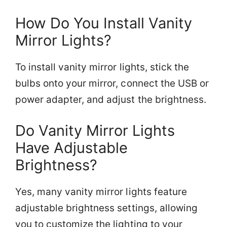
How Do You Install Vanity
Mirror Lights?
To install vanity mirror lights, stick the
bulbs onto your mirror, connect the USB or
power adapter, and adjust the brightness.
Do Vanity Mirror Lights
Have Adjustable
Brightness?
Yes, many vanity mirror lights feature
adjustable brightness settings, allowing
you to customize the lighting to your