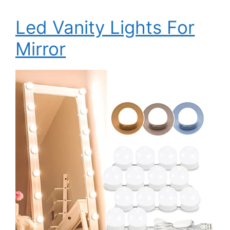
Led Vanity Lights For
Mirror