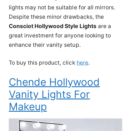
lights may not be suitable for all mirrors.
Despite these minor drawbacks, the
Consciot Hollywood Style Lights
are a
great investment for anyone looking to
enhance their vanity setup.
To buy this product, click
here
.
Chende Hollywood
Vanity Lights For
Makeup