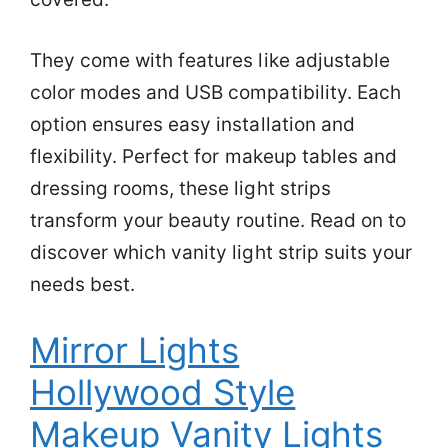
They come with features like adjustable
color modes and USB compatibility. Each
option ensures easy installation and
flexibility. Perfect for makeup tables and
dressing rooms, these light strips
transform your beauty routine. Read on to
discover which vanity light strip suits your
needs best.
Mirror Lights
Hollywood Style
Makeup Vanity Lights