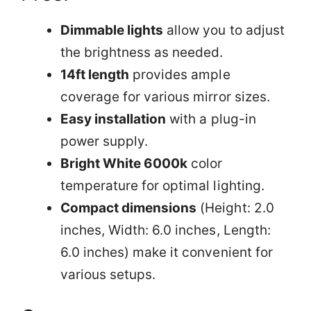
Dimmable lights
allow you to adjust
the brightness as needed.
14ft length
provides ample
coverage for various mirror sizes.
Easy installation
with a plug-in
power supply.
Bright White 6000k
color
temperature for optimal lighting.
Compact dimensions
(Height: 2.0
inches, Width: 6.0 inches, Length:
6.0 inches) make it convenient for
various setups.