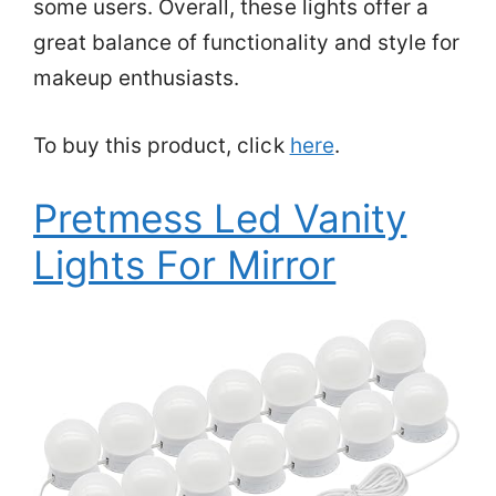
some users. Overall, these lights offer a
great balance of functionality and style for
makeup enthusiasts.
To buy this product, click
here
.
Pretmess Led Vanity
Lights For Mirror