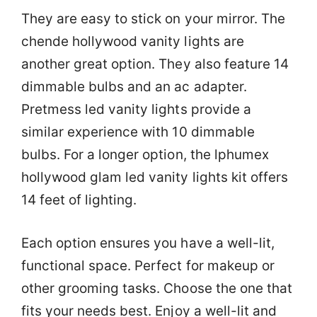
They are easy to stick on your mirror. The
chende hollywood vanity lights are
another great option. They also feature 14
dimmable bulbs and an ac adapter.
Pretmess led vanity lights provide a
similar experience with 10 dimmable
bulbs. For a longer option, the lphumex
hollywood glam led vanity lights kit offers
14 feet of lighting.
Each option ensures you have a well-lit,
functional space. Perfect for makeup or
other grooming tasks. Choose the one that
fits your needs best. Enjoy a well-lit and