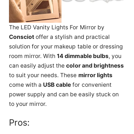
The LED Vanity Lights For Mirror by
Consciot
offer a stylish and practical
solution for your makeup table or dressing
room mirror. With
14 dimmable bulbs
, you
can easily adjust the
color and brightness
to suit your needs. These
mirror lights
come with a
USB cable
for convenient
power supply and can be easily stuck on
to your mirror.
Pros: