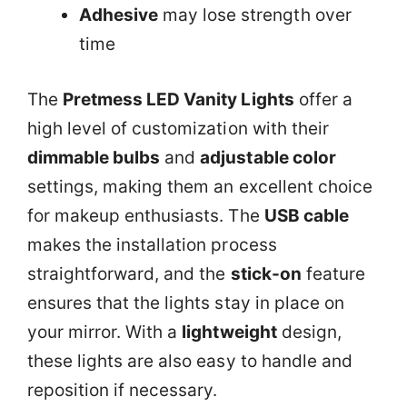
Adhesive
may lose strength over
time
The
Pretmess LED Vanity Lights
offer a
high level of customization with their
dimmable bulbs
and
adjustable color
settings, making them an excellent choice
for makeup enthusiasts. The
USB cable
makes the installation process
straightforward, and the
stick-on
feature
ensures that the lights stay in place on
your mirror. With a
lightweight
design,
these lights are also easy to handle and
reposition if necessary.