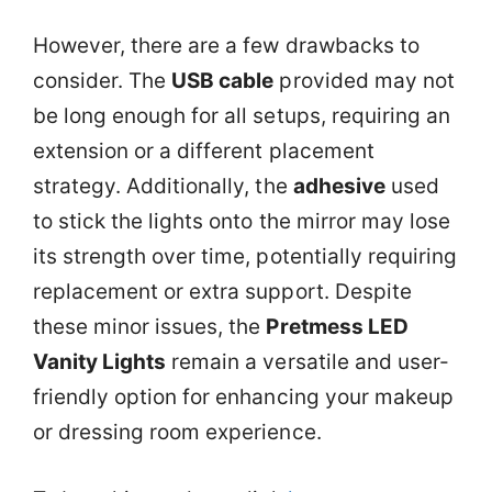
However, there are a few drawbacks to
consider. The
USB cable
provided may not
be long enough for all setups, requiring an
extension or a different placement
strategy. Additionally, the
adhesive
used
to stick the lights onto the mirror may lose
its strength over time, potentially requiring
replacement or extra support. Despite
these minor issues, the
Pretmess LED
Vanity Lights
remain a versatile and user-
friendly option for enhancing your makeup
or dressing room experience.