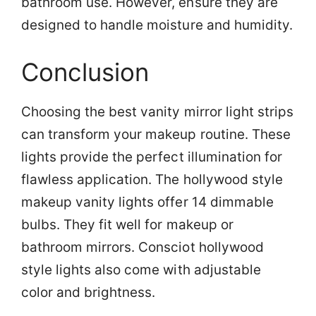
bathroom use. However, ensure they are
designed to handle moisture and humidity.
Conclusion
Choosing the best vanity mirror light strips
can transform your makeup routine. These
lights provide the perfect illumination for
flawless application. The hollywood style
makeup vanity lights offer 14 dimmable
bulbs. They fit well for makeup or
bathroom mirrors. Consciot hollywood
style lights also come with adjustable
color and brightness.