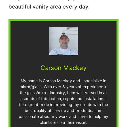
beautiful vanity area every day.
Carson Mackey
My name is Carson Mackey and I specialize in
mirror/glass. With over 8 years of experience in
the glass/mirror industry, I am well-versed in all
aspects of fabrication, repair and installation. I
take great pride in providing my clients with the
best quality of service and products. I am
passionate about my work and strive to help my
clients realize their vision.