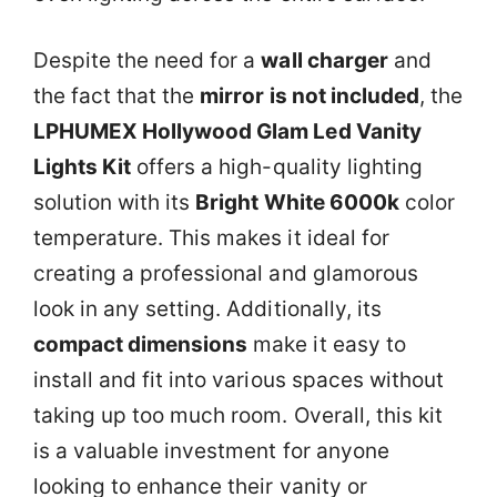
Despite the need for a
wall charger
and
the fact that the
mirror is not included
, the
LPHUMEX Hollywood Glam Led Vanity
Lights Kit
offers a high-quality lighting
solution with its
Bright White 6000k
color
temperature. This makes it ideal for
creating a professional and glamorous
look in any setting. Additionally, its
compact dimensions
make it easy to
install and fit into various spaces without
taking up too much room. Overall, this kit
is a valuable investment for anyone
looking to enhance their vanity or