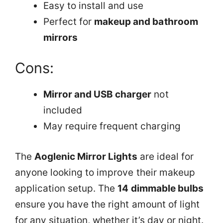
Easy to install and use
Perfect for
makeup and bathroom
mirrors
Cons:
Mirror and USB charger
not
included
May require frequent charging
The
Aoglenic Mirror Lights
are ideal for
anyone looking to improve their makeup
application setup. The
14 dimmable bulbs
ensure you have the right amount of light
for any situation, whether it’s day or night.