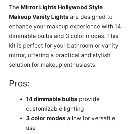
The
Mirror Lights Hollywood Style
Makeup Vanity Lights
are designed to
enhance your makeup experience with 14
dimmable bulbs and 3 color modes. This
kit is perfect for your bathroom or vanity
mirror, offering a practical and stylish
solution for makeup enthusiasts.
Pros:
14 dimmable bulbs
provide
customizable lighting
3 color modes
allow for versatile
use