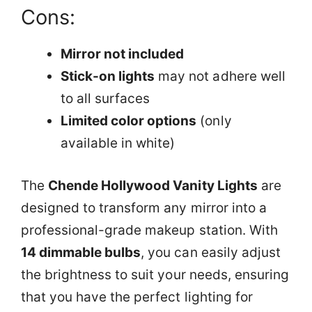
Cons:
Mirror not included
Stick-on lights
may not adhere well
to all surfaces
Limited color options
(only
available in white)
The
Chende Hollywood Vanity Lights
are
designed to transform any mirror into a
professional-grade makeup station. With
14 dimmable bulbs
, you can easily adjust
the brightness to suit your needs, ensuring
that you have the perfect lighting for