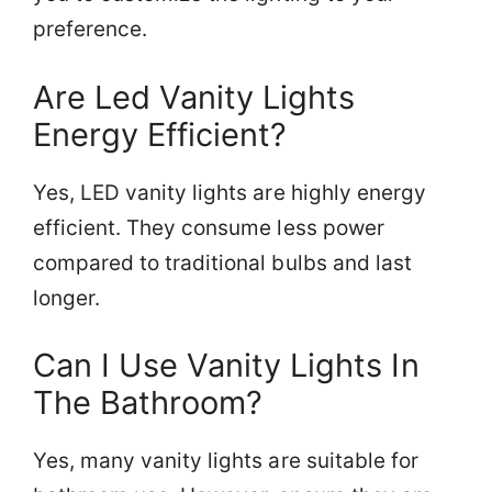
preference.
Are Led Vanity Lights
Energy Efficient?
Yes, LED vanity lights are highly energy
efficient. They consume less power
compared to traditional bulbs and last
longer.
Can I Use Vanity Lights In
The Bathroom?
Yes, many vanity lights are suitable for