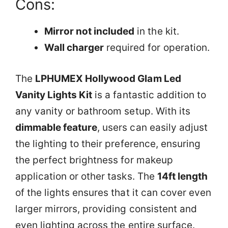
Cons:
Mirror not included
in the kit.
Wall charger
required for operation.
The
LPHUMEX Hollywood Glam Led
Vanity Lights Kit
is a fantastic addition to
any vanity or bathroom setup. With its
dimmable feature
, users can easily adjust
the lighting to their preference, ensuring
the perfect brightness for makeup
application or other tasks. The
14ft length
of the lights ensures that it can cover even
larger mirrors, providing consistent and
even lighting across the entire surface.