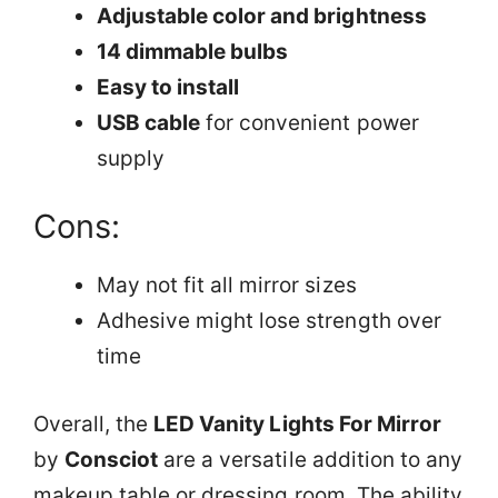
Adjustable color and brightness
14 dimmable bulbs
Easy to install
USB cable
for convenient power
supply
Cons:
May not fit all mirror sizes
Adhesive might lose strength over
time
Overall, the
LED Vanity Lights For Mirror
by
Consciot
are a versatile addition to any
makeup table or dressing room. The ability