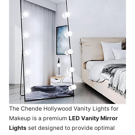
The Chende Hollywood Vanity Lights for
Makeup is a premium
LED Vanity Mirror
Lights
set designed to provide optimal