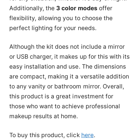
Additionally, the
3 color modes
offer
flexibility, allowing you to choose the
perfect lighting for your needs.
Although the kit does not include a mirror
or USB charger, it makes up for this with its
easy installation and use. The dimensions
are compact, making it a versatile addition
to any vanity or bathroom mirror. Overall,
this product is a great investment for
those who want to achieve professional
makeup results at home.
To buy this product, click
here
.