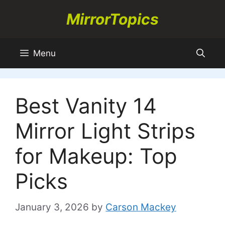
Skip
MirrorTopics
to
content
Menu
Best Vanity 14
Mirror Light Strips
for Makeup: Top
Picks
January 3, 2026
by
Carson Mackey