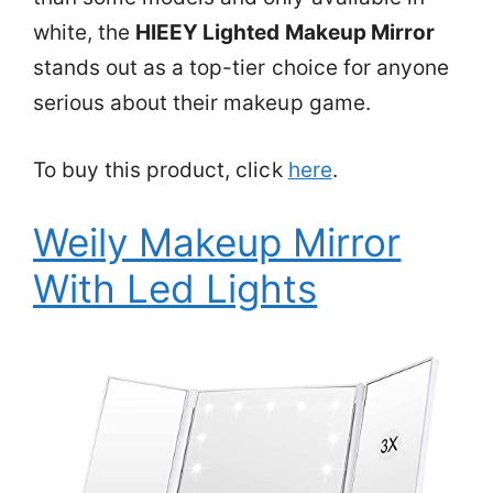
white, the
HIEEY Lighted Makeup Mirror
stands out as a top-tier choice for anyone
serious about their makeup game.
To buy this product, click
here
.
Weily Makeup Mirror
With Led Lights