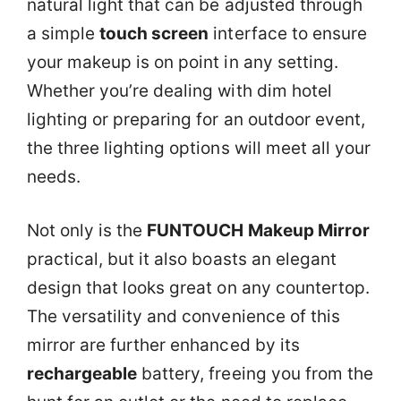
natural light that can be adjusted through
a simple
touch screen
interface to ensure
your makeup is on point in any setting.
Whether you’re dealing with dim hotel
lighting or preparing for an outdoor event,
the three lighting options will meet all your
needs.
Not only is the
FUNTOUCH Makeup Mirror
practical, but it also boasts an elegant
design that looks great on any countertop.
The versatility and convenience of this
mirror are further enhanced by its
rechargeable
battery, freeing you from the