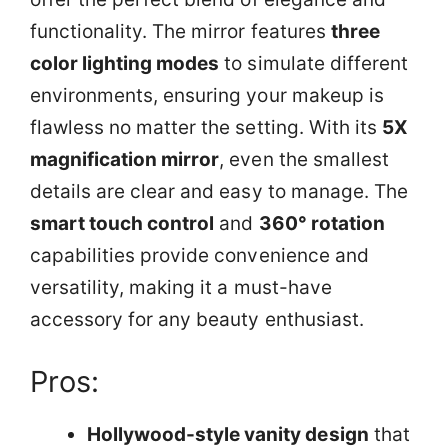
functionality. The mirror features
three
color lighting modes
to simulate different
environments, ensuring your makeup is
flawless no matter the setting. With its
5X
magnification mirror
, even the smallest
details are clear and easy to manage. The
smart touch control
and
360° rotation
capabilities provide convenience and
versatility, making it a must-have
accessory for any beauty enthusiast.
Pros:
Hollywood-style vanity design
that