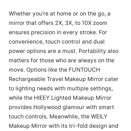
Whether you’re at home or on the go, a
mirror that offers 2X, 3X, to 10X zoom
ensures precision in every stroke. For
convenience, touch control and dual
power options are a must. Portability also
matters for those who are always on the
move. Options like the FUNTOUCH
Rechargeable Travel Makeup Mirror cater
to lighting needs with multiple settings,
while the HIEEY Lighted Makeup Mirror
provides Hollywood glamour with smart
touch controls. Meanwhile, the WEILY
Makeup Mirror with its tri-fold design and