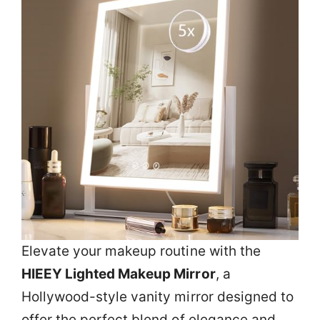
Elevate your makeup routine with the
HIEEY Lighted Makeup Mirror
, a
Hollywood-style vanity mirror designed to
offer the perfect blend of elegance and