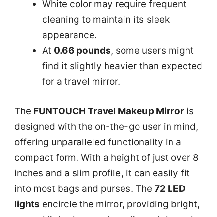
White color may require frequent
cleaning to maintain its sleek
appearance.
At
0.66 pounds
, some users might
find it slightly heavier than expected
for a travel mirror.
The
FUNTOUCH Travel Makeup Mirror
is
designed with the on-the-go user in mind,
offering unparalleled functionality in a
compact form. With a height of just over 8
inches and a slim profile, it can easily fit
into most bags and purses. The
72 LED
lights
encircle the mirror, providing bright,