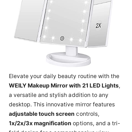
Elevate your daily beauty routine with the
WEILY Makeup Mirror with 21 LED Lights
,
a versatile and stylish addition to any
desktop. This innovative mirror features
adjustable touch screen
controls,
1x/2x/3x magnification
options, and a tri-