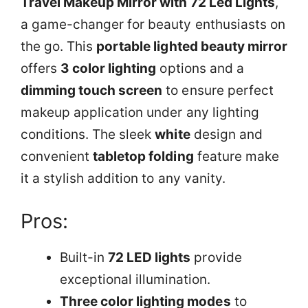
Travel Makeup Mirror with 72 Led Lights
,
a game-changer for beauty enthusiasts on
the go. This
portable lighted beauty mirror
offers
3 color lighting
options and a
dimming touch screen
to ensure perfect
makeup application under any lighting
conditions. The sleek
white
design and
convenient
tabletop folding
feature make
it a stylish addition to any vanity.
Pros:
Built-in
72 LED lights
provide
exceptional illumination.
Three color lighting modes
to