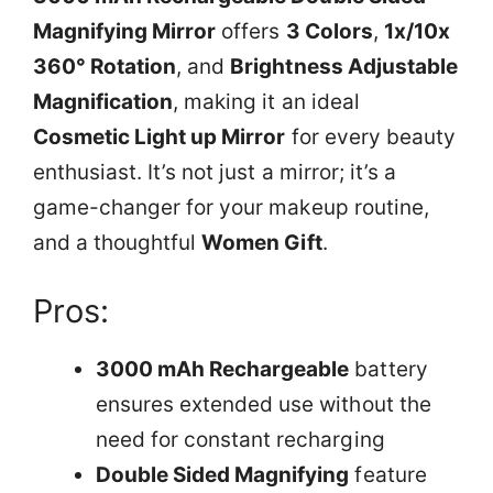
Magnifying Mirror
offers
3 Colors
,
1x/10x
360° Rotation
, and
Brightness Adjustable
Magnification
, making it an ideal
Cosmetic Light up Mirror
for every beauty
enthusiast. It’s not just a mirror; it’s a
game-changer for your makeup routine,
and a thoughtful
Women Gift
.
Pros:
3000 mAh Rechargeable
battery
ensures extended use without the
need for constant recharging
Double Sided Magnifying
feature