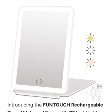
Introducing the
FUNTOUCH Rechargeable