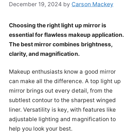
December 19, 2024
by
Carson Mackey
Choosing the right light up mirror is
essential for flawless makeup application.
The best mirror combines brightness,
clarity, and magnification.
Makeup enthusiasts know a good mirror
can make all the difference. A top light up
mirror brings out every detail, from the
subtlest contour to the sharpest winged
liner. Versatility is key, with features like
adjustable lighting and magnification to
help you look your best.