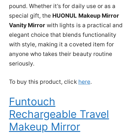
pound. Whether it’s for daily use or as a
special gift, the
HUONUL Makeup Mirror
Vanity Mirror
with lights is a practical and
elegant choice that blends functionality
with style, making it a coveted item for
anyone who takes their beauty routine
seriously.
To buy this product, click
here
.
Funtouch
Rechargeable Travel
Makeup Mirror