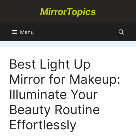
Skip
MirrorTopics
to
content
Menu
Best Light Up
Mirror for Makeup:
Illuminate Your
Beauty Routine
Effortlessly