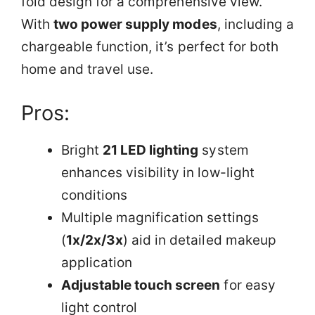
fold design for a comprehensive view.
With
two power supply modes
, including a
chargeable function, it’s perfect for both
home and travel use.
Pros:
Bright
21 LED lighting
system
enhances visibility in low-light
conditions
Multiple magnification settings
(
1x/2x/3x
) aid in detailed makeup
application
Adjustable touch screen
for easy
light control