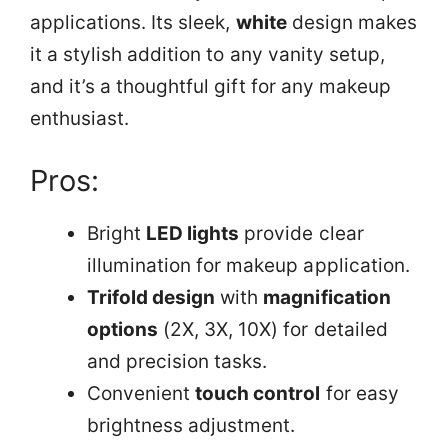
applications. Its sleek,
white
design makes
it a stylish addition to any vanity setup,
and it’s a thoughtful gift for any makeup
enthusiast.
Pros:
Bright
LED lights
provide clear
illumination for makeup application.
Trifold design
with
magnification
options
(2X, 3X, 10X) for detailed
and precision tasks.
Convenient
touch control
for easy
brightness adjustment.