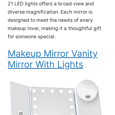
21 LED lights offers a broad view and
diverse magnification. Each mirror is
designed to meet the needs of every
makeup lover, making it a thoughtful gift
for someone special.
Makeup Mirror Vanity
Mirror With Lights