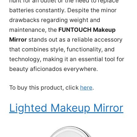
hunt for an outlet or the need to replace
batteries constantly. Despite the minor
drawbacks regarding weight and
maintenance, the
FUNTOUCH Makeup
Mirror
stands out as a reliable accessory
that combines style, functionality, and
technology, making it an essential tool for
beauty aficionados everywhere.
To buy this product, click
here
.
Lighted Makeup Mirror