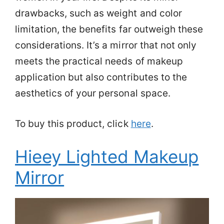
drawbacks, such as weight and color
limitation, the benefits far outweigh these
considerations. It’s a mirror that not only
meets the practical needs of makeup
application but also contributes to the
aesthetics of your personal space.
To buy this product, click
here
.
Hieey Lighted Makeup
Mirror