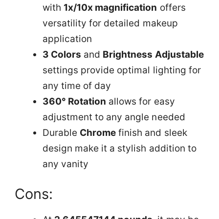
with
1x/10x magnification
offers
versatility for detailed makeup
application
3 Colors
and
Brightness Adjustable
settings provide optimal lighting for
any time of day
360° Rotation
allows for easy
adjustment to any angle needed
Durable
Chrome
finish and sleek
design make it a stylish addition to
any vanity
Cons: