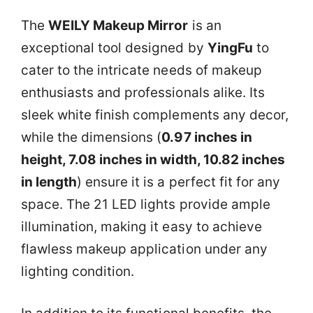
The
WEILY Makeup Mirror
is an
exceptional tool designed by
YingFu
to
cater to the intricate needs of makeup
enthusiasts and professionals alike. Its
sleek white finish complements any decor,
while the dimensions (
0.97 inches in
height, 7.08 inches in width, 10.82 inches
in length
) ensure it is a perfect fit for any
space. The 21 LED lights provide ample
illumination, making it easy to achieve
flawless makeup application under any
lighting condition.