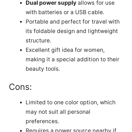
Dual power supply
allows for use
with batteries or a USB cable.
Portable and perfect for travel with
its foldable design and lightweight
structure.
Excellent gift idea for women,
making it a special addition to their
beauty tools.
Cons:
Limited to one color option, which
may not suit all personal
preferences.
Requires a power source nearby if