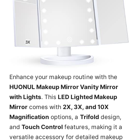
Enhance your makeup routine with the
HUONUL Makeup Mirror Vanity Mirror
with Lights
. This
LED Lighted Makeup
Mirror
comes with
2X, 3X, and 10X
Magnification
options, a
Trifold
design,
and
Touch Control
features, making it a
versatile accessory for detailed makeup