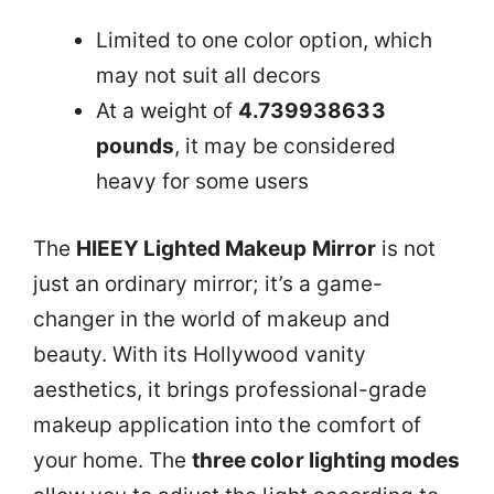
Limited to one color option, which
may not suit all decors
At a weight of
4.739938633
pounds
, it may be considered
heavy for some users
The
HIEEY Lighted Makeup Mirror
is not
just an ordinary mirror; it’s a game-
changer in the world of makeup and
beauty. With its Hollywood vanity
aesthetics, it brings professional-grade
makeup application into the comfort of
your home. The
three color lighting modes