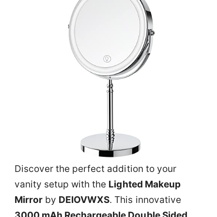
Discover the perfect addition to your
vanity setup with the
Lighted Makeup
Mirror
by
DEIOVWXS
. This innovative
3000 mAh Rechargeable Double Sided