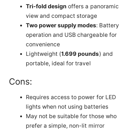
Tri-fold design
offers a panoramic
view and compact storage
Two power supply modes
: Battery
operation and USB chargeable for
convenience
Lightweight (
1.699 pounds
) and
portable, ideal for travel
Cons:
Requires access to power for LED
lights when not using batteries
May not be suitable for those who
prefer a simple, non-lit mirror