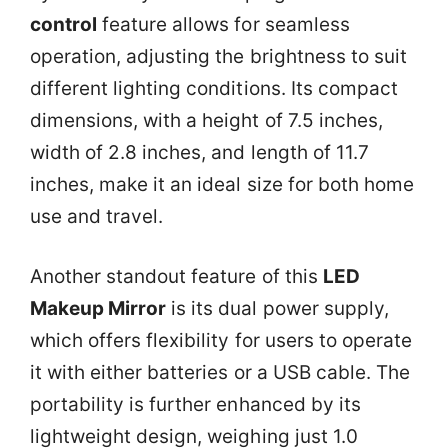
control
feature allows for seamless
operation, adjusting the brightness to suit
different lighting conditions. Its compact
dimensions, with a height of 7.5 inches,
width of 2.8 inches, and length of 11.7
inches, make it an ideal size for both home
use and travel.
Another standout feature of this
LED
Makeup Mirror
is its dual power supply,
which offers flexibility for users to operate
it with either batteries or a USB cable. The
portability is further enhanced by its
lightweight design, weighing just 1.0