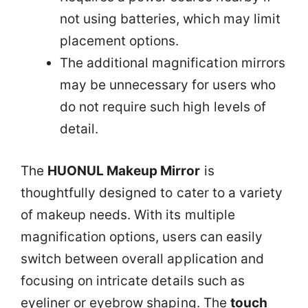
not using batteries, which may limit
placement options.
The additional magnification mirrors
may be unnecessary for users who
do not require such high levels of
detail.
The
HUONUL Makeup Mirror
is
thoughtfully designed to cater to a variety
of makeup needs. With its multiple
magnification options, users can easily
switch between overall application and
focusing on intricate details such as
eyeliner or eyebrow shaping. The
touch