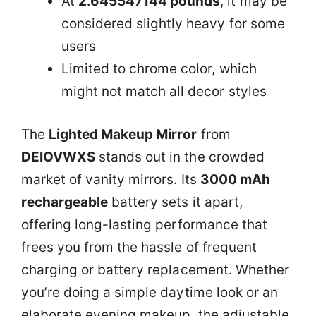
At
2.645547144 pounds
, it may be
considered slightly heavy for some
users
Limited to chrome color, which
might not match all decor styles
The
Lighted Makeup Mirror
from
DEIOVWXS
stands out in the crowded
market of vanity mirrors. Its
3000 mAh
rechargeable
battery sets it apart,
offering long-lasting performance that
frees you from the hassle of frequent
charging or battery replacement. Whether
you’re doing a simple daytime look or an
elaborate evening makeup, the adjustable