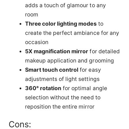
adds a touch of glamour to any
room
Three color lighting modes
to
create the perfect ambiance for any
occasion
5X magnification mirror
for detailed
makeup application and grooming
Smart touch control
for easy
adjustments of light settings
360° rotation
for optimal angle
selection without the need to
reposition the entire mirror
Cons: