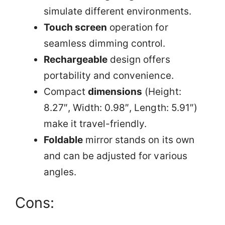
simulate different environments.
Touch screen
operation for
seamless dimming control.
Rechargeable
design offers
portability and convenience.
Compact
dimensions
(Height:
8.27″, Width: 0.98″, Length: 5.91″)
make it travel-friendly.
Foldable
mirror stands on its own
and can be adjusted for various
angles.
Cons: