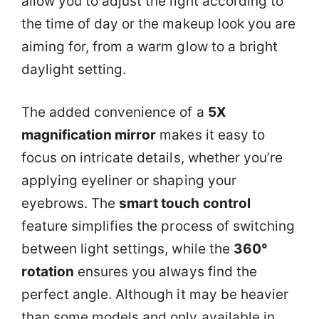
allow you to adjust the light according to
the time of day or the makeup look you are
aiming for, from a warm glow to a bright
daylight setting.
The added convenience of a
5X
magnification mirror
makes it easy to
focus on intricate details, whether you’re
applying eyeliner or shaping your
eyebrows. The
smart touch control
feature simplifies the process of switching
between light settings, while the
360°
rotation
ensures you always find the
perfect angle. Although it may be heavier
than some models and only available in