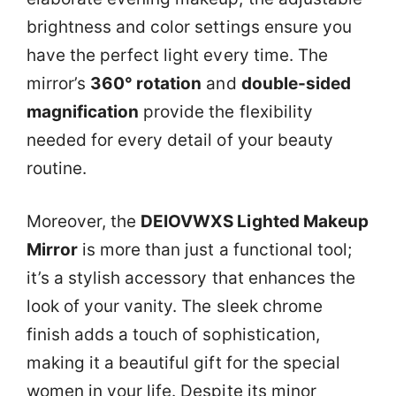
brightness and color settings ensure you
have the perfect light every time. The
mirror’s
360° rotation
and
double-sided
magnification
provide the flexibility
needed for every detail of your beauty
routine.
Moreover, the
DEIOVWXS Lighted Makeup
Mirror
is more than just a functional tool;
it’s a stylish accessory that enhances the
look of your vanity. The sleek chrome
finish adds a touch of sophistication,
making it a beautiful gift for the special
women in your life. Despite its minor