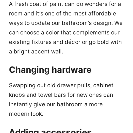
A fresh coat of paint can do wonders for a
room and it’s one of the most affordable
ways to update our bathroom’s design. We
can choose a color that complements our
existing fixtures and décor or go bold with
a bright accent wall.
Changing hardware
Swapping out old drawer pulls, cabinet
knobs and towel bars for new ones can
instantly give our bathroom a more
modern look.
Adding accessories