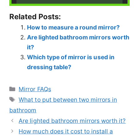
Related Posts:
How to measure a round mirror?
Are lighted bathroom mirrors worth
it?
Which type of mirror is used in
dressing table?
Categories
Mirror FAQs
Tags
What to put between two mirrors in
bathroom
Are lighted bathroom mirrors worth it?
How much does it cost to install a