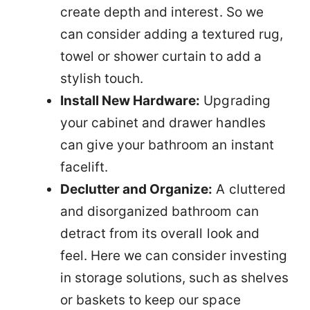
create depth and interest. So we
can consider adding a textured rug,
towel or shower curtain to add a
stylish touch.
Install New Hardware:
Upgrading
your cabinet and drawer handles
can give your bathroom an instant
facelift.
Declutter and Organize:
A cluttered
and disorganized bathroom can
detract from its overall look and
feel. Here we can consider investing
in storage solutions, such as shelves
or baskets to keep our space