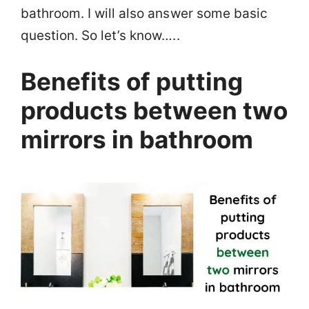
bathroom. I will also answer some basic
question. So let’s know…..
Benefits of putting
products between two
mirrors in bathroom