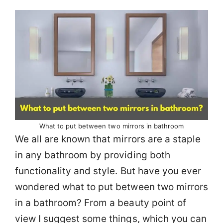
What to put between two mirrors in bathroom
We all are known that mirrors are a staple
in any bathroom by providing both
functionality and style. But have you ever
wondered what to put between two mirrors
in a bathroom? From a beauty point of
view I suggest some things, which you can