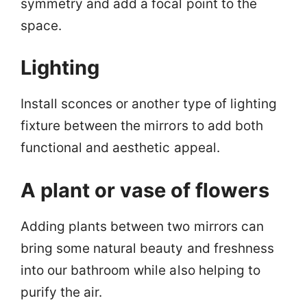
symmetry and add a focal point to the
space.
Lighting
Install sconces or another type of lighting
fixture between the mirrors to add both
functional and aesthetic appeal.
A plant or vase of flowers
Adding plants between two mirrors can
bring some natural beauty and freshness
into our bathroom while also helping to
purify the air.