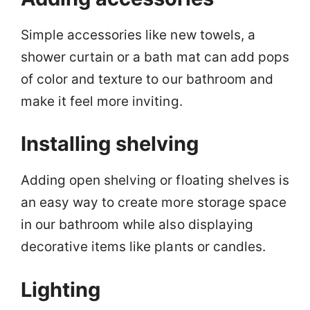
Simple accessories like new towels, a
shower curtain or a bath mat can add pops
of color and texture to our bathroom and
make it feel more inviting.
Installing shelving
Adding open shelving or floating shelves is
an easy way to create more storage space
in our bathroom while also displaying
decorative items like plants or candles.
Lighting