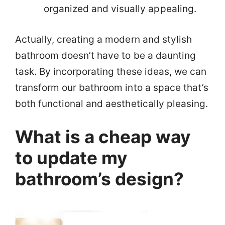
organized and visually appealing.
Actually, creating a modern and stylish
bathroom doesn’t have to be a daunting
task. By incorporating these ideas, we can
transform our bathroom into a space that’s
both functional and aesthetically pleasing.
What is a cheap way
to update my
bathroom’s design?