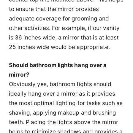
to ensure that the mirror provides
adequate coverage for grooming and
other activities. For example, if our vanity
is 36 inches wide, a mirror that is at least
25 inches wide would be appropriate.
Should bathroom lights hang over a
mirror?
Obviously yes, bathroom lights should
ideally hang over a mirror as it provides
the most optimal lighting for tasks such as
shaving, applying makeup and brushing
teeth. Placing the lights above the mirror
helps to minimize shadows and provides a