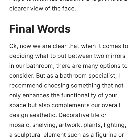
clearer view of the face.
Final Words
Ok, now we are clear that when it comes to
deciding what to put between two mirrors
in our bathroom, there are many options to
consider. But as a bathroom specialist, I
recommend choosing something that not
only enhances the functionality of your
space but also complements our overall
design aesthetic. Decorative tile or
mosaic, shelving, artwork, plants, lighting,
a sculptural element such as a figurine or