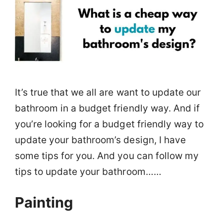
It’s true that we all are want to update our
bathroom in a budget friendly way. And if
you’re looking for a budget friendly way to
update your bathroom’s design, I have
some tips for you. And you can follow my
tips to update your bathroom……
Painting