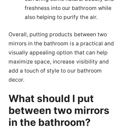
freshness into our bathroom while
also helping to purify the air.
Overall, putting products between two
mirrors in the bathroom is a practical and
visually appealing option that can help
maximize space, increase visibility and
add a touch of style to our bathroom
decor.
What should I put
between two mirrors
in the bathroom?