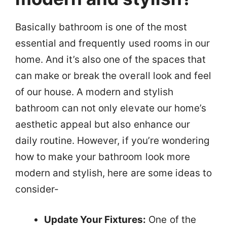
Basically bathroom is one of the most
essential and frequently used rooms in our
home. And it’s also one of the spaces that
can make or break the overall look and feel
of our house. A modern and stylish
bathroom can not only elevate our home’s
aesthetic appeal but also enhance our
daily routine. However, if you’re wondering
how to make your bathroom look more
modern and stylish, here are some ideas to
consider-
Update Your Fixtures:
One of the