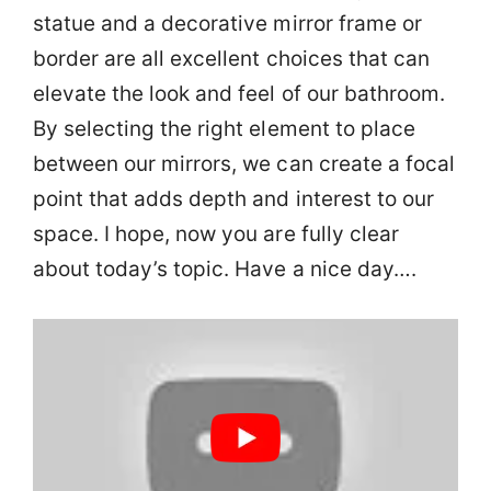
statue and a decorative mirror frame or
border are all excellent choices that can
elevate the look and feel of our bathroom.
By selecting the right element to place
between our mirrors, we can create a focal
point that adds depth and interest to our
space. I hope, now you are fully clear
about today’s topic. Have a nice day….