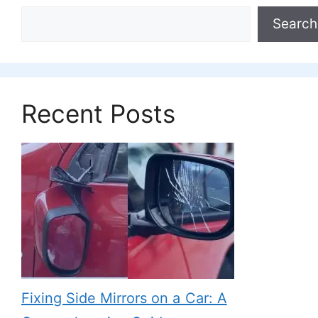
Search
Recent Posts
Fixing Side Mirrors on a Car: A