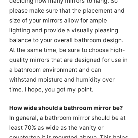
deciding how many mirrors to hang. So
please make sure that the placement and
size of your mirrors allow for ample
lighting and provide a visually pleasing
balance to your overall bathroom design.
At the same time, be sure to choose high-
quality mirrors that are designed for use in
a bathroom environment and can
withstand moisture and humidity over
time. I hope, you got my point.
How wide should a bathroom mirror be?
In general, a bathroom mirror should be at
least 70% as wide as the vanity or
countertop it is mounted above. This helps