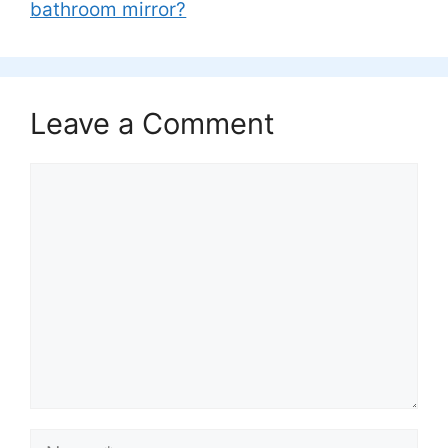
bathroom mirror?
Leave a Comment
Comment
Name