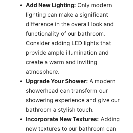
Add New Lighting:
Only modern
lighting can make a significant
difference in the overall look and
functionality of our bathroom.
Consider adding LED lights that
provide ample illumination and
create a warm and inviting
atmosphere.
Upgrade Your Shower:
A modern
showerhead can transform our
showering experience and give our
bathroom a stylish touch.
Incorporate New Textures:
Adding
new textures to our bathroom can