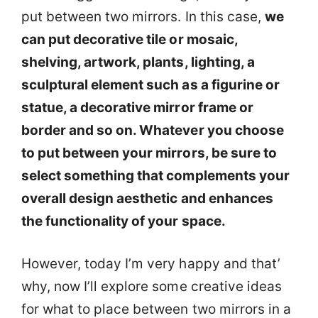
put between two mirrors. In this case,
we
can put decorative tile or mosaic,
shelving, artwork, plants, lighting, a
sculptural element such as a figurine or
statue, a decorative mirror frame or
border and so on. Whatever you choose
to put between your mirrors, be sure to
select something that complements your
overall design aesthetic and enhances
the functionality of your space.
However, today I’m very happy and that’
why, now I’ll explore some creative ideas
for what to place between two mirrors in a