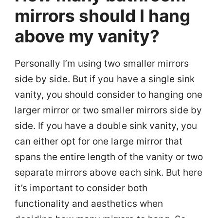
mirrors should I hang
above my vanity?
Personally I’m using two smaller mirrors
side by side. But if you have a single sink
vanity, you should consider to hanging one
larger mirror or two smaller mirrors side by
side. If you have a double sink vanity, you
can either opt for one large mirror that
spans the entire length of the vanity or two
separate mirrors above each sink. But here
it’s important to consider both
functionality and aesthetics when