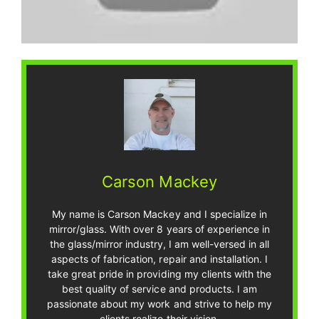
Carson Mackey
My name is Carson Mackey and I specialize in
mirror/glass. With over 8 years of experience in
the glass/mirror industry, I am well-versed in all
aspects of fabrication, repair and installation. I
take great pride in providing my clients with the
best quality of service and products. I am
passionate about my work and strive to help my
clients realize their vision.