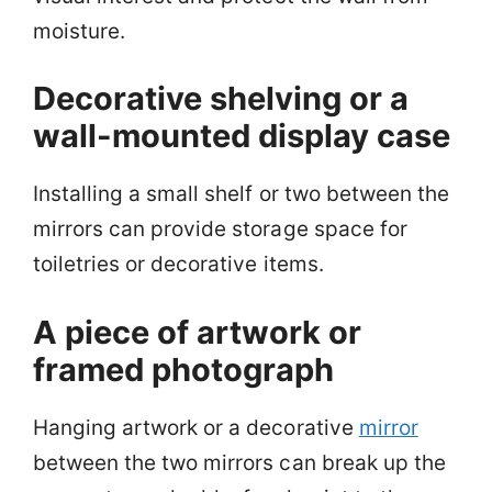
moisture.
Decorative shelving or a
wall-mounted display case
Installing a small shelf or two between the
mirrors can provide storage space for
toiletries or decorative items.
A piece of artwork or
framed photograph
Hanging artwork or a decorative
mirror
between the two mirrors can break up the