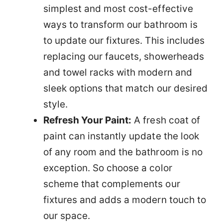
simplest and most cost-effective
ways to transform our bathroom is
to update our fixtures. This includes
replacing our faucets, showerheads
and towel racks with modern and
sleek options that match our desired
style.
Refresh Your Paint:
A fresh coat of
paint can instantly update the look
of any room and the bathroom is no
exception. So choose a color
scheme that complements our
fixtures and adds a modern touch to
our space.