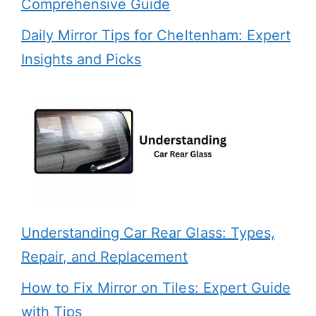
Comprehensive Guide
Daily Mirror Tips for Cheltenham: Expert
Insights and Picks
Understanding Car Rear Glass: Types,
Repair, and Replacement
How to Fix Mirror on Tiles: Expert Guide
with Tips