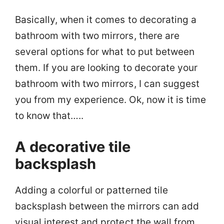
Basically, when it comes to decorating a
bathroom with two mirrors, there are
several options for what to put between
them. If you are looking to decorate your
bathroom with two mirrors, I can suggest
you from my experience. Ok, now it is time
to know that…..
A decorative tile
backsplash
Adding a colorful or patterned tile
backsplash between the mirrors can add
visual interest and protect the wall from