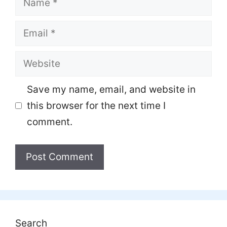
Email
Website
Save my name, email, and website in
this browser for the next time I
comment.
Search