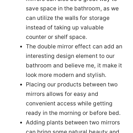
save space in the bathroom, as we
can utilize the walls for storage
instead of taking up valuable
counter or shelf space.
The double mirror effect can add an
interesting design element to our
bathroom and believe me, it make it
look more modern and stylish.
Placing our products between two
mirrors allows for easy and
convenient access while getting
ready in the morning or before bed.
Adding plants between two mirrors
can bring some natural beauty and