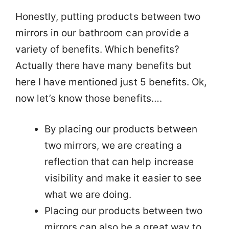
Honestly, putting products between two
mirrors in our bathroom can provide a
variety of benefits. Which benefits?
Actually there have many benefits but
here I have mentioned just 5 benefits. Ok,
now let’s know those benefits….
By placing our products between
two mirrors, we are creating a
reflection that can help increase
visibility and make it easier to see
what we are doing.
Placing our products between two
mirrors can also be a great way to