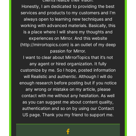
Honestly, I am dedicated to providing the best
services and products to my customers and I’m
always open to learning new techniques and
working with advanced materials. Basically, this
is a place where I will share my thoughts and
experiences on Mirror. And this website
(http://mirrortopics.com) is an outlet of my deep
passion for Mirror.
I want to clear about MirrorTopics that it’s not
any agent or hired organization. It fully
customize by me. So I hope, posted information
will Realistic and authentic. Although I will do
enough research before posting but if you notice
any wrong or mistake on my article, please
contact with me without any hesitation. As well
as you can suggest me about content quality,
authentication and so on by using our Contact
US page. Thank you my friend to support me.