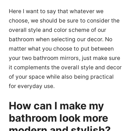
Here I want to say that whatever we
choose, we should be sure to consider the
overall style and color scheme of our
bathroom when selecting our decor. No
matter what you choose to put between
your two bathroom mirrors, just make sure
it complements the overall style and decor
of your space while also being practical
for everyday use.
How can I make my
bathroom look more
modern and stylish?