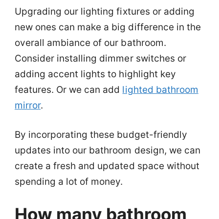
Upgrading our lighting fixtures or adding
new ones can make a big difference in the
overall ambiance of our bathroom.
Consider installing dimmer switches or
adding accent lights to highlight key
features. Or we can add
lighted bathroom
mirror
.
By incorporating these budget-friendly
updates into our bathroom design, we can
create a fresh and updated space without
spending a lot of money.
How many bathroom