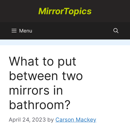
Skip
MirrorTopics
to
content
Menu
What to put
between two
mirrors in
bathroom?
April 24, 2023
by
Carson Mackey