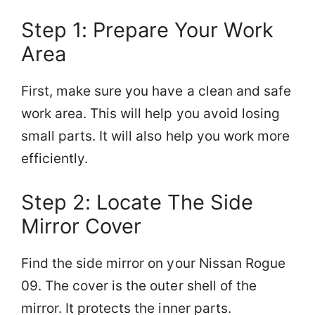
Step 1: Prepare Your Work
Area
First, make sure you have a clean and safe
work area. This will help you avoid losing
small parts. It will also help you work more
efficiently.
Step 2: Locate The Side
Mirror Cover
Find the side mirror on your Nissan Rogue
09. The cover is the outer shell of the
mirror. It protects the inner parts.