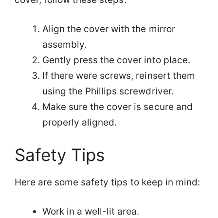
Align the cover with the mirror
assembly.
Gently press the cover into place.
If there were screws, reinsert them
using the Phillips screwdriver.
Make sure the cover is secure and
properly aligned.
Safety Tips
Here are some safety tips to keep in mind:
Work in a well-lit area.