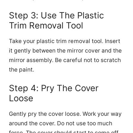
Step 3: Use The Plastic
Trim Removal Tool
Take your plastic trim removal tool. Insert
it gently between the mirror cover and the
mirror assembly. Be careful not to scratch
the paint.
Step 4: Pry The Cover
Loose
Gently pry the cover loose. Work your way
around the cover. Do not use too much
force. The cover should start to come off.