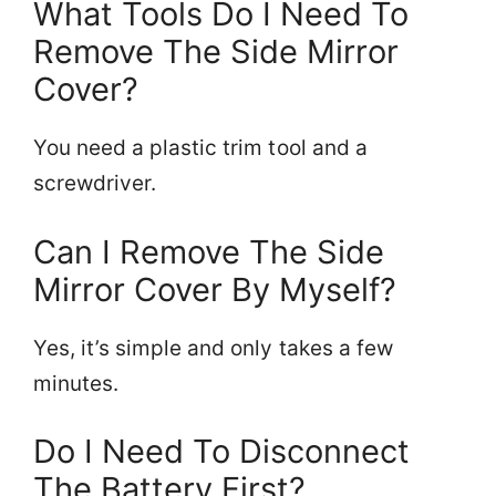
What Tools Do I Need To
Remove The Side Mirror
Cover?
You need a plastic trim tool and a
screwdriver.
Can I Remove The Side
Mirror Cover By Myself?
Yes, it’s simple and only takes a few
minutes.
Do I Need To Disconnect
The Battery First?