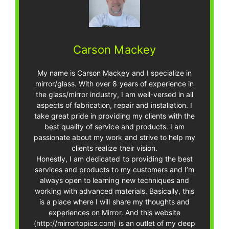
Carson Mackey
My name is Carson Mackey and I specialize in
mirror/glass. With over 8 years of experience in
the glass/mirror industry, I am well-versed in all
aspects of fabrication, repair and installation. I
take great pride in providing my clients with the
best quality of service and products. I am
passionate about my work and strive to help my
clients realize their vision.
Honestly, I am dedicated to providing the best
services and products to my customers and I’m
always open to learning new techniques and
working with advanced materials. Basically, this
is a place where I will share my thoughts and
experiences on Mirror. And this website
(http://mirrortopics.com) is an outlet of my deep