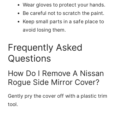
Wear gloves to protect your hands.
Be careful not to scratch the paint.
Keep small parts in a safe place to
avoid losing them.
Frequently Asked
Questions
How Do I Remove A Nissan
Rogue Side Mirror Cover?
Gently pry the cover off with a plastic trim
tool.