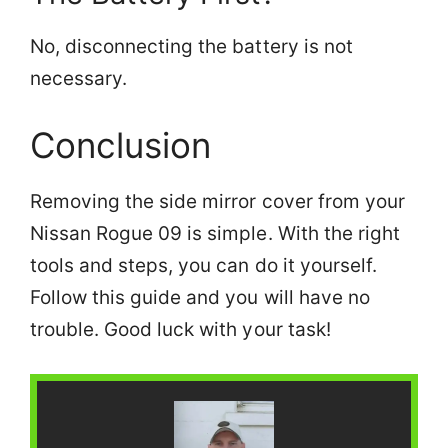
No, disconnecting the battery is not
necessary.
Conclusion
Removing the side mirror cover from your
Nissan Rogue 09 is simple. With the right
tools and steps, you can do it yourself.
Follow this guide and you will have no
trouble. Good luck with your task!