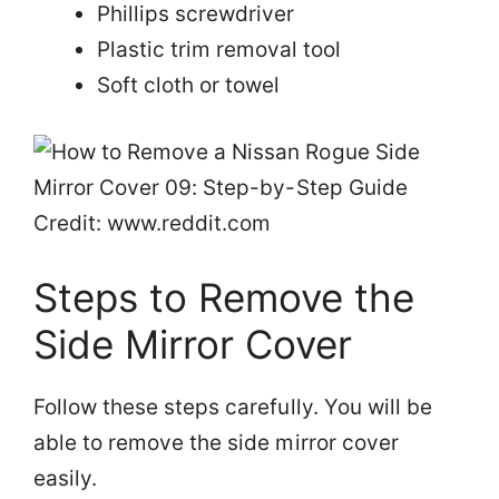
Phillips screwdriver
Plastic trim removal tool
Soft cloth or towel
Credit: www.reddit.com
Steps to Remove the
Side Mirror Cover
Follow these steps carefully. You will be
able to remove the side mirror cover
easily.