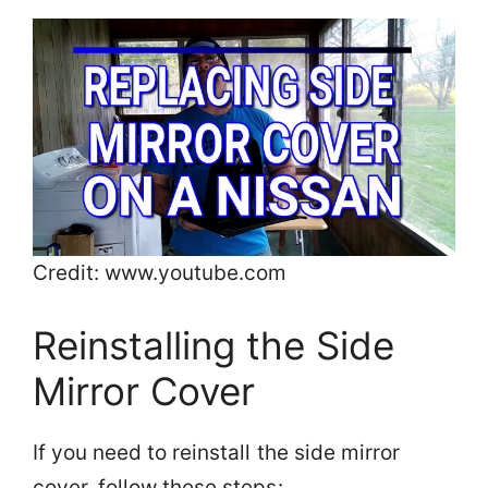
Credit: www.youtube.com
Reinstalling the Side
Mirror Cover
If you need to reinstall the side mirror
cover, follow these steps: