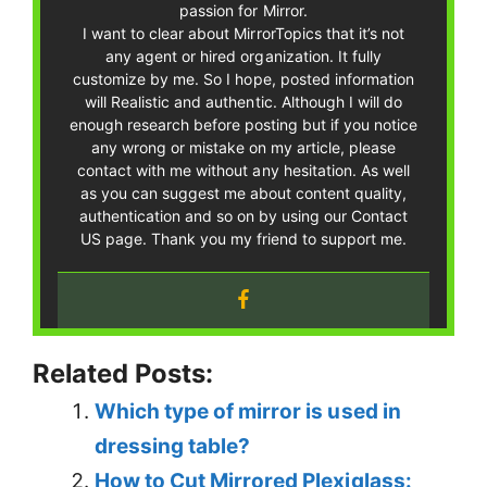
passion for Mirror.
I want to clear about MirrorTopics that it’s not
any agent or hired organization. It fully
customize by me. So I hope, posted information
will Realistic and authentic. Although I will do
enough research before posting but if you notice
any wrong or mistake on my article, please
contact with me without any hesitation. As well
as you can suggest me about content quality,
authentication and so on by using our Contact
US page. Thank you my friend to support me.
Related Posts:
Which type of mirror is used in
dressing table?
How to Cut Mirrored Plexiglass: