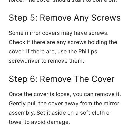
Step 5: Remove Any Screws
Some mirror covers may have screws.
Check if there are any screws holding the
cover. If there are, use the Phillips
screwdriver to remove them.
Step 6: Remove The Cover
Once the cover is loose, you can remove it.
Gently pull the cover away from the mirror
assembly. Set it aside on a soft cloth or
towel to avoid damage.