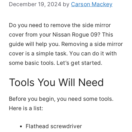
December 19, 2024
by
Carson Mackey
Do you need to remove the side mirror
cover from your Nissan Rogue 09? This
guide will help you. Removing a side mirror
cover is a simple task. You can do it with
some basic tools. Let’s get started.
Tools You Will Need
Before you begin, you need some tools.
Here is a list:
Flathead screwdriver