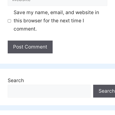
Save my name, email, and website in
this browser for the next time I
comment.
Search
Search