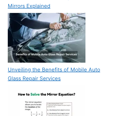
Mirrors Explained
Unveiling the Benefits of Mobile Auto
Glass Repair Services