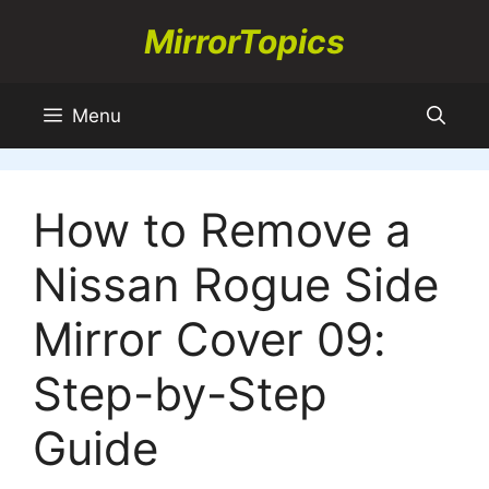
Skip
MirrorTopics
to
content
Menu
How to Remove a
Nissan Rogue Side
Mirror Cover 09:
Step-by-Step
Guide