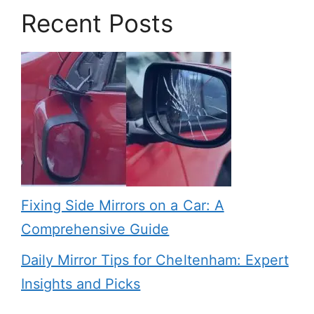
Recent Posts
Fixing Side Mirrors on a Car: A
Comprehensive Guide
Daily Mirror Tips for Cheltenham: Expert
Insights and Picks