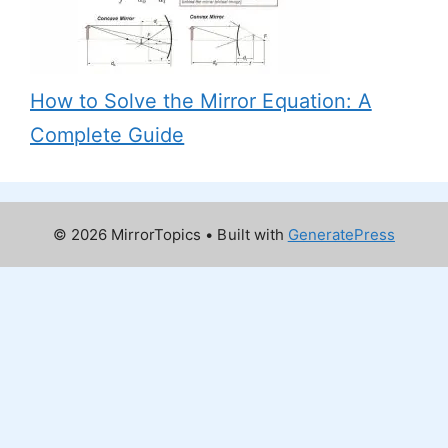
How to Solve the Mirror Equation: A
Complete Guide
© 2026 MirrorTopics
• Built with
GeneratePress