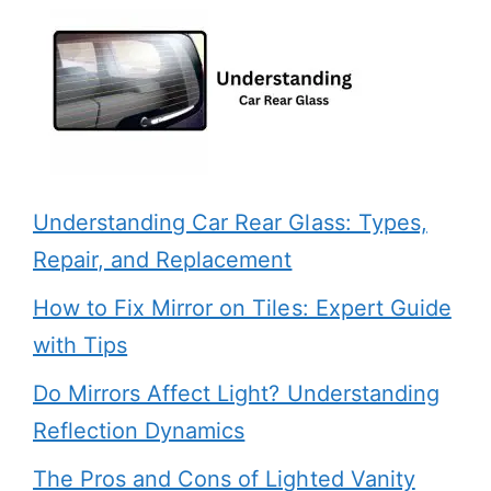
Understanding Car Rear Glass: Types,
Repair, and Replacement
How to Fix Mirror on Tiles: Expert Guide
with Tips
Do Mirrors Affect Light? Understanding
Reflection Dynamics
The Pros and Cons of Lighted Vanity