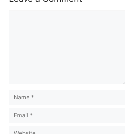
Comment
Name
Email
Website