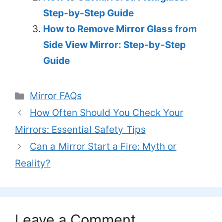
Step-by-Step Guide
How to Remove Mirror Glass from
Side View Mirror: Step-by-Step
Guide
Categories
Mirror FAQs
How Often Should You Check Your
Mirrors: Essential Safety Tips
Can a Mirror Start a Fire: Myth or
Reality?
Leave a Comment