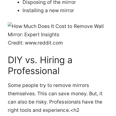
Disposing of the mirror
Installing a new mirror
Credit: www.reddit.com
DIY vs. Hiring a
Professional
Some people try to remove mirrors
themselves. This can save money. But, it
can also be risky. Professionals have the
right tools and experience.<h2