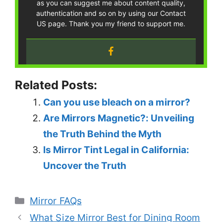
as you can suggest me about content quality,
authentication and so on by using our Contact
US page. Thank you my friend to support me.
Related Posts:
Can you use bleach on a mirror?
Are Mirrors Magnetic?: Unveiling
the Truth Behind the Myth
Is Mirror Tint Legal in California:
Uncover the Truth
Categories
Mirror FAQs
What Size Mirror Best for Dining Room