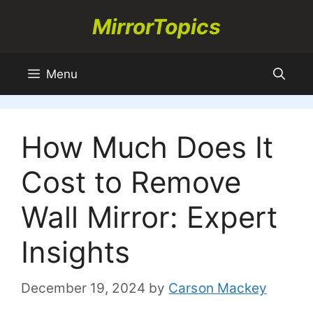
Skip
MirrorTopics
to
content
Menu
How Much Does It
Cost to Remove
Wall Mirror: Expert
Insights
December 19, 2024
by
Carson Mackey