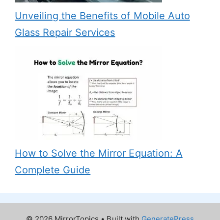
Unveiling the Benefits of Mobile Auto
Glass Repair Services
How to Solve the Mirror Equation: A
Complete Guide
© 2026 MirrorTopics
• Built with
GeneratePress