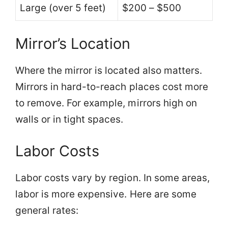
Large (over 5 feet)
$200 – $500
Mirror’s Location
Where the mirror is located also matters.
Mirrors in hard-to-reach places cost more
to remove. For example, mirrors high on
walls or in tight spaces.
Labor Costs
Labor costs vary by region. In some areas,
labor is more expensive. Here are some
general rates: