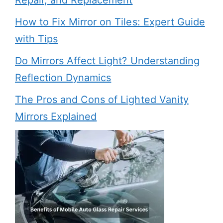
Repair, and Replacement
How to Fix Mirror on Tiles: Expert Guide
with Tips
Do Mirrors Affect Light? Understanding
Reflection Dynamics
The Pros and Cons of Lighted Vanity
Mirrors Explained