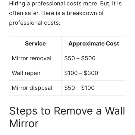
Hiring a professional costs more. But, it is
often safer. Here is a breakdown of
professional costs:
Service
Approximate Cost
Mirror removal
$50 – $500
Wall repair
$100 – $300
Mirror disposal
$50 – $100
Steps to Remove a Wall
Mirror