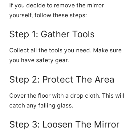
If you decide to remove the mirror
yourself, follow these steps:
Step 1: Gather Tools
Collect all the tools you need. Make sure
you have safety gear.
Step 2: Protect The Area
Cover the floor with a drop cloth. This will
catch any falling glass.
Step 3: Loosen The Mirror