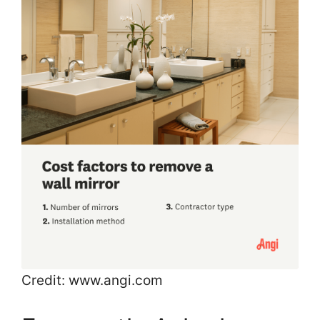
Credit: www.angi.com