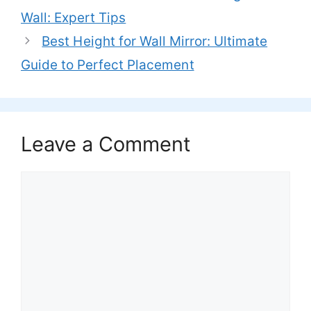
Wall: Expert Tips
Best Height for Wall Mirror: Ultimate
Guide to Perfect Placement
Leave a Comment
Comment