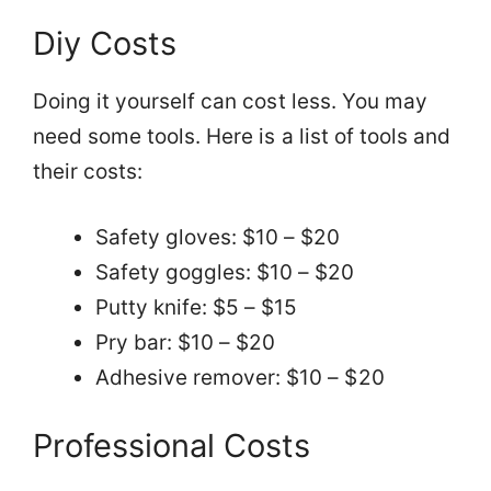
Diy Costs
Doing it yourself can cost less. You may
need some tools. Here is a list of tools and
their costs:
Safety gloves: $10 – $20
Safety goggles: $10 – $20
Putty knife: $5 – $15
Pry bar: $10 – $20
Adhesive remover: $10 – $20
Professional Costs