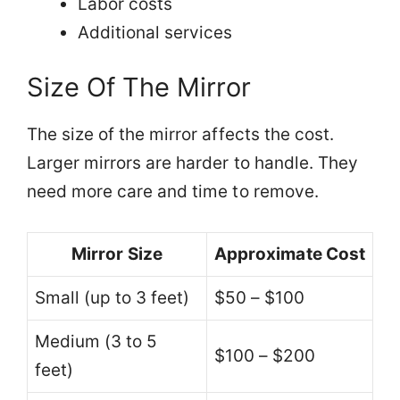
Labor costs
Additional services
Size Of The Mirror
The size of the mirror affects the cost.
Larger mirrors are harder to handle. They
need more care and time to remove.
Mirror Size
Approximate Cost
Small (up to 3 feet)
$50 – $100
Medium (3 to 5
$100 – $200
feet)