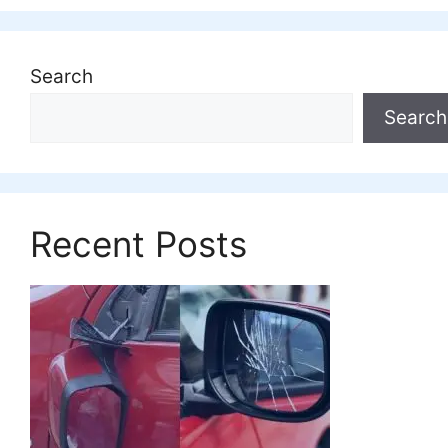
Search
Search
Recent Posts