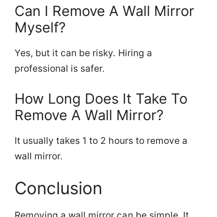
Can I Remove A Wall Mirror
Myself?
Yes, but it can be risky. Hiring a
professional is safer.
How Long Does It Take To
Remove A Wall Mirror?
It usually takes 1 to 2 hours to remove a
wall mirror.
Conclusion
Removing a wall mirror can be simple. It