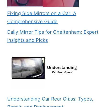
Fixing Side Mirrors on a Car: A
Comprehensive Guide
Daily Mirror Tips for Cheltenham: Expert
Insights and Picks
Understanding Car Rear Glass: Types,