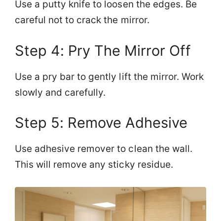
Use a putty knife to loosen the edges. Be
careful not to crack the mirror.
Step 4: Pry The Mirror Off
Use a pry bar to gently lift the mirror. Work
slowly and carefully.
Step 5: Remove Adhesive
Use adhesive remover to clean the wall.
This will remove any sticky residue.