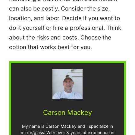
can also be costly. Consider the size,
location, and labor. Decide if you want to
do it yourself or hire a professional. Think
about the risks and costs. Choose the
option that works best for you.
Carson Mackey
My name is Carson Mackey and I specialize in
mirror/glass. With over 8 years of experience in