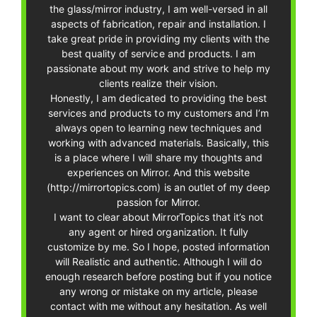
the glass/mirror industry, I am well-versed in all
aspects of fabrication, repair and installation. I
take great pride in providing my clients with the
best quality of service and products. I am
passionate about my work and strive to help my
clients realize their vision.
Honestly, I am dedicated to providing the best
services and products to my customers and I’m
always open to learning new techniques and
working with advanced materials. Basically, this
is a place where I will share my thoughts and
experiences on Mirror. And this website
(http://mirrortopics.com) is an outlet of my deep
passion for Mirror.
I want to clear about MirrorTopics that it’s not
any agent or hired organization. It fully
customize by me. So I hope, posted information
will Realistic and authentic. Although I will do
enough research before posting but if you notice
any wrong or mistake on my article, please
contact with me without any hesitation. As well