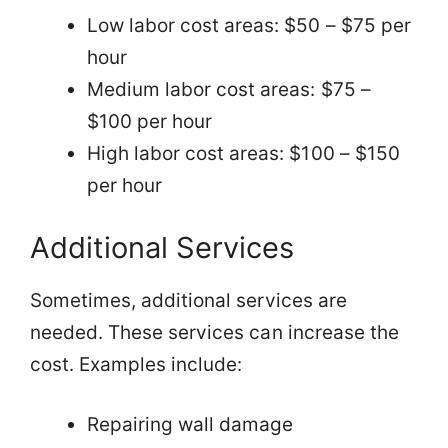
Low labor cost areas: $50 – $75 per
hour
Medium labor cost areas: $75 –
$100 per hour
High labor cost areas: $100 – $150
per hour
Additional Services
Sometimes, additional services are
needed. These services can increase the
cost. Examples include:
Repairing wall damage