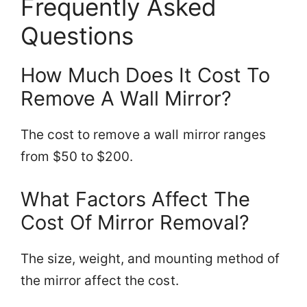
Frequently Asked
Questions
How Much Does It Cost To
Remove A Wall Mirror?
The cost to remove a wall mirror ranges
from $50 to $200.
What Factors Affect The
Cost Of Mirror Removal?
The size, weight, and mounting method of
the mirror affect the cost.