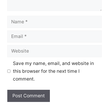
Name
Email
Website
Save my name, email, and website in
this browser for the next time I
comment.