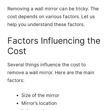
Removing a wall mirror can be tricky. The
cost depends on various factors. Let us
help you understand these factors.
Factors Influencing the
Cost
Several things influence the cost to
remove a wall mirror. Here are the main
factors:
Size of the mirror
Mirror’s location