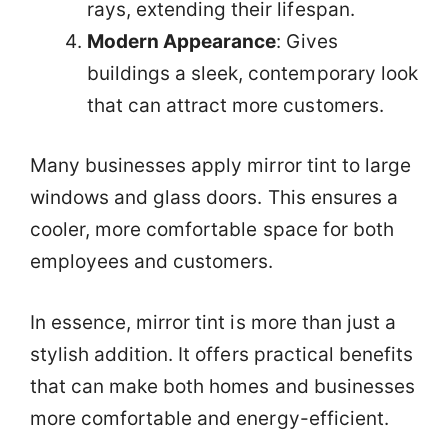
rays, extending their lifespan.
Modern Appearance
: Gives
buildings a sleek, contemporary look
that can attract more customers.
Many businesses apply mirror tint to large
windows and glass doors. This ensures a
cooler, more comfortable space for both
employees and customers.
In essence, mirror tint is more than just a
stylish addition. It offers practical benefits
that can make both homes and businesses
more comfortable and energy-efficient.