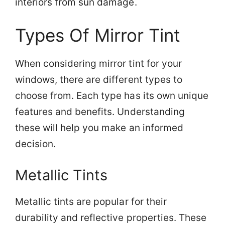
interiors from sun damage.
Types Of Mirror Tint
When considering mirror tint for your
windows, there are different types to
choose from. Each type has its own unique
features and benefits. Understanding
these will help you make an informed
decision.
Metallic Tints
Metallic tints are popular for their
durability and reflective properties. These