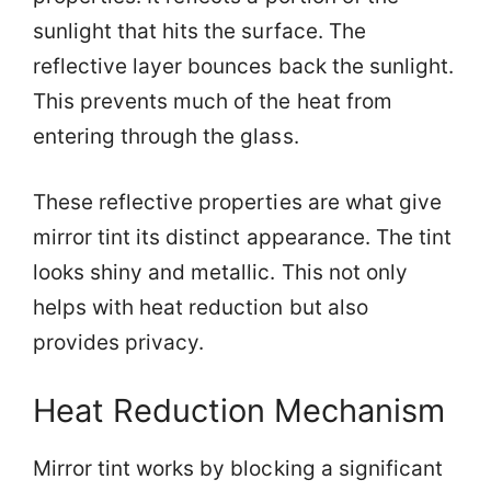
sunlight that hits the surface. The
reflective layer bounces back the sunlight.
This prevents much of the heat from
entering through the glass.
These reflective properties are what give
mirror tint its distinct appearance. The tint
looks shiny and metallic. This not only
helps with heat reduction but also
provides privacy.
Heat Reduction Mechanism
Mirror tint works by blocking a significant