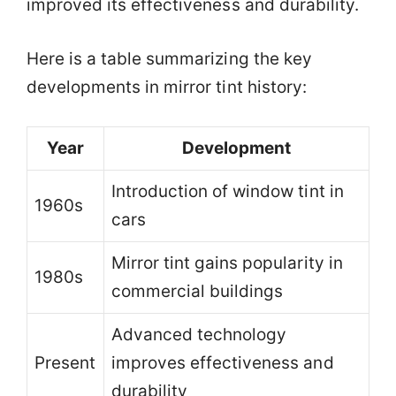
improved its effectiveness and durability.
Here is a table summarizing the key
developments in mirror tint history:
Year
Development
Introduction of window tint in
1960s
cars
Mirror tint gains popularity in
1980s
commercial buildings
Advanced technology
Present
improves effectiveness and
durability