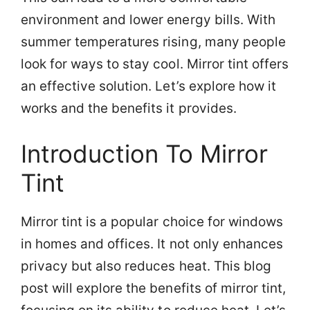
environment and lower energy bills. With
summer temperatures rising, many people
look for ways to stay cool. Mirror tint offers
an effective solution. Let’s explore how it
works and the benefits it provides.
Introduction To Mirror
Tint
Mirror tint is a popular choice for windows
in homes and offices. It not only enhances
privacy but also reduces heat. This blog
post will explore the benefits of mirror tint,