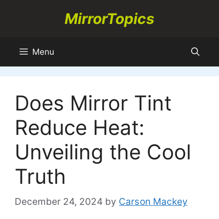
Skip
MirrorTopics
to
content
Menu
Does Mirror Tint
Reduce Heat:
Unveiling the Cool
Truth
December 24, 2024
by
Carson Mackey