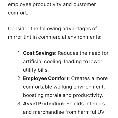
employee productivity and customer
comfort.
Consider the following advantages of
mirror tint in commercial environments:
Cost Savings
: Reduces the need for
artificial cooling, leading to lower
utility bills.
Employee Comfort
: Creates a more
comfortable working environment,
boosting morale and productivity.
Asset Protection
: Shields interiors
and merchandise from harmful UV