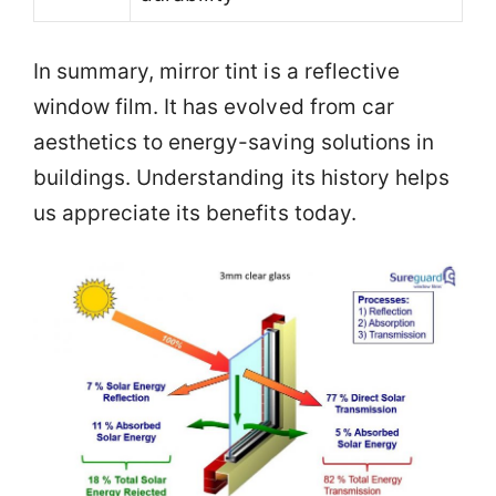
In summary, mirror tint is a reflective
window film. It has evolved from car
aesthetics to energy-saving solutions in
buildings. Understanding its history helps
us appreciate its benefits today.