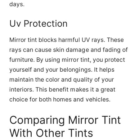
days.
Uv Protection
Mirror tint blocks harmful UV rays. These
rays can cause skin damage and fading of
furniture. By using mirror tint, you protect
yourself and your belongings. It helps
maintain the color and quality of your
interiors. This benefit makes it a great
choice for both homes and vehicles.
Comparing Mirror Tint
With Other Tints