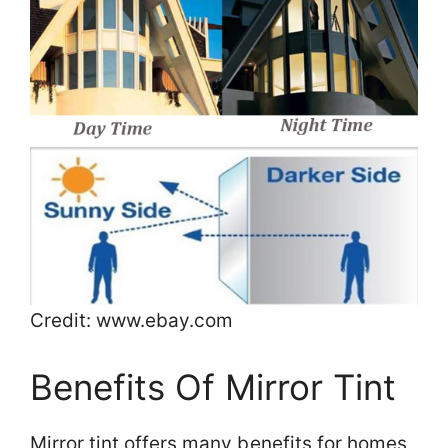
Credit: www.ebay.com
Benefits Of Mirror Tint
Mirror tint offers many benefits for homes