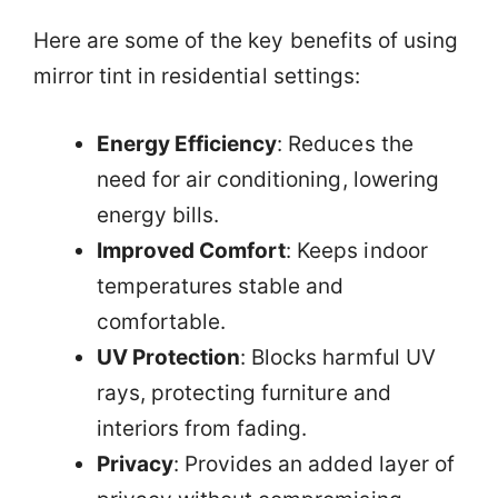
Here are some of the key benefits of using
mirror tint in residential settings:
Energy Efficiency
: Reduces the
need for air conditioning, lowering
energy bills.
Improved Comfort
: Keeps indoor
temperatures stable and
comfortable.
UV Protection
: Blocks harmful UV
rays, protecting furniture and
interiors from fading.
Privacy
: Provides an added layer of