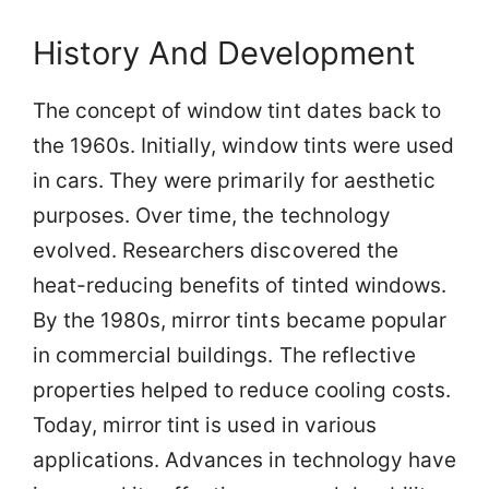
History And Development
The concept of window tint dates back to
the 1960s. Initially, window tints were used
in cars. They were primarily for aesthetic
purposes. Over time, the technology
evolved. Researchers discovered the
heat-reducing benefits of tinted windows.
By the 1980s, mirror tints became popular
in commercial buildings. The reflective
properties helped to reduce cooling costs.
Today, mirror tint is used in various
applications. Advances in technology have