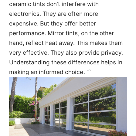
ceramic tints don’t interfere with
electronics. They are often more
expensive. But they offer better
performance. Mirror tints, on the other
hand, reflect heat away. This makes them
very effective. They also provide privacy.
Understanding these differences helps in
making an informed choice. “`