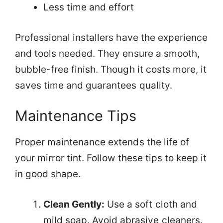
Less time and effort
Professional installers have the experience
and tools needed. They ensure a smooth,
bubble-free finish. Though it costs more, it
saves time and guarantees quality.
Maintenance Tips
Proper maintenance extends the life of
your mirror tint. Follow these tips to keep it
in good shape.
Clean Gently:
Use a soft cloth and
mild soap. Avoid abrasive cleaners.