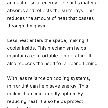
amount of solar energy. The tint’s material
absorbs and reflects the sun’s rays. This
reduces the amount of heat that passes
through the glass.
Less heat enters the space, making it
cooler inside. This mechanism helps
maintain a comfortable temperature. It
also reduces the need for air conditioning.
With less reliance on cooling systems,
mirror tint can help save energy. This
makes it an eco-friendly option. By
reducing heat, it also helps protect