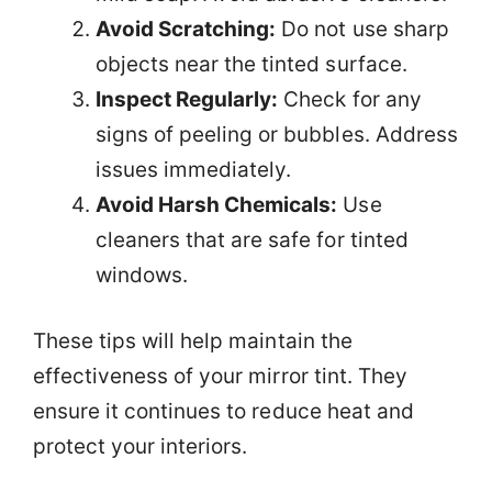
Avoid Scratching:
Do not use sharp
objects near the tinted surface.
Inspect Regularly:
Check for any
signs of peeling or bubbles. Address
issues immediately.
Avoid Harsh Chemicals:
Use
cleaners that are safe for tinted
windows.
These tips will help maintain the
effectiveness of your mirror tint. They
ensure it continues to reduce heat and
protect your interiors.