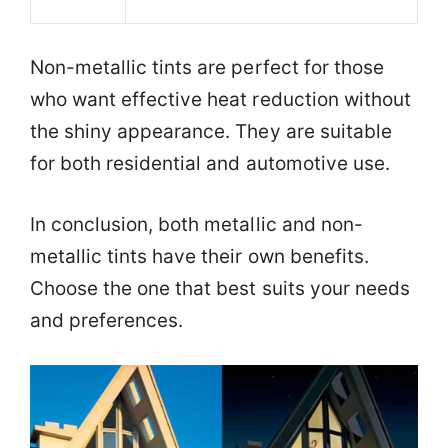
Non-metallic tints are perfect for those
who want effective heat reduction without
the shiny appearance. They are suitable
for both residential and automotive use.
In conclusion, both metallic and non-
metallic tints have their own benefits.
Choose the one that best suits your needs
and preferences.