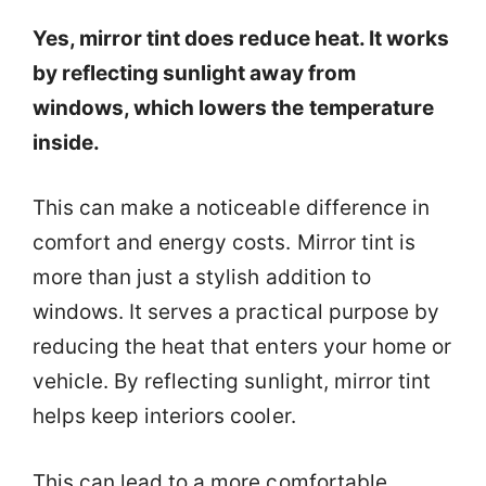
Yes, mirror tint does reduce heat. It works
by reflecting sunlight away from
windows, which lowers the temperature
inside.
This can make a noticeable difference in
comfort and energy costs. Mirror tint is
more than just a stylish addition to
windows. It serves a practical purpose by
reducing the heat that enters your home or
vehicle. By reflecting sunlight, mirror tint
helps keep interiors cooler.
This can lead to a more comfortable