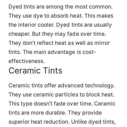
Dyed tints are among the most common.
They use dye to absorb heat. This makes
the interior cooler. Dyed tints are usually
cheaper. But they may fade over time.
They don’t reflect heat as well as mirror
tints. The main advantage is cost-
effectiveness.
Ceramic Tints
Ceramic tints offer advanced technology.
They use ceramic particles to block heat.
This type doesn’t fade over time. Ceramic
tints are more durable. They provide
superior heat reduction. Unlike dyed tints,