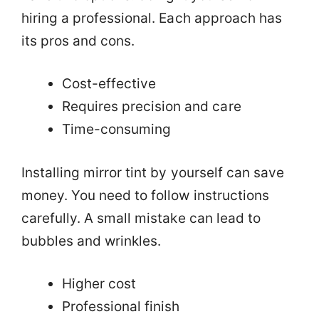
hiring a professional. Each approach has
its pros and cons.
Cost-effective
Requires precision and care
Time-consuming
Installing mirror tint by yourself can save
money. You need to follow instructions
carefully. A small mistake can lead to
bubbles and wrinkles.
Higher cost
Professional finish