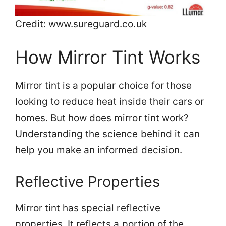
Credit: www.sureguard.co.uk
How Mirror Tint Works
Mirror tint is a popular choice for those
looking to reduce heat inside their cars or
homes. But how does mirror tint work?
Understanding the science behind it can
help you make an informed decision.
Reflective Properties
Mirror tint has special reflective
properties. It reflects a portion of the