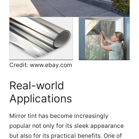
Credit: www.ebay.com
Real-world
Applications
Mirror tint has become increasingly
popular not only for its sleek appearance
but also for its practical benefits. One of