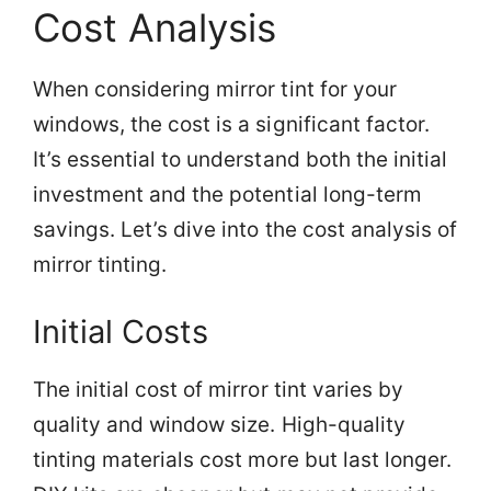
Cost Analysis
When considering mirror tint for your
windows, the cost is a significant factor.
It’s essential to understand both the initial
investment and the potential long-term
savings. Let’s dive into the cost analysis of
mirror tinting.
Initial Costs
The initial cost of mirror tint varies by
quality and window size. High-quality
tinting materials cost more but last longer.