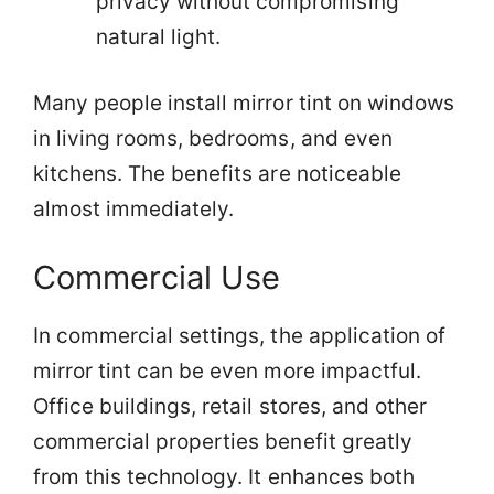
privacy without compromising
natural light.
Many people install mirror tint on windows
in living rooms, bedrooms, and even
kitchens. The benefits are noticeable
almost immediately.
Commercial Use
In commercial settings, the application of
mirror tint can be even more impactful.
Office buildings, retail stores, and other
commercial properties benefit greatly
from this technology. It enhances both