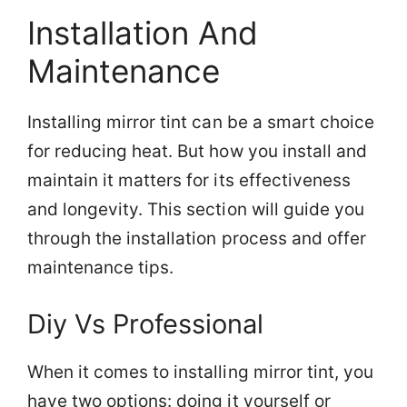
Installation And
Maintenance
Installing mirror tint can be a smart choice
for reducing heat. But how you install and
maintain it matters for its effectiveness
and longevity. This section will guide you
through the installation process and offer
maintenance tips.
Diy Vs Professional
When it comes to installing mirror tint, you
have two options: doing it yourself or