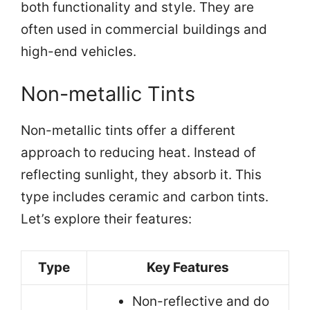
both functionality and style. They are
often used in commercial buildings and
high-end vehicles.
Non-metallic Tints
Non-metallic tints offer a different
approach to reducing heat. Instead of
reflecting sunlight, they absorb it. This
type includes ceramic and carbon tints.
Let’s explore their features:
Type
Key Features
Non-reflective and do