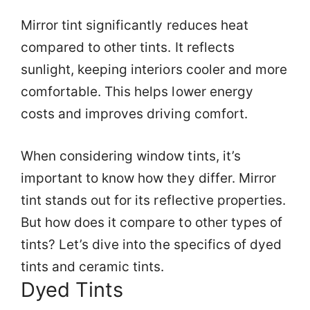
Mirror tint significantly reduces heat
compared to other tints. It reflects
sunlight, keeping interiors cooler and more
comfortable. This helps lower energy
costs and improves driving comfort.
When considering window tints, it’s
important to know how they differ. Mirror
tint stands out for its reflective properties.
But how does it compare to other types of
tints? Let’s dive into the specifics of dyed
tints and ceramic tints.
Dyed Tints