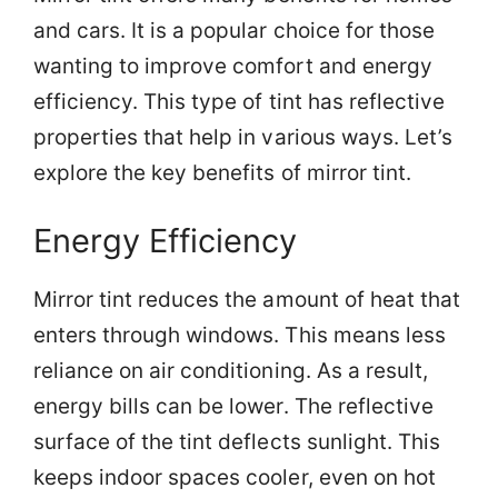
and cars. It is a popular choice for those
wanting to improve comfort and energy
efficiency. This type of tint has reflective
properties that help in various ways. Let’s
explore the key benefits of mirror tint.
Energy Efficiency
Mirror tint reduces the amount of heat that
enters through windows. This means less
reliance on air conditioning. As a result,
energy bills can be lower. The reflective
surface of the tint deflects sunlight. This
keeps indoor spaces cooler, even on hot