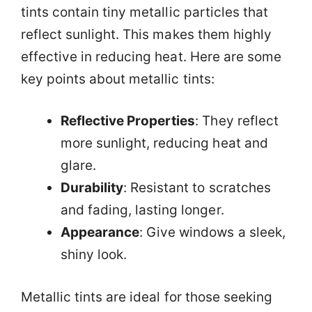
tints contain tiny metallic particles that
reflect sunlight. This makes them highly
effective in reducing heat. Here are some
key points about metallic tints:
Reflective Properties
: They reflect
more sunlight, reducing heat and
glare.
Durability
: Resistant to scratches
and fading, lasting longer.
Appearance
: Give windows a sleek,
shiny look.
Metallic tints are ideal for those seeking