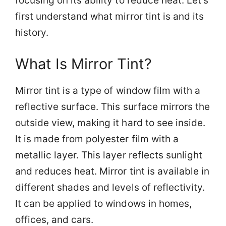
focusing on its ability to reduce heat. Let’s
first understand what mirror tint is and its
history.
What Is Mirror Tint?
Mirror tint is a type of window film with a
reflective surface. This surface mirrors the
outside view, making it hard to see inside.
It is made from polyester film with a
metallic layer. This layer reflects sunlight
and reduces heat. Mirror tint is available in
different shades and levels of reflectivity.
It can be applied to windows in homes,
offices, and cars.