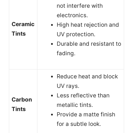
not interfere with
electronics.
Ceramic
High heat rejection and
Tints
UV protection.
Durable and resistant to
fading.
Reduce heat and block
UV rays.
Less reflective than
Carbon
metallic tints.
Tints
Provide a matte finish
for a subtle look.