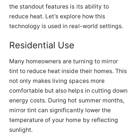
the standout features is its ability to
reduce heat. Let’s explore how this
technology is used in real-world settings.
Residential Use
Many homeowners are turning to mirror
tint to reduce heat inside their homes. This
not only makes living spaces more
comfortable but also helps in cutting down
energy costs. During hot summer months,
mirror tint can significantly lower the
temperature of your home by reflecting
sunlight.