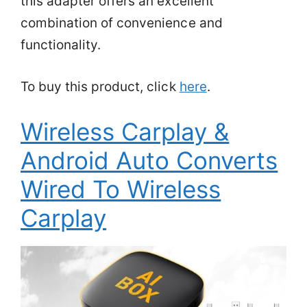
this adapter offers an excellent
combination of convenience and
functionality.
To buy this product, click
here
.
Wireless Carplay &
Android Auto Converts
Wired To Wireless
Carplay