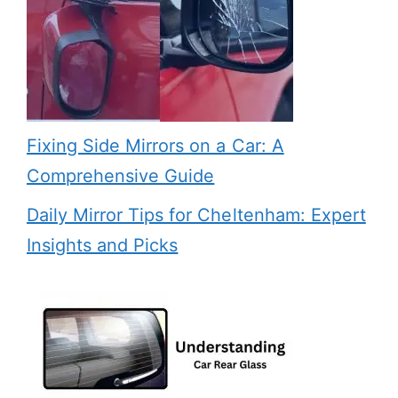
Fixing Side Mirrors on a Car: A
Comprehensive Guide
Daily Mirror Tips for Cheltenham: Expert
Insights and Picks