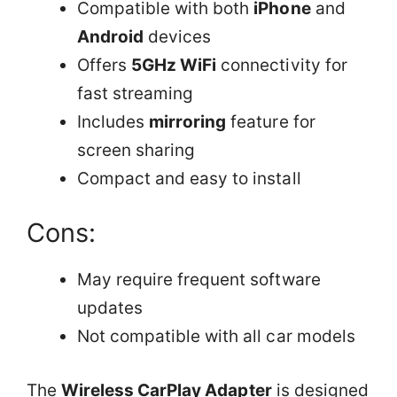
Compatible with both
iPhone
and
Android
devices
Offers
5GHz WiFi
connectivity for
fast streaming
Includes
mirroring
feature for
screen sharing
Compact and easy to install
Cons:
May require frequent software
updates
Not compatible with all car models
The
Wireless CarPlay Adapter
is designed