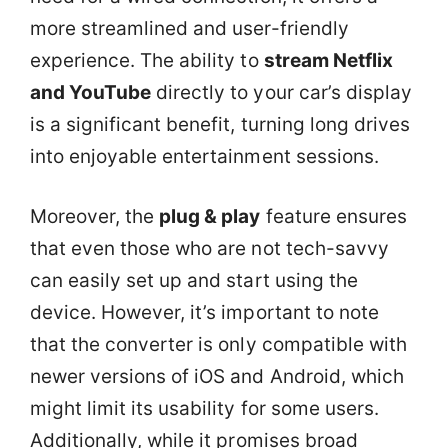
more streamlined and user-friendly
experience. The ability to
stream Netflix
and YouTube
directly to your car’s display
is a significant benefit, turning long drives
into enjoyable entertainment sessions.
Moreover, the
plug & play
feature ensures
that even those who are not tech-savvy
can easily set up and start using the
device. However, it’s important to note
that the converter is only compatible with
newer versions of iOS and Android, which
might limit its usability for some users.
Additionally, while it promises broad