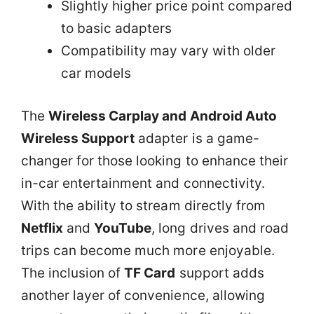
Slightly higher price point compared
to basic adapters
Compatibility may vary with older
car models
The
Wireless Carplay and Android Auto
Wireless Support
adapter is a game-
changer for those looking to enhance their
in-car entertainment and connectivity.
With the ability to stream directly from
Netflix
and
YouTube
, long drives and road
trips can become much more enjoyable.
The inclusion of
TF Card
support adds
another layer of convenience, allowing