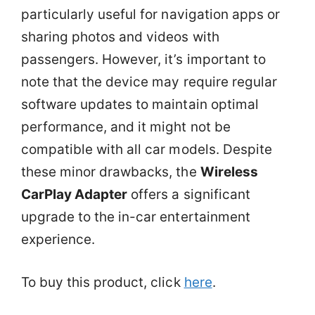
particularly useful for navigation apps or
sharing photos and videos with
passengers. However, it’s important to
note that the device may require regular
software updates to maintain optimal
performance, and it might not be
compatible with all car models. Despite
these minor drawbacks, the
Wireless
CarPlay Adapter
offers a significant
upgrade to the in-car entertainment
experience.
To buy this product, click
here
.