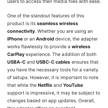
users to access their media files with ease.
One of the standout features of this
product is its
seamless wireless
connectivity
. Whether you are using an
iPhone
or an
Android
device, the adapter
works flawlessly to provide a
wireless
CarPlay
experience. The addition of both
USBA-C
and
USBC-C cables
ensures that
you have the necessary tools for a variety
of setups. However, it is important to note
that while the
Netflix
and
YouTube
support is impressive, it may be subject to
changes based on app updates. Overall,