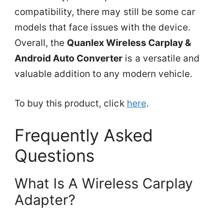
compatibility, there may still be some car
models that face issues with the device.
Overall, the
Quanlex Wireless Carplay &
Android Auto Converter
is a versatile and
valuable addition to any modern vehicle.
To buy this product, click
here
.
Frequently Asked
Questions
What Is A Wireless Carplay
Adapter?