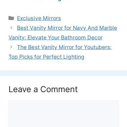
Categories
Exclusive Mirrors
Best Vanity Mirror for Navy And Marble
Vanity: Elevate Your Bathroom Decor
The Best Vanity Mirror for Youtubers:
Top Picks for Perfect Lighting
Leave a Comment
Comment