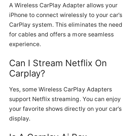
A Wireless CarPlay Adapter allows your
iPhone to connect wirelessly to your car’s
CarPlay system. This eliminates the need
for cables and offers a more seamless
experience.
Can I Stream Netflix On
Carplay?
Yes, some Wireless CarPlay Adapters
support Netflix streaming. You can enjoy
your favorite shows directly on your car’s
display.