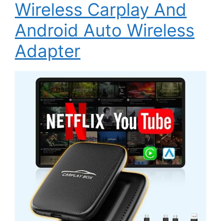
Wireless Carplay And
Android Auto Wireless
Adapter