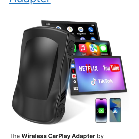
The
Wireless CarPlay Adapter
by