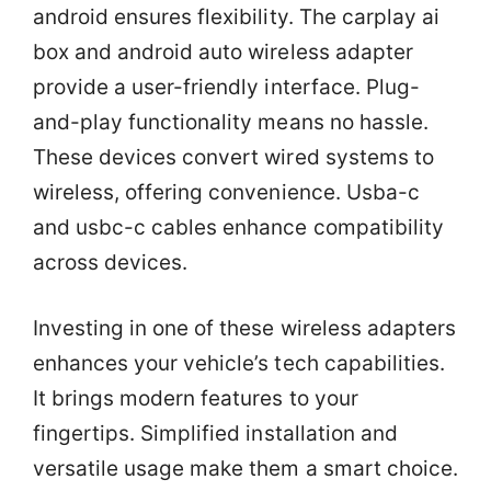
android ensures flexibility. The carplay ai
box and android auto wireless adapter
provide a user-friendly interface. Plug-
and-play functionality means no hassle.
These devices convert wired systems to
wireless, offering convenience. Usba-c
and usbc-c cables enhance compatibility
across devices.
Investing in one of these wireless adapters
enhances your vehicle’s tech capabilities.
It brings modern features to your
fingertips. Simplified installation and
versatile usage make them a smart choice.