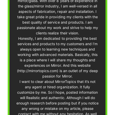
mirror/glass. With over 8 years of experience in
the glass/mirror industry, I am well-versed in all
aspects of fabrication, repair and installation. I
take great pride in providing my clients with the
best quality of service and products. I am
passionate about my work and strive to help my
clients realize their vision.
Honestly, I am dedicated to providing the best
services and products to my customers and I’m
always open to learning new techniques and
working with advanced materials. Basically, this
is a place where I will share my thoughts and
experiences on Mirror. And this website
(http://mirrortopics.com) is an outlet of my deep
passion for Mirror.
I want to clear about MirrorTopics that it’s not
any agent or hired organization. It fully
customize by me. So I hope, posted information
will Realistic and authentic. Although I will do
enough research before posting but if you notice
any wrong or mistake on my article, please
contact with me without any hesitation. As well