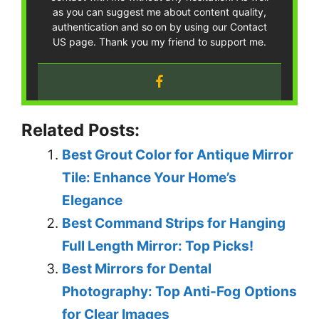
as you can suggest me about content quality,
authentication and so on by using our Contact
US page. Thank you my friend to support me.
Related Posts:
Best Grout Color for Antique Mirror
Tile: Enhance Your Home’s
Elegance
Best Command Strips for Hanging
Full Length Mirror: Top Picks!
Best Mirrors for Dental
Photography: Top Anti-Fog Options
for Clear Images