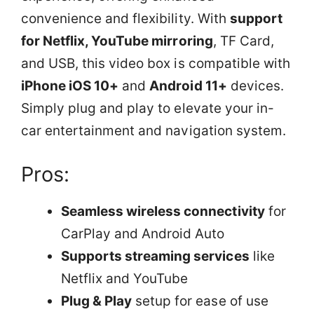
convenience and flexibility. With
support
for Netflix, YouTube mirroring
, TF Card,
and USB, this video box is compatible with
iPhone iOS 10+
and
Android 11+
devices.
Simply plug and play to elevate your in-
car entertainment and navigation system.
Pros:
Seamless wireless connectivity
for
CarPlay and Android Auto
Supports streaming services
like
Netflix and YouTube
Plug & Play
setup for ease of use