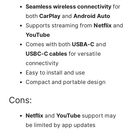
Seamless wireless connectivity
for
both
CarPlay
and
Android Auto
Supports streaming from
Netflix
and
YouTube
Comes with both
USBA-C
and
USBC-C cables
for versatile
connectivity
Easy to install and use
Compact and portable design
Cons:
Netflix
and
YouTube
support may
be limited by app updates