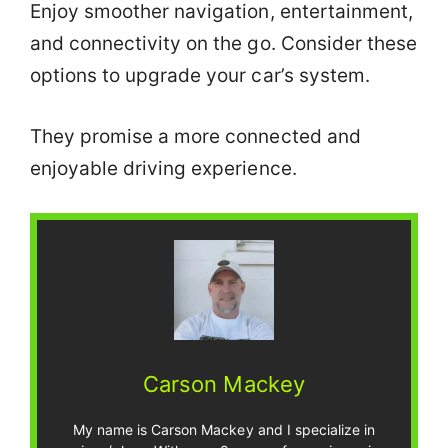
Enjoy smoother navigation, entertainment,
and connectivity on the go. Consider these
options to upgrade your car’s system.
They promise a more connected and
enjoyable driving experience.
Carson Mackey
My name is Carson Mackey and I specialize in