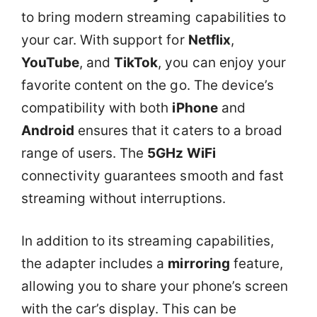
to bring modern streaming capabilities to
your car. With support for
Netflix
,
YouTube
, and
TikTok
, you can enjoy your
favorite content on the go. The device’s
compatibility with both
iPhone
and
Android
ensures that it caters to a broad
range of users. The
5GHz WiFi
connectivity guarantees smooth and fast
streaming without interruptions.
In addition to its streaming capabilities,
the adapter includes a
mirroring
feature,
allowing you to share your phone’s screen
with the car’s display. This can be