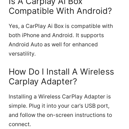
Is A Carplay Ai Box
Compatible With Android?
Yes, a CarPlay Ai Box is compatible with
both iPhone and Android. It supports
Android Auto as well for enhanced
versatility.
How Do I Install A Wireless
Carplay Adapter?
Installing a Wireless CarPlay Adapter is
simple. Plug it into your car’s USB port,
and follow the on-screen instructions to
connect.