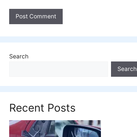
Search
Search
Recent Posts