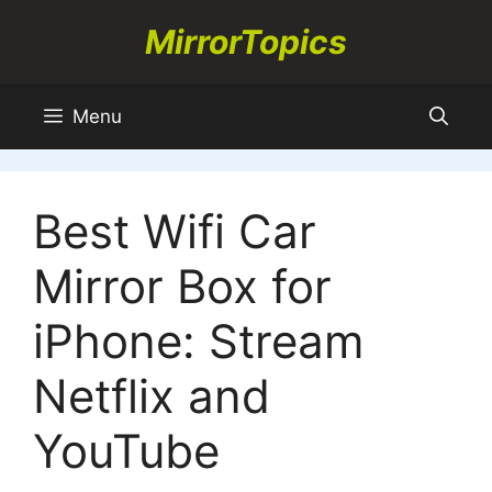
Skip
MirrorTopics
to
content
Menu
Best Wifi Car
Mirror Box for
iPhone: Stream
Netflix and
YouTube