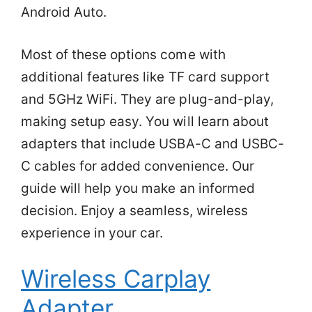
Android Auto.
Most of these options come with
additional features like TF card support
and 5GHz WiFi. They are plug-and-play,
making setup easy. You will learn about
adapters that include USBA-C and USBC-
C cables for added convenience. Our
guide will help you make an informed
decision. Enjoy a seamless, wireless
experience in your car.
Wireless Carplay
Adapter