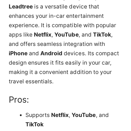
Leadtree
is a versatile device that
enhances your in-car entertainment
experience. It is compatible with popular
apps like
Netflix
,
YouTube
, and
TikTok
,
and offers seamless integration with
iPhone
and
Android
devices. Its compact
design ensures it fits easily in your car,
making it a convenient addition to your
travel essentials.
Pros:
Supports
Netflix
,
YouTube
, and
TikTok