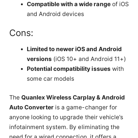
Compatible with a wide range
of iOS
and Android devices
Cons:
Limited to newer iOS and Android
versions
(iOS 10+ and Android 11+)
Potential compatibility issues
with
some car models
The
Quanlex Wireless Carplay & Android
Auto Converter
is a game-changer for
anyone looking to upgrade their vehicle’s
infotainment system. By eliminating the
need for a wired connection, it offers a