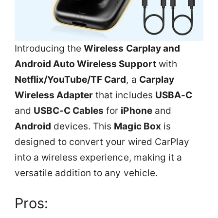
Introducing the
Wireless Carplay and
Android Auto Wireless Support
with
Netflix/YouTube/TF Card
, a
Carplay
Wireless Adapter
that includes
USBA-C
and
USBC-C Cables
for
iPhone
and
Android
devices. This
Magic Box
is
designed to convert your wired CarPlay
into a wireless experience, making it a
versatile addition to any vehicle.
Pros: