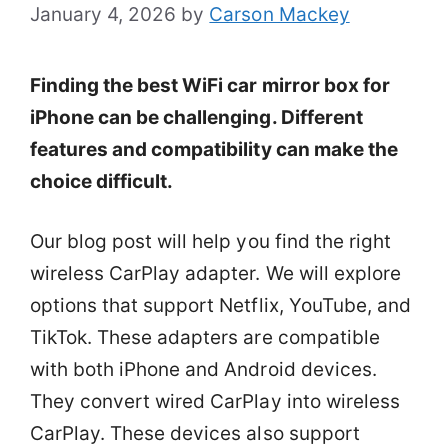
January 4, 2026
by
Carson Mackey
Finding the best WiFi car mirror box for
iPhone can be challenging. Different
features and compatibility can make the
choice difficult.
Our blog post will help you find the right
wireless CarPlay adapter. We will explore
options that support Netflix, YouTube, and
TikTok. These adapters are compatible
with both iPhone and Android devices.
They convert wired CarPlay into wireless
CarPlay. These devices also support