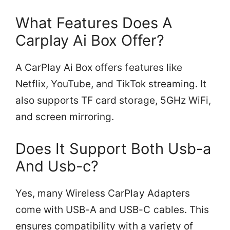
What Features Does A
Carplay Ai Box Offer?
A CarPlay Ai Box offers features like
Netflix, YouTube, and TikTok streaming. It
also supports TF card storage, 5GHz WiFi,
and screen mirroring.
Does It Support Both Usb-a
And Usb-c?
Yes, many Wireless CarPlay Adapters
come with USB-A and USB-C cables. This
ensures compatibility with a variety of