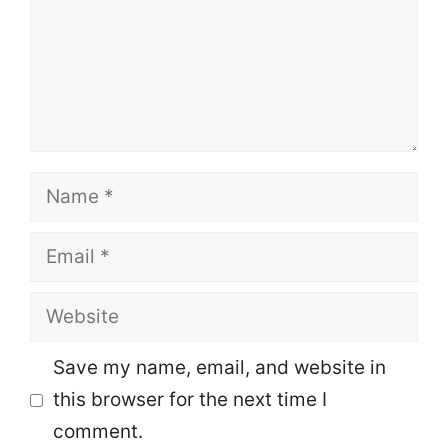
Name
Email
Website
Save my name, email, and website in
this browser for the next time I
comment.