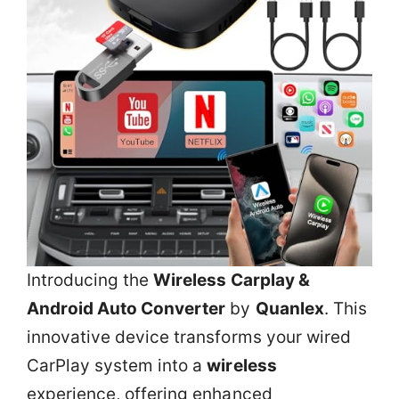
Introducing the
Wireless Carplay &
Android Auto Converter
by
Quanlex
. This
innovative device transforms your wired
CarPlay system into a
wireless
experience, offering enhanced