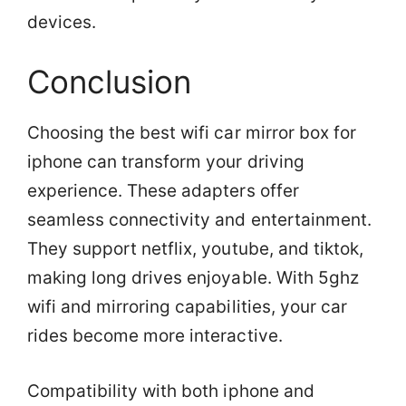
devices.
Conclusion
Choosing the best wifi car mirror box for
iphone can transform your driving
experience. These adapters offer
seamless connectivity and entertainment.
They support netflix, youtube, and tiktok,
making long drives enjoyable. With 5ghz
wifi and mirroring capabilities, your car
rides become more interactive.
Compatibility with both iphone and