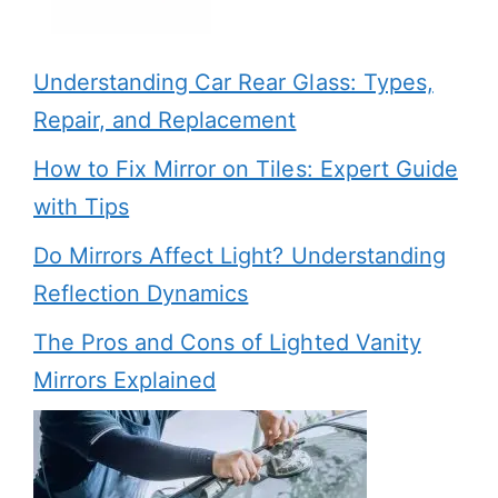
Understanding Car Rear Glass: Types,
Repair, and Replacement
How to Fix Mirror on Tiles: Expert Guide
with Tips
Do Mirrors Affect Light? Understanding
Reflection Dynamics
The Pros and Cons of Lighted Vanity
Mirrors Explained