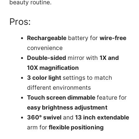
beauty routine.
Pros:
Rechargeable
battery for
wire-free
convenience
Double-sided
mirror with
1X and
10X magnification
3 color light
settings to match
different environments
Touch screen dimmable
feature for
easy brightness adjustment
360° swivel
and
13 inch extendable
arm for
flexible positioning