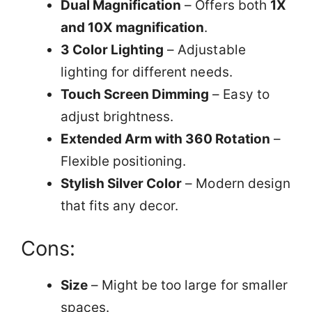
Dual Magnification
– Offers both
1X
and 10X magnification
.
3 Color Lighting
– Adjustable
lighting for different needs.
Touch Screen Dimming
– Easy to
adjust brightness.
Extended Arm with 360 Rotation
–
Flexible positioning.
Stylish Silver Color
– Modern design
that fits any decor.
Cons:
Size
– Might be too large for smaller
spaces.