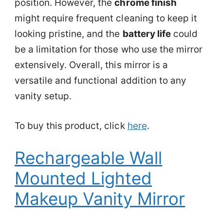
position. However, the
chrome finish
might require frequent cleaning to keep it
looking pristine, and the
battery life
could
be a limitation for those who use the mirror
extensively. Overall, this mirror is a
versatile and functional addition to any
vanity setup.
To buy this product, click
here
.
Rechargeable Wall
Mounted Lighted
Makeup Vanity Mirror