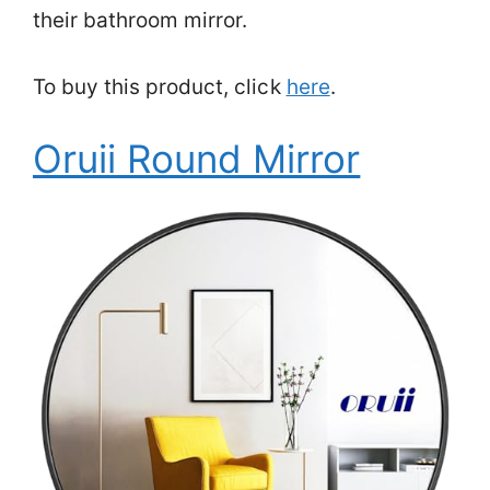
their bathroom mirror.
To buy this product, click
here
.
Oruii Round Mirror