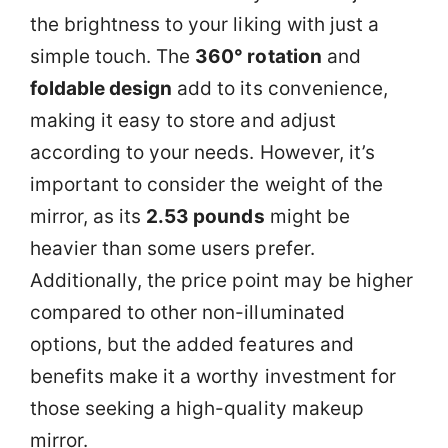
the brightness to your liking with just a
simple touch. The
360° rotation
and
foldable design
add to its convenience,
making it easy to store and adjust
according to your needs. However, it’s
important to consider the weight of the
mirror, as its
2.53 pounds
might be
heavier than some users prefer.
Additionally, the price point may be higher
compared to other non-illuminated
options, but the added features and
benefits make it a worthy investment for
those seeking a high-quality makeup
mirror.