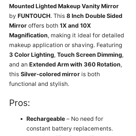
Mounted Lighted Makeup Vanity Mirror
by
FUNTOUCH
. This
8 Inch Double Sided
Mirror
offers both
1X and 10X
Magnification
, making it ideal for detailed
makeup application or shaving. Featuring
3 Color Lighting
,
Touch Screen Dimming
,
and an
Extended Arm with 360 Rotation
,
this
Silver-colored mirror
is both
functional and stylish.
Pros:
Rechargeable
– No need for
constant battery replacements.