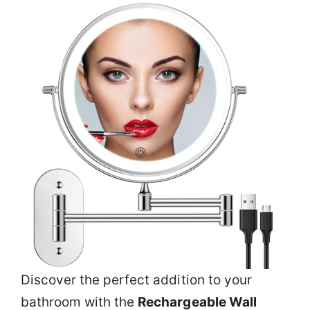
Discover the perfect addition to your
bathroom with the
Rechargeable Wall