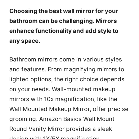
Choosing the best wall mirror for your
bathroom can be challenging. Mirrors
enhance functionality and add style to
any space.
Bathroom mirrors come in various styles
and features. From magnifying mirrors to
lighted options, the right choice depends
on your needs. Wall-mounted makeup
mirrors with 10x magnification, like the
Wall Mounted Makeup Mirror, offer precise
grooming. Amazon Basics Wall Mount
Round Vanity Mirror provides a sleek
design with 1X/5X magnification.