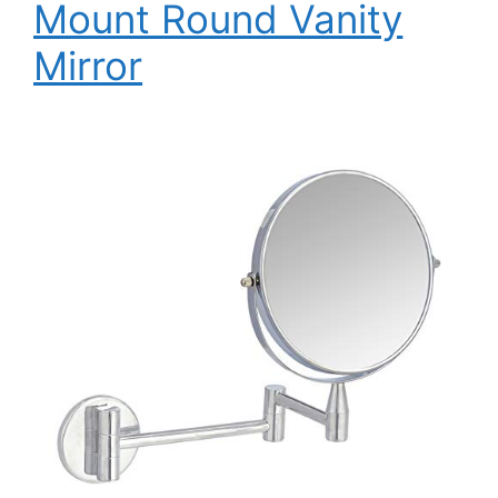
Mount Round Vanity
Mirror