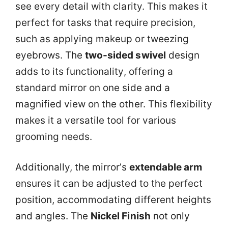
see every detail with clarity. This makes it
perfect for tasks that require precision,
such as applying makeup or tweezing
eyebrows. The
two-sided swivel
design
adds to its functionality, offering a
standard mirror on one side and a
magnified view on the other. This flexibility
makes it a versatile tool for various
grooming needs.
Additionally, the mirror’s
extendable arm
ensures it can be adjusted to the perfect
position, accommodating different heights
and angles. The
Nickel Finish
not only