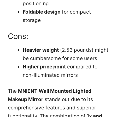
positioning
Foldable design
for compact
storage
Cons:
Heavier weight
(2.53 pounds) might
be cumbersome for some users
Higher price point
compared to
non-illuminated mirrors
The
MNIENT Wall Mounted Lighted
Makeup Mirror
stands out due to its
comprehensive features and superior
functionality. The combination of
1x and