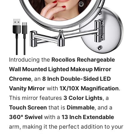
Introducing the
Rocollos Rechargeable
Wall Mounted Lighted Makeup Mirror
Chrome
, an
8 Inch Double-Sided LED
Vanity Mirror
with
1X/10X Magnification
.
This mirror features
3 Color Lights
, a
Touch Screen
that is
Dimmable
, and a
360° Swivel
with a
13 Inch Extendable
arm, making it the perfect addition to your