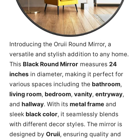
Introducing the Oruii Round Mirror, a
versatile and stylish addition to any home.
This
Black Round Mirror
measures
24
inches
in diameter, making it perfect for
various spaces including the
bathroom
,
living room
,
bedroom
,
vanity
,
entryway
,
and
hallway
. With its
metal frame
and
sleek
black color
, it seamlessly blends
with different decor styles. The mirror is
designed by
Oruii
, ensuring quality and