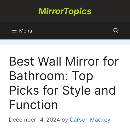
Skip
MirrorTopics
to
content
Menu
Best Wall Mirror for
Bathroom: Top
Picks for Style and
Function
December 14, 2024
by
Carson Mackey