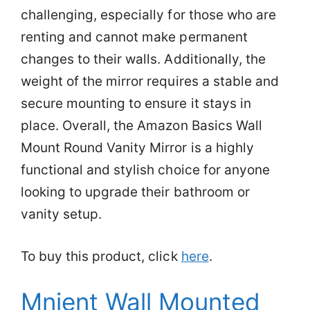
challenging, especially for those who are
renting and cannot make permanent
changes to their walls. Additionally, the
weight of the mirror requires a stable and
secure mounting to ensure it stays in
place. Overall, the Amazon Basics Wall
Mount Round Vanity Mirror is a highly
functional and stylish choice for anyone
looking to upgrade their bathroom or
vanity setup.
To buy this product, click
here
.
Mnient Wall Mounted