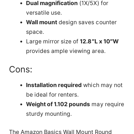
Dual magnification
(1X/5X) for
versatile use.
Wall mount
design saves counter
space.
Large mirror size of
12.8″L x 10″W
provides ample viewing area.
Cons:
Installation required
which may not
be ideal for renters.
Weight of 1.102 pounds
may require
sturdy mounting.
The Amazon Basics Wall Mount Round