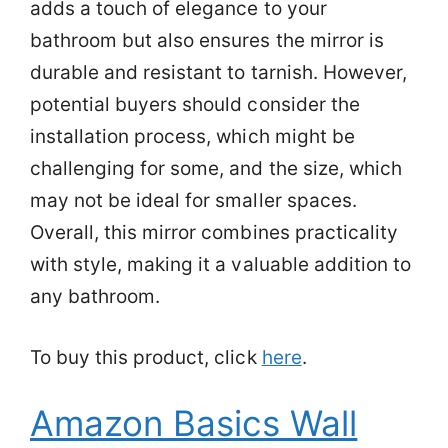
adds a touch of elegance to your
bathroom but also ensures the mirror is
durable and resistant to tarnish. However,
potential buyers should consider the
installation process, which might be
challenging for some, and the size, which
may not be ideal for smaller spaces.
Overall, this mirror combines practicality
with style, making it a valuable addition to
any bathroom.
To buy this product, click
here
.
Amazon Basics Wall