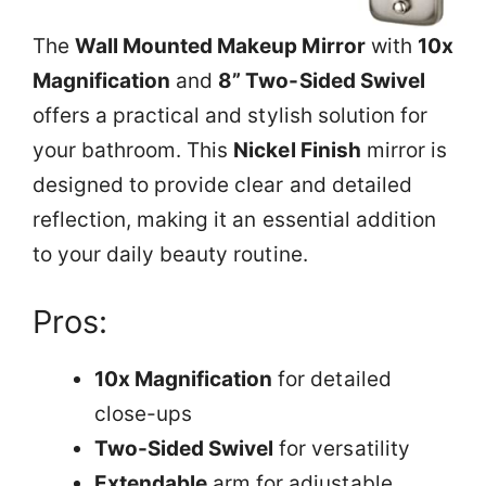
The
Wall Mounted Makeup Mirror
with
10x
Magnification
and
8” Two-Sided Swivel
offers a practical and stylish solution for
your bathroom. This
Nickel Finish
mirror is
designed to provide clear and detailed
reflection, making it an essential addition
to your daily beauty routine.
Pros:
10x Magnification
for detailed
close-ups
Two-Sided Swivel
for versatility
Extendable
arm for adjustable