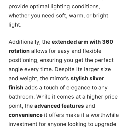
provide optimal lighting conditions,
whether you need soft, warm, or bright
light.
Additionally, the
extended arm with 360
rotation
allows for easy and flexible
positioning, ensuring you get the perfect
angle every time. Despite its larger size
and weight, the mirror’s
stylish silver
finish
adds a touch of elegance to any
bathroom. While it comes at a higher price
point, the
advanced features
and
convenience
it offers make it a worthwhile
investment for anyone looking to upgrade