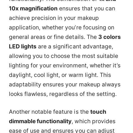
10x magnification
ensures that you can
achieve precision in your makeup
application, whether you’re focusing on
general areas or fine details. The
3 colors
LED lights
are a significant advantage,
allowing you to choose the most suitable
lighting for your environment, whether it’s
daylight, cool light, or warm light. This
adaptability ensures your makeup always
looks flawless, regardless of the setting.
Another notable feature is the
touch
dimmable functionality
, which provides
ease of use and ensures you can adjust