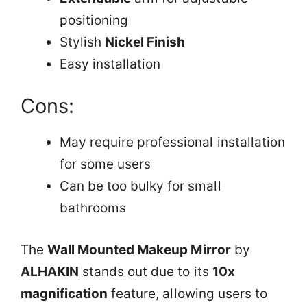
positioning
Stylish
Nickel Finish
Easy installation
Cons:
May require professional installation
for some users
Can be too bulky for small
bathrooms
The
Wall Mounted Makeup Mirror
by
ALHAKIN
stands out due to its
10x
magnification
feature, allowing users to