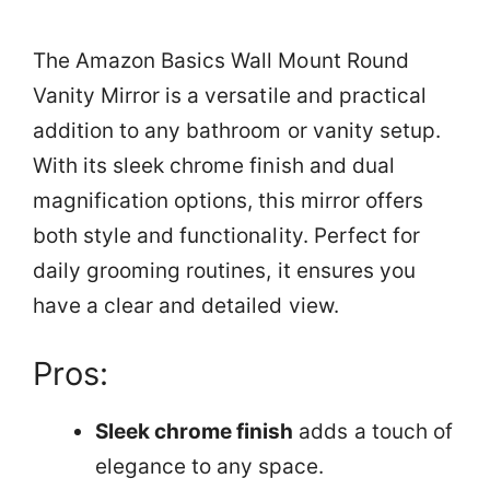
The Amazon Basics Wall Mount Round
Vanity Mirror is a versatile and practical
addition to any bathroom or vanity setup.
With its sleek chrome finish and dual
magnification options, this mirror offers
both style and functionality. Perfect for
daily grooming routines, it ensures you
have a clear and detailed view.
Pros:
Sleek chrome finish
adds a touch of
elegance to any space.