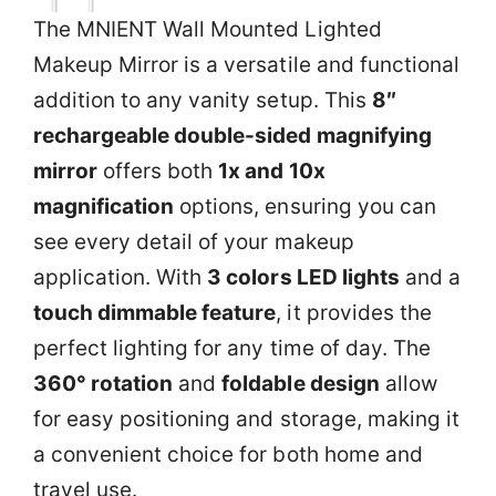
The MNIENT Wall Mounted Lighted
Makeup Mirror is a versatile and functional
addition to any vanity setup. This
8″
rechargeable double-sided magnifying
mirror
offers both
1x and 10x
magnification
options, ensuring you can
see every detail of your makeup
application. With
3 colors LED lights
and a
touch dimmable feature
, it provides the
perfect lighting for any time of day. The
360° rotation
and
foldable design
allow
for easy positioning and storage, making it
a convenient choice for both home and
travel use.