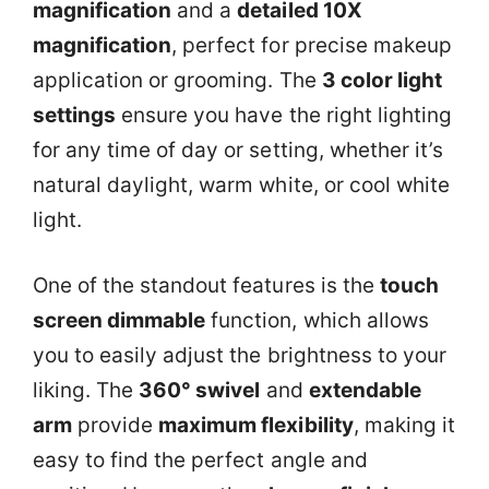
magnification
and a
detailed 10X
magnification
, perfect for precise makeup
application or grooming. The
3 color light
settings
ensure you have the right lighting
for any time of day or setting, whether it’s
natural daylight, warm white, or cool white
light.
One of the standout features is the
touch
screen dimmable
function, which allows
you to easily adjust the brightness to your
liking. The
360° swivel
and
extendable
arm
provide
maximum flexibility
, making it
easy to find the perfect angle and