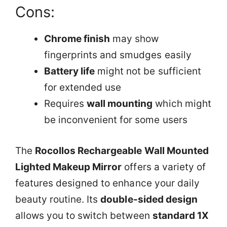
Cons:
Chrome finish
may show
fingerprints and smudges easily
Battery life
might not be sufficient
for extended use
Requires
wall mounting
which might
be inconvenient for some users
The
Rocollos Rechargeable Wall Mounted
Lighted Makeup Mirror
offers a variety of
features designed to enhance your daily
beauty routine. Its
double-sided design
allows you to switch between
standard 1X