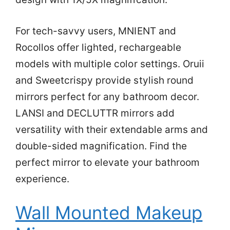
For tech-savvy users, MNIENT and
Rocollos offer lighted, rechargeable
models with multiple color settings. Oruii
and Sweetcrispy provide stylish round
mirrors perfect for any bathroom decor.
LANSI and DECLUTTR mirrors add
versatility with their extendable arms and
double-sided magnification. Find the
perfect mirror to elevate your bathroom
experience.
Wall Mounted Makeup