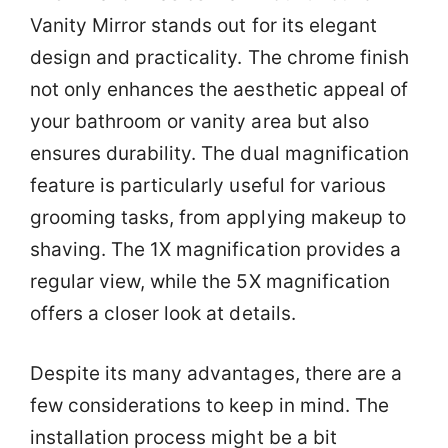
Vanity Mirror stands out for its elegant
design and practicality. The chrome finish
not only enhances the aesthetic appeal of
your bathroom or vanity area but also
ensures durability. The dual magnification
feature is particularly useful for various
grooming tasks, from applying makeup to
shaving. The 1X magnification provides a
regular view, while the 5X magnification
offers a closer look at details.
Despite its many advantages, there are a
few considerations to keep in mind. The
installation process might be a bit