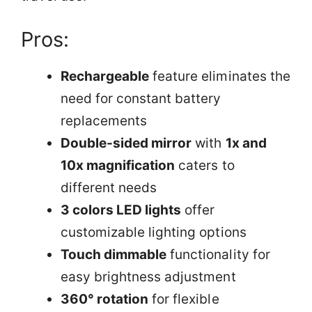
Pros:
Rechargeable
feature eliminates the
need for constant battery
replacements
Double-sided mirror
with
1x and
10x magnification
caters to
different needs
3 colors LED lights
offer
customizable lighting options
Touch dimmable
functionality for
easy brightness adjustment
360° rotation
for flexible