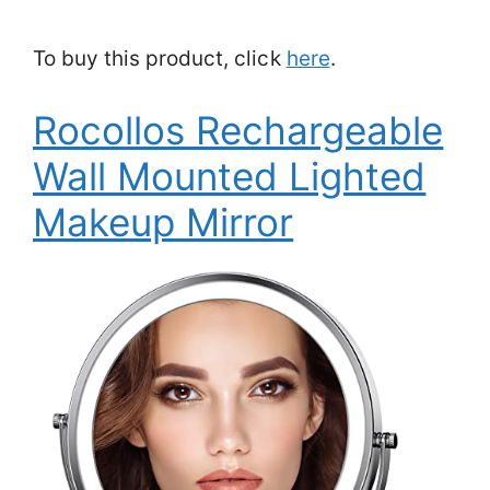
To buy this product, click
here
.
Rocollos Rechargeable
Wall Mounted Lighted
Makeup Mirror