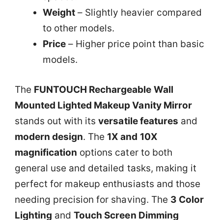
Weight
– Slightly heavier compared
to other models.
Price
– Higher price point than basic
models.
The
FUNTOUCH Rechargeable Wall
Mounted Lighted Makeup Vanity Mirror
stands out with its
versatile features
and
modern design
. The
1X and 10X
magnification
options cater to both
general use and detailed tasks, making it
perfect for makeup enthusiasts and those
needing precision for shaving. The
3 Color
Lighting
and
Touch Screen Dimming