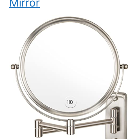
Mirror