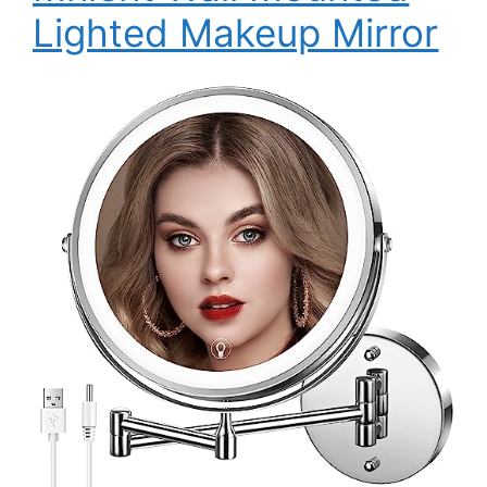
Lighted Makeup Mirror