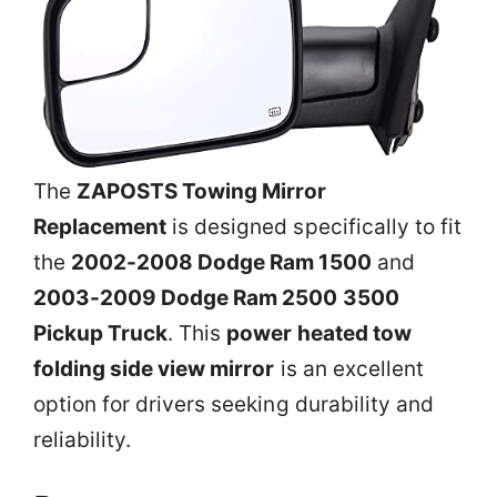
The
ZAPOSTS Towing Mirror
Replacement
is designed specifically to fit
the
2002-2008 Dodge Ram 1500
and
2003-2009 Dodge Ram 2500 3500
Pickup Truck
. This
power heated tow
folding side view mirror
is an excellent
option for drivers seeking durability and
reliability.