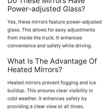
Do These Mirrors Have
Power-adjusted Glass?
Yes, these mirrors feature power-adjusted
glass. This allows for easy adjustments
from inside the truck. It enhances
convenience and safety while driving.
What Is The Advantage Of
Heated Mirrors?
Heated mirrors prevent fogging and ice
buildup. This ensures clear visibility in
cold weather. It enhances safety by
providing a clear view at all times.