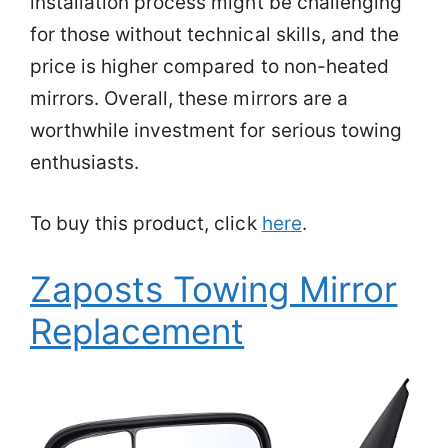
installation process might be challenging
for those without technical skills, and the
price is higher compared to non-heated
mirrors. Overall, these mirrors are a
worthwhile investment for serious towing
enthusiasts.
To buy this product, click
here
.
Zaposts Towing Mirror
Replacement