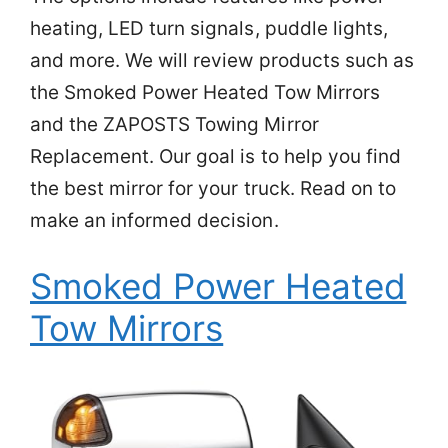
heating, LED turn signals, puddle lights,
and more. We will review products such as
the Smoked Power Heated Tow Mirrors
and the ZAPOSTS Towing Mirror
Replacement. Our goal is to help you find
the best mirror for your truck. Read on to
make an informed decision.
Smoked Power Heated
Tow Mirrors