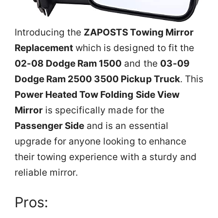
Introducing the
ZAPOSTS Towing Mirror
Replacement
which is designed to fit the
02-08 Dodge Ram 1500
and the
03-09
Dodge Ram 2500 3500 Pickup Truck
. This
Power Heated Tow Folding Side View
Mirror
is specifically made for the
Passenger Side
and is an essential
upgrade for anyone looking to enhance
their towing experience with a sturdy and
reliable mirror.
Pros: