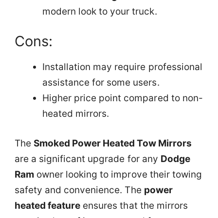
modern look to your truck.
Cons:
Installation may require professional
assistance for some users.
Higher price point compared to non-
heated mirrors.
The
Smoked Power Heated Tow Mirrors
are a significant upgrade for any
Dodge
Ram
owner looking to improve their towing
safety and convenience. The
power
heated feature
ensures that the mirrors