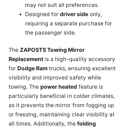
may not suit all preferences.
Designed for
driver side
only,
requiring a separate purchase for
the passenger side.
The
ZAPOSTS Towing Mirror
Replacement
is a high-quality accessory
for
Dodge Ram
trucks, ensuring excellent
visibility and improved safety while
towing. The
power heated
feature is
particularly beneficial in colder climates,
as it prevents the mirror from fogging up
or freezing, maintaining clear visibility at
all times. Additionally, the
folding