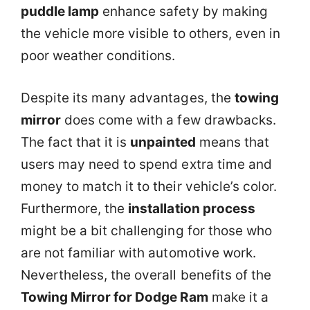
puddle lamp
enhance safety by making
the vehicle more visible to others, even in
poor weather conditions.
Despite its many advantages, the
towing
mirror
does come with a few drawbacks.
The fact that it is
unpainted
means that
users may need to spend extra time and
money to match it to their vehicle’s color.
Furthermore, the
installation process
might be a bit challenging for those who
are not familiar with automotive work.
Nevertheless, the overall benefits of the
Towing Mirror for Dodge Ram
make it a