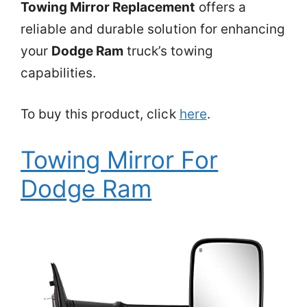
Towing Mirror Replacement
offers a
reliable and durable solution for enhancing
your
Dodge Ram
truck’s towing
capabilities.
To buy this product, click
here
.
Towing Mirror For
Dodge Ram