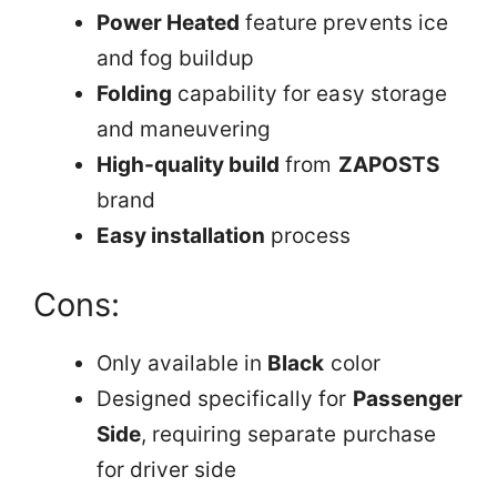
Power Heated
feature prevents ice
and fog buildup
Folding
capability for easy storage
and maneuvering
High-quality build
from
ZAPOSTS
brand
Easy installation
process
Cons:
Only available in
Black
color
Designed specifically for
Passenger
Side
, requiring separate purchase
for driver side