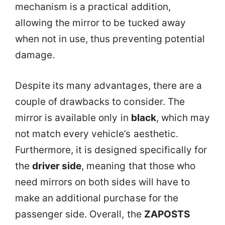
mechanism is a practical addition,
allowing the mirror to be tucked away
when not in use, thus preventing potential
damage.
Despite its many advantages, there are a
couple of drawbacks to consider. The
mirror is available only in
black
, which may
not match every vehicle’s aesthetic.
Furthermore, it is designed specifically for
the
driver side
, meaning that those who
need mirrors on both sides will have to
make an additional purchase for the
passenger side. Overall, the
ZAPOSTS