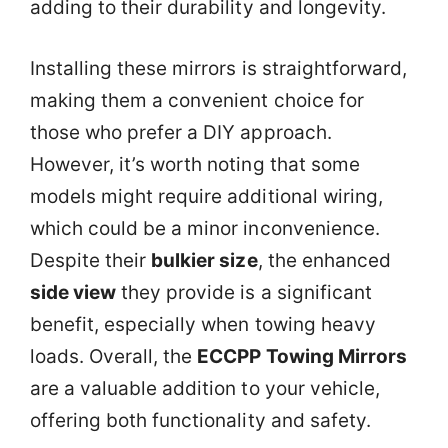
adding to their durability and longevity.
Installing these mirrors is straightforward,
making them a convenient choice for
those who prefer a DIY approach.
However, it’s worth noting that some
models might require additional wiring,
which could be a minor inconvenience.
Despite their
bulkier size
, the enhanced
side view
they provide is a significant
benefit, especially when towing heavy
loads. Overall, the
ECCPP Towing Mirrors
are a valuable addition to your vehicle,
offering both functionality and safety.