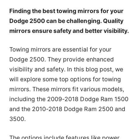
Finding the best towing mirrors for your
Dodge 2500 can be challenging. Quality
mirrors ensure safety and better visibility.
Towing mirrors are essential for your
Dodge 2500. They provide enhanced
visibility and safety. In this blog post, we
will explore some top options for towing
mirrors. These mirrors fit various models,
including the 2009-2018 Dodge Ram 1500
and the 2010-2018 Dodge Ram 2500 and
3500.
The options include features like power