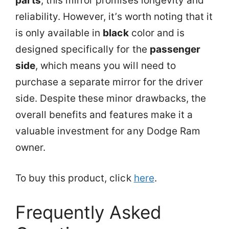
parts
, this mirror promises longevity and
reliability. However, it’s worth noting that it
is only available in
black
color and is
designed specifically for the
passenger
side
, which means you will need to
purchase a separate mirror for the driver
side. Despite these minor drawbacks, the
overall benefits and features make it a
valuable investment for any Dodge Ram
owner.
To buy this product, click
here
.
Frequently Asked