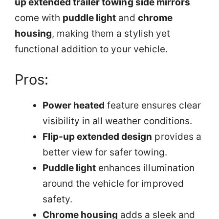
up extended trailer towing side mirrors
come with
puddle light
and
chrome
housing
, making them a stylish yet
functional addition to your vehicle.
Pros:
Power heated
feature ensures clear
visibility in all weather conditions.
Flip-up extended design
provides a
better view for safer towing.
Puddle light
enhances illumination
around the vehicle for improved
safety.
Chrome housing
adds a sleek and