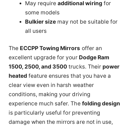
May require
additional wiring
for
some models
Bulkier size
may not be suitable for
all users
The
ECCPP Towing Mirrors
offer an
excellent upgrade for your
Dodge Ram
1500, 2500, and 3500
trucks. Their
power
heated
feature ensures that you have a
clear view even in harsh weather
conditions, making your driving
experience much safer. The
folding design
is particularly useful for preventing
damage when the mirrors are not in use,