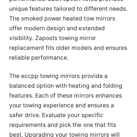
unique features tailored to different needs.
The smoked power heated tow mirrors
offer modern design and extended
visibility. Zaposts towing mirror
replacement fits older models and ensures
reliable performance.
The eccpp towing mirrors provide a
balanced option with heating and folding
features. Each of these mirrors enhances
your towing experience and ensures a
safer drive. Evaluate your specific
requirements and pick the one that fits
best. Upgrading your towing mirrors will