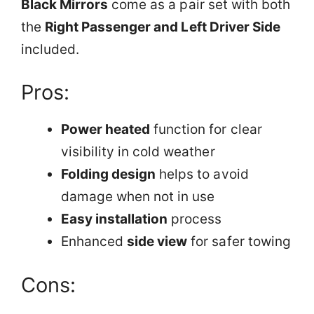
Black Mirrors
come as a pair set with both
the
Right Passenger and Left Driver Side
included.
Pros:
Power heated
function for clear
visibility in cold weather
Folding design
helps to avoid
damage when not in use
Easy installation
process
Enhanced
side view
for safer towing
Cons: