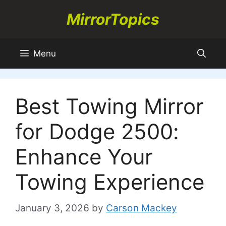
Skip
MirrorTopics
to
content
Menu
Best Towing Mirror
for Dodge 2500:
Enhance Your
Towing Experience
January 3, 2026
by
Carson Mackey