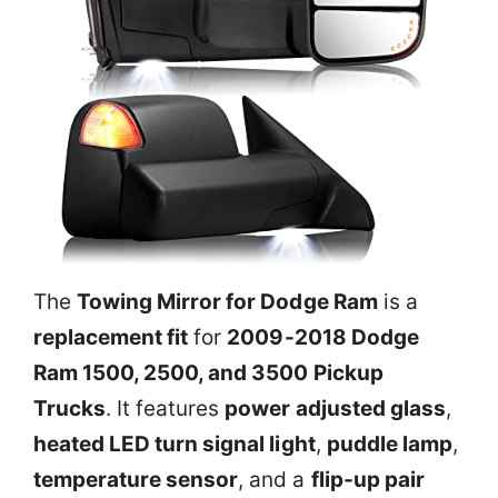
The
Towing Mirror for Dodge Ram
is a
replacement fit
for
2009-2018 Dodge
Ram 1500, 2500, and 3500 Pickup
Trucks
. It features
power adjusted glass
,
heated LED turn signal light
,
puddle lamp
,
temperature sensor
, and a
flip-up pair