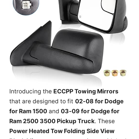
Introducing the
ECCPP Towing Mirrors
that are designed to fit
02-08 for Dodge
for Ram 1500
and
03-09 for Dodge for
Ram 2500 3500 Pickup Truck
. These
Power Heated Tow Folding Side View