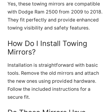
Yes, these towing mirrors are compatible
with Dodge Ram 2500 from 2009 to 2018.
They fit perfectly and provide enhanced
towing visibility and safety features.
How Do I Install Towing
Mirrors?
Installation is straightforward with basic
tools. Remove the old mirrors and attach
the new ones using provided hardware.
Follow the included instructions for a
secure fit.