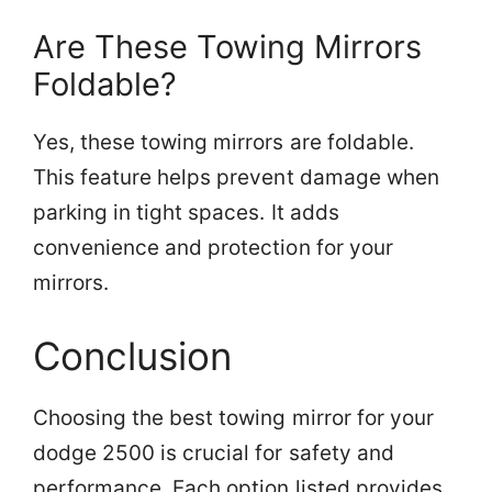
Are These Towing Mirrors
Foldable?
Yes, these towing mirrors are foldable.
This feature helps prevent damage when
parking in tight spaces. It adds
convenience and protection for your
mirrors.
Conclusion
Choosing the best towing mirror for your
dodge 2500 is crucial for safety and
performance. Each option listed provides