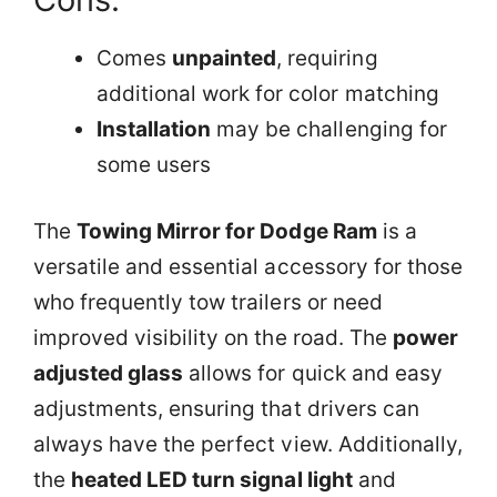
Comes
unpainted
, requiring
additional work for color matching
Installation
may be challenging for
some users
The
Towing Mirror for Dodge Ram
is a
versatile and essential accessory for those
who frequently tow trailers or need
improved visibility on the road. The
power
adjusted glass
allows for quick and easy
adjustments, ensuring that drivers can
always have the perfect view. Additionally,
the
heated LED turn signal light
and