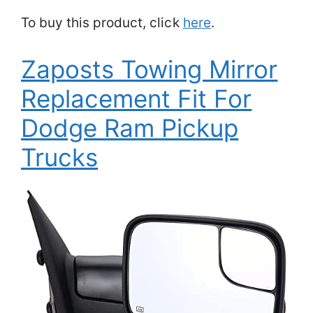
To buy this product, click
here
.
Zaposts Towing Mirror
Replacement Fit For
Dodge Ram Pickup
Trucks