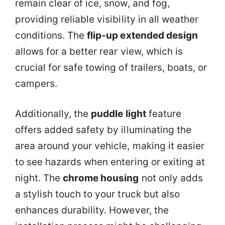
remain clear of ice, snow, and fog,
providing reliable visibility in all weather
conditions. The
flip-up extended design
allows for a better rear view, which is
crucial for safe towing of trailers, boats, or
campers.
Additionally, the
puddle light
feature
offers added safety by illuminating the
area around your vehicle, making it easier
to see hazards when entering or exiting at
night. The
chrome housing
not only adds
a stylish touch to your truck but also
enhances durability. However, the