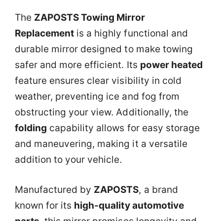
The
ZAPOSTS Towing Mirror
Replacement
is a highly functional and
durable mirror designed to make towing
safer and more efficient. Its
power heated
feature ensures clear visibility in cold
weather, preventing ice and fog from
obstructing your view. Additionally, the
folding
capability allows for easy storage
and maneuvering, making it a versatile
addition to your vehicle.
Manufactured by
ZAPOSTS
, a brand
known for its
high-quality automotive