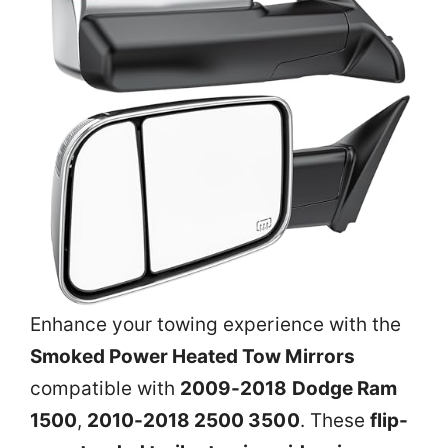
Enhance your towing experience with the
Smoked Power Heated Tow Mirrors
compatible with
2009-2018 Dodge Ram
1500
,
2010-2018 2500 3500
. These
flip-