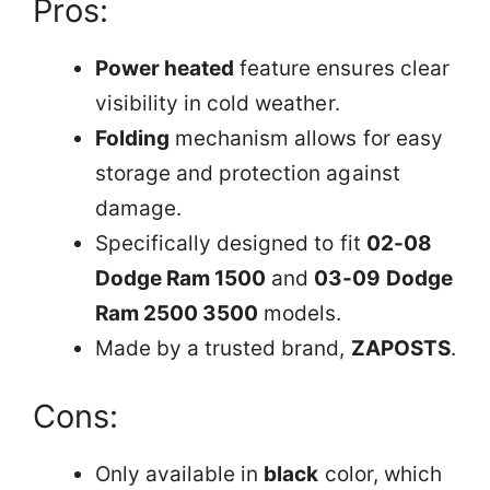
Pros:
Power heated
feature ensures clear
visibility in cold weather.
Folding
mechanism allows for easy
storage and protection against
damage.
Specifically designed to fit
02-08
Dodge Ram 1500
and
03-09 Dodge
Ram 2500 3500
models.
Made by a trusted brand,
ZAPOSTS
.
Cons:
Only available in
black
color, which