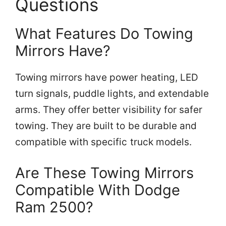
Questions
What Features Do Towing
Mirrors Have?
Towing mirrors have power heating, LED
turn signals, puddle lights, and extendable
arms. They offer better visibility for safer
towing. They are built to be durable and
compatible with specific truck models.
Are These Towing Mirrors
Compatible With Dodge
Ram 2500?