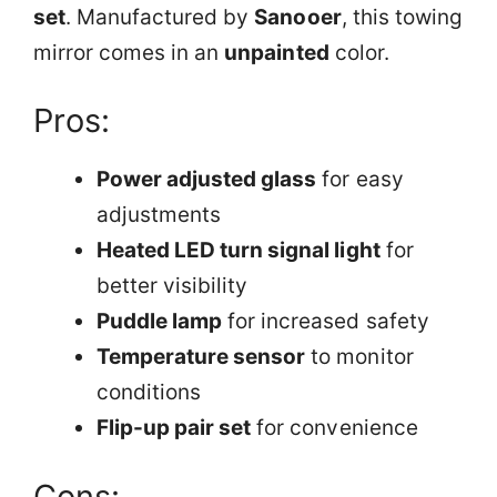
set
. Manufactured by
Sanooer
, this towing
mirror comes in an
unpainted
color.
Pros:
Power adjusted glass
for easy
adjustments
Heated LED turn signal light
for
better visibility
Puddle lamp
for increased safety
Temperature sensor
to monitor
conditions
Flip-up pair set
for convenience
Cons: