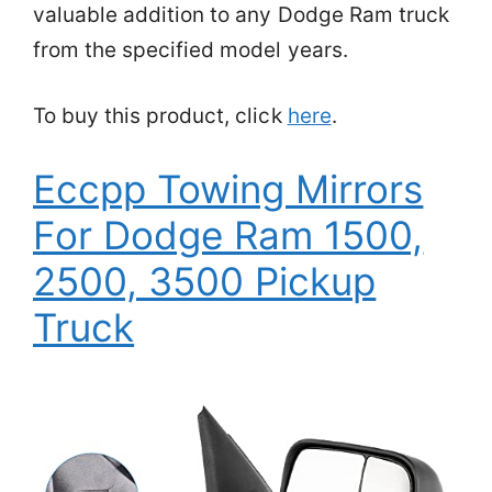
valuable addition to any Dodge Ram truck
from the specified model years.
To buy this product, click
here
.
Eccpp Towing Mirrors
For Dodge Ram 1500,
2500, 3500 Pickup
Truck