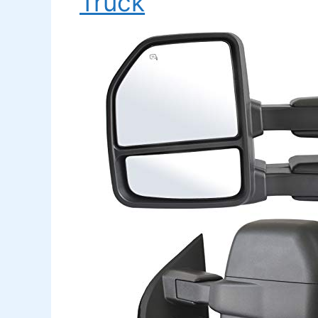
Truck