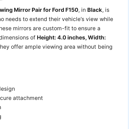
ing Mirror Pair for Ford F150
, in
Black
, is
o needs to extend their vehicle’s view while
hese mirrors are custom-fit to ensure a
h dimensions of
Height: 4.0 inches, Width:
 they offer ample viewing area without being
design
secure attachment
h
g