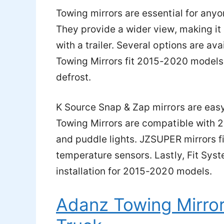
Towing mirrors are essential for anyo
They provide a wider view, making it 
with a trailer. Several options are av
Towing Mirrors fit 2015-2020 models
defrost.
K Source Snap & Zap mirrors are easy
Towing Mirrors are compatible with 
and puddle lights. JZSUPER mirrors 
temperature sensors. Lastly, Fit Sys
installation for 2015-2020 models.
Adanz Towing Mirror