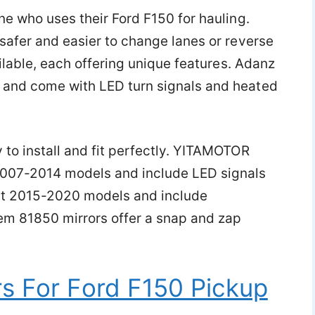
ne who uses their Ford F150 for hauling.
safer and easier to change lanes or reverse
ailable, each offering unique features. Adanz
 and come with LED turn signals and heated
 to install and fit perfectly. YITAMOTOR
2007-2014 models and include LED signals
fit 2015-2020 models and include
tem 81850 mirrors offer a snap and zap
s For Ford F150 Pickup