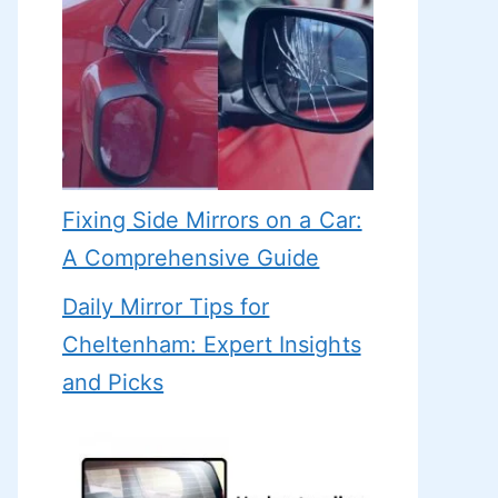
Fixing Side Mirrors on a Car:
A Comprehensive Guide
Daily Mirror Tips for
Cheltenham: Expert Insights
and Picks