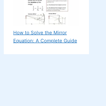
How to Solve the Mirror
Equation: A Complete Guide