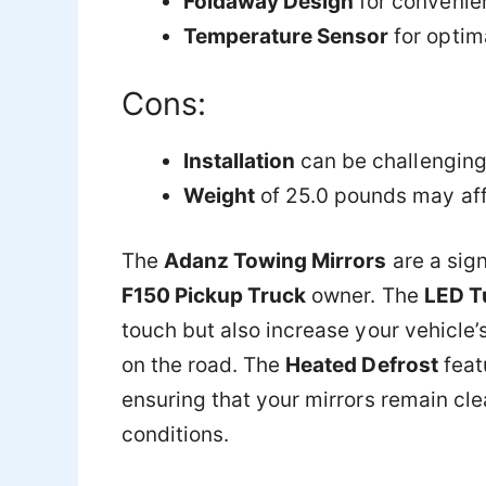
Foldaway Design
for convenie
Temperature Sensor
for optim
Cons:
Installation
can be challenging
Weight
of 25.0 pounds may affe
The
Adanz Towing Mirrors
are a sig
F150 Pickup Truck
owner. The
LED Tu
touch but also increase your vehicle’s
on the road. The
Heated Defrost
featu
ensuring that your mirrors remain cle
conditions.