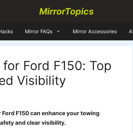
MirrorTopics
 Hacks
Mirror FAQs
Mirror Accessories
A
 for Ford F150: Top
d Visibility
ur Ford F150 can enhance your towing
fety and clear visibility.