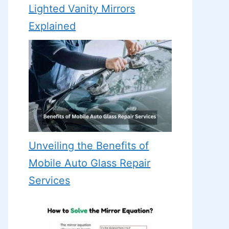
Lighted Vanity Mirrors
Explained
Unveiling the Benefits of
Mobile Auto Glass Repair
Services