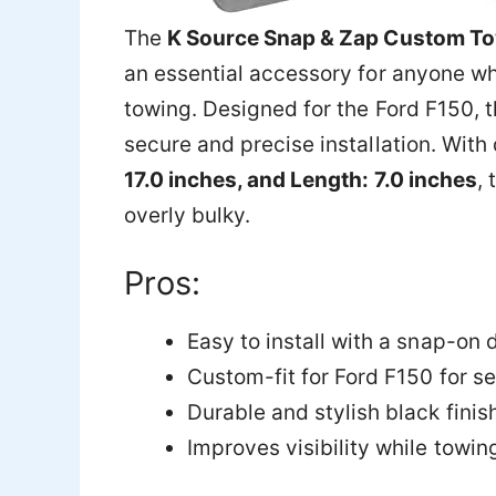
The
K Source Snap & Zap Custom Tow
an essential accessory for anyone wh
towing. Designed for the Ford F150, t
secure and precise installation. Wit
17.0 inches, and Length: 7.0 inches
,
overly bulky.
Pros:
Easy to install with a snap-on 
Custom-fit for Ford F150 for 
Durable and stylish black finis
Improves visibility while towin