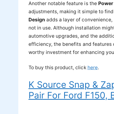
Another notable feature is the
Power
adjustments, making it simple to find
Design
adds a layer of convenience,
not in use. Although installation might
automotive upgrades, and the additio
efficiency, the benefits and feature
worthy investment for enhancing your 
To buy this product, click
here
.
K Source Snap & Za
Pair For Ford F150, 