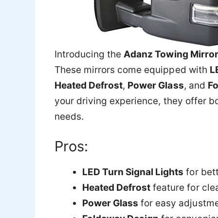
Introducing the
Adanz Towing Mirro
These mirrors come equipped with
L
Heated Defrost
,
Power Glass
, and
Fo
your driving experience, they offer bo
needs.
Pros:
LED Turn Signal Lights
for bett
Heated Defrost
feature for cle
Power Glass
for easy adjustm