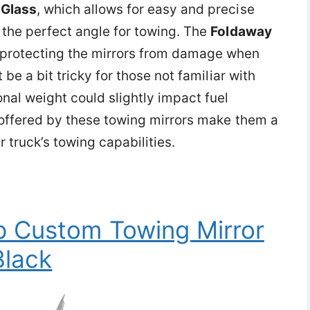
 Glass
, which allows for easy and precise
 the perfect angle for towing. The
Foldaway
 protecting the mirrors from damage when
 be a bit tricky for those not familiar with
nal weight could slightly impact fuel
s offered by these towing mirrors make them a
truck’s towing capabilities.
p Custom Towing Mirror
Black