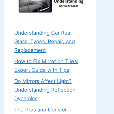
Understanding Car Rear
Glass: Types, Repair, and
Replacement
How to Fix Mirror on Tiles:
Expert Guide with Tips
Do Mirrors Affect Light?
Understanding Reflection
Dynamics
The Pros and Cons of