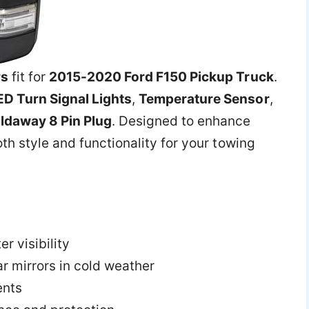
rs
fit for
2015-2020 Ford F150 Pickup Truck
.
ED Turn Signal Lights
,
Temperature Sensor
,
ldaway 8 Pin Plug
. Designed to enhance
th style and functionality for your towing
er visibility
ar mirrors in cold weather
ents