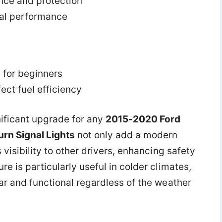
nce and protection
al performance
 for beginners
ct fuel efficiency
nificant upgrade for any
2015-2020 Ford
rn Signal Lights
not only add a modern
 visibility to other drivers, enhancing safety
re is particularly useful in colder climates,
ar and functional regardless of the weather