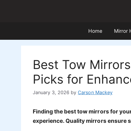
Skip
to
content
Home
Mirror
Best Tow Mirrors
Picks for Enhance
January 3, 2026
by
Carson Mackey
Finding the best tow mirrors for yo
experience. Quality mirrors ensure sa