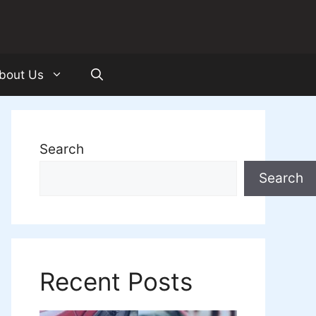
bout Us
Search
Search
Recent Posts