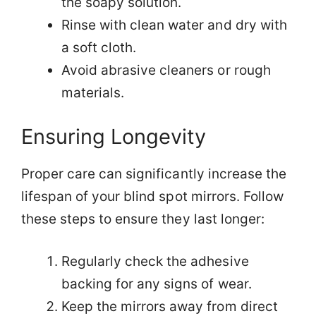
the soapy solution.
Rinse with clean water and dry with
a soft cloth.
Avoid abrasive cleaners or rough
materials.
Ensuring Longevity
Proper care can significantly increase the
lifespan of your blind spot mirrors. Follow
these steps to ensure they last longer:
Regularly check the adhesive
backing for any signs of wear.
Keep the mirrors away from direct