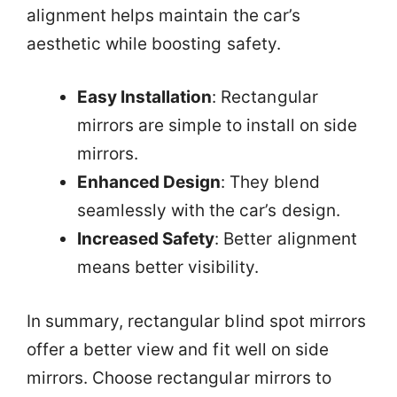
alignment helps maintain the car’s
aesthetic while boosting safety.
Easy Installation
: Rectangular
mirrors are simple to install on side
mirrors.
Enhanced Design
: They blend
seamlessly with the car’s design.
Increased Safety
: Better alignment
means better visibility.
In summary, rectangular blind spot mirrors
offer a better view and fit well on side
mirrors. Choose rectangular mirrors to