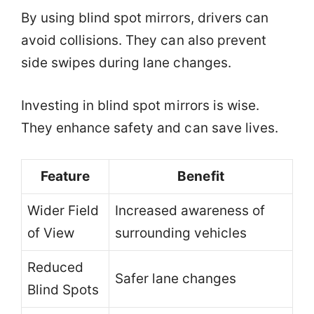
By using blind spot mirrors, drivers can
avoid collisions. They can also prevent
side swipes during lane changes.
Investing in blind spot mirrors is wise.
They enhance safety and can save lives.
Feature
Benefit
Wider Field
Increased awareness of
of View
surrounding vehicles
Reduced
Safer lane changes
Blind Spots