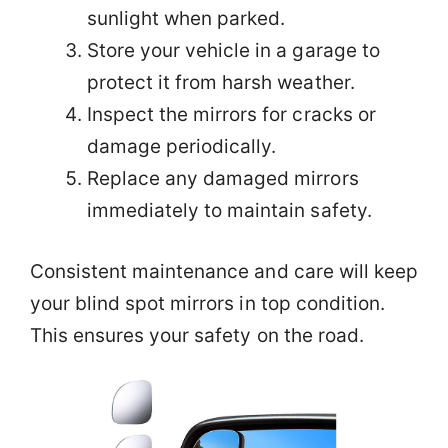
sunlight when parked.
Store your vehicle in a garage to
protect it from harsh weather.
Inspect the mirrors for cracks or
damage periodically.
Replace any damaged mirrors
immediately to maintain safety.
Consistent maintenance and care will keep
your blind spot mirrors in top condition.
This ensures your safety on the road.