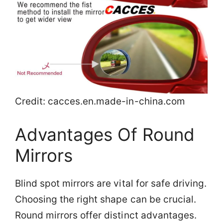
Credit: cacces.en.made-in-china.com
Advantages Of Round
Mirrors
Blind spot mirrors are vital for safe driving.
Choosing the right shape can be crucial.
Round mirrors offer distinct advantages.