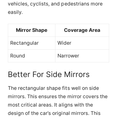
vehicles, cyclists, and pedestrians more
easily.
Mirror Shape
Coverage Area
Rectangular
Wider
Round
Narrower
Better For Side Mirrors
The rectangular shape fits well on side
mirrors. This ensures the mirror covers the
most critical areas. It aligns with the
design of the car’s original mirrors. This