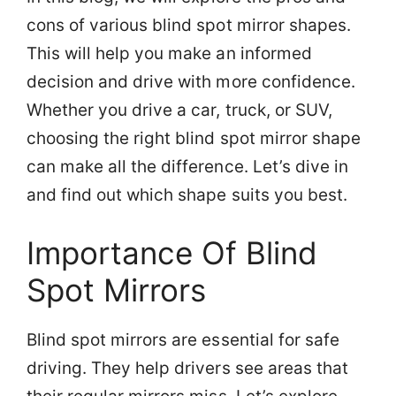
cons of various blind spot mirror shapes.
This will help you make an informed
decision and drive with more confidence.
Whether you drive a car, truck, or SUV,
choosing the right blind spot mirror shape
can make all the difference. Let’s dive in
and find out which shape suits you best.
Importance Of Blind
Spot Mirrors
Blind spot mirrors are essential for safe
driving. They help drivers see areas that