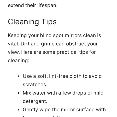
extend their lifespan.
Cleaning Tips
Keeping your blind spot mirrors clean is
vital. Dirt and grime can obstruct your
view. Here are some practical tips for
cleaning:
Use a soft, lint-free cloth to avoid
scratches.
Mix water with a few drops of mild
detergent.
Gently wipe the mirror surface with