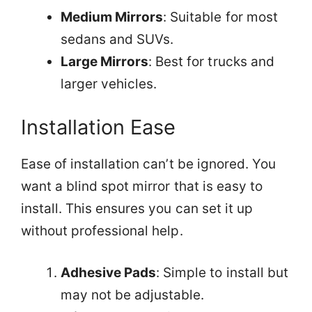
Medium Mirrors
: Suitable for most
sedans and SUVs.
Large Mirrors
: Best for trucks and
larger vehicles.
Installation Ease
Ease of installation can’t be ignored. You
want a blind spot mirror that is easy to
install. This ensures you can set it up
without professional help.
Adhesive Pads
: Simple to install but
may not be adjustable.