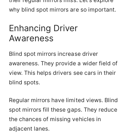
their regular mirrors miss. Let’s explore
why blind spot mirrors are so important.
Enhancing Driver
Awareness
Blind spot mirrors increase driver
awareness. They provide a wider field of
view. This helps drivers see cars in their
blind spots.
Regular mirrors have limited views. Blind
spot mirrors fill these gaps. They reduce
the chances of missing vehicles in
adjacent lanes.