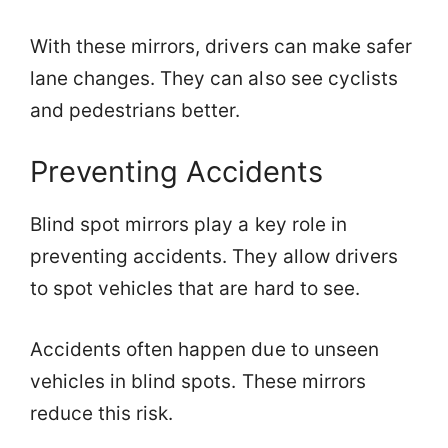
With these mirrors, drivers can make safer
lane changes. They can also see cyclists
and pedestrians better.
Preventing Accidents
Blind spot mirrors play a key role in
preventing accidents. They allow drivers
to spot vehicles that are hard to see.
Accidents often happen due to unseen
vehicles in blind spots. These mirrors
reduce this risk.