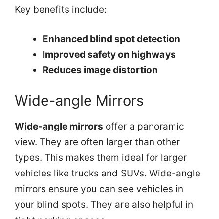
Key benefits include:
Enhanced blind spot detection
Improved safety on highways
Reduces image distortion
Wide-angle Mirrors
Wide-angle mirrors
offer a panoramic
view. They are often larger than other
types. This makes them ideal for larger
vehicles like trucks and SUVs. Wide-angle
mirrors ensure you can see vehicles in
your blind spots. They are also helpful in