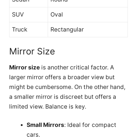
SUV
Oval
Truck
Rectangular
Mirror Size
Mirror size
is another critical factor. A
larger mirror offers a broader view but
might be cumbersome. On the other hand,
a smaller mirror is discreet but offers a
limited view. Balance is key.
Small Mirrors
: Ideal for compact
cars.