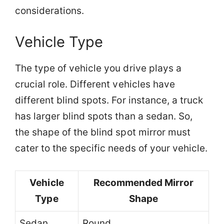
considerations.
Vehicle Type
The type of vehicle you drive plays a
crucial role. Different vehicles have
different blind spots. For instance, a truck
has larger blind spots than a sedan. So,
the shape of the blind spot mirror must
cater to the specific needs of your vehicle.
Vehicle
Recommended Mirror
Type
Shape
Sedan
Round