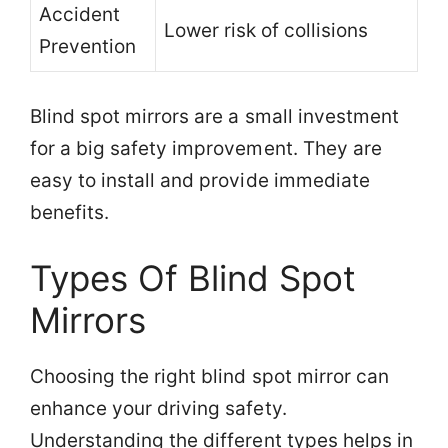
Accident
Lower risk of collisions
Prevention
Blind spot mirrors are a small investment
for a big safety improvement. They are
easy to install and provide immediate
benefits.
Types Of Blind Spot
Mirrors
Choosing the right blind spot mirror can
enhance your driving safety.
Understanding the different types helps in