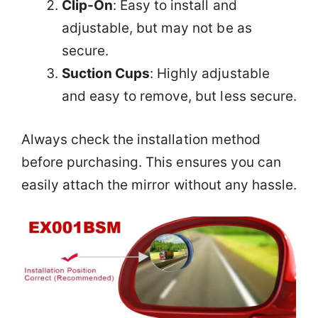
Clip-On
: Easy to install and
adjustable, but may not be as
secure.
Suction Cups
: Highly adjustable
and easy to remove, but less secure.
Always check the installation method
before purchasing. This ensures you can
easily attach the mirror without any hassle.