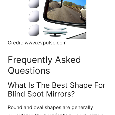
Credit: www.evpulse.com
Frequently Asked
Questions
What Is The Best Shape For
Blind Spot Mirrors?
Round and oval shapes are generally