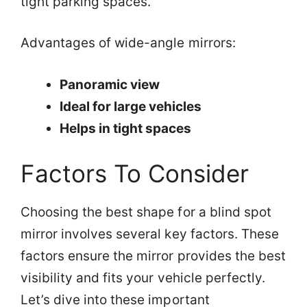
tight parking spaces.
Advantages of wide-angle mirrors:
Panoramic view
Ideal for large vehicles
Helps in tight spaces
Factors To Consider
Choosing the best shape for a blind spot
mirror involves several key factors. These
factors ensure the mirror provides the best
visibility and fits your vehicle perfectly.
Let’s dive into these important