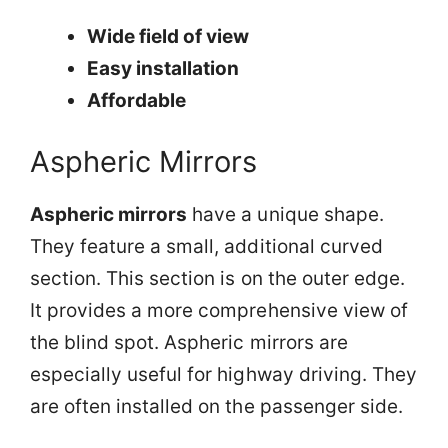
Wide field of view
Easy installation
Affordable
Aspheric Mirrors
Aspheric mirrors
have a unique shape.
They feature a small, additional curved
section. This section is on the outer edge.
It provides a more comprehensive view of
the blind spot. Aspheric mirrors are
especially useful for highway driving. They
are often installed on the passenger side.