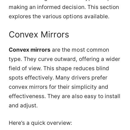
making an informed decision. This section
explores the various options available.
Convex Mirrors
Convex mirrors
are the most common
type. They curve outward, offering a wider
field of view. This shape reduces blind
spots effectively. Many drivers prefer
convex mirrors for their simplicity and
effectiveness. They are also easy to install
and adjust.
Here’s a quick overview: