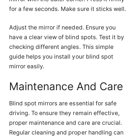
for a few seconds. Make sure it sticks well.
Adjust the mirror if needed. Ensure you
have a clear view of blind spots. Test it by
checking different angles. This simple
guide helps you install your blind spot
mirror easily.
Maintenance And Care
Blind spot mirrors are essential for safe
driving. To ensure they remain effective,
proper maintenance and care are crucial.
Regular cleaning and proper handling can