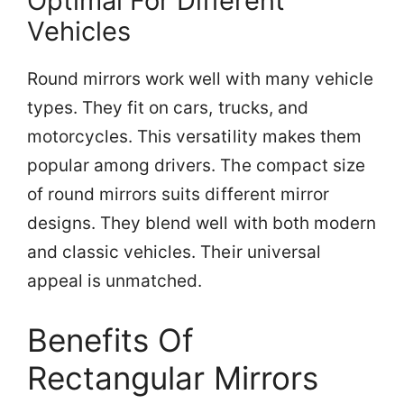
Optimal For Different
Vehicles
Round mirrors work well with many vehicle
types. They fit on cars, trucks, and
motorcycles. This versatility makes them
popular among drivers. The compact size
of round mirrors suits different mirror
designs. They blend well with both modern
and classic vehicles. Their universal
appeal is unmatched.
Benefits Of
Rectangular Mirrors