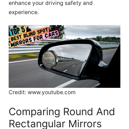
enhance your driving safety and
experience.
Credit: www.youtube.com
Comparing Round And
Rectangular Mirrors