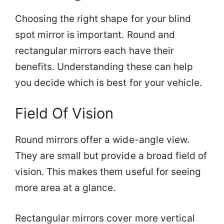
Choosing the right shape for your blind
spot mirror is important. Round and
rectangular mirrors each have their
benefits. Understanding these can help
you decide which is best for your vehicle.
Field Of Vision
Round mirrors offer a wide-angle view.
They are small but provide a broad field of
vision. This makes them useful for seeing
more area at a glance.
Rectangular mirrors cover more vertical