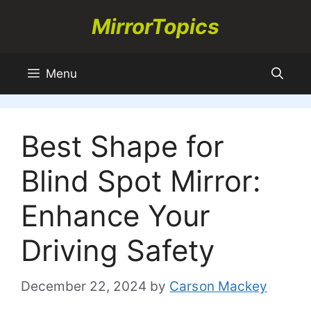
Skip
MirrorTopics
to
content
Menu
Best Shape for
Blind Spot Mirror:
Enhance Your
Driving Safety
December 22, 2024
by
Carson Mackey