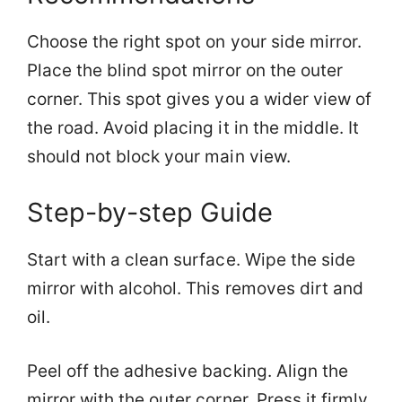
Choose the right spot on your side mirror.
Place the blind spot mirror on the outer
corner. This spot gives you a wider view of
the road. Avoid placing it in the middle. It
should not block your main view.
Step-by-step Guide
Start with a clean surface. Wipe the side
mirror with alcohol. This removes dirt and
oil.
Peel off the adhesive backing. Align the
mirror with the outer corner. Press it firmly