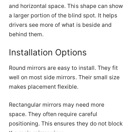
and horizontal space. This shape can show
a larger portion of the blind spot. It helps
drivers see more of what is beside and
behind them.
Installation Options
Round mirrors are easy to install. They fit
well on most side mirrors. Their small size
makes placement flexible.
Rectangular mirrors may need more
space. They often require careful
positioning. This ensures they do not block