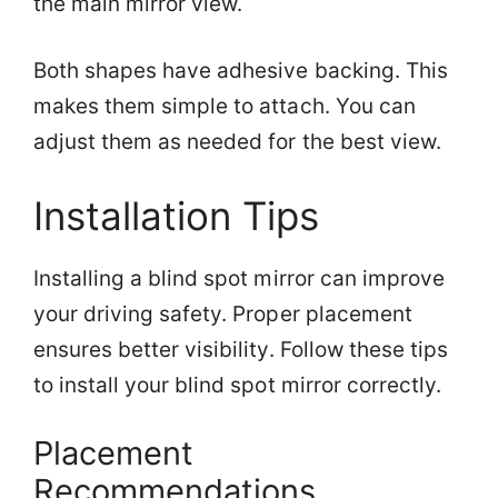
the main mirror view.
Both shapes have adhesive backing. This
makes them simple to attach. You can
adjust them as needed for the best view.
Installation Tips
Installing a blind spot mirror can improve
your driving safety. Proper placement
ensures better visibility. Follow these tips
to install your blind spot mirror correctly.
Placement
Recommendations