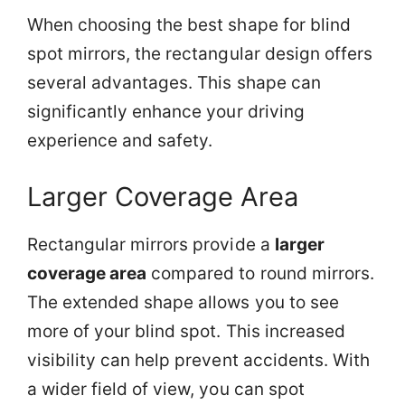
When choosing the best shape for blind
spot mirrors, the rectangular design offers
several advantages. This shape can
significantly enhance your driving
experience and safety.
Larger Coverage Area
Rectangular mirrors provide a
larger
coverage area
compared to round mirrors.
The extended shape allows you to see
more of your blind spot. This increased
visibility can help prevent accidents. With
a wider field of view, you can spot