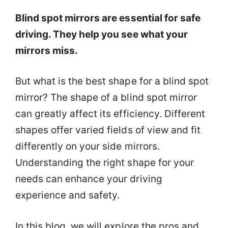
Blind spot mirrors are essential for safe
driving. They help you see what your
mirrors miss.
But what is the best shape for a blind spot
mirror? The shape of a blind spot mirror
can greatly affect its efficiency. Different
shapes offer varied fields of view and fit
differently on your side mirrors.
Understanding the right shape for your
needs can enhance your driving
experience and safety.
In this blog, we will explore the pros and