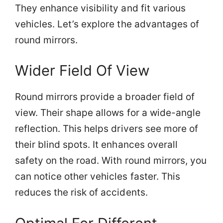
They enhance visibility and fit various
vehicles. Let’s explore the advantages of
round mirrors.
Wider Field Of View
Round mirrors provide a broader field of
view. Their shape allows for a wide-angle
reflection. This helps drivers see more of
their blind spots. It enhances overall
safety on the road. With round mirrors, you
can notice other vehicles faster. This
reduces the risk of accidents.