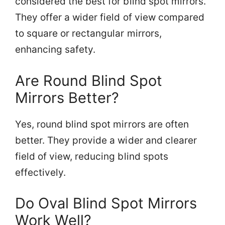
considered the best for blind spot mirrors.
They offer a wider field of view compared
to square or rectangular mirrors,
enhancing safety.
Are Round Blind Spot
Mirrors Better?
Yes, round blind spot mirrors are often
better. They provide a wider and clearer
field of view, reducing blind spots
effectively.
Do Oval Blind Spot Mirrors
Work Well?