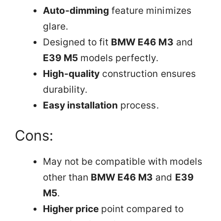
Auto-dimming
feature minimizes
glare.
Designed to fit
BMW E46 M3
and
E39 M5
models perfectly.
High-quality
construction ensures
durability.
Easy installation
process.
Cons:
May not be compatible with models
other than
BMW E46 M3
and
E39
M5
.
Higher price
point compared to