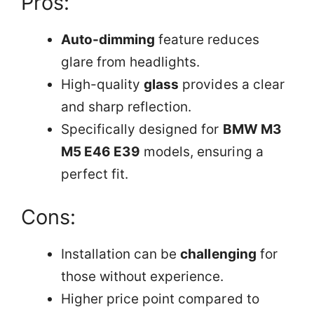
Pros:
Auto-dimming
feature reduces
glare from headlights.
High-quality
glass
provides a clear
and sharp reflection.
Specifically designed for
BMW M3
M5 E46 E39
models, ensuring a
perfect fit.
Cons:
Installation can be
challenging
for
those without experience.
Higher price point compared to