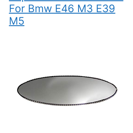
For Bmw E46 M3 E39
M5