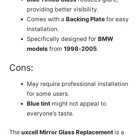
providing better visibility.
Comes with a
Backing Plate
for easy
installation.
Specifically designed for
BMW
models
from
1998-2005
.
Cons:
May require professional installation
for some users.
Blue tint
might not appeal to
everyone’s taste.
The
uxcell Mirror Glass Replacement
is a