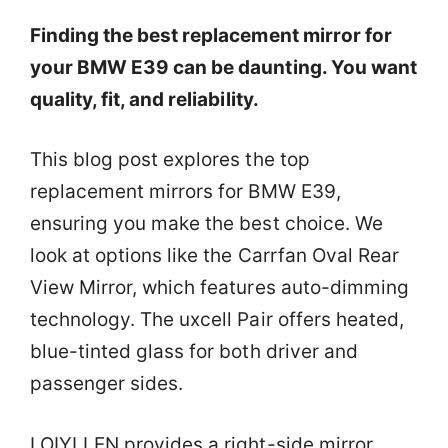
Finding the best replacement mirror for
your BMW E39 can be daunting. You want
quality, fit, and reliability.
This blog post explores the top
replacement mirrors for BMW E39,
ensuring you make the best choice. We
look at options like the Carrfan Oval Rear
View Mirror, which features auto-dimming
technology. The uxcell Pair offers heated,
blue-tinted glass for both driver and
passenger sides.
LOIYLLEN provides a right-side mirror