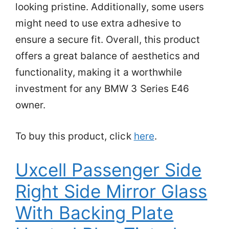
looking pristine. Additionally, some users
might need to use extra adhesive to
ensure a secure fit. Overall, this product
offers a great balance of aesthetics and
functionality, making it a worthwhile
investment for any BMW 3 Series E46
owner.
To buy this product, click
here
.
Uxcell Passenger Side
Right Side Mirror Glass
With Backing Plate