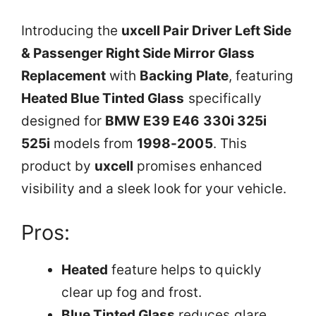
Introducing the
uxcell Pair Driver Left Side
& Passenger Right Side Mirror Glass
Replacement
with
Backing Plate
, featuring
Heated Blue Tinted Glass
specifically
designed for
BMW E39 E46 330i 325i
525i
models from
1998-2005
. This
product by
uxcell
promises enhanced
visibility and a sleek look for your vehicle.
Pros:
Heated
feature helps to quickly
clear up fog and frost.
Blue Tinted Glass
reduces glare,