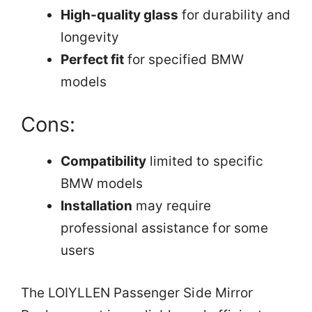
High-quality glass
for durability and
longevity
Perfect fit
for specified BMW
models
Cons:
Compatibility
limited to specific
BMW models
Installation
may require
professional assistance for some
users
The LOIYLLEN Passenger Side Mirror