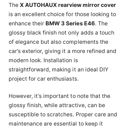
The
X AUTOHAUX rearview mirror cover
is an excellent choice for those looking to
enhance their
BMW 3 Series E46
. The
glossy black finish not only adds a touch
of elegance but also complements the
car’s exterior, giving it a more refined and
modern look. Installation is
straightforward, making it an ideal DIY
project for car enthusiasts.
However, it’s important to note that the
glossy finish, while attractive, can be
susceptible to scratches. Proper care and
maintenance are essential to keep it