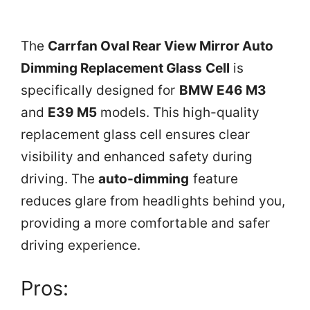
The
Carrfan Oval Rear View Mirror Auto
Dimming Replacement Glass Cell
is
specifically designed for
BMW E46 M3
and
E39 M5
models. This high-quality
replacement glass cell ensures clear
visibility and enhanced safety during
driving. The
auto-dimming
feature
reduces glare from headlights behind you,
providing a more comfortable and safer
driving experience.
Pros: