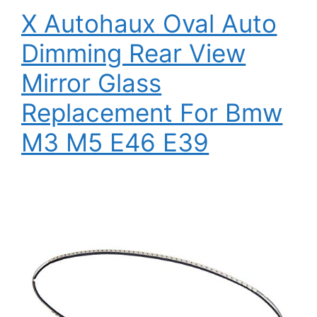
X Autohaux Oval Auto
Dimming Rear View
Mirror Glass
Replacement For Bmw
M3 M5 E46 E39