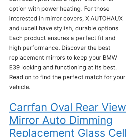
option with power heating. For those
interested in mirror covers, X AUTOHAUX
and uxcell have stylish, durable options.
Each product ensures a perfect fit and
high performance. Discover the best
replacement mirrors to keep your BMW
E39 looking and functioning at its best.
Read on to find the perfect match for your
vehicle.
Carrfan Oval Rear View
Mirror Auto Dimming
Replacement Glass Cell