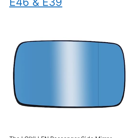
E46 & E39