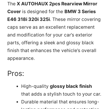
The
X AUTOHAUX 2pcs Rearview Mirror
Cover
is designed for the
BMW 3 Series
E46 318i 320i 325i
. These mirror covering
caps serve as an excellent replacement
and modification for your car’s exterior
parts, offering a sleek and glossy black
finish that enhances the vehicle’s overall
appearance.
Pros:
High-quality
glossy black finish
that adds a stylish touch to your car.
Durable material that ensures long-