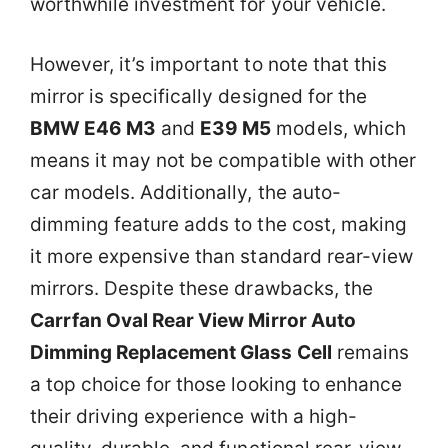
worthwhile investment for your vehicle.
However, it’s important to note that this
mirror is specifically designed for the
BMW E46 M3
and
E39 M5
models, which
means it may not be compatible with other
car models. Additionally, the auto-
dimming feature adds to the cost, making
it more expensive than standard rear-view
mirrors. Despite these drawbacks, the
Carrfan Oval Rear View Mirror Auto
Dimming Replacement Glass Cell
remains
a top choice for those looking to enhance
their driving experience with a high-