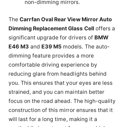
non-dimming mirrors.
The
Carrfan Oval Rear View Mirror Auto
Dimming Replacement Glass Cell
offers a
significant upgrade for drivers of
BMW
E46 M3
and
E39 M5
models. The auto-
dimming feature provides a more
comfortable driving experience by
reducing glare from headlights behind
you. This ensures that your eyes are less
strained, and you can maintain better
focus on the road ahead. The high-quality
construction of this mirror ensures that it
will last for a long time, making it a