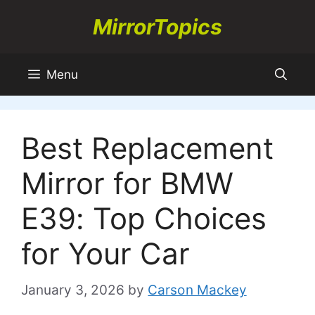
Skip
MirrorTopics
to
content
Menu
Best Replacement
Mirror for BMW
E39: Top Choices
for Your Car
January 3, 2026
by
Carson Mackey