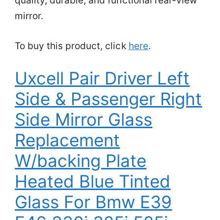
quality, durable, and functional rear-view
mirror.
To buy this product, click
here
.
Uxcell Pair Driver Left
Side & Passenger Right
Side Mirror Glass
Replacement
W/backing Plate
Heated Blue Tinted
Glass For Bmw E39