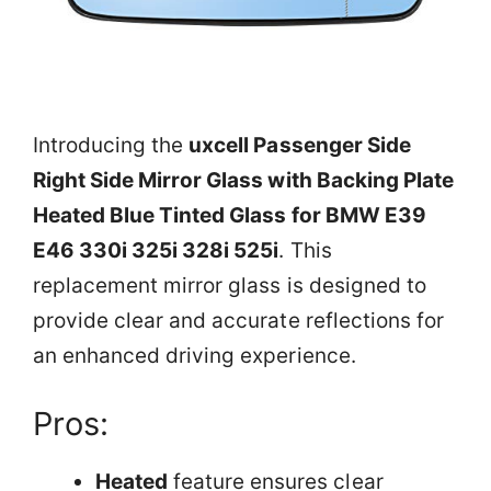
Introducing the
uxcell Passenger Side
Right Side Mirror Glass with Backing Plate
Heated Blue Tinted Glass for BMW E39
E46 330i 325i 328i 525i
. This
replacement mirror glass is designed to
provide clear and accurate reflections for
an enhanced driving experience.
Pros:
Heated
feature ensures clear