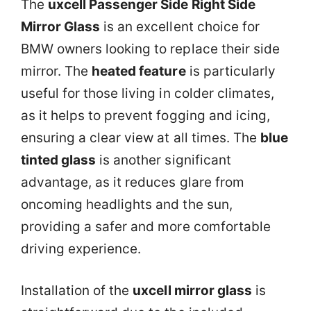
The
uxcell Passenger Side Right Side
Mirror Glass
is an excellent choice for
BMW owners looking to replace their side
mirror. The
heated feature
is particularly
useful for those living in colder climates,
as it helps to prevent fogging and icing,
ensuring a clear view at all times. The
blue
tinted glass
is another significant
advantage, as it reduces glare from
oncoming headlights and the sun,
providing a safer and more comfortable
driving experience.
Installation of the
uxcell mirror glass
is