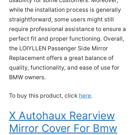
usability for some customers. Moreover,
while the installation process is generally
straightforward, some users might still
require professional assistance to ensure a
perfect fit and proper functioning. Overall,
the LOIYLLEN Passenger Side Mirror
Replacement offers a great balance of
quality, functionality, and ease of use for
BMW owners.
To buy this product, click
here
.
X Autohaux Rearview
Mirror Cover For Bmw