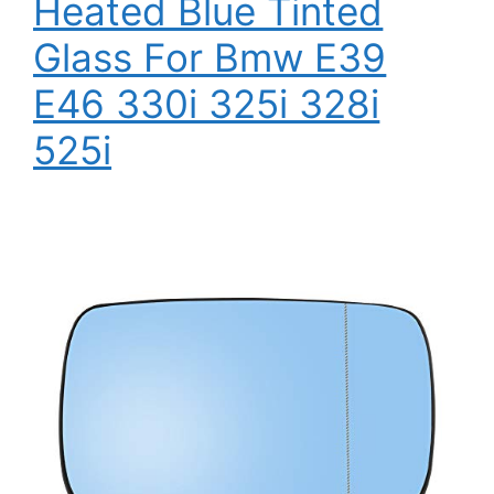
Heated Blue Tinted
Glass For Bmw E39
E46 330i 325i 328i
525i