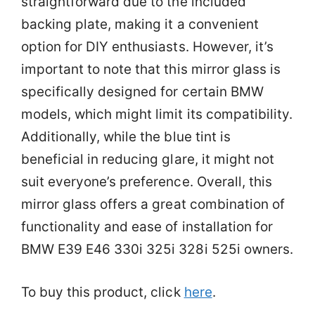
straightforward due to the included
backing plate, making it a convenient
option for DIY enthusiasts. However, it’s
important to note that this mirror glass is
specifically designed for certain BMW
models, which might limit its compatibility.
Additionally, while the blue tint is
beneficial in reducing glare, it might not
suit everyone’s preference. Overall, this
mirror glass offers a great combination of
functionality and ease of installation for
BMW E39 E46 330i 325i 328i 525i owners.
To buy this product, click
here
.