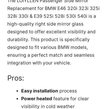
The LOIYLLEN Passenger Side Mirror
Replacement for BMW E46 320i 323i 325i
328i 330i & E39 525i 528i 530i 540i is a
high-quality right side mirror glass
designed to offer excellent visibility and
durability. This product is specifically
designed to fit various BMW models,
ensuring a perfect match and seamless
integration with your vehicle.
Pros:
Easy installation
process
Power heated
feature for clear
visibility in cold weather