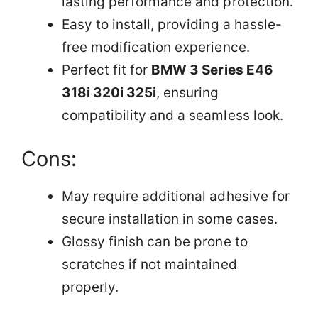
lasting performance and protection.
Easy to install, providing a hassle-
free modification experience.
Perfect fit for
BMW 3 Series E46
318i 320i 325i
, ensuring
compatibility and a seamless look.
Cons:
May require additional adhesive for
secure installation in some cases.
Glossy finish can be prone to
scratches if not maintained
properly.