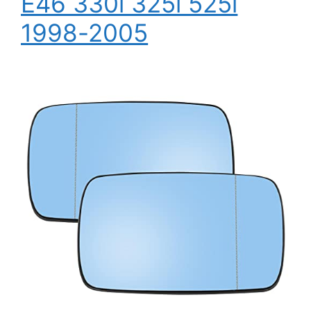
E46 330i 325i 525i
1998-2005