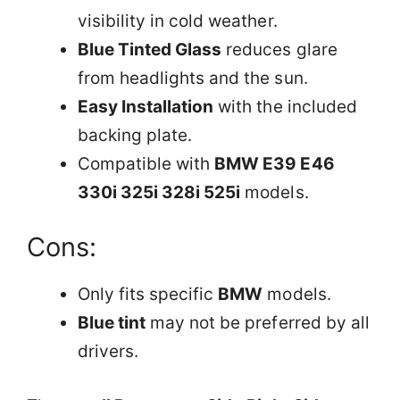
visibility in cold weather.
Blue Tinted Glass
reduces glare
from headlights and the sun.
Easy Installation
with the included
backing plate.
Compatible with
BMW E39 E46
330i 325i 328i 525i
models.
Cons:
Only fits specific
BMW
models.
Blue tint
may not be preferred by all
drivers.