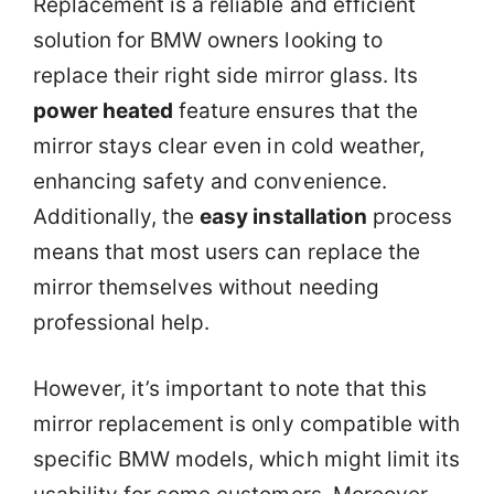
Replacement is a reliable and efficient
solution for BMW owners looking to
replace their right side mirror glass. Its
power heated
feature ensures that the
mirror stays clear even in cold weather,
enhancing safety and convenience.
Additionally, the
easy installation
process
means that most users can replace the
mirror themselves without needing
professional help.
However, it’s important to note that this
mirror replacement is only compatible with
specific BMW models, which might limit its