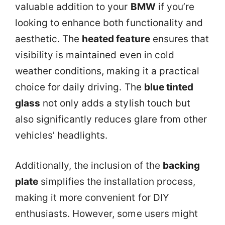
valuable addition to your
BMW
if you’re
looking to enhance both functionality and
aesthetic. The
heated feature
ensures that
visibility is maintained even in cold
weather conditions, making it a practical
choice for daily driving. The
blue tinted
glass
not only adds a stylish touch but
also significantly reduces glare from other
vehicles’ headlights.
Additionally, the inclusion of the
backing
plate
simplifies the installation process,
making it more convenient for DIY
enthusiasts. However, some users might