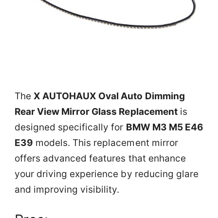
The
X AUTOHAUX Oval Auto Dimming
Rear View Mirror Glass Replacement
is
designed specifically for
BMW M3 M5 E46
E39
models. This replacement mirror
offers advanced features that enhance
your driving experience by reducing glare
and improving visibility.