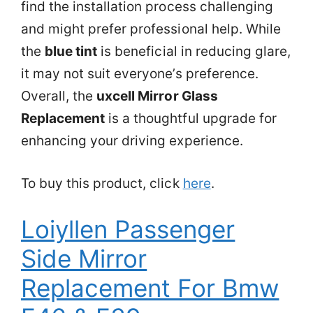
find the installation process challenging
and might prefer professional help. While
the
blue tint
is beneficial in reducing glare,
it may not suit everyone’s preference.
Overall, the
uxcell Mirror Glass
Replacement
is a thoughtful upgrade for
enhancing your driving experience.
To buy this product, click
here
.
Loiyllen Passenger
Side Mirror
Replacement For Bmw