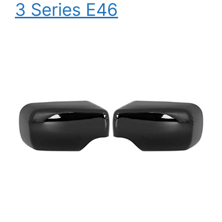
3 Series E46