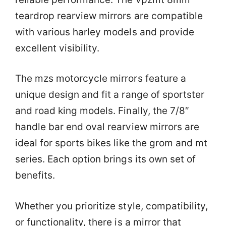
teardrop rearview mirrors are compatible
with various harley models and provide
excellent visibility.
The mzs motorcycle mirrors feature a
unique design and fit a range of sportster
and road king models. Finally, the 7/8″
handle bar end oval rearview mirrors are
ideal for sports bikes like the grom and mt
series. Each option brings its own set of
benefits.
Whether you prioritize style, compatibility,
or functionality, there is a mirror that