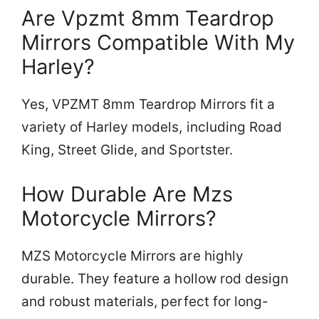
Are Vpzmt 8mm Teardrop
Mirrors Compatible With My
Harley?
Yes, VPZMT 8mm Teardrop Mirrors fit a
variety of Harley models, including Road
King, Street Glide, and Sportster.
How Durable Are Mzs
Motorcycle Mirrors?
MZS Motorcycle Mirrors are highly
durable. They feature a hollow rod design
and robust materials, perfect for long-