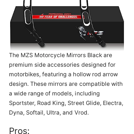
The MZS Motorcycle Mirrors Black are
premium side accessories designed for
motorbikes, featuring a hollow rod arrow
design. These mirrors are compatible with
a wide range of models, including
Sportster, Road King, Street Glide, Electra,
Dyna, Softail, Ultra, and Vrod.
Pros: