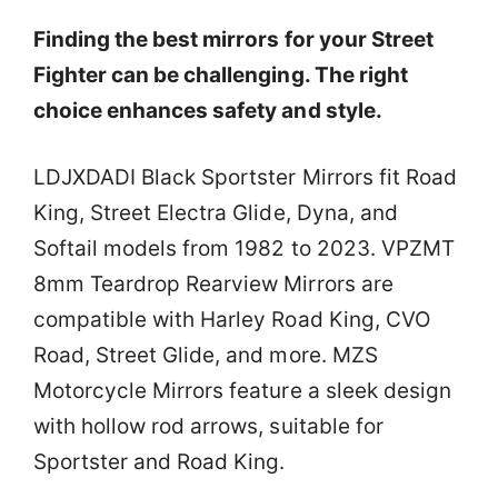
Finding the best mirrors for your Street
Fighter can be challenging. The right
choice enhances safety and style.
LDJXDADI Black Sportster Mirrors fit Road
King, Street Electra Glide, Dyna, and
Softail models from 1982 to 2023. VPZMT
8mm Teardrop Rearview Mirrors are
compatible with Harley Road King, CVO
Road, Street Glide, and more. MZS
Motorcycle Mirrors feature a sleek design
with hollow rod arrows, suitable for
Sportster and Road King.