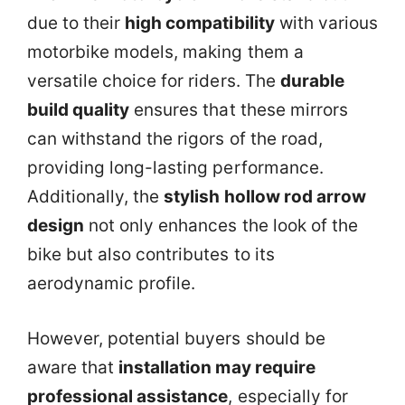
due to their
high compatibility
with various
motorbike models, making them a
versatile choice for riders. The
durable
build quality
ensures that these mirrors
can withstand the rigors of the road,
providing long-lasting performance.
Additionally, the
stylish hollow rod arrow
design
not only enhances the look of the
bike but also contributes to its
aerodynamic profile.
However, potential buyers should be
aware that
installation may require
professional assistance
, especially for