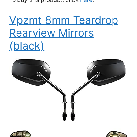
Vpzmt 8mm Teardrop
Rearview Mirrors
(black)