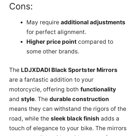
Cons:
May require
additional adjustments
for perfect alignment.
Higher price point
compared to
some other brands.
The
LDJXDADI Black Sportster Mirrors
are a fantastic addition to your
motorcycle, offering both
functionality
and
style
. The
durable construction
means they can withstand the rigors of the
road, while the
sleek black finish
adds a
touch of elegance to your bike. The mirrors