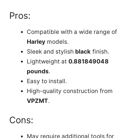
Pros:
Compatible with a wide range of
Harley
models.
Sleek and stylish
black
finish.
Lightweight at
0.881849048
pounds
.
Easy to install.
High-quality construction from
VPZMT
.
Cons:
May require additional tools for