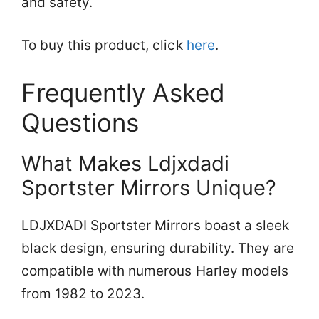
and safety.
To buy this product, click
here
.
Frequently Asked
Questions
What Makes Ldjxdadi
Sportster Mirrors Unique?
LDJXDADI Sportster Mirrors boast a sleek
black design, ensuring durability. They are
compatible with numerous Harley models
from 1982 to 2023.