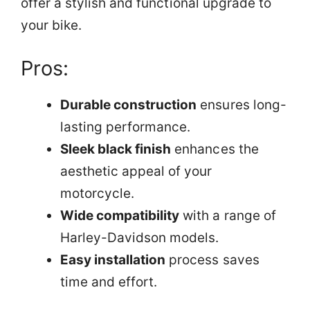
offer a stylish and functional upgrade to
your bike.
Pros:
Durable construction
ensures long-
lasting performance.
Sleek black finish
enhances the
aesthetic appeal of your
motorcycle.
Wide compatibility
with a range of
Harley-Davidson models.
Easy installation
process saves
time and effort.