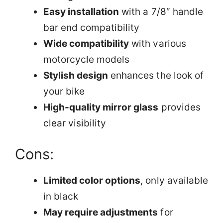
Easy installation
with a 7/8″ handle
bar end compatibility
Wide compatibility
with various
motorcycle models
Stylish design
enhances the look of
your bike
High-quality mirror glass
provides
clear visibility
Cons:
Limited color options
, only available
in black
May require adjustments
for