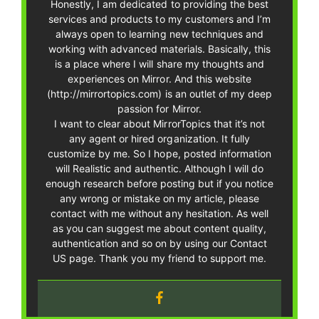
Honestly, I am dedicated to providing the best
services and products to my customers and I’m
always open to learning new techniques and
working with advanced materials. Basically, this
is a place where I will share my thoughts and
experiences on Mirror. And this website
(http://mirrortopics.com) is an outlet of my deep
passion for Mirror.
I want to clear about MirrorTopics that it’s not
any agent or hired organization. It fully
customize by me. So I hope, posted information
will Realistic and authentic. Although I will do
enough research before posting but if you notice
any wrong or mistake on my article, please
contact with me without any hesitation. As well
as you can suggest me about content quality,
authentication and so on by using our Contact
US page. Thank you my friend to support me.