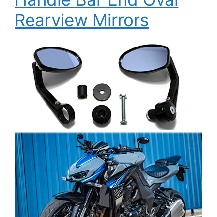
Rearview Mirrors