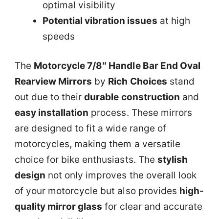
optimal visibility
Potential vibration issues
at high
speeds
The
Motorcycle 7/8″ Handle Bar End Oval
Rearview Mirrors
by
Rich Choices
stand
out due to their
durable construction
and
easy installation
process. These mirrors
are designed to fit a wide range of
motorcycles, making them a versatile
choice for bike enthusiasts. The
stylish
design
not only improves the overall look
of your motorcycle but also provides
high-
quality mirror glass
for clear and accurate