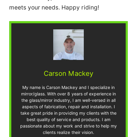
meets your needs. Happy riding!
Carson Mackey
My name is Carson Mackey and I specialize in
mirror/glass. With over 8 years of experience in
the glass/mirror industry, I am well-versed in all
aspects of fabrication, repair and installation. I
take great pride in providing my clients with the
best quality of service and products. I am
passionate about my work and strive to help my
clients realize their vision.