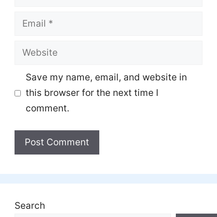
Email
Website
Save my name, email, and website in
this browser for the next time I
comment.
Search