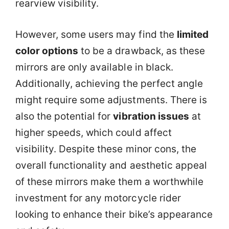
rearview visibility.
However, some users may find the
limited
color options
to be a drawback, as these
mirrors are only available in black.
Additionally, achieving the perfect angle
might require some adjustments. There is
also the potential for
vibration issues
at
higher speeds, which could affect
visibility. Despite these minor cons, the
overall functionality and aesthetic appeal
of these mirrors make them a worthwhile
investment for any motorcycle rider
looking to enhance their bike’s appearance