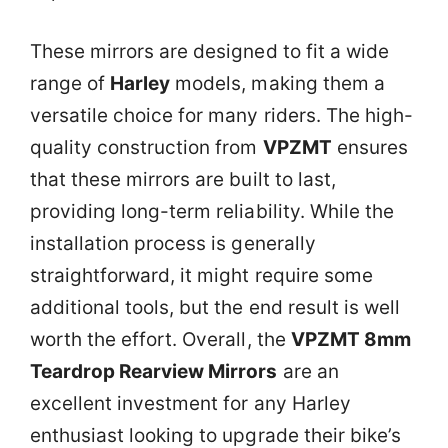
These mirrors are designed to fit a wide
range of
Harley
models, making them a
versatile choice for many riders. The high-
quality construction from
VPZMT
ensures
that these mirrors are built to last,
providing long-term reliability. While the
installation process is generally
straightforward, it might require some
additional tools, but the end result is well
worth the effort. Overall, the
VPZMT 8mm
Teardrop Rearview Mirrors
are an
excellent investment for any Harley
enthusiast looking to upgrade their bike’s