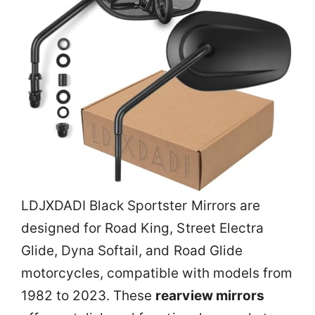
LDJXDADI Black Sportster Mirrors are
designed for Road King, Street Electra
Glide, Dyna Softail, and Road Glide
motorcycles, compatible with models from
1982 to 2023. These
rearview mirrors