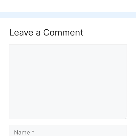
Leave a Comment
Comment
Name