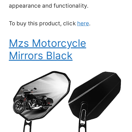
appearance and functionality.
To buy this product, click
here
.
Mzs Motorcycle
Mirrors Black