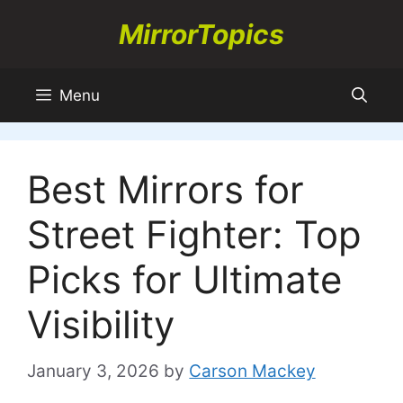
Skip
MirrorTopics
to
content
Menu
Best Mirrors for
Street Fighter: Top
Picks for Ultimate
Visibility
January 3, 2026
by
Carson Mackey