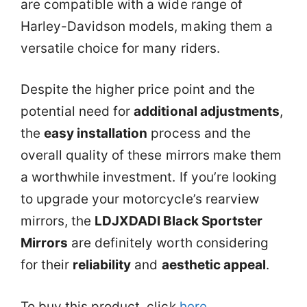
are compatible with a wide range of
Harley-Davidson models, making them a
versatile choice for many riders.
Despite the higher price point and the
potential need for
additional adjustments
,
the
easy installation
process and the
overall quality of these mirrors make them
a worthwhile investment. If you’re looking
to upgrade your motorcycle’s rearview
mirrors, the
LDJXDADI Black Sportster
Mirrors
are definitely worth considering
for their
reliability
and
aesthetic appeal
.
To buy this product, click
here
.