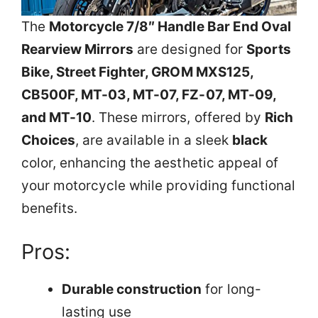
The
Motorcycle 7/8″ Handle Bar End Oval
Rearview Mirrors
are designed for
Sports
Bike, Street Fighter, GROM MXS125,
CB500F, MT-03, MT-07, FZ-07, MT-09,
and MT-10
. These mirrors, offered by
Rich
Choices
, are available in a sleek
black
color, enhancing the aesthetic appeal of
your motorcycle while providing functional
benefits.
Pros:
Durable construction
for long-
lasting use