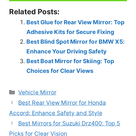
Related Posts:
Best Glue for Rear View Mirror: Top
Adhesive Kits for Secure Fixing
Best Blind Spot Mirror for BMW X5:
Enhance Your Driving Safety
Best Boat Mirror for Skiing: Top
Choices for Clear Views
Categories
Vehicle Mirror
Best Rear View Mirror for Honda
Accord: Enhance Safety and Style
Best Mirrors for Suzuki Drz400: Top 5
Picks for Clear Vision