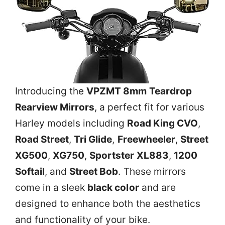
Introducing the
VPZMT 8mm Teardrop
Rearview Mirrors
, a perfect fit for various
Harley models including
Road King CVO
,
Road Street
,
Tri Glide
,
Freewheeler
,
Street
XG500
,
XG750
,
Sportster XL883
,
1200
Softail
, and
Street Bob
. These mirrors
come in a sleek
black color
and are
designed to enhance both the aesthetics
and functionality of your bike.