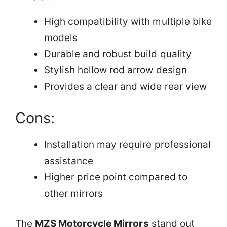
High compatibility with multiple bike
models
Durable and robust build quality
Stylish hollow rod arrow design
Provides a clear and wide rear view
Cons:
Installation may require professional
assistance
Higher price point compared to
other mirrors
The
MZS Motorcycle Mirrors
stand out