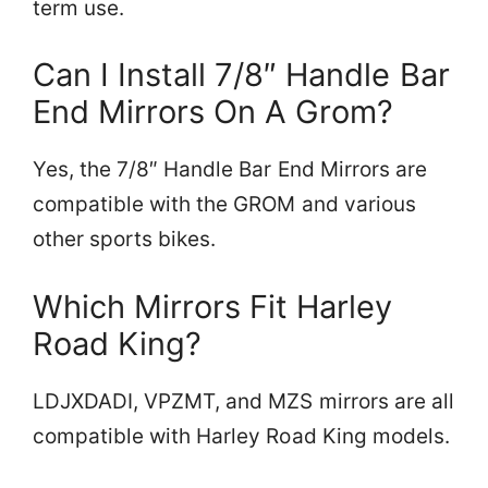
term use.
Can I Install 7/8″ Handle Bar
End Mirrors On A Grom?
Yes, the 7/8″ Handle Bar End Mirrors are
compatible with the GROM and various
other sports bikes.
Which Mirrors Fit Harley
Road King?
LDJXDADI, VPZMT, and MZS mirrors are all
compatible with Harley Road King models.