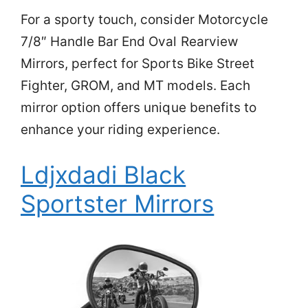
For a sporty touch, consider Motorcycle
7/8″ Handle Bar End Oval Rearview
Mirrors, perfect for Sports Bike Street
Fighter, GROM, and MT models. Each
mirror option offers unique benefits to
enhance your riding experience.
Ldjxdadi Black
Sportster Mirrors