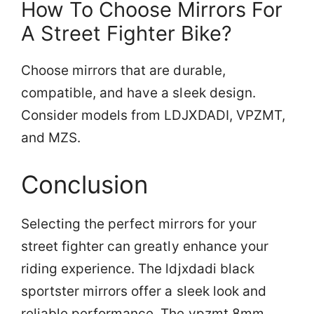
How To Choose Mirrors For
A Street Fighter Bike?
Choose mirrors that are durable,
compatible, and have a sleek design.
Consider models from LDJXDADI, VPZMT,
and MZS.
Conclusion
Selecting the perfect mirrors for your
street fighter can greatly enhance your
riding experience. The ldjxdadi black
sportster mirrors offer a sleek look and
reliable performance. The vpzmt 8mm