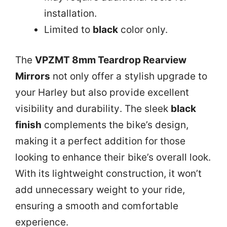
installation.
Limited to
black
color only.
The
VPZMT 8mm Teardrop Rearview
Mirrors
not only offer a stylish upgrade to
your Harley but also provide excellent
visibility and durability. The sleek
black
finish
complements the bike’s design,
making it a perfect addition for those
looking to enhance their bike’s overall look.
With its lightweight construction, it won’t
add unnecessary weight to your ride,
ensuring a smooth and comfortable
experience.