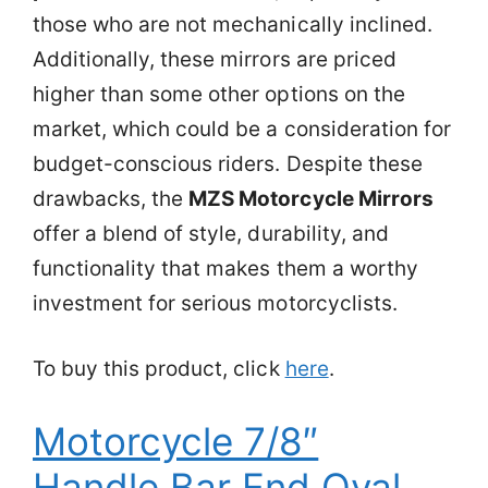
those who are not mechanically inclined.
Additionally, these mirrors are priced
higher than some other options on the
market, which could be a consideration for
budget-conscious riders. Despite these
drawbacks, the
MZS Motorcycle Mirrors
offer a blend of style, durability, and
functionality that makes them a worthy
investment for serious motorcyclists.
To buy this product, click
here
.
Motorcycle 7/8″
Handle Bar End Oval