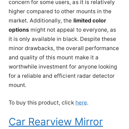
concern for some users, as it is relatively
higher compared to other mounts in the
market. Additionally, the
limited color
options
might not appeal to everyone, as
it is only available in black. Despite these
minor drawbacks, the overall performance
and quality of this mount make it a
worthwhile investment for anyone looking
for a reliable and efficient radar detector
mount.
To buy this product, click
here
.
Car Rearview Mirror