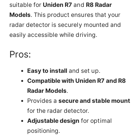
suitable for
Uniden R7
and
R8 Radar
Models
. This product ensures that your
radar detector is securely mounted and
easily accessible while driving.
Pros:
Easy to install
and set up.
Compatible with Uniden R7 and R8
Radar Models
.
Provides a
secure and stable mount
for the radar detector.
Adjustable design
for optimal
positioning.