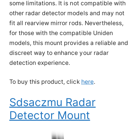
some limitations. It is not compatible with
other radar detector models and may not
fit all rearview mirror rods. Nevertheless,
for those with the compatible Uniden
models, this mount provides a reliable and
discreet way to enhance your radar
detection experience.
To buy this product, click
here
.
Sdsaczmu Radar
Detector Mount