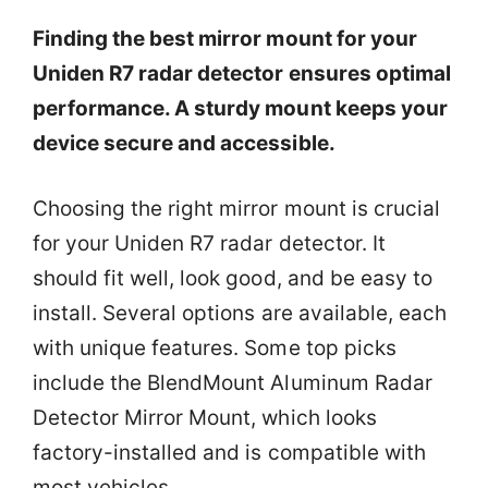
Finding the best mirror mount for your
Uniden R7 radar detector ensures optimal
performance. A sturdy mount keeps your
device secure and accessible.
Choosing the right mirror mount is crucial
for your Uniden R7 radar detector. It
should fit well, look good, and be easy to
install. Several options are available, each
with unique features. Some top picks
include the BlendMount Aluminum Radar
Detector Mirror Mount, which looks
factory-installed and is compatible with
most vehicles.