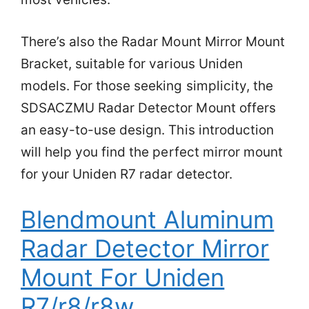
There’s also the Radar Mount Mirror Mount
Bracket, suitable for various Uniden
models. For those seeking simplicity, the
SDSACZMU Radar Detector Mount offers
an easy-to-use design. This introduction
will help you find the perfect mirror mount
for your Uniden R7 radar detector.
Blendmount Aluminum
Radar Detector Mirror
Mount For Uniden
R7/r8/r8w