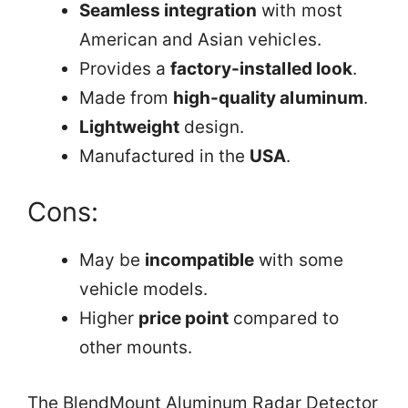
Seamless integration
with most
American and Asian vehicles.
Provides a
factory-installed look
.
Made from
high-quality aluminum
.
Lightweight
design.
Manufactured in the
USA
.
Cons:
May be
incompatible
with some
vehicle models.
Higher
price point
compared to
other mounts.
The BlendMount Aluminum Radar Detector