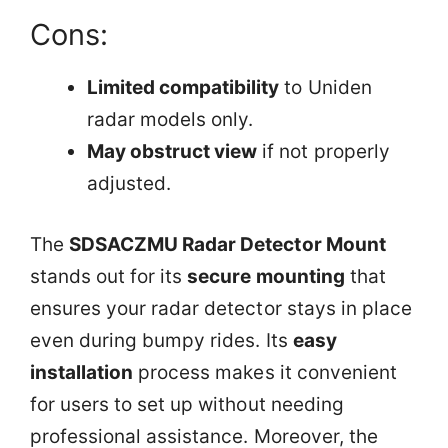
Cons:
Limited compatibility
to Uniden
radar models only.
May obstruct view
if not properly
adjusted.
The
SDSACZMU Radar Detector Mount
stands out for its
secure mounting
that
ensures your radar detector stays in place
even during bumpy rides. Its
easy
installation
process makes it convenient
for users to set up without needing
professional assistance. Moreover, the