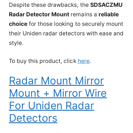
Despite these drawbacks, the
SDSACZMU
Radar Detector Mount
remains a
reliable
choice
for those looking to securely mount
their Uniden radar detectors with ease and
style.
To buy this product, click
here
.
Radar Mount Mirror
Mount + Mirror Wire
For Uniden Radar
Detectors