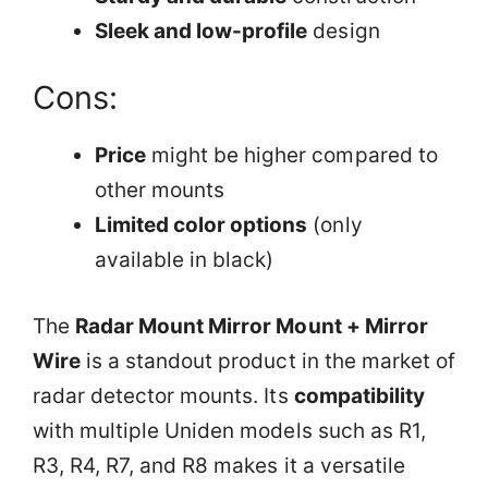
Sleek and low-profile
design
Cons:
Price
might be higher compared to
other mounts
Limited color options
(only
available in black)
The
Radar Mount Mirror Mount + Mirror
Wire
is a standout product in the market of
radar detector mounts. Its
compatibility
with multiple Uniden models such as R1,
R3, R4, R7, and R8 makes it a versatile