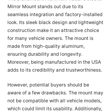
Mirror Mount stands out due to its
seamless integration and factory-installed
look. Its sleek black design and lightweight
construction make it an attractive choice
for many vehicle owners. The mount is
made from high-quality aluminum,
ensuring durability and longevity.
Moreover, being manufactured in the USA
adds to its credibility and trustworthiness.
However, potential buyers should be
aware of a few drawbacks. The mount may
not be compatible with all vehicle models,
which could limit its usability. Additionally,