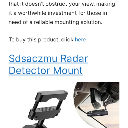
that it doesn’t obstruct your view, making
it a worthwhile investment for those in
need of a reliable mounting solution.
To buy this product, click
here
.
Sdsaczmu Radar
Detector Mount