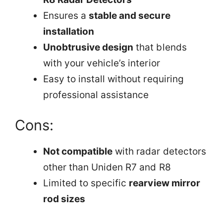
Ensures a
stable and secure
installation
Unobtrusive design
that blends
with your vehicle’s interior
Easy to install without requiring
professional assistance
Cons:
Not compatible
with radar detectors
other than Uniden R7 and R8
Limited to specific
rearview mirror
rod sizes