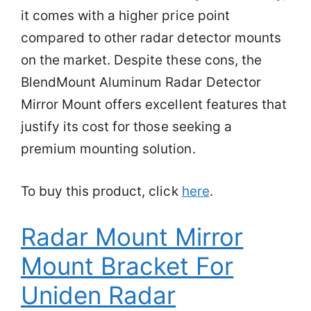
it comes with a higher price point
compared to other radar detector mounts
on the market. Despite these cons, the
BlendMount Aluminum Radar Detector
Mirror Mount offers excellent features that
justify its cost for those seeking a
premium mounting solution.
To buy this product, click
here
.
Radar Mount Mirror
Mount Bracket For
Uniden Radar