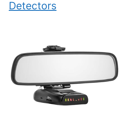
Detectors