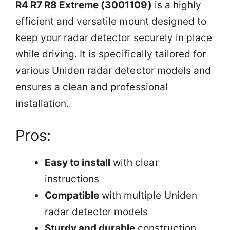
R4 R7 R8 Extreme (3001109)
is a highly
efficient and versatile mount designed to
keep your radar detector securely in place
while driving. It is specifically tailored for
various Uniden radar detector models and
ensures a clean and professional
installation.
Pros:
Easy to install
with clear
instructions
Compatible
with multiple Uniden
radar detector models
Sturdy and durable
construction