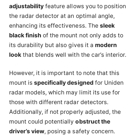
adjustability
feature allows you to position
the radar detector at an optimal angle,
enhancing its effectiveness. The
sleek
black finish
of the mount not only adds to
its durability but also gives it a
modern
look
that blends well with the car’s interior.
However, it is important to note that this
mount is
specifically designed
for Uniden
radar models, which may limit its use for
those with different radar detectors.
Additionally, if not properly adjusted, the
mount could potentially
obstruct the
driver’s view
, posing a safety concern.