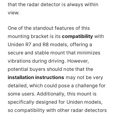
that the radar detector is always within
view.
One of the standout features of this
mounting bracket is its
compatibility
with
Uniden R7 and R8 models, offering a
secure and stable mount that minimizes
vibrations during driving. However,
potential buyers should note that the
installation instructions
may not be very
detailed, which could pose a challenge for
some users. Additionally, this mount is
specifically designed for Uniden models,
so compatibility with other radar detectors