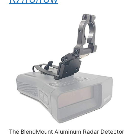
The BlendMount Aluminum Radar Detector