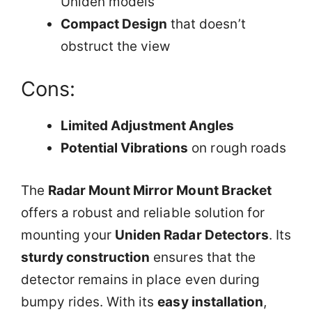
Uniden models
Compact Design
that doesn’t
obstruct the view
Cons:
Limited Adjustment Angles
Potential Vibrations
on rough roads
The
Radar Mount Mirror Mount Bracket
offers a robust and reliable solution for
mounting your
Uniden Radar Detectors
. Its
sturdy construction
ensures that the
detector remains in place even during
bumpy rides. With its
easy installation
,