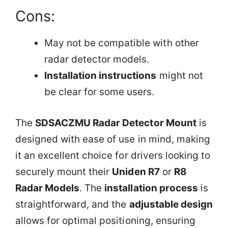
Cons:
May not be compatible with other
radar detector models.
Installation instructions
might not
be clear for some users.
The
SDSACZMU Radar Detector Mount
is
designed with ease of use in mind, making
it an excellent choice for drivers looking to
securely mount their
Uniden R7
or
R8
Radar Models
. The
installation process
is
straightforward, and the
adjustable design
allows for optimal positioning, ensuring