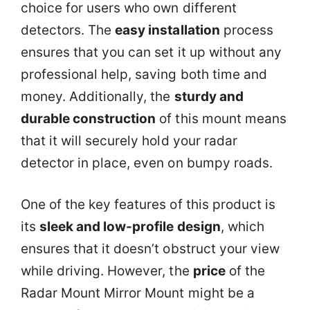
choice for users who own different
detectors. The
easy installation
process
ensures that you can set it up without any
professional help, saving both time and
money. Additionally, the
sturdy and
durable construction
of this mount means
that it will securely hold your radar
detector in place, even on bumpy roads.
One of the key features of this product is
its
sleek and low-profile design
, which
ensures that it doesn’t obstruct your view
while driving. However, the
price
of the
Radar Mount Mirror Mount might be a