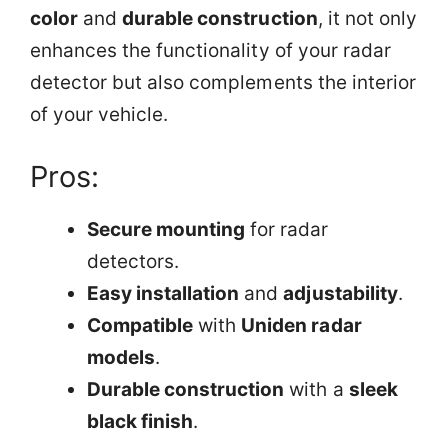
color
and
durable construction
, it not only
enhances the functionality of your radar
detector but also complements the interior
of your vehicle.
Pros:
Secure mounting
for radar
detectors.
Easy installation
and
adjustability
.
Compatible
with
Uniden radar
models
.
Durable construction
with a
sleek
black finish
.