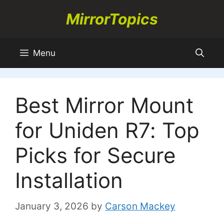
Skip
MirrorTopics
to
content
Menu
Best Mirror Mount
for Uniden R7: Top
Picks for Secure
Installation
January 3, 2026
by
Carson Mackey