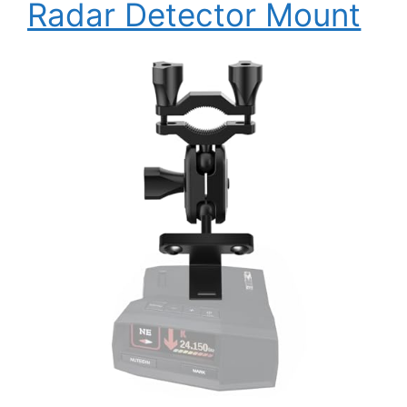
Radar Detector Mount