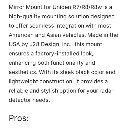
Mirror Mount for Uniden R7/R8/R8w is a
high-quality mounting solution designed
to offer seamless integration with most
American and Asian vehicles. Made in the
USA by J28 Design, Inc., this mount
ensures a factory-installed look,
enhancing both functionality and
aesthetics. With its sleek black color and
lightweight construction, it provides a
reliable and stylish option for your radar
detector needs.
Pros: