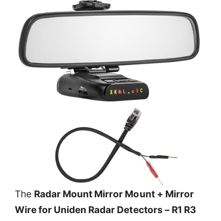
The
Radar Mount Mirror Mount + Mirror
Wire for Uniden Radar Detectors – R1 R3