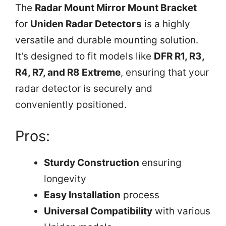
The
Radar Mount Mirror Mount Bracket
for
Uniden Radar Detectors
is a highly
versatile and durable mounting solution.
It’s designed to fit models like
DFR R1, R3,
R4, R7, and R8 Extreme
, ensuring that your
radar detector is securely and
conveniently positioned.
Pros:
Sturdy Construction
ensuring
longevity
Easy Installation
process
Universal Compatibility
with various