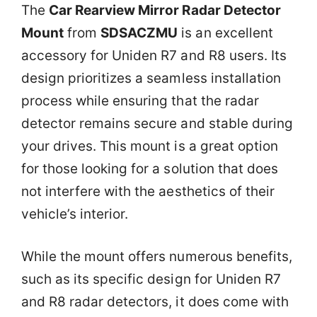
The
Car Rearview Mirror Radar Detector
Mount
from
SDSACZMU
is an excellent
accessory for Uniden R7 and R8 users. Its
design prioritizes a seamless installation
process while ensuring that the radar
detector remains secure and stable during
your drives. This mount is a great option
for those looking for a solution that does
not interfere with the aesthetics of their
vehicle’s interior.
While the mount offers numerous benefits,
such as its specific design for Uniden R7
and R8 radar detectors, it does come with