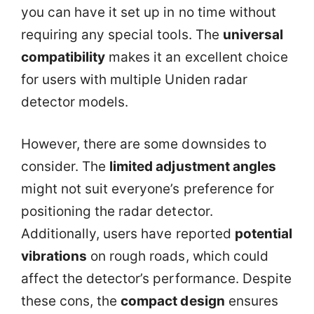
you can have it set up in no time without
requiring any special tools. The
universal
compatibility
makes it an excellent choice
for users with multiple Uniden radar
detector models.
However, there are some downsides to
consider. The
limited adjustment angles
might not suit everyone’s preference for
positioning the radar detector.
Additionally, users have reported
potential
vibrations
on rough roads, which could
affect the detector’s performance. Despite
these cons, the
compact design
ensures