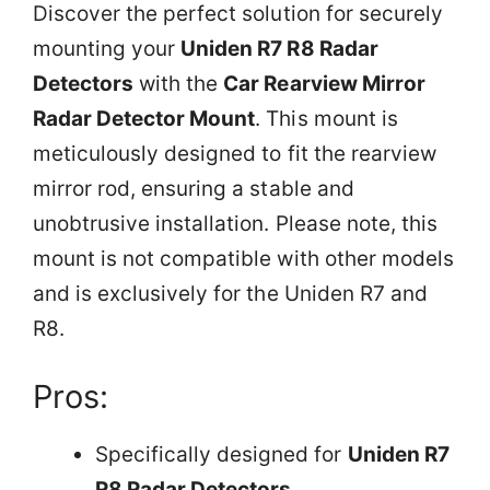
Discover the perfect solution for securely
mounting your
Uniden R7 R8 Radar
Detectors
with the
Car Rearview Mirror
Radar Detector Mount
. This mount is
meticulously designed to fit the rearview
mirror rod, ensuring a stable and
unobtrusive installation. Please note, this
mount is not compatible with other models
and is exclusively for the Uniden R7 and
R8.
Pros:
Specifically designed for
Uniden R7
R8 Radar Detectors