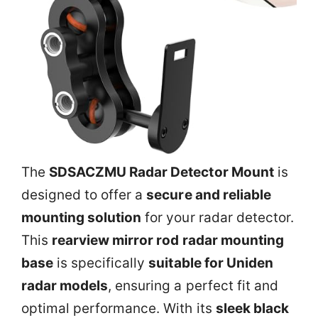
The
SDSACZMU Radar Detector Mount
is
designed to offer a
secure and reliable
mounting solution
for your radar detector.
This
rearview mirror rod radar mounting
base
is specifically
suitable for Uniden
radar models
, ensuring a perfect fit and
optimal performance. With its
sleek black