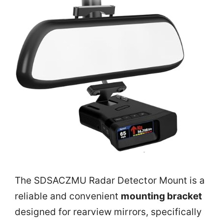
The SDSACZMU Radar Detector Mount is a
reliable and convenient
mounting bracket
designed for rearview mirrors, specifically