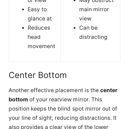
of view
May obstruct
Easy to
main mirror
glance at
view
Reduces
Can be
head
distracting
movement
Center Bottom
Another effective placement is the
center
bottom
of your rearview mirror. This
position keeps the blind spot mirror out of
your line of sight, reducing distractions. It
also provides a clear view of the lower