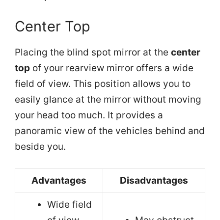
Center Top
Placing the blind spot mirror at the
center
top
of your rearview mirror offers a wide
field of view. This position allows you to
easily glance at the mirror without moving
your head too much. It provides a
panoramic view of the vehicles behind and
beside you.
Advantages
Disadvantages
Wide field