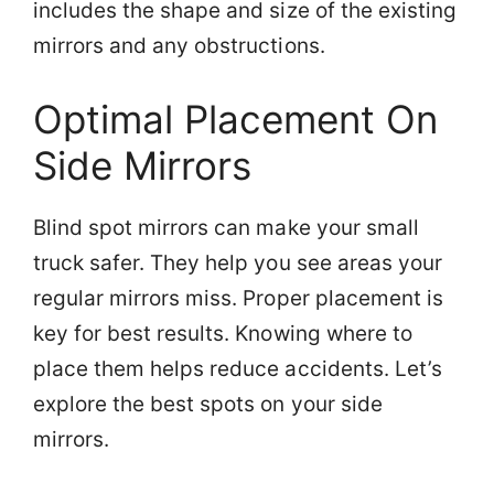
includes the shape and size of the existing
mirrors and any obstructions.
Optimal Placement On
Side Mirrors
Blind spot mirrors can make your small
truck safer. They help you see areas your
regular mirrors miss. Proper placement is
key for best results. Knowing where to
place them helps reduce accidents. Let’s
explore the best spots on your side
mirrors.