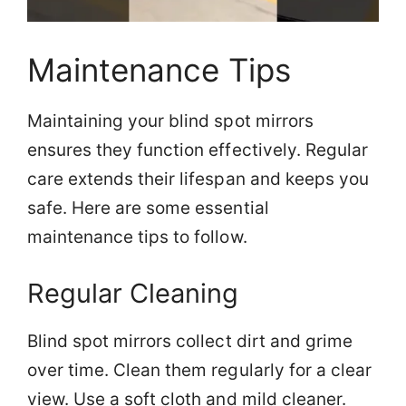
Maintenance Tips
Maintaining your blind spot mirrors
ensures they function effectively. Regular
care extends their lifespan and keeps you
safe. Here are some essential
maintenance tips to follow.
Regular Cleaning
Blind spot mirrors collect dirt and grime
over time. Clean them regularly for a clear
view. Use a soft cloth and mild cleaner.