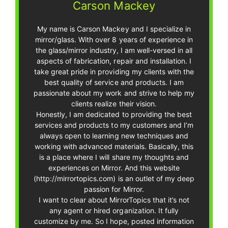
Carson Mackey
My name is Carson Mackey and I specialize in
mirror/glass. With over 8 years of experience in
the glass/mirror industry, I am well-versed in all
aspects of fabrication, repair and installation. I
take great pride in providing my clients with the
best quality of service and products. I am
passionate about my work and strive to help my
clients realize their vision.
Honestly, I am dedicated to providing the best
services and products to my customers and I’m
always open to learning new techniques and
working with advanced materials. Basically, this
is a place where I will share my thoughts and
experiences on Mirror. And this website
(http://mirrortopics.com) is an outlet of my deep
passion for Mirror.
I want to clear about MirrorTopics that it’s not
any agent or hired organization. It fully
customize by me. So I hope, posted information