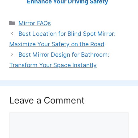
Enhance Your Driving Safety
Categories
Mirror FAQs
Best Location for Blind Spot Mirror:
Maximize Your Safety on the Road
Best Mirror Design for Bathroom:
Transform Your Space Instantly
Leave a Comment
Comment