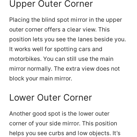
Upper Outer Corner
Placing the blind spot mirror in the upper
outer corner offers a clear view. This
position lets you see the lanes beside you.
It works well for spotting cars and
motorbikes. You can still use the main
mirror normally. The extra view does not
block your main mirror.
Lower Outer Corner
Another good spot is the lower outer
corner of your side mirror. This position
helps you see curbs and low objects. It’s