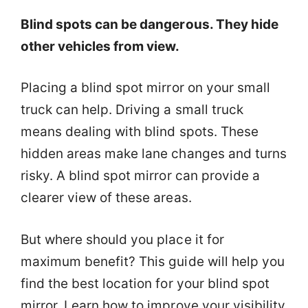
Blind spots can be dangerous. They hide
other vehicles from view.
Placing a blind spot mirror on your small
truck can help. Driving a small truck
means dealing with blind spots. These
hidden areas make lane changes and turns
risky. A blind spot mirror can provide a
clearer view of these areas.
But where should you place it for
maximum benefit? This guide will help you
find the best location for your blind spot
mirror. Learn how to improve your visibility