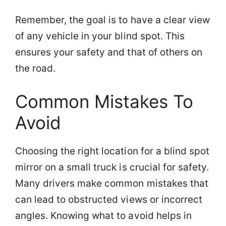
Remember, the goal is to have a clear view
of any vehicle in your blind spot. This
ensures your safety and that of others on
the road.
Common Mistakes To
Avoid
Choosing the right location for a blind spot
mirror on a small truck is crucial for safety.
Many drivers make common mistakes that
can lead to obstructed views or incorrect
angles. Knowing what to avoid helps in