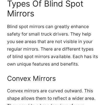
Types Of Blind Spot
Mirrors
Blind spot mirrors can greatly enhance
safety for small truck drivers. They help
you see areas that are not visible in your
regular mirrors. There are different types
of blind spot mirrors available. Each has its
own unique features and benefits.
Convex Mirrors
Convex mirrors are curved outward. This
shape allows them to reflect a wider area.