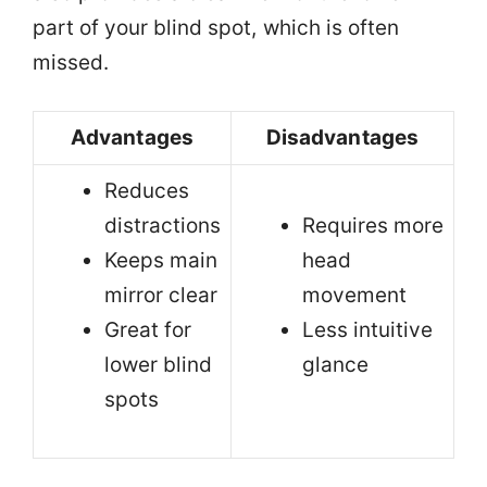
part of your blind spot, which is often
missed.
Advantages
Disadvantages
Reduces
distractions
Requires more
Keeps main
head
mirror clear
movement
Great for
Less intuitive
lower blind
glance
spots