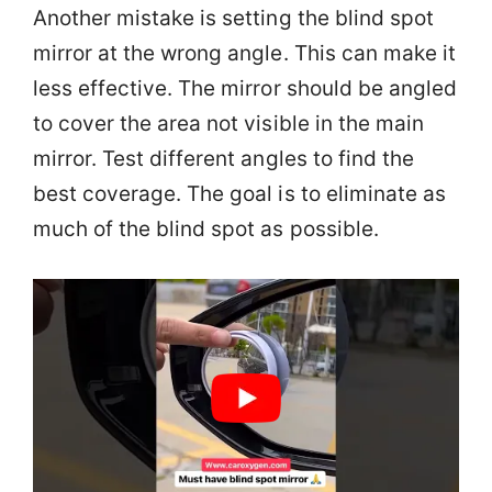
Another mistake is setting the blind spot
mirror at the wrong angle. This can make it
less effective. The mirror should be angled
to cover the area not visible in the main
mirror. Test different angles to find the
best coverage. The goal is to eliminate as
much of the blind spot as possible.