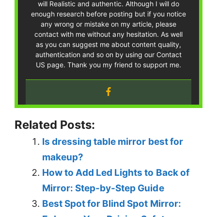
will Realistic and authentic. Although I will do
enough research before posting but if you notice
any wrong or mistake on my article, please
contact with me without any hesitation. As well
as you can suggest me about content quality,
authentication and so on by using our Contact
US page. Thank you my friend to support me.
Related Posts:
Is dressing table mirror best for
makeup?
How to Add Led Lights to Back of
Mirror: Step-by-Step Guide
Best Spot for Blind Spot Mirror: