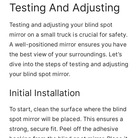
Testing And Adjusting
Testing and adjusting your blind spot
mirror on a small truck is crucial for safety.
A well-positioned mirror ensures you have
the best view of your surroundings. Let’s
dive into the steps of testing and adjusting
your blind spot mirror.
Initial Installation
To start, clean the surface where the blind
spot mirror will be placed. This ensures a
strong, secure fit. Peel off the adhesive