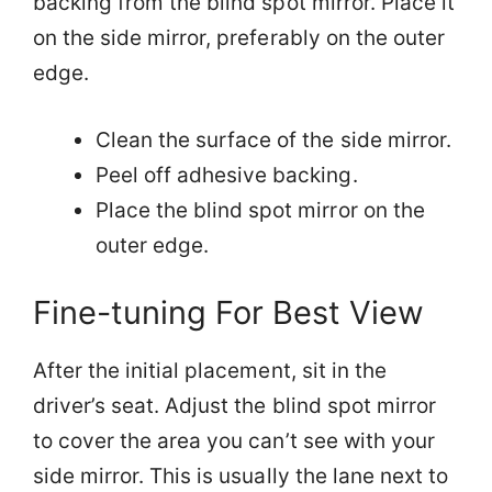
backing from the blind spot mirror. Place it
on the side mirror, preferably on the outer
edge.
Clean the surface of the side mirror.
Peel off adhesive backing.
Place the blind spot mirror on the
outer edge.
Fine-tuning For Best View
After the initial placement, sit in the
driver’s seat. Adjust the blind spot mirror
to cover the area you can’t see with your
side mirror. This is usually the lane next to