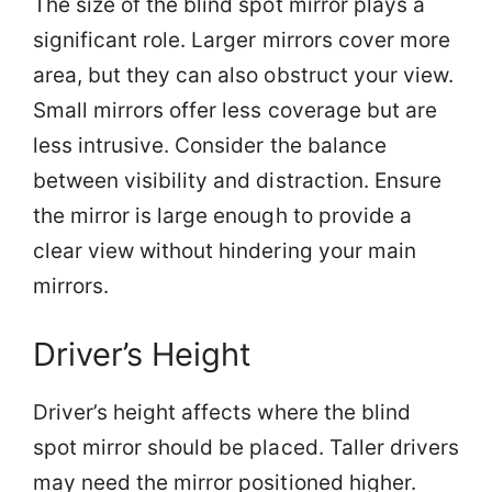
The size of the blind spot mirror plays a
significant role. Larger mirrors cover more
area, but they can also obstruct your view.
Small mirrors offer less coverage but are
less intrusive. Consider the balance
between visibility and distraction. Ensure
the mirror is large enough to provide a
clear view without hindering your main
mirrors.
Driver’s Height
Driver’s height affects where the blind
spot mirror should be placed. Taller drivers
may need the mirror positioned higher.