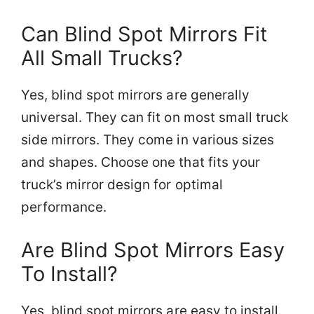
Can Blind Spot Mirrors Fit
All Small Trucks?
Yes, blind spot mirrors are generally
universal. They can fit on most small truck
side mirrors. They come in various sizes
and shapes. Choose one that fits your
truck’s mirror design for optimal
performance.
Are Blind Spot Mirrors Easy
To Install?
Yes, blind spot mirrors are easy to install.