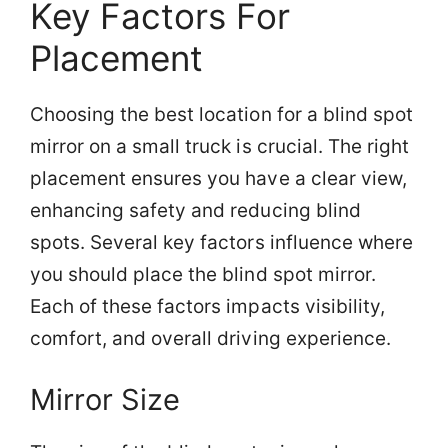
Key Factors For
Placement
Choosing the best location for a blind spot
mirror on a small truck is crucial. The right
placement ensures you have a clear view,
enhancing safety and reducing blind
spots. Several key factors influence where
you should place the blind spot mirror.
Each of these factors impacts visibility,
comfort, and overall driving experience.
Mirror Size