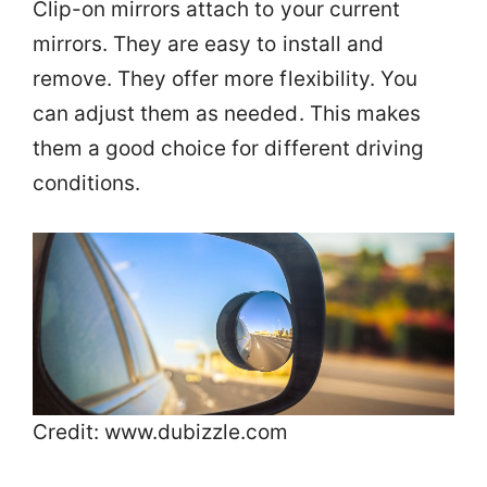
Clip-on mirrors attach to your current
mirrors. They are easy to install and
remove. They offer more flexibility. You
can adjust them as needed. This makes
them a good choice for different driving
conditions.
Credit: www.dubizzle.com