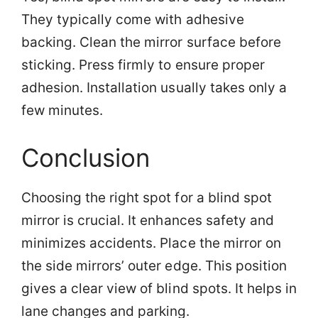
They typically come with adhesive
backing. Clean the mirror surface before
sticking. Press firmly to ensure proper
adhesion. Installation usually takes only a
few minutes.
Conclusion
Choosing the right spot for a blind spot
mirror is crucial. It enhances safety and
minimizes accidents. Place the mirror on
the side mirrors’ outer edge. This position
gives a clear view of blind spots. It helps in
lane changes and parking.