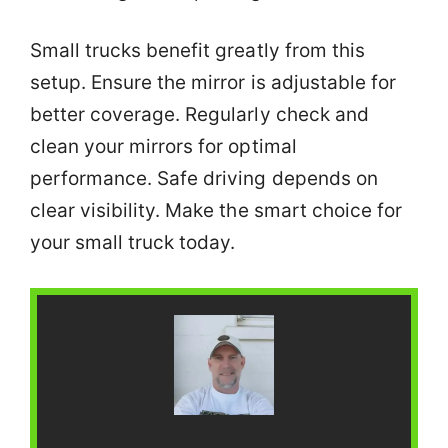
Small trucks benefit greatly from this
setup. Ensure the mirror is adjustable for
better coverage. Regularly check and
clean your mirrors for optimal
performance. Safe driving depends on
clear visibility. Make the smart choice for
your small truck today.