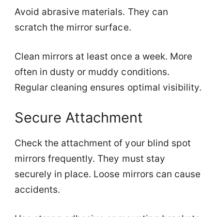
Avoid abrasive materials. They can
scratch the mirror surface.
Clean mirrors at least once a week. More
often in dusty or muddy conditions.
Regular cleaning ensures optimal visibility.
Secure Attachment
Check the attachment of your blind spot
mirrors frequently. They must stay
securely in place. Loose mirrors can cause
accidents.