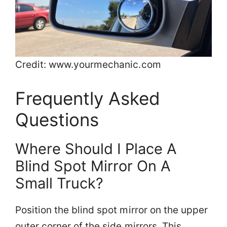
Credit: www.yourmechanic.com
Frequently Asked
Questions
Where Should I Place A
Blind Spot Mirror On A
Small Truck?
Position the blind spot mirror on the upper
outer corner of the side mirrors. This