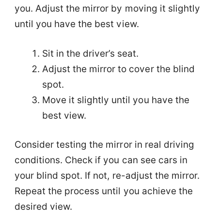
you. Adjust the mirror by moving it slightly
until you have the best view.
Sit in the driver’s seat.
Adjust the mirror to cover the blind
spot.
Move it slightly until you have the
best view.
Consider testing the mirror in real driving
conditions. Check if you can see cars in
your blind spot. If not, re-adjust the mirror.
Repeat the process until you achieve the
desired view.