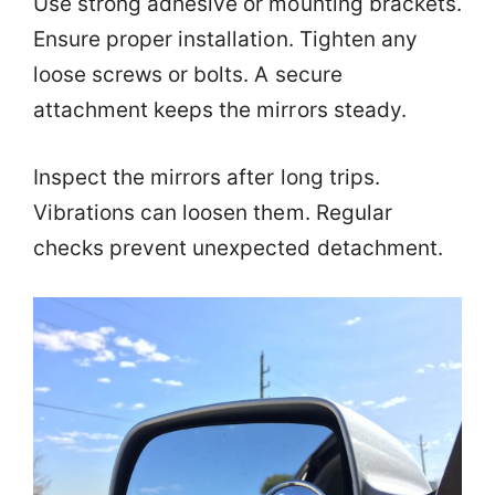
Use strong adhesive or mounting brackets.
Ensure proper installation. Tighten any
loose screws or bolts. A secure
attachment keeps the mirrors steady.
Inspect the mirrors after long trips.
Vibrations can loosen them. Regular
checks prevent unexpected detachment.