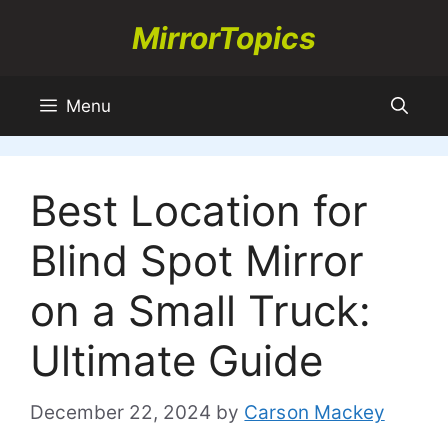
Skip
MirrorTopics
to
content
Menu
Best Location for
Blind Spot Mirror
on a Small Truck:
Ultimate Guide
December 22, 2024
by
Carson Mackey