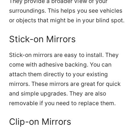
They provide a broader view of your
surroundings. This helps you see vehicles
or objects that might be in your blind spot.
Stick-on Mirrors
Stick-on mirrors are easy to install. They
come with adhesive backing. You can
attach them directly to your existing
mirrors. These mirrors are great for quick
and simple upgrades. They are also
removable if you need to replace them.
Clip-on Mirrors