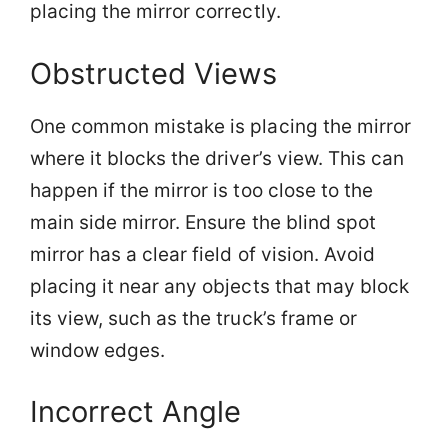
placing the mirror correctly.
Obstructed Views
One common mistake is placing the mirror
where it blocks the driver’s view. This can
happen if the mirror is too close to the
main side mirror. Ensure the blind spot
mirror has a clear field of vision. Avoid
placing it near any objects that may block
its view, such as the truck’s frame or
window edges.
Incorrect Angle