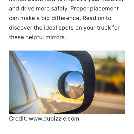
and drive more safely. Proper placement
can make a big difference. Read on to
discover the ideal spots on your truck for
these helpful mirrors.
Credit: www.dubizzle.com