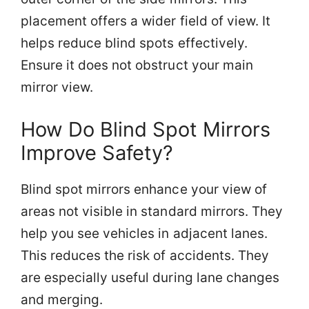
placement offers a wider field of view. It
helps reduce blind spots effectively.
Ensure it does not obstruct your main
mirror view.
How Do Blind Spot Mirrors
Improve Safety?
Blind spot mirrors enhance your view of
areas not visible in standard mirrors. They
help you see vehicles in adjacent lanes.
This reduces the risk of accidents. They
are especially useful during lane changes
and merging.