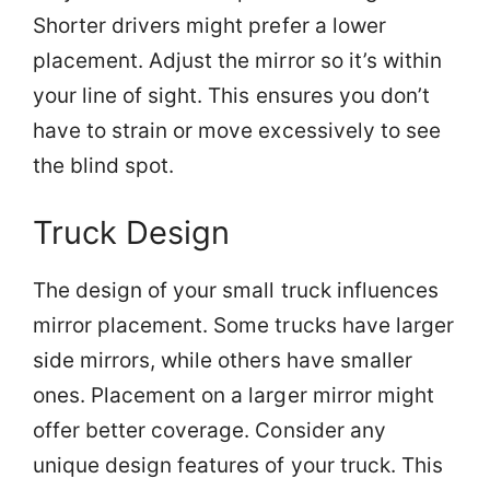
Shorter drivers might prefer a lower
placement. Adjust the mirror so it’s within
your line of sight. This ensures you don’t
have to strain or move excessively to see
the blind spot.
Truck Design
The design of your small truck influences
mirror placement. Some trucks have larger
side mirrors, while others have smaller
ones. Placement on a larger mirror might
offer better coverage. Consider any
unique design features of your truck. This