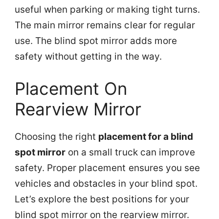
useful when parking or making tight turns.
The main mirror remains clear for regular
use. The blind spot mirror adds more
safety without getting in the way.
Placement On
Rearview Mirror
Choosing the right
placement for a blind
spot mirror
on a small truck can improve
safety. Proper placement ensures you see
vehicles and obstacles in your blind spot.
Let’s explore the best positions for your
blind spot mirror on the rearview mirror.