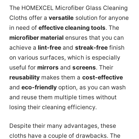
The HOMEXCEL Microfiber Glass Cleaning
Cloths offer a
versatile
solution for anyone
in need of
effective cleaning tools
. The
microfiber material
ensures that you can
achieve a
lint-free
and
streak-free
finish
on various surfaces, which is especially
useful for
mirrors
and
screens
. Their
reusability
makes them a
cost-effective
and
eco-friendly
option, as you can wash
and reuse them multiple times without
losing their cleaning efficiency.
Despite their many advantages, these
cloths have a couple of drawbacks. The