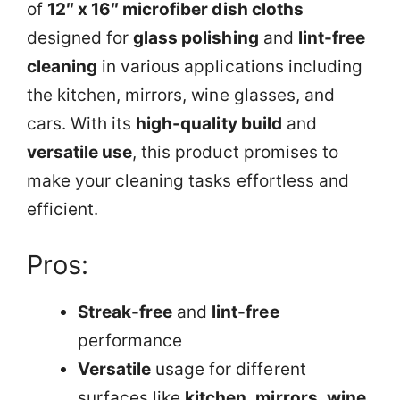
of
12″ x 16″ microfiber dish cloths
designed for
glass polishing
and
lint-free
cleaning
in various applications including
the kitchen, mirrors, wine glasses, and
cars. With its
high-quality build
and
versatile use
, this product promises to
make your cleaning tasks effortless and
efficient.
Pros:
Streak-free
and
lint-free
performance
Versatile
usage for different
surfaces like
kitchen
,
mirrors
,
wine