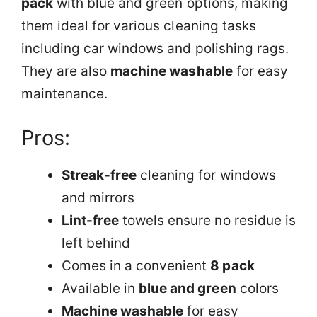
pack
with blue and green options, making
them ideal for various cleaning tasks
including car windows and polishing rags.
They are also
machine washable
for easy
maintenance.
Pros:
Streak-free
cleaning for windows
and mirrors
Lint-free
towels ensure no residue is
left behind
Comes in a convenient
8 pack
Available in
blue and green
colors
Machine washable
for easy