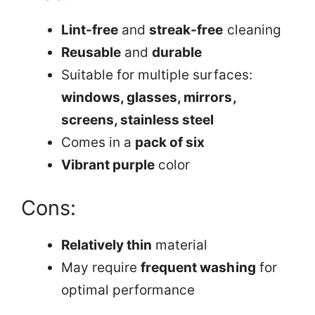
Lint-free
and
streak-free
cleaning
Reusable
and
durable
Suitable for multiple surfaces:
windows, glasses, mirrors,
screens, stainless steel
Comes in a
pack of six
Vibrant purple
color
Cons:
Relatively thin
material
May require
frequent washing
for
optimal performance