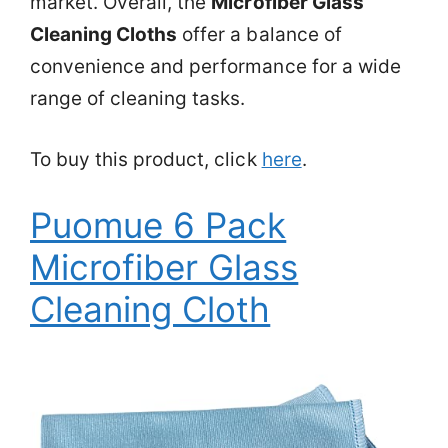
market. Overall, the
Microfiber Glass
Cleaning Cloths
offer a balance of
convenience and performance for a wide
range of cleaning tasks.
To buy this product, click
here
.
Puomue 6 Pack
Microfiber Glass
Cleaning Cloth