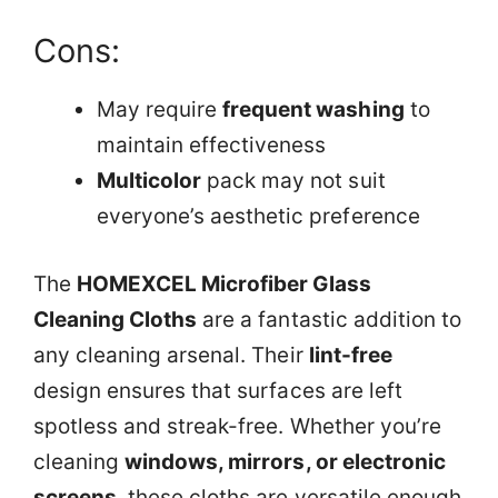
Cons:
May require
frequent washing
to
maintain effectiveness
Multicolor
pack may not suit
everyone’s aesthetic preference
The
HOMEXCEL Microfiber Glass
Cleaning Cloths
are a fantastic addition to
any cleaning arsenal. Their
lint-free
design ensures that surfaces are left
spotless and streak-free. Whether you’re
cleaning
windows, mirrors, or electronic
screens
, these cloths are versatile enough