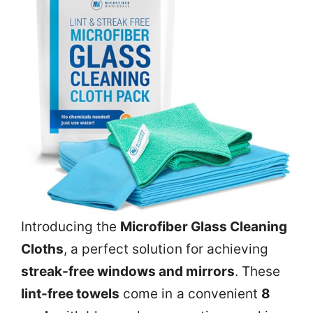
Introducing the
Microfiber Glass Cleaning
Cloths
, a perfect solution for achieving
streak-free windows and mirrors
. These
lint-free towels
come in a convenient
8