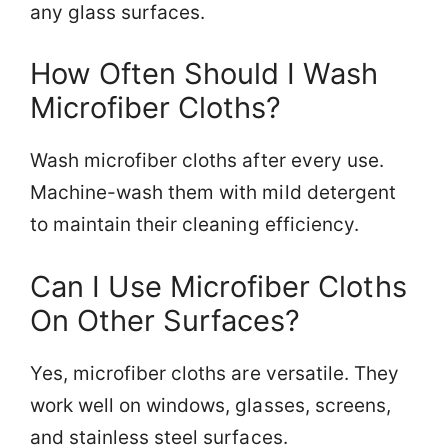
any glass surfaces.
How Often Should I Wash
Microfiber Cloths?
Wash microfiber cloths after every use.
Machine-wash them with mild detergent
to maintain their cleaning efficiency.
Can I Use Microfiber Cloths
On Other Surfaces?
Yes, microfiber cloths are versatile. They
work well on windows, glasses, screens,
and stainless steel surfaces.