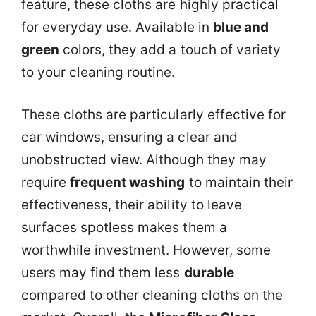
feature, these cloths are highly practical
for everyday use. Available in
blue and
green
colors, they add a touch of variety
to your cleaning routine.
These cloths are particularly effective for
car windows, ensuring a clear and
unobstructed view. Although they may
require
frequent washing
to maintain their
effectiveness, their ability to leave
surfaces spotless makes them a
worthwhile investment. However, some
users may find them less
durable
compared to other cleaning cloths on the