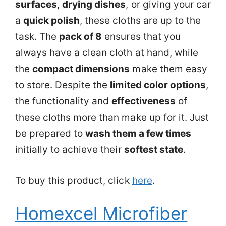
surfaces
,
drying dishes
, or giving your car
a
quick polish
, these cloths are up to the
task. The
pack of 8
ensures that you
always have a clean cloth at hand, while
the
compact dimensions
make them easy
to store. Despite the
limited color options
,
the functionality and
effectiveness
of
these cloths more than make up for it. Just
be prepared to
wash them a few times
initially to achieve their
softest state
.
To buy this product, click
here
.
Homexcel Microfiber