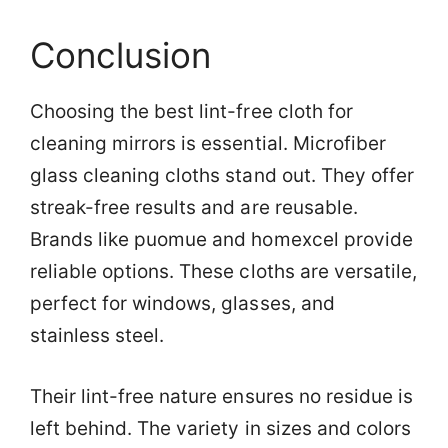
Conclusion
Choosing the best lint-free cloth for
cleaning mirrors is essential. Microfiber
glass cleaning cloths stand out. They offer
streak-free results and are reusable.
Brands like puomue and homexcel provide
reliable options. These cloths are versatile,
perfect for windows, glasses, and
stainless steel.
Their lint-free nature ensures no residue is
left behind. The variety in sizes and colors