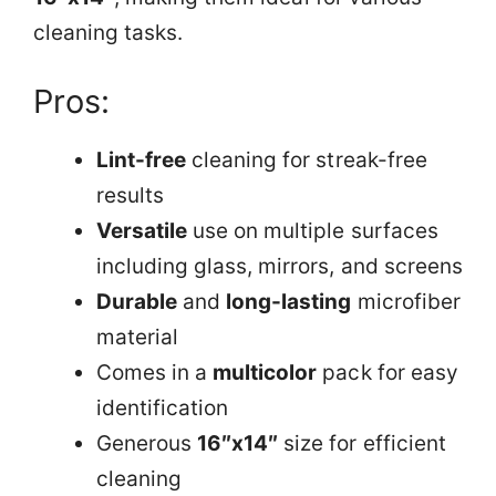
cleaning tasks.
Pros:
Lint-free
cleaning for streak-free
results
Versatile
use on multiple surfaces
including glass, mirrors, and screens
Durable
and
long-lasting
microfiber
material
Comes in a
multicolor
pack for easy
identification
Generous
16″x14″
size for efficient
cleaning