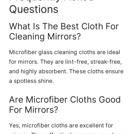
Questions
What Is The Best Cloth For
Cleaning Mirrors?
Microfiber glass cleaning cloths are ideal
for mirrors. They are lint-free, streak-free,
and highly absorbent. These cloths ensure
a spotless shine.
Are Microfiber Cloths Good
For Mirrors?
Yes, microfiber cloths are excellent for