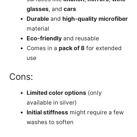
glasses
, and
cars
Durable
and
high-quality microfiber
material
Eco-friendly
and reusable
Comes in a
pack of 8
for extended
use
Cons:
Limited color options
(only
available in silver)
Initial stiffness
might require a few
washes to soften