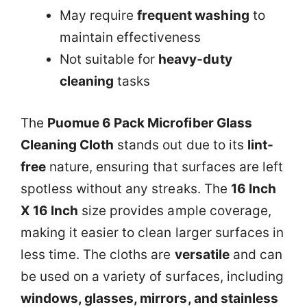
May require
frequent washing
to
maintain effectiveness
Not suitable for
heavy-duty
cleaning
tasks
The
Puomue 6 Pack Microfiber Glass
Cleaning Cloth
stands out due to its
lint-
free
nature, ensuring that surfaces are left
spotless without any streaks. The
16 Inch
X 16 Inch
size provides ample coverage,
making it easier to clean larger surfaces in
less time. The cloths are
versatile
and can
be used on a variety of surfaces, including
windows, glasses, mirrors, and stainless