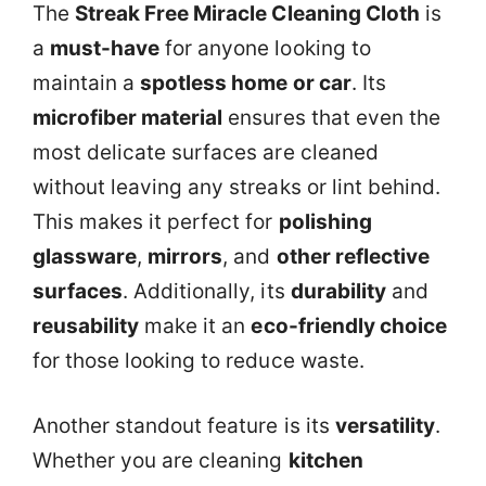
The
Streak Free Miracle Cleaning Cloth
is
a
must-have
for anyone looking to
maintain a
spotless home or car
. Its
microfiber material
ensures that even the
most delicate surfaces are cleaned
without leaving any streaks or lint behind.
This makes it perfect for
polishing
glassware
,
mirrors
, and
other reflective
surfaces
. Additionally, its
durability
and
reusability
make it an
eco-friendly choice
for those looking to reduce waste.
Another standout feature is its
versatility
.
Whether you are cleaning
kitchen