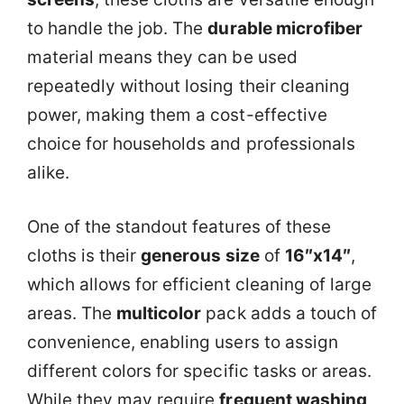
to handle the job. The
durable microfiber
material means they can be used
repeatedly without losing their cleaning
power, making them a cost-effective
choice for households and professionals
alike.
One of the standout features of these
cloths is their
generous size
of
16″x14″
,
which allows for efficient cleaning of large
areas. The
multicolor
pack adds a touch of
convenience, enabling users to assign
different colors for specific tasks or areas.
While they may require
frequent washing