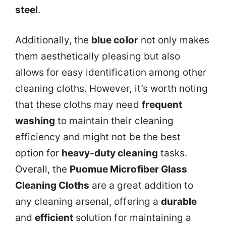
steel
.
Additionally, the
blue color
not only makes
them aesthetically pleasing but also
allows for easy identification among other
cleaning cloths. However, it’s worth noting
that these cloths may need
frequent
washing
to maintain their cleaning
efficiency and might not be the best
option for
heavy-duty cleaning
tasks.
Overall, the
Puomue Microfiber Glass
Cleaning Cloths
are a great addition to
any cleaning arsenal, offering a
durable
and
efficient
solution for maintaining a