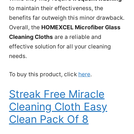
to maintain their effectiveness, the
benefits far outweigh this minor drawback.
Overall, the
HOMEXCEL Microfiber Glass
Cleaning Cloths
are a reliable and
effective solution for all your cleaning
needs.
To buy this product, click
here
.
Streak Free Miracle
Cleaning Cloth Easy
Clean Pack Of 8