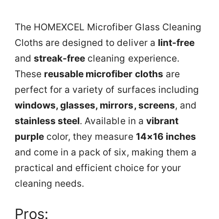
The HOMEXCEL Microfiber Glass Cleaning
Cloths are designed to deliver a
lint-free
and
streak-free
cleaning experience.
These
reusable microfiber cloths
are
perfect for a variety of surfaces including
windows, glasses, mirrors, screens
, and
stainless steel
. Available in a
vibrant
purple
color, they measure
14×16 inches
and come in a pack of six, making them a
practical and efficient choice for your
cleaning needs.
Pros: