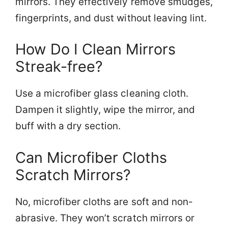
mirrors. They effectively remove smudges,
fingerprints, and dust without leaving lint.
How Do I Clean Mirrors
Streak-free?
Use a microfiber glass cleaning cloth.
Dampen it slightly, wipe the mirror, and
buff with a dry section.
Can Microfiber Cloths
Scratch Mirrors?
No, microfiber cloths are soft and non-
abrasive. They won’t scratch mirrors or