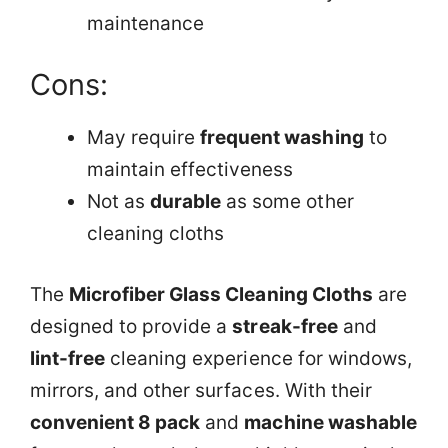
maintenance
Cons:
May require
frequent washing
to
maintain effectiveness
Not as
durable
as some other
cleaning cloths
The
Microfiber Glass Cleaning Cloths
are
designed to provide a
streak-free
and
lint-free
cleaning experience for windows,
mirrors, and other surfaces. With their
convenient 8 pack
and
machine washable