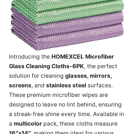
Introducing the
HOMEXCEL Microfiber
Glass Cleaning Cloths-6PK
, the perfect
solution for cleaning
glasses, mirrors,
screens
, and
stainless steel
surfaces.
These premium microfiber wipes are
designed to leave no lint behind, ensuring
a streak-free shine every time. Available in
a
multicolor
pack, these cloths measure
16″x14″
, making them ideal for various