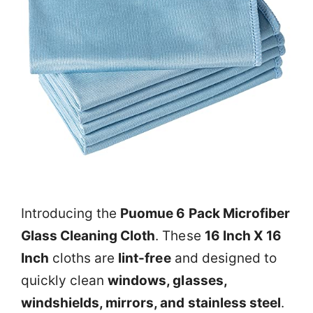
Introducing the
Puomue 6 Pack Microfiber
Glass Cleaning Cloth
. These
16 Inch X 16
Inch
cloths are
lint-free
and designed to
quickly clean
windows, glasses,
windshields, mirrors, and stainless steel
.