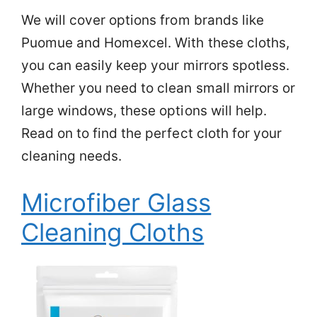
We will cover options from brands like
Puomue and Homexcel. With these cloths,
you can easily keep your mirrors spotless.
Whether you need to clean small mirrors or
large windows, these options will help.
Read on to find the perfect cloth for your
cleaning needs.
Microfiber Glass
Cleaning Cloths