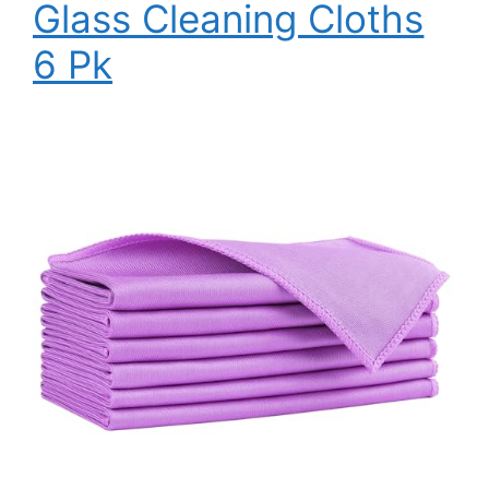
Glass Cleaning Cloths
6 Pk