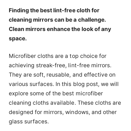
Finding the best lint-free cloth for
cleaning mirrors can be a challenge.
Clean mirrors enhance the look of any
space.
Microfiber cloths are a top choice for
achieving streak-free, lint-free mirrors.
They are soft, reusable, and effective on
various surfaces. In this blog post, we will
explore some of the best microfiber
cleaning cloths available. These cloths are
designed for mirrors, windows, and other
glass surfaces.