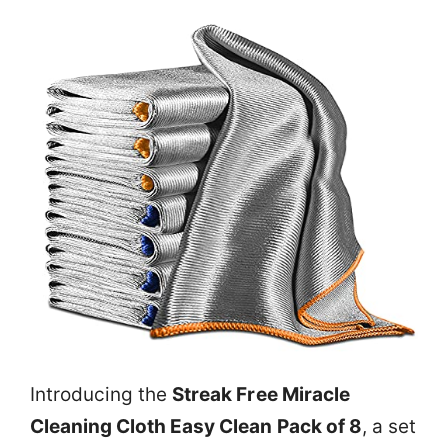
Introducing the
Streak Free Miracle
Cleaning Cloth Easy Clean Pack of 8
, a set