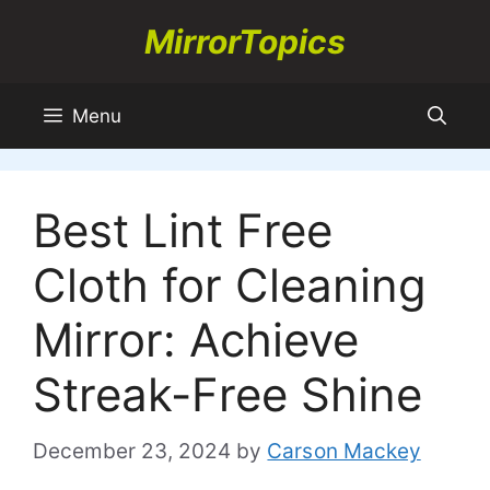
Skip
MirrorTopics
to
content
Menu
Best Lint Free
Cloth for Cleaning
Mirror: Achieve
Streak-Free Shine
December 23, 2024
by
Carson Mackey