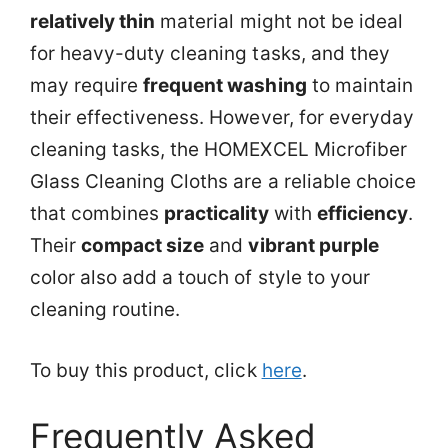
relatively thin
material might not be ideal
for heavy-duty cleaning tasks, and they
may require
frequent washing
to maintain
their effectiveness. However, for everyday
cleaning tasks, the HOMEXCEL Microfiber
Glass Cleaning Cloths are a reliable choice
that combines
practicality
with
efficiency
.
Their
compact size
and
vibrant purple
color also add a touch of style to your
cleaning routine.
To buy this product, click
here
.
Frequently Asked