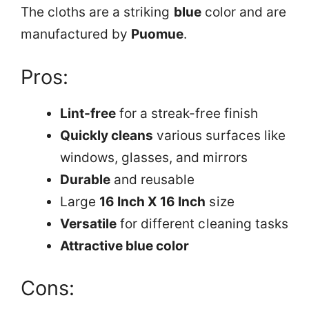
The cloths are a striking
blue
color and are
manufactured by
Puomue
.
Pros:
Lint-free
for a streak-free finish
Quickly cleans
various surfaces like
windows, glasses, and mirrors
Durable
and reusable
Large
16 Inch X 16 Inch
size
Versatile
for different cleaning tasks
Attractive blue color
Cons: