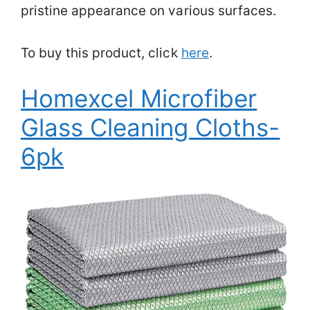
pristine appearance on various surfaces.
To buy this product, click
here
.
Homexcel Microfiber
Glass Cleaning Cloths-
6pk