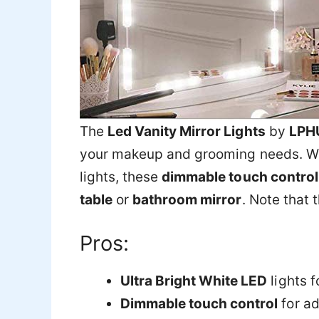
The
Led Vanity Mirror Lights
by
LPH
your makeup and grooming needs. W
lights, these
dimmable touch control 
table
or
bathroom mirror
. Note that 
Pros:
Ultra Bright White LED
lights fo
Dimmable touch control
for ad