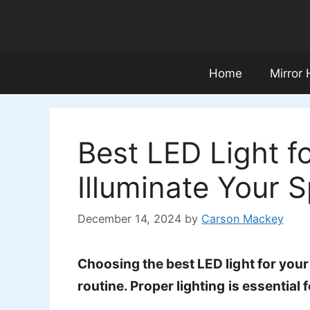
Skip
to
content
Home
Mirror
Best LED Light f
Illuminate Your 
December 14, 2024
by
Carson Mackey
Choosing the best LED light for you
routine. Proper lighting is essentia