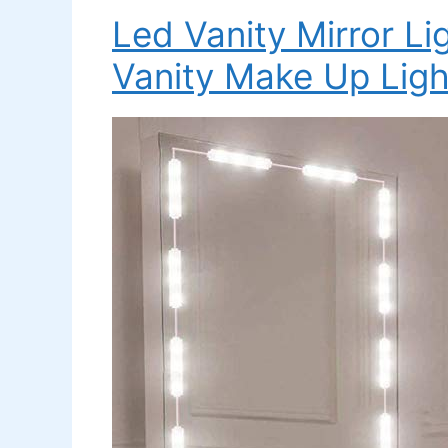
Led Vanity Mirror Li
Vanity Make Up Ligh