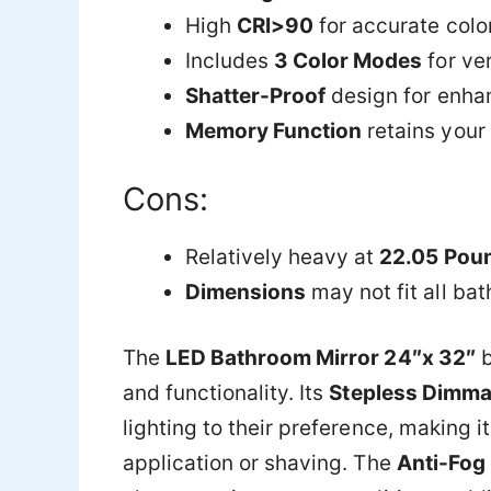
High
CRI>90
for accurate colo
Includes
3 Color Modes
for ver
Shatter-Proof
design for enha
Memory Function
retains your 
Cons:
Relatively heavy at
22.05 Pou
Dimensions
may not fit all ba
The
LED Bathroom Mirror 24″x 32″
and functionality. Its
Stepless Dimma
lighting to their preference, making i
application or shaving. The
Anti-Fog