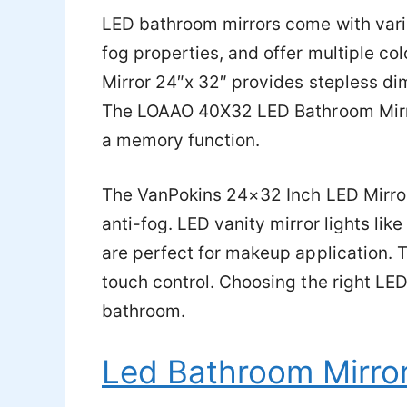
LED bathroom mirrors come with vari
fog properties, and offer multiple c
Mirror 24″x 32″ provides stepless dim
The LOAAO 40X32 LED Bathroom Mirror
a memory function.
The VanPokins 24×32 Inch LED Mirror
anti-fog. LED vanity mirror lights li
are perfect for makeup application.
touch control. Choosing the right LED 
bathroom.
Led Bathroom Mirro