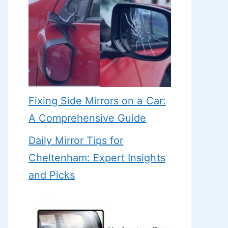
Fixing Side Mirrors on a Car:
A Comprehensive Guide
Daily Mirror Tips for
Cheltenham: Expert Insights
and Picks