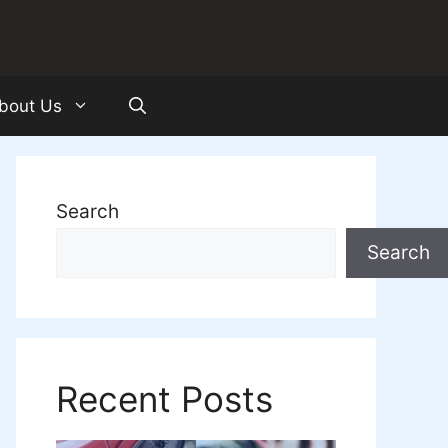
bout Us
Search
Search
Recent Posts