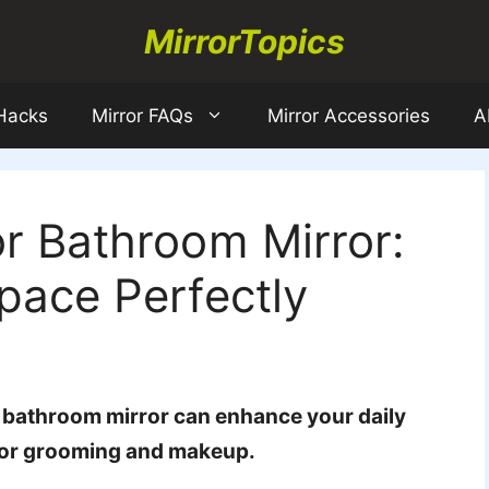
MirrorTopics
 Hacks
Mirror FAQs
Mirror Accessories
A
or Bathroom Mirror:
Space Perfectly
r bathroom mirror can enhance your daily
l for grooming and makeup.