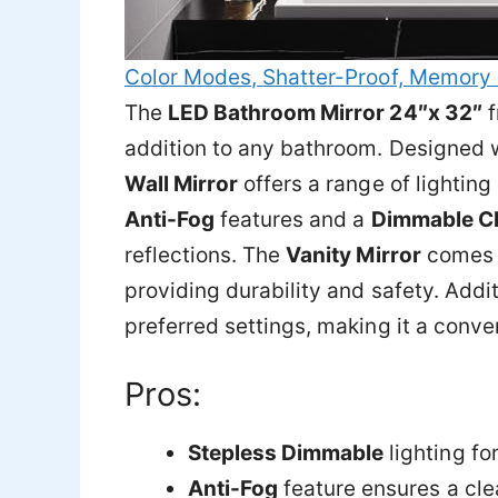
Color Modes, Shatter-Proof, Memory 
The
LED Bathroom Mirror 24″x 32″
f
addition to any bathroom. Designed 
Wall Mirror
offers a range of lighting
Anti-Fog
features and a
Dimmable C
reflections. The
Vanity Mirror
comes 
providing durability and safety. Addit
preferred settings, making it a conve
Pros:
Stepless Dimmable
lighting fo
Anti-Fog
feature ensures a clea