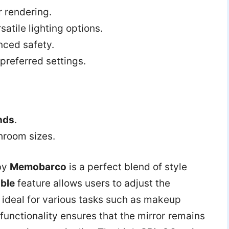
r rendering.
satile lighting options.
nced safety.
preferred settings.
nds
.
throom sizes.
by
Memobarco
is a perfect blend of style
ble
feature allows users to adjust the
t ideal for various tasks such as makeup
functionality ensures that the mirror remains