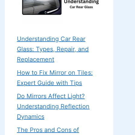
Understanding Car Rear
Glass: Types, Repair, and
Replacement
How to Fix Mirror on Tiles:
Expert Guide with Tips
Do Mirrors Affect Light?
Understanding Reflection
Dynamics
The Pros and Cons of