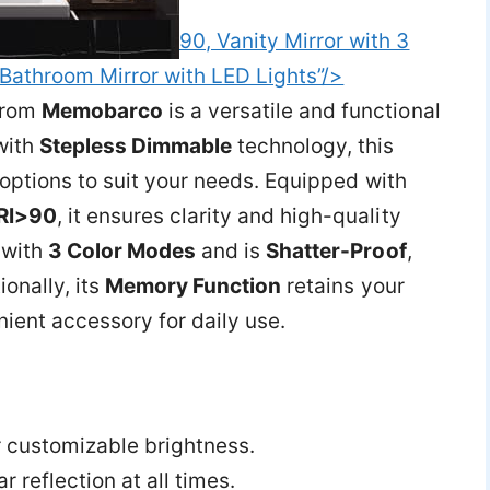
90, Vanity Mirror with 3
Bathroom Mirror with LED Lights”/>
rom
Memobarco
is a versatile and functional
with
Stepless Dimmable
technology, this
 options to suit your needs. Equipped with
RI>90
, it ensures clarity and high-quality
with
3 Color Modes
and is
Shatter-Proof
,
ionally, its
Memory Function
retains your
nient accessory for daily use.
r customizable brightness.
r reflection at all times.