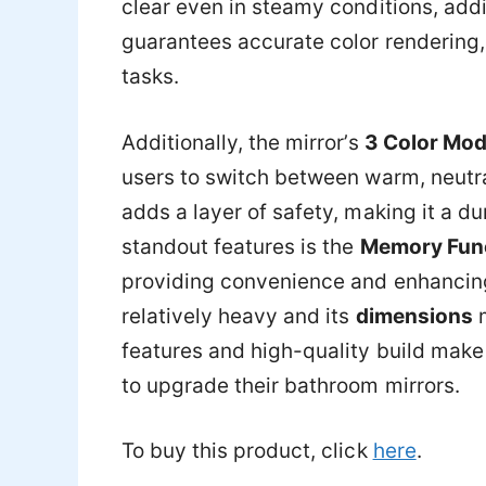
clear even in steamy conditions, addi
guarantees accurate color rendering,
tasks.
Additionally, the mirror’s
3 Color Mo
users to switch between warm, neutra
adds a layer of safety, making it a d
standout features is the
Memory Fun
providing convenience and enhancing 
relatively heavy and its
dimensions
m
features and high-quality build make 
to upgrade their bathroom mirrors.
To buy this product, click
here
.