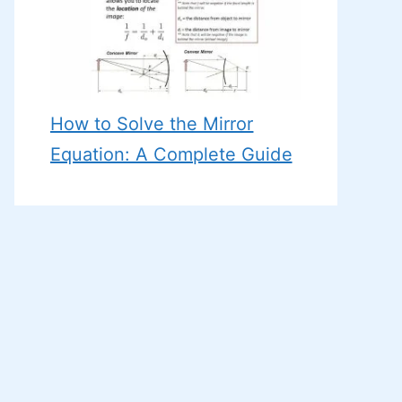
How to Solve the Mirror
Equation: A Complete Guide