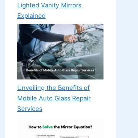
Lighted Vanity Mirrors
Explained
Unveiling the Benefits of
Mobile Auto Glass Repair
Services