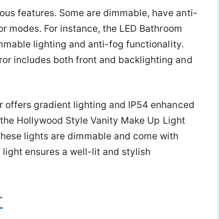
ous features. Some are dimmable, have anti-
olor modes. For instance, the LED Bathroom
mable lighting and anti-fog functionality.
 includes both front and backlighting and
 offers gradient lighting and IP54 enhanced
ke the Hollywood Style Vanity Make Up Light
 These lights are dimmable and come with
light ensures a well-lit and stylish
r