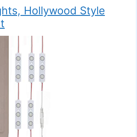
ghts, Hollywood Style
t