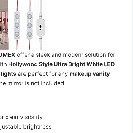
UMEX
offer a sleek and modern solution for
ith
Hollywood Style Ultra Bright White LED
lights
are perfect for any
makeup vanity
the mirror is not included.
r clear visibility
justable brightness