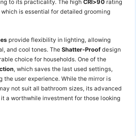
ng to its practicality. The high
CRI>90
rating
 which is essential for detailed grooming
des
provide flexibility in lighting, allowing
l, and cool tones. The
Shatter-Proof
design
urable choice for households. One of the
ction
, which saves the last used settings,
the user experience. While the mirror is
ay not suit all bathroom sizes, its advanced
it a worthwhile investment for those looking