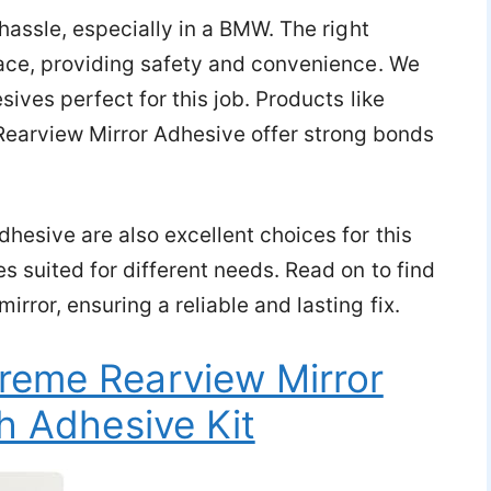
 hassle, especially in a BMW. The right
place, providing safety and convenience. We
sives perfect for this job. Products like
arview Mirror Adhesive offer strong bonds
hesive are also excellent choices for this
s suited for different needs. Read on to find
rror, ensuring a reliable and lasting fix.
reme Rearview Mirror
h Adhesive Kit