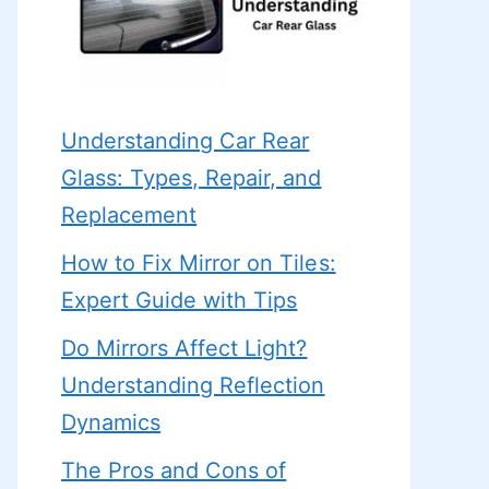
Understanding Car Rear
Glass: Types, Repair, and
Replacement
How to Fix Mirror on Tiles:
Expert Guide with Tips
Do Mirrors Affect Light?
Understanding Reflection
Dynamics
The Pros and Cons of