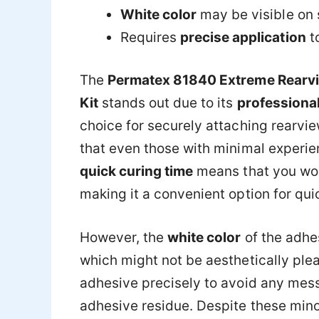
White color
may be visible on
Requires
precise application
t
The
Permatex 81840 Extreme Rearvi
Kit
stands out due to its
professional
choice for securely attaching rearvie
that even those with minimal experienc
quick curing time
means that you won’
making it a convenient option for quic
However, the
white color
of the adhe
which might not be aesthetically pleas
adhesive precisely to avoid any mess
adhesive residue. Despite these min