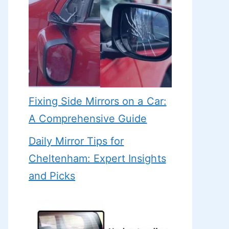
Fixing Side Mirrors on a Car:
A Comprehensive Guide
Daily Mirror Tips for
Cheltenham: Expert Insights
and Picks