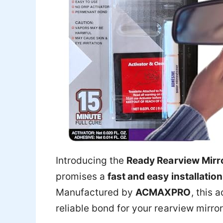
Introducing the
Ready Rearview Mirr
promises a
fast and easy installation
Manufactured by
ACMAXPRO
, this 
reliable bond for your rearview mirror