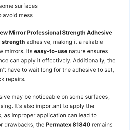
 some surfaces
o avoid mess
ew Mirror Professional Strength Adhesive
 strength
adhesive, making it a reliable
w mirrors. Its
easy-to-use
nature ensures
e can apply it effectively. Additionally, the
t have to wait long for the adhesive to set,
k repairs.
sive may be noticeable on some surfaces,
ing. It’s also important to apply the
, as improper application can lead to
or drawbacks, the
Permatex 81840
remains