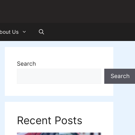
bout Us
Search
Search
Recent Posts