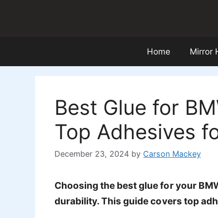
Skip
to
content
Home
Mirror
Best Glue for BM
Top Adhesives fo
December 23, 2024
by
Carson Mackey
Choosing the best glue for your BMW 
durability. This guide covers top adh