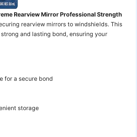
eme Rearview Mirror Professional Strength
 securing rearview mirrors to windshields. This
 strong and lasting bond, ensuring your
 for a secure bond
enient storage