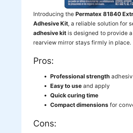
Introducing the
Permatex 81840 Extr
Adhesive Kit
, a reliable solution for
adhesive kit
is designed to provide a
rearview mirror stays firmly in place.
Pros:
Professional strength
adhesive
Easy to use
and apply
Quick curing time
Compact dimensions
for conv
Cons: