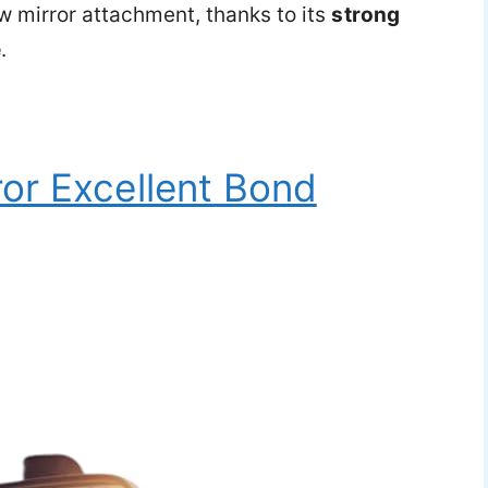
ew mirror attachment, thanks to its
strong
e
.
or Excellent Bond