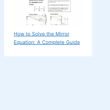
How to Solve the Mirror
Equation: A Complete Guide