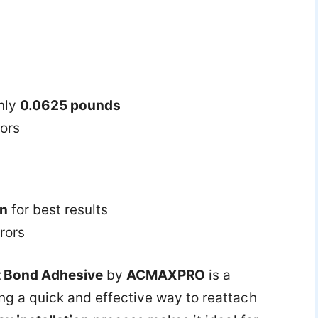
nly
0.0625 pounds
rors
on
for best results
rors
t Bond Adhesive
by
ACMAXPRO
is a
ng a quick and effective way to reattach