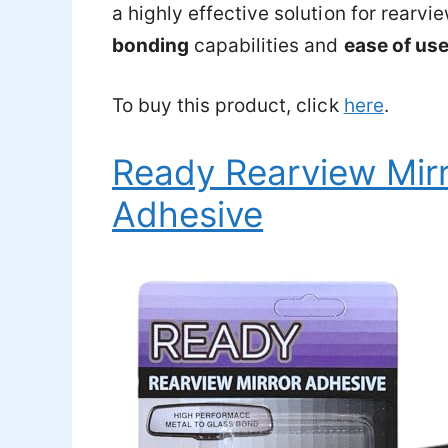
a highly effective solution for rearvi
bonding
capabilities and
ease of us
To buy this product, click
here
.
Ready Rearview Mirr
Adhesive