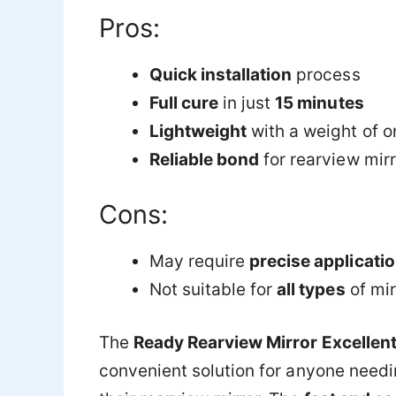
Pros:
Quick installation
process
Full cure
in just
15 minutes
Lightweight
with a weight of o
Reliable bond
for rearview mir
Cons:
May require
precise applicati
Not suitable for
all types
of mir
The
Ready Rearview Mirror Excellen
convenient solution for anyone needi