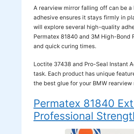
A rearview mirror falling off can be a
adhesive ensures it stays firmly in 
will explore several high-quality adhe
Permatex 81840 and 3M High-Bond Re
and quick curing times.
Loctite 37438 and Pro-Seal Instant Ad
task. Each product has unique feature
the best glue for your BMW rearview mi
Permatex 81840 Ext
Professional Strengt