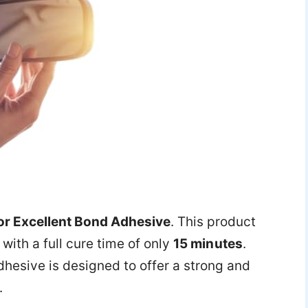
or Excellent Bond Adhesive
. This product
with a full cure time of only
15 minutes
.
adhesive is designed to offer a strong and
.