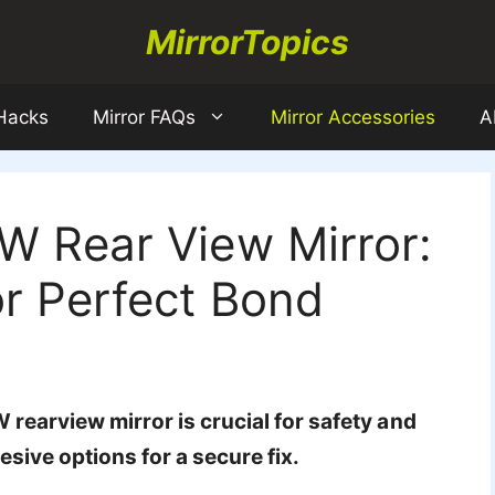
MirrorTopics
 Hacks
Mirror FAQs
Mirror Accessories
A
W Rear View Mirror:
r Perfect Bond
rearview mirror is crucial for safety and
esive options for a secure fix.