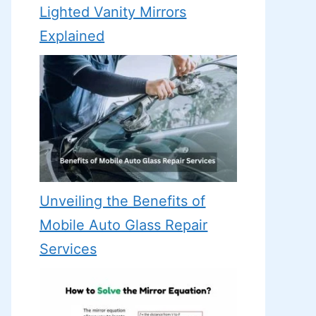
Lighted Vanity Mirrors
Explained
Unveiling the Benefits of
Mobile Auto Glass Repair
Services