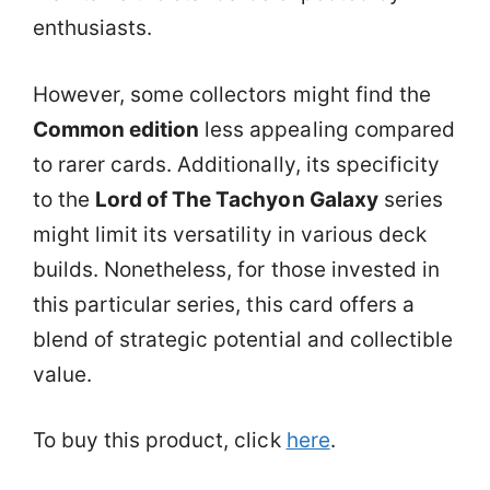
enthusiasts.
However, some collectors might find the
Common edition
less appealing compared
to rarer cards. Additionally, its specificity
to the
Lord of The Tachyon Galaxy
series
might limit its versatility in various deck
builds. Nonetheless, for those invested in
this particular series, this card offers a
blend of strategic potential and collectible
value.
To buy this product, click
here
.