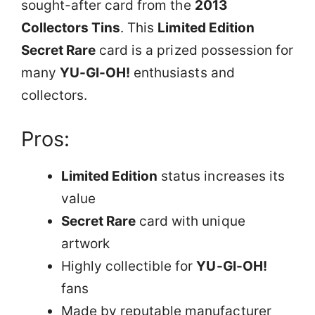
sought-after card from the
2013
Collectors Tins
. This
Limited Edition
Secret Rare
card is a prized possession for
many
YU-GI-OH!
enthusiasts and
collectors.
Pros:
Limited Edition
status increases its
value
Secret Rare
card with unique
artwork
Highly collectible for
YU-GI-OH!
fans
Made by reputable manufacturer