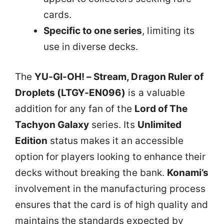
cards.
Specific to one series
, limiting its
use in diverse decks.
The
YU-GI-OH! – Stream, Dragon Ruler of
Droplets (LTGY-EN096)
is a valuable
addition for any fan of the
Lord of The
Tachyon Galaxy
series. Its
Unlimited
Edition
status makes it an accessible
option for players looking to enhance their
decks without breaking the bank.
Konami’s
involvement in the manufacturing process
ensures that the card is of high quality and
maintains the standards expected by