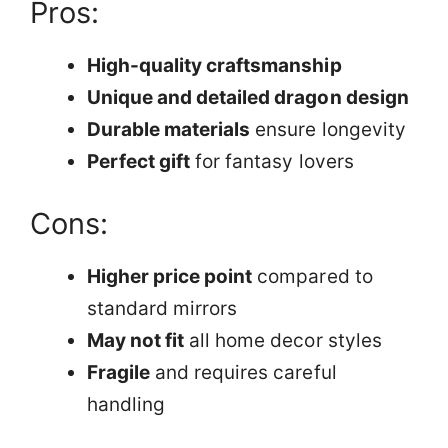
Pros:
High-quality craftsmanship
Unique and detailed dragon design
Durable materials
ensure longevity
Perfect gift
for fantasy lovers
Cons:
Higher price point
compared to
standard mirrors
May not fit
all home decor styles
Fragile
and requires careful
handling