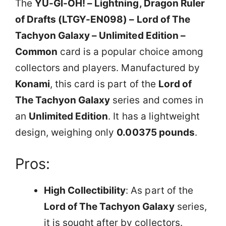
The
YU-GI-OH! – Lightning, Dragon Ruler
of Drafts (LTGY-EN098) – Lord of The
Tachyon Galaxy – Unlimited Edition –
Common
card is a popular choice among
collectors and players. Manufactured by
Konami
, this card is part of the
Lord of
The Tachyon Galaxy
series and comes in
an
Unlimited Edition
. It has a lightweight
design, weighing only
0.00375 pounds
.
Pros:
High Collectibility
: As part of the
Lord of The Tachyon Galaxy
series,
it is sought after by collectors.