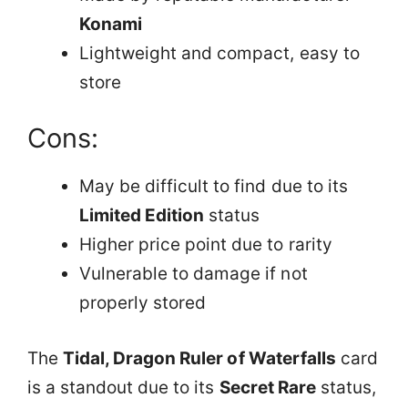
Konami
Lightweight and compact, easy to
store
Cons:
May be difficult to find due to its
Limited Edition
status
Higher price point due to rarity
Vulnerable to damage if not
properly stored
The
Tidal, Dragon Ruler of Waterfalls
card
is a standout due to its
Secret Rare
status,