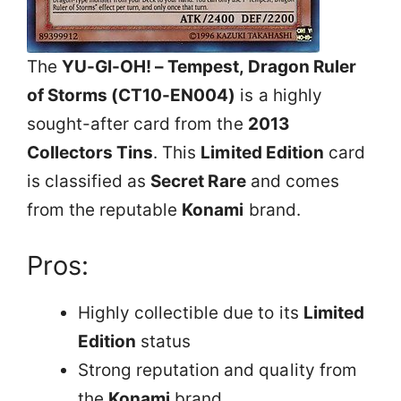
The
YU-GI-OH! – Tempest, Dragon Ruler
of Storms (CT10-EN004)
is a highly
sought-after card from the
2013
Collectors Tins
. This
Limited Edition
card
is classified as
Secret Rare
and comes
from the reputable
Konami
brand.
Pros:
Highly collectible due to its
Limited
Edition
status
Strong reputation and quality from
the
Konami
brand