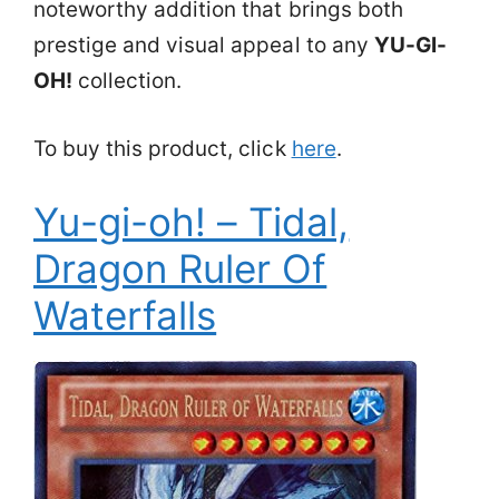
noteworthy addition that brings both
prestige and visual appeal to any
YU-GI-
OH!
collection.
To buy this product, click
here
.
Yu-gi-oh! – Tidal,
Dragon Ruler Of
Waterfalls