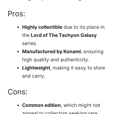
Pros:
Highly collectible
due to its place in
the
Lord of The Tachyon Galaxy
series.
Manufactured by Konami
, ensuring
high quality and authenticity.
Lightweight
, making it easy to store
and carry.
Cons:
Common edition
, which might not
appeal to collectors seeking rare