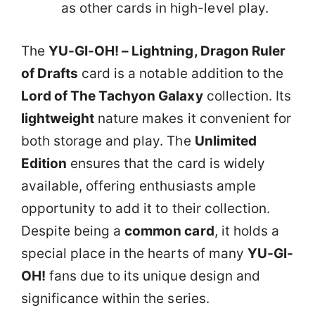
as other cards in high-level play.
The
YU-GI-OH! – Lightning, Dragon Ruler
of Drafts
card is a notable addition to the
Lord of The Tachyon Galaxy
collection. Its
lightweight
nature makes it convenient for
both storage and play. The
Unlimited
Edition
ensures that the card is widely
available, offering enthusiasts ample
opportunity to add it to their collection.
Despite being a
common card
, it holds a
special place in the hearts of many
YU-GI-
OH!
fans due to its unique design and
significance within the series.