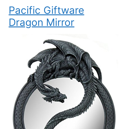
Pacific Giftware
Dragon Mirror