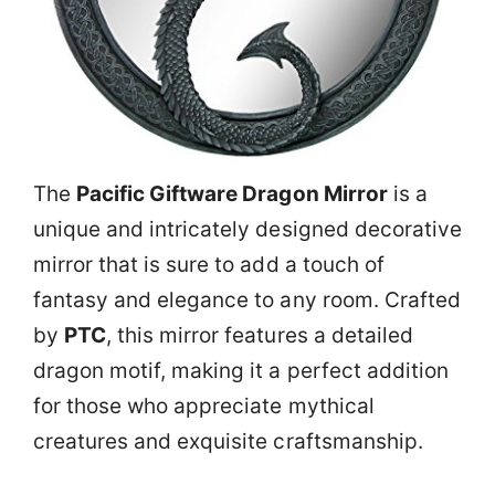
The
Pacific Giftware Dragon Mirror
is a
unique and intricately designed decorative
mirror that is sure to add a touch of
fantasy and elegance to any room. Crafted
by
PTC
, this mirror features a detailed
dragon motif, making it a perfect addition
for those who appreciate mythical
creatures and exquisite craftsmanship.