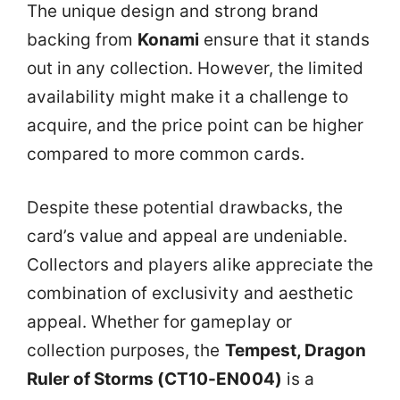
The unique design and strong brand
backing from
Konami
ensure that it stands
out in any collection. However, the limited
availability might make it a challenge to
acquire, and the price point can be higher
compared to more common cards.
Despite these potential drawbacks, the
card’s value and appeal are undeniable.
Collectors and players alike appreciate the
combination of exclusivity and aesthetic
appeal. Whether for gameplay or
collection purposes, the
Tempest, Dragon
Ruler of Storms (CT10-EN004)
is a