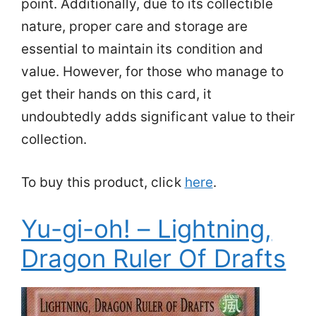
point. Additionally, due to its collectible
nature, proper care and storage are
essential to maintain its condition and
value. However, for those who manage to
get their hands on this card, it
undoubtedly adds significant value to their
collection.
To buy this product, click
here
.
Yu-gi-oh! – Lightning,
Dragon Ruler Of Drafts