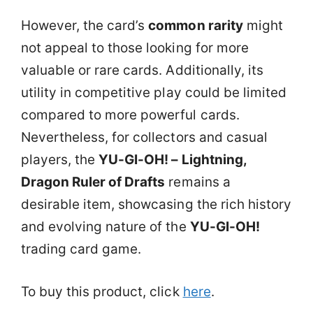
However, the card’s
common rarity
might
not appeal to those looking for more
valuable or rare cards. Additionally, its
utility in competitive play could be limited
compared to more powerful cards.
Nevertheless, for collectors and casual
players, the
YU-GI-OH! – Lightning,
Dragon Ruler of Drafts
remains a
desirable item, showcasing the rich history
and evolving nature of the
YU-GI-OH!
trading card game.
To buy this product, click
here
.