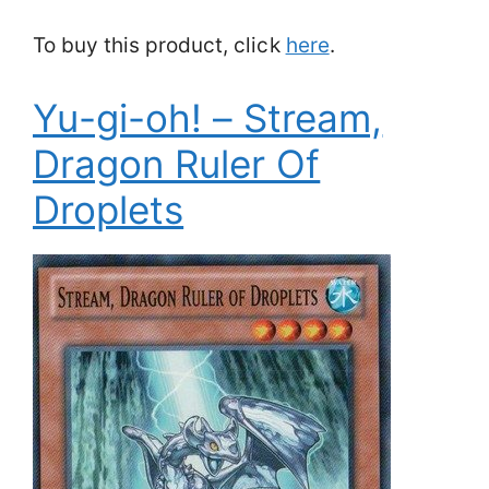
To buy this product, click
here
.
Yu-gi-oh! – Stream,
Dragon Ruler Of
Droplets