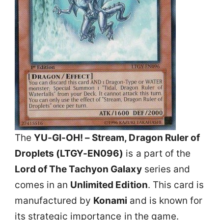
The
YU-GI-OH! – Stream, Dragon Ruler of
Droplets (LTGY-EN096)
is a part of the
Lord of The Tachyon Galaxy
series and
comes in an
Unlimited Edition
. This card is
manufactured by
Konami
and is known for
its strategic importance in the game.