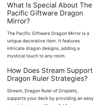
What Is Special About The
Pacific Giftware Dragon
Mirror?
The Pacific Giftware Dragon Mirror is a
unique decorative item. It features
intricate dragon designs, adding a
mystical touch to any room.
How Does Stream Support
Dragon Ruler Strategies?
Stream, Dragon Ruler of Droplets,
supports your deck by providing an easy