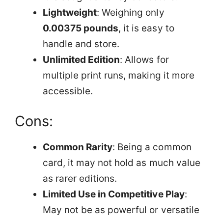
Lightweight
: Weighing only
0.00375 pounds
, it is easy to
handle and store.
Unlimited Edition
: Allows for
multiple print runs, making it more
accessible.
Cons:
Common Rarity
: Being a common
card, it may not hold as much value
as rarer editions.
Limited Use in Competitive Play
:
May not be as powerful or versatile