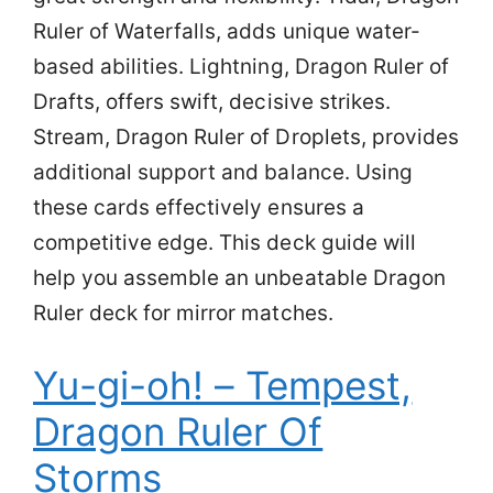
Ruler of Waterfalls, adds unique water-
based abilities. Lightning, Dragon Ruler of
Drafts, offers swift, decisive strikes.
Stream, Dragon Ruler of Droplets, provides
additional support and balance. Using
these cards effectively ensures a
competitive edge. This deck guide will
help you assemble an unbeatable Dragon
Ruler deck for mirror matches.
Yu-gi-oh! – Tempest,
Dragon Ruler Of
Storms