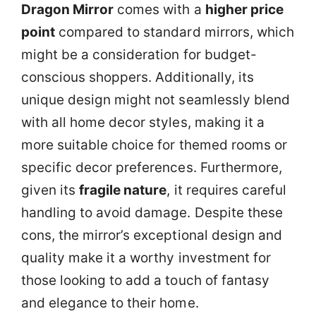
Dragon Mirror
comes with a
higher price
point
compared to standard mirrors, which
might be a consideration for budget-
conscious shoppers. Additionally, its
unique design might not seamlessly blend
with all home decor styles, making it a
more suitable choice for themed rooms or
specific decor preferences. Furthermore,
given its
fragile nature
, it requires careful
handling to avoid damage. Despite these
cons, the mirror’s exceptional design and
quality make it a worthy investment for
those looking to add a touch of fantasy
and elegance to their home.