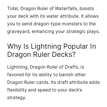
Tidal, Dragon Ruler of Waterfalls, boosts
your deck with its water attribute. It allows
you to send dragon-type monsters to the
graveyard, enhancing your strategic plays.
Why Is Lightning Popular In
Dragon Ruler Decks?
Lightning, Dragon Ruler of Drafts, is
favored for its ability to banish other
Dragon Ruler cards. Its draft attribute adds
flexibility and speed to your deck’s
strategy.