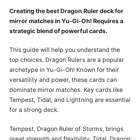
Creating the best Dragon Ruler deck for
mirror matches in Yu-Gi-Oh! Requires a
strategic blend of powerful cards.
This guide will help you understand the
top choices. Dragon Rulers are a popular
archetype in Yu-Gi-Oh! Known for their
versatility and power, these cards can
dominate mirror matches. Key cards like
Tempest, Tidal, and Lightning are essential
for a strong deck.
Tempest, Dragon Ruler of Storms, brings
great strength and flexibility. Tidal, Dragon