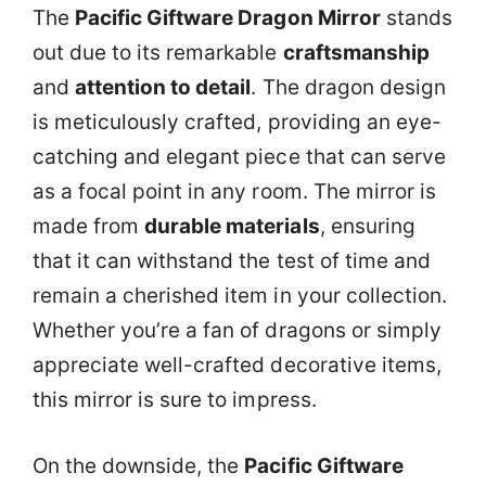
The
Pacific Giftware Dragon Mirror
stands
out due to its remarkable
craftsmanship
and
attention to detail
. The dragon design
is meticulously crafted, providing an eye-
catching and elegant piece that can serve
as a focal point in any room. The mirror is
made from
durable materials
, ensuring
that it can withstand the test of time and
remain a cherished item in your collection.
Whether you’re a fan of dragons or simply
appreciate well-crafted decorative items,
this mirror is sure to impress.
On the downside, the
Pacific Giftware