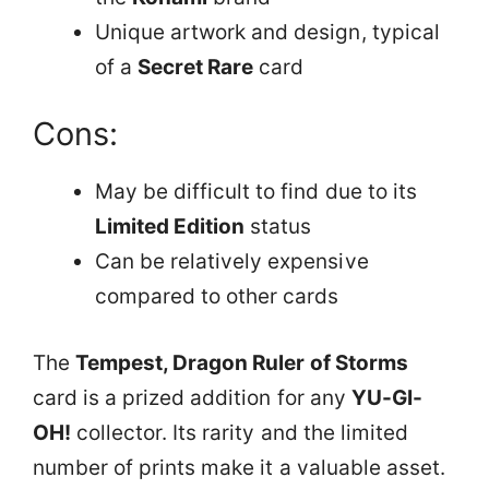
Unique artwork and design, typical
of a
Secret Rare
card
Cons:
May be difficult to find due to its
Limited Edition
status
Can be relatively expensive
compared to other cards
The
Tempest, Dragon Ruler of Storms
card is a prized addition for any
YU-GI-
OH!
collector. Its rarity and the limited
number of prints make it a valuable asset.