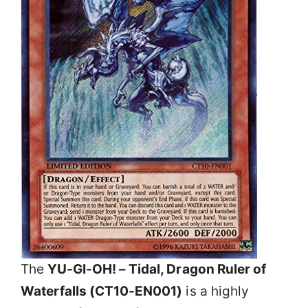
The
YU-GI-OH! – Tidal, Dragon Ruler of
Waterfalls (CT10-EN001)
is a highly