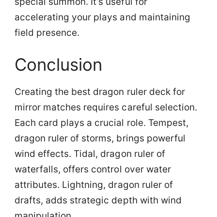
special summon. It’s useful for
accelerating your plays and maintaining
field presence.
Conclusion
Creating the best dragon ruler deck for
mirror matches requires careful selection.
Each card plays a crucial role. Tempest,
dragon ruler of storms, brings powerful
wind effects. Tidal, dragon ruler of
waterfalls, offers control over water
attributes. Lightning, dragon ruler of
drafts, adds strategic depth with wind
manipulation.