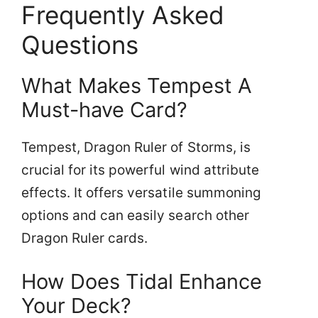
Frequently Asked
Questions
What Makes Tempest A
Must-have Card?
Tempest, Dragon Ruler of Storms, is
crucial for its powerful wind attribute
effects. It offers versatile summoning
options and can easily search other
Dragon Ruler cards.
How Does Tidal Enhance
Your Deck?