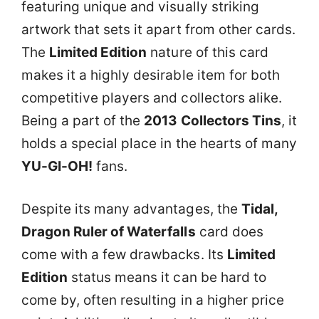
featuring unique and visually striking
artwork that sets it apart from other cards.
The
Limited Edition
nature of this card
makes it a highly desirable item for both
competitive players and collectors alike.
Being a part of the
2013 Collectors Tins
, it
holds a special place in the hearts of many
YU-GI-OH!
fans.
Despite its many advantages, the
Tidal,
Dragon Ruler of Waterfalls
card does
come with a few drawbacks. Its
Limited
Edition
status means it can be hard to
come by, often resulting in a higher price