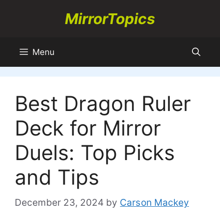
Skip
MirrorTopics
to
content
Menu
Best Dragon Ruler
Deck for Mirror
Duels: Top Picks
and Tips
December 23, 2024
by
Carson Mackey