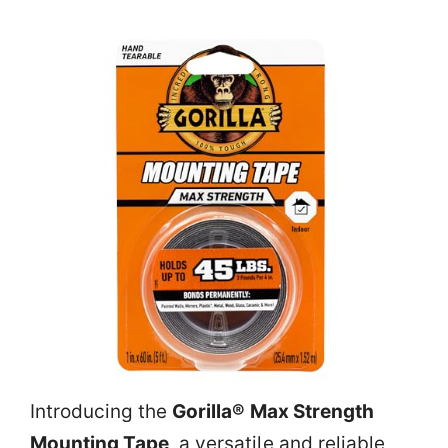
Introducing the
Gorilla® Max Strength
Mounting Tape
, a versatile and reliable