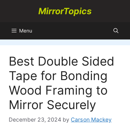
Skip
MirrorTopics
to
content
Menu
Best Double Sided
Tape for Bonding
Wood Framing to
Mirror Securely
December 23, 2024
by
Carson Mackey