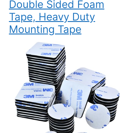
Double Sided Foam
Tape, Heavy Duty
Mounting Tape