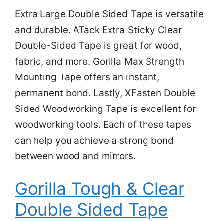
Extra Large Double Sided Tape is versatile
and durable. ATack Extra Sticky Clear
Double-Sided Tape is great for wood,
fabric, and more. Gorilla Max Strength
Mounting Tape offers an instant,
permanent bond. Lastly, XFasten Double
Sided Woodworking Tape is excellent for
woodworking tools. Each of these tapes
can help you achieve a strong bond
between wood and mirrors.
Gorilla Tough & Clear
Double Sided Tape