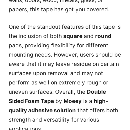
walls, doors, wood, metals, glass, or
papers, this tape has got you covered.
One of the standout features of this tape is
the inclusion of both
square
and
round
pads, providing flexibility for different
mounting needs. However, users should be
aware that it may leave residue on certain
surfaces upon removal and may not
perform as well on extremely rough or
uneven surfaces. Overall, the
Double
Sided Foam Tape
by
Moeey
is a
high-
quality adhesive solution
that offers both
strength and versatility for various
applications.