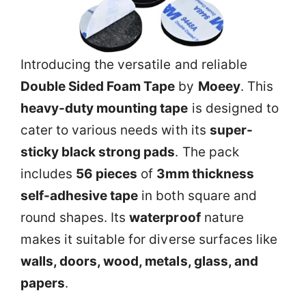
Introducing the versatile and reliable
Double Sided Foam Tape
by
Moeey
. This
heavy-duty mounting tape
is designed to
cater to various needs with its
super-
sticky black strong pads
. The pack
includes
56 pieces
of
3mm thickness
self-adhesive tape
in both square and
round shapes. Its
waterproof
nature
makes it suitable for diverse surfaces like
walls, doors, wood, metals, glass, and
papers
.