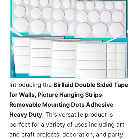
Introducing the
Birllaid Double Sided Tape
for Walls, Picture Hanging Strips
Removable Mounting Dots Adhesive
Heavy Duty
. This versatile product is
perfect for a variety of uses including art
and craft projects, decoration, and party