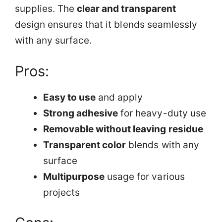
supplies. The
clear and transparent
design ensures that it blends seamlessly
with any surface.
Pros:
Easy to use
and apply
Strong adhesive
for heavy-duty use
Removable without leaving residue
Transparent color
blends with any
surface
Multipurpose
usage for various
projects