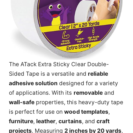
The ATack Extra Sticky Clear Double-
Sided Tape is a versatile and
reliable
adhesive solution
designed for a variety
of applications. With its
removable
and
wall-safe
properties, this heavy-duty tape
is perfect for use on
wood templates
,
furniture
,
leather
,
curtains
, and
craft
projects
. Measuring
2 inches by 20 yards
,