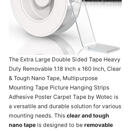
The Extra Large Double Sided Tape Heavy
Duty Removable 1.18 Inch x 160 Inch, Clear
& Tough Nano Tape, Multipurpose
Mounting Tape Picture Hanging Strips
Adhesive Poster Carpet Tape by Wotec is
a versatile and durable solution for various
mounting needs. This
clear and tough
nano tape
is designed to be
removable