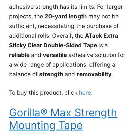
adhesive strength has its limits. For larger
projects, the
20-yard length
may not be
sufficient, necessitating the purchase of
additional rolls. Overall, the
ATack Extra
Sticky Clear Double-Sided Tape
is a
reliable
and
versatile
adhesive solution for
a wide range of applications, offering a
balance of
strength
and
removability
.
To buy this product, click
here
.
Gorilla® Max Strength
Mounting Tape