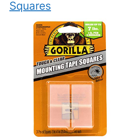
Squares