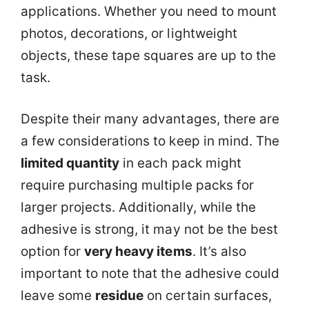
applications. Whether you need to mount
photos, decorations, or lightweight
objects, these tape squares are up to the
task.
Despite their many advantages, there are
a few considerations to keep in mind. The
limited quantity
in each pack might
require purchasing multiple packs for
larger projects. Additionally, while the
adhesive is strong, it may not be the best
option for
very heavy items
. It’s also
important to note that the adhesive could
leave some
residue
on certain surfaces,