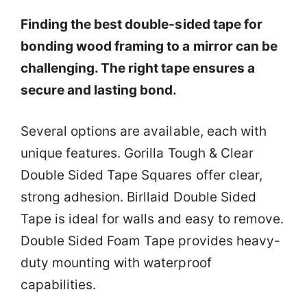
Finding the best double-sided tape for
bonding wood framing to a mirror can be
challenging. The right tape ensures a
secure and lasting bond.
Several options are available, each with
unique features. Gorilla Tough & Clear
Double Sided Tape Squares offer clear,
strong adhesion. Birllaid Double Sided
Tape is ideal for walls and easy to remove.
Double Sided Foam Tape provides heavy-
duty mounting with waterproof
capabilities.