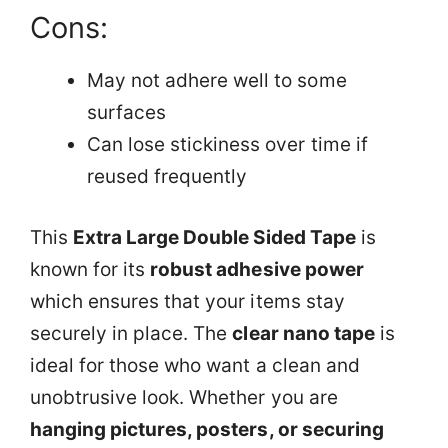
Cons:
May not adhere well to some
surfaces
Can lose stickiness over time if
reused frequently
This
Extra Large Double Sided Tape
is
known for its
robust adhesive power
which ensures that your items stay
securely in place. The
clear nano tape
is
ideal for those who want a clean and
unobtrusive look. Whether you are
hanging pictures, posters, or securing