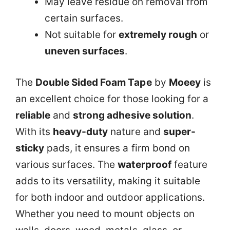
May leave residue on removal from
certain surfaces.
Not suitable for
extremely rough
or
uneven surfaces
.
The
Double Sided Foam Tape
by
Moeey
is
an excellent choice for those looking for a
reliable
and
strong adhesive solution
.
With its
heavy-duty
nature and
super-
sticky
pads, it ensures a firm bond on
various surfaces. The
waterproof
feature
adds to its versatility, making it suitable
for both indoor and outdoor applications.
Whether you need to mount objects on