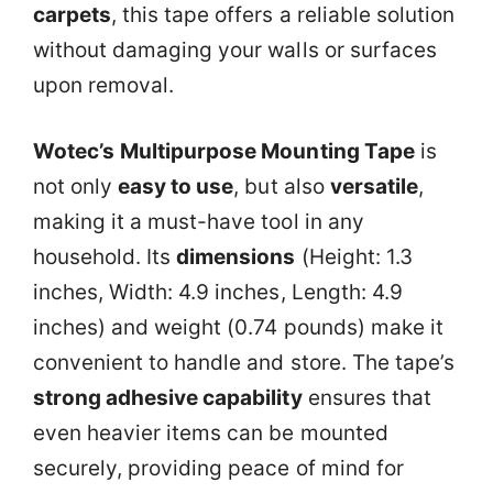
carpets
, this tape offers a reliable solution
without damaging your walls or surfaces
upon removal.
Wotec’s
Multipurpose Mounting Tape
is
not only
easy to use
, but also
versatile
,
making it a must-have tool in any
household. Its
dimensions
(Height: 1.3
inches, Width: 4.9 inches, Length: 4.9
inches) and weight (0.74 pounds) make it
convenient to handle and store. The tape’s
strong adhesive capability
ensures that
even heavier items can be mounted
securely, providing peace of mind for