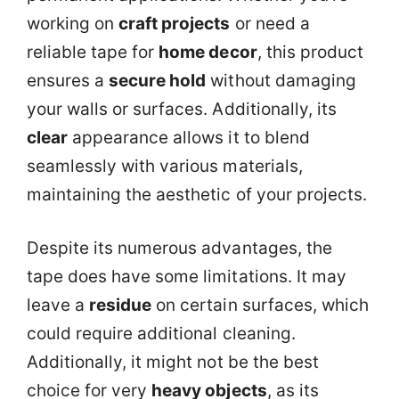
working on
craft projects
or need a
reliable tape for
home decor
, this product
ensures a
secure hold
without damaging
your walls or surfaces. Additionally, its
clear
appearance allows it to blend
seamlessly with various materials,
maintaining the aesthetic of your projects.
Despite its numerous advantages, the
tape does have some limitations. It may
leave a
residue
on certain surfaces, which
could require additional cleaning.
Additionally, it might not be the best
choice for very
heavy objects
, as its