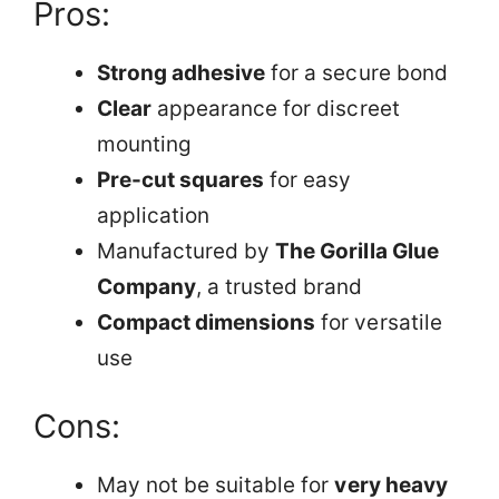
Pros:
Strong adhesive
for a secure bond
Clear
appearance for discreet
mounting
Pre-cut squares
for easy
application
Manufactured by
The Gorilla Glue
Company
, a trusted brand
Compact dimensions
for versatile
use
Cons:
May not be suitable for
very heavy