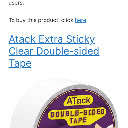
users.
To buy this product, click
here
.
Atack Extra Sticky
Clear Double-sided
Tape