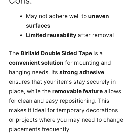
Cons:
May not adhere well to
uneven
surfaces
Limited reusability
after removal
The
Birllaid Double Sided Tape
is a
convenient solution
for mounting and
hanging needs. Its
strong adhesive
ensures that your items stay securely in
place, while the
removable feature
allows
for clean and easy repositioning. This
makes it ideal for temporary decorations
or projects where you may need to change
placements frequently.