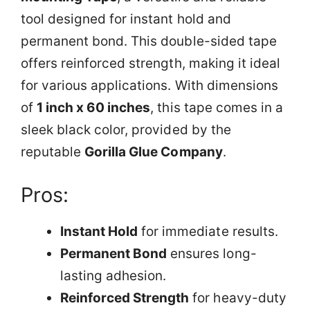
tool designed for instant hold and
permanent bond. This double-sided tape
offers reinforced strength, making it ideal
for various applications. With dimensions
of
1 inch x 60 inches
, this tape comes in a
sleek black color, provided by the
reputable
Gorilla Glue Company
.
Pros:
Instant Hold
for immediate results.
Permanent Bond
ensures long-
lasting adhesion.
Reinforced Strength
for heavy-duty