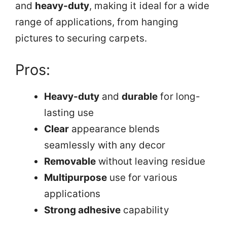
and
heavy-duty
, making it ideal for a wide
range of applications, from hanging
pictures to securing carpets.
Pros:
Heavy-duty
and
durable
for long-
lasting use
Clear
appearance blends
seamlessly with any decor
Removable
without leaving residue
Multipurpose
use for various
applications
Strong adhesive
capability