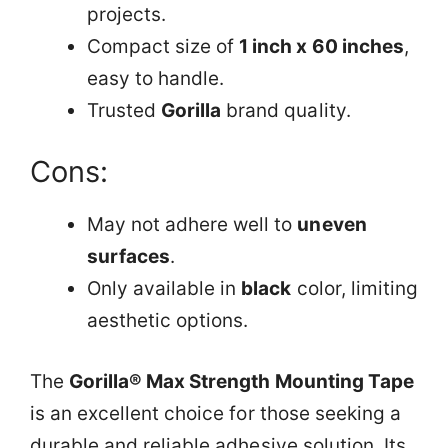
projects.
Compact size of
1 inch x 60 inches
,
easy to handle.
Trusted
Gorilla
brand quality.
Cons:
May not adhere well to
uneven
surfaces
.
Only available in
black
color, limiting
aesthetic options.
The
Gorilla® Max Strength Mounting Tape
is an excellent choice for those seeking a
durable and reliable adhesive solution. Its