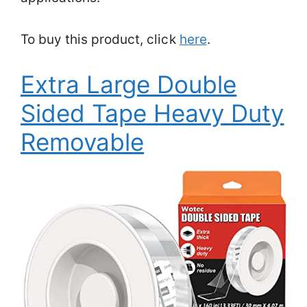
To buy this product, click
here
.
Extra Large Double
Sided Tape Heavy Duty
Removable