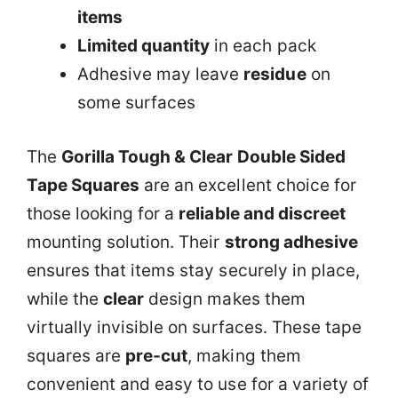
items
Limited quantity
in each pack
Adhesive may leave
residue
on
some surfaces
The
Gorilla Tough & Clear Double Sided
Tape Squares
are an excellent choice for
those looking for a
reliable and discreet
mounting solution. Their
strong adhesive
ensures that items stay securely in place,
while the
clear
design makes them
virtually invisible on surfaces. These tape
squares are
pre-cut
, making them
convenient and easy to use for a variety of