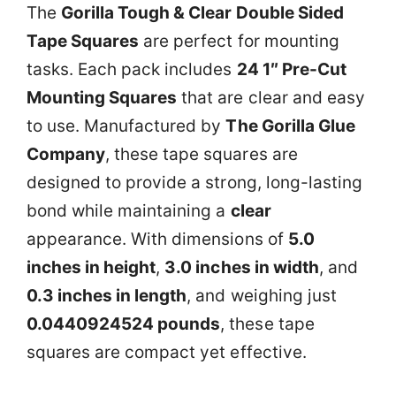
The
Gorilla Tough & Clear Double Sided
Tape Squares
are perfect for mounting
tasks. Each pack includes
24 1″ Pre-Cut
Mounting Squares
that are clear and easy
to use. Manufactured by
The Gorilla Glue
Company
, these tape squares are
designed to provide a strong, long-lasting
bond while maintaining a
clear
appearance. With dimensions of
5.0
inches in height
,
3.0 inches in width
, and
0.3 inches in length
, and weighing just
0.0440924524 pounds
, these tape
squares are compact yet effective.