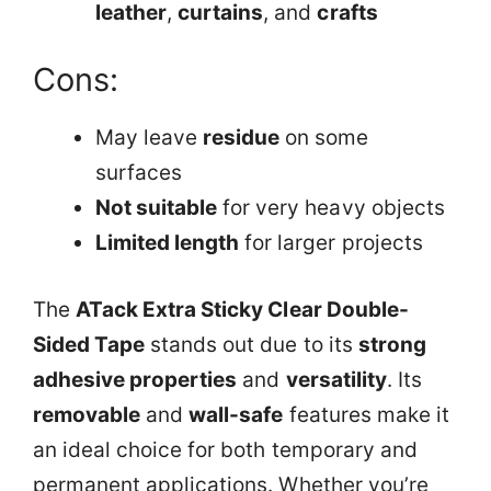
leather
,
curtains
, and
crafts
Cons:
May leave
residue
on some
surfaces
Not suitable
for very heavy objects
Limited length
for larger projects
The
ATack Extra Sticky Clear Double-
Sided Tape
stands out due to its
strong
adhesive properties
and
versatility
. Its
removable
and
wall-safe
features make it
an ideal choice for both temporary and
permanent applications. Whether you’re