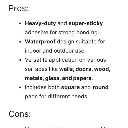
Pros:
Heavy-duty
and
super-sticky
adhesive for strong bonding.
Waterproof
design suitable for
indoor and outdoor use.
Versatile application on various
surfaces like
walls, doors, wood,
metals, glass, and papers
.
Includes both
square
and
round
pads for different needs.
Cons: