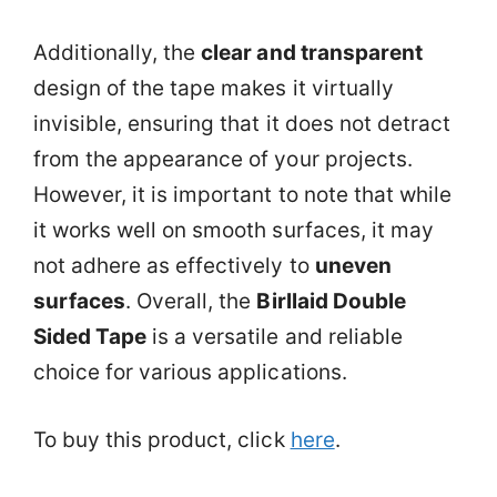
Additionally, the
clear and transparent
design of the tape makes it virtually
invisible, ensuring that it does not detract
from the appearance of your projects.
However, it is important to note that while
it works well on smooth surfaces, it may
not adhere as effectively to
uneven
surfaces
. Overall, the
Birllaid Double
Sided Tape
is a versatile and reliable
choice for various applications.
To buy this product, click
here
.