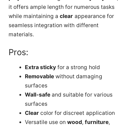
it offers ample length for numerous tasks
while maintaining a
clear
appearance for
seamless integration with different
materials.
Pros:
Extra sticky
for a strong hold
Removable
without damaging
surfaces
Wall-safe
and suitable for various
surfaces
Clear
color for discreet application
Versatile use on
wood
,
furniture
,