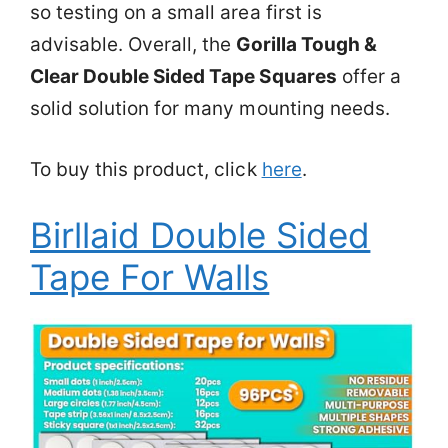
so testing on a small area first is
advisable. Overall, the
Gorilla Tough &
Clear Double Sided Tape Squares
offer a
solid solution for many mounting needs.
To buy this product, click
here
.
Birllaid Double Sided
Tape For Walls