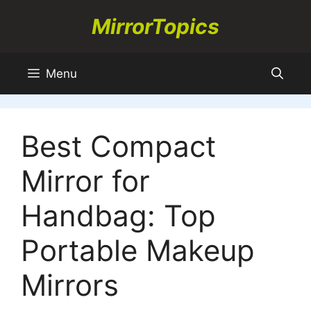
Skip
MirrorTopics
to
content
Menu
Best Compact
Mirror for
Handbag: Top
Portable Makeup
Mirrors