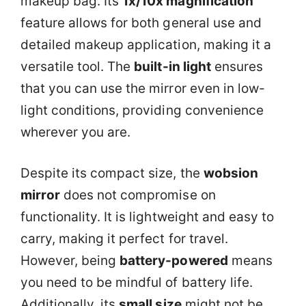
makeup bag. Its
1x/10x magnification
feature allows for both general use and
detailed makeup application, making it a
versatile tool. The
built-in light
ensures
that you can use the mirror even in low-
light conditions, providing convenience
wherever you are.
Despite its compact size, the
wobsion
mirror
does not compromise on
functionality. It is lightweight and easy to
carry, making it perfect for travel.
However, being
battery-powered
means
you need to be mindful of battery life.
Additionally, its
small size
might not be