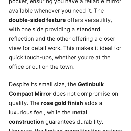
pocket, ensuring you have a reliable mirror
available whenever you need it. The
double-sided feature
offers versatility,
with one side providing a standard
reflection and the other offering a closer
view for detail work. This makes it ideal for
quick touch-ups, whether you’re at the
office or out on the town.
Despite its small size, the
Getinbulk
Compact Mirror
does not compromise on
quality. The
rose gold finish
adds a
luxurious feel, while the
metal
construction
guarantees durability.