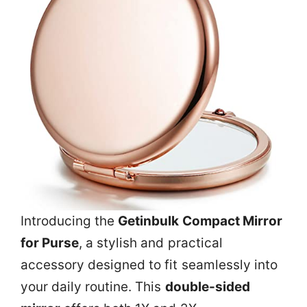
Introducing the
Getinbulk Compact Mirror
for Purse
, a stylish and practical
accessory designed to fit seamlessly into
your daily routine. This
double-sided