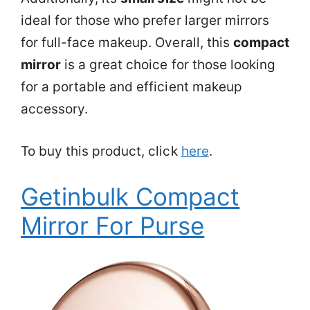
ideal for those who prefer larger mirrors
for full-face makeup. Overall, this
compact
mirror
is a great choice for those looking
for a portable and efficient makeup
accessory.
To buy this product, click
here
.
Getinbulk Compact
Mirror For Purse