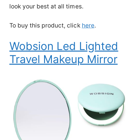
look your best at all times.
To buy this product, click
here
.
Wobsion Led Lighted
Travel Makeup Mirror