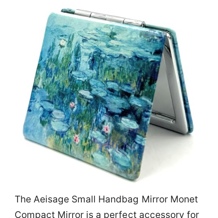
The Aeisage Small Handbag Mirror Monet
Compact Mirror is a perfect accessory for