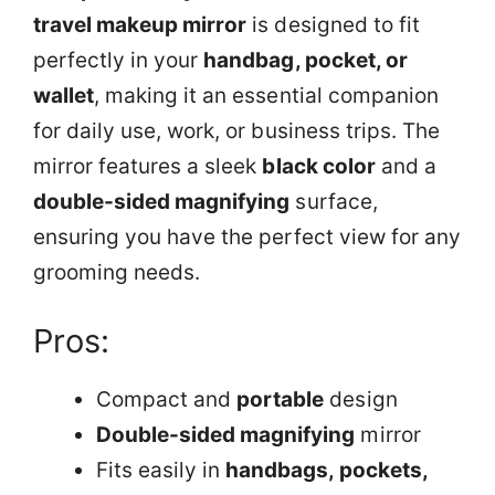
travel makeup mirror
is designed to fit
perfectly in your
handbag, pocket, or
wallet
, making it an essential companion
for daily use, work, or business trips. The
mirror features a sleek
black color
and a
double-sided magnifying
surface,
ensuring you have the perfect view for any
grooming needs.
Pros:
Compact and
portable
design
Double-sided magnifying
mirror
Fits easily in
handbags, pockets,