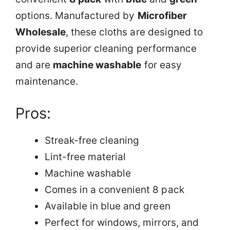
options. Manufactured by
Microfiber
Wholesale
, these cloths are designed to
provide superior cleaning performance
and are
machine washable
for easy
maintenance.
Pros:
Streak-free cleaning
Lint-free material
Machine washable
Comes in a convenient 8 pack
Available in blue and green
Perfect for windows, mirrors, and