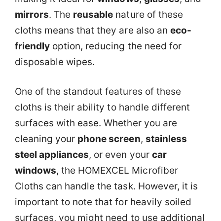
mirrors
. The
reusable
nature of these
cloths means that they are also an
eco-
friendly
option, reducing the need for
disposable wipes.
One of the standout features of these
cloths is their ability to handle different
surfaces with ease. Whether you are
cleaning your
phone screen
,
stainless
steel appliances
, or even your
car
windows
, the HOMEXCEL Microfiber
Cloths can handle the task. However, it is
important to note that for heavily soiled
surfaces, you might need to use additional