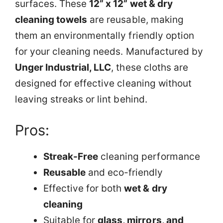
surfaces. These
12” x 12” wet & dry
cleaning towels
are reusable, making
them an environmentally friendly option
for your cleaning needs. Manufactured by
Unger Industrial, LLC
, these cloths are
designed for effective cleaning without
leaving streaks or lint behind.
Pros:
Streak-Free
cleaning performance
Reusable
and eco-friendly
Effective for both
wet & dry
cleaning
Suitable for
glass, mirrors, and