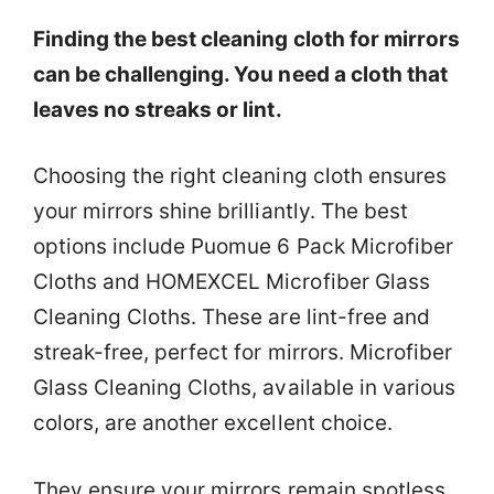
Finding the best cleaning cloth for mirrors
can be challenging. You need a cloth that
leaves no streaks or lint.
Choosing the right cleaning cloth ensures
your mirrors shine brilliantly. The best
options include Puomue 6 Pack Microfiber
Cloths and HOMEXCEL Microfiber Glass
Cleaning Cloths. These are lint-free and
streak-free, perfect for mirrors. Microfiber
Glass Cleaning Cloths, available in various
colors, are another excellent choice.
They ensure your mirrors remain spotless.