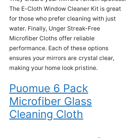
The E-Cloth Window Cleaner Kit is great
for those who prefer cleaning with just
water. Finally, Unger Streak-Free
Microfiber Cloths offer reliable
performance. Each of these options
ensures your mirrors are crystal clear,
making your home look pristine.
Puomue 6 Pack
Microfiber Glass
Cleaning Cloth