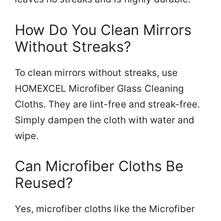
How Do You Clean Mirrors
Without Streaks?
To clean mirrors without streaks, use
HOMEXCEL Microfiber Glass Cleaning
Cloths. They are lint-free and streak-free.
Simply dampen the cloth with water and
wipe.
Can Microfiber Cloths Be
Reused?
Yes, microfiber cloths like the Microfiber