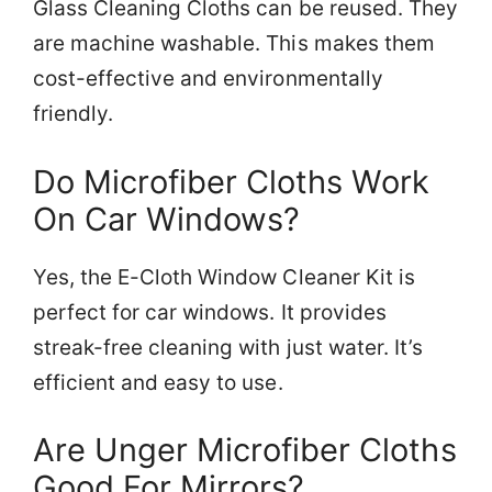
Glass Cleaning Cloths can be reused. They
are machine washable. This makes them
cost-effective and environmentally
friendly.
Do Microfiber Cloths Work
On Car Windows?
Yes, the E-Cloth Window Cleaner Kit is
perfect for car windows. It provides
streak-free cleaning with just water. It’s
efficient and easy to use.
Are Unger Microfiber Cloths
Good For Mirrors?