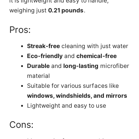
it is lightweight and easy to handle,
weighing just
0.21 pounds
.
Pros:
Streak-free
cleaning with just water
Eco-friendly
and
chemical-free
Durable
and
long-lasting
microfiber
material
Suitable for various surfaces like
windows, windshields, and mirrors
Lightweight and easy to use
Cons: