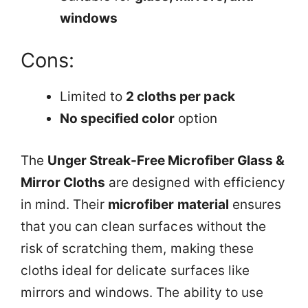
windows
Cons:
Limited to
2 cloths per pack
No specified color
option
The
Unger Streak-Free Microfiber Glass &
Mirror Cloths
are designed with efficiency
in mind. Their
microfiber material
ensures
that you can clean surfaces without the
risk of scratching them, making these
cloths ideal for delicate surfaces like
mirrors and windows. The ability to use