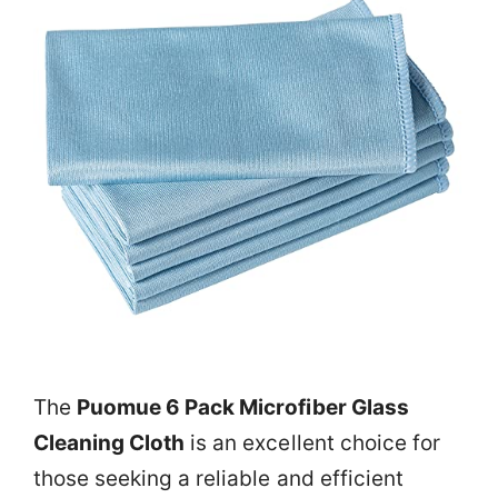
The
Puomue 6 Pack Microfiber Glass
Cleaning Cloth
is an excellent choice for
those seeking a reliable and efficient