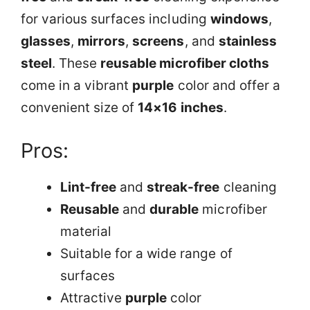
for various surfaces including
windows
,
glasses
,
mirrors
,
screens
, and
stainless
steel
. These
reusable microfiber cloths
come in a vibrant
purple
color and offer a
convenient size of
14×16 inches
.
Pros:
Lint-free
and
streak-free
cleaning
Reusable
and
durable
microfiber
material
Suitable for a wide range of
surfaces
Attractive
purple
color