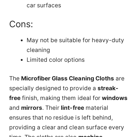
car surfaces
Cons:
May not be suitable for heavy-duty
cleaning
Limited color options
The
Microfiber Glass Cleaning Cloths
are
specially designed to provide a
streak-
free
finish, making them ideal for
windows
and
mirrors
. Their
lint-free
material
ensures that no residue is left behind,
providing a clear and clean surface every