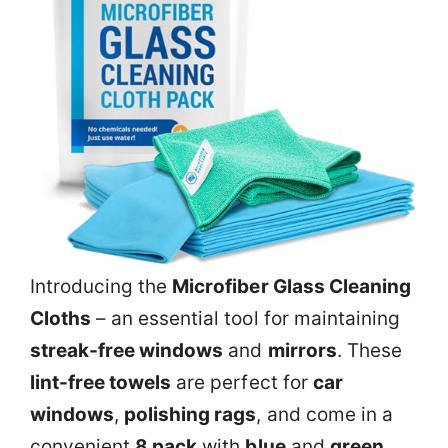
Introducing the
Microfiber Glass Cleaning
Cloths
– an essential tool for maintaining
streak-free windows
and
mirrors
. These
lint-free towels
are perfect for
car
windows
,
polishing rags
, and come in a
convenient
8 pack
with
blue
and
green