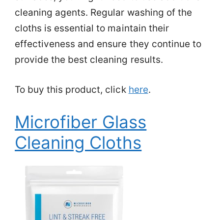
cleaning agents. Regular washing of the
cloths is essential to maintain their
effectiveness and ensure they continue to
provide the best cleaning results.
To buy this product, click
here
.
Microfiber Glass
Cleaning Cloths