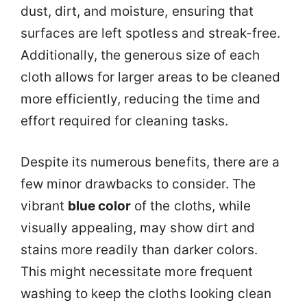
dust, dirt, and moisture, ensuring that
surfaces are left spotless and streak-free.
Additionally, the generous size of each
cloth allows for larger areas to be cleaned
more efficiently, reducing the time and
effort required for cleaning tasks.
Despite its numerous benefits, there are a
few minor drawbacks to consider. The
vibrant
blue color
of the cloths, while
visually appealing, may show dirt and
stains more readily than darker colors.
This might necessitate more frequent
washing to keep the cloths looking clean