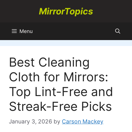
Skip
MirrorTopics
to
content
Menu
Best Cleaning
Cloth for Mirrors:
Top Lint-Free and
Streak-Free Picks
January 3, 2026
by
Carson Mackey