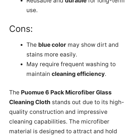
Reusable and
durable
for long-term
use.
Cons:
The
blue color
may show dirt and
stains more easily.
May require frequent washing to
maintain
cleaning efficiency
.
The
Puomue 6 Pack Microfiber Glass
Cleaning Cloth
stands out due to its high-
quality construction and impressive
cleaning capabilities. The microfiber
material is designed to attract and hold