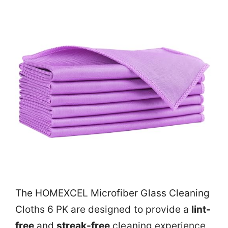
The HOMEXCEL Microfiber Glass Cleaning
Cloths 6 PK are designed to provide a
lint-
free
and
streak-free
cleaning experience