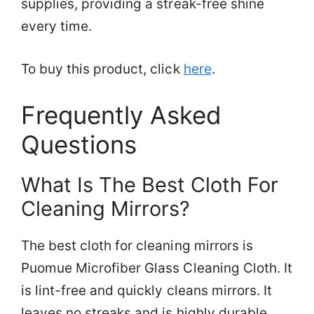
supplies, providing a streak-free shine
every time.
To buy this product, click
here
.
Frequently Asked
Questions
What Is The Best Cloth For
Cleaning Mirrors?
The best cloth for cleaning mirrors is
Puomue Microfiber Glass Cleaning Cloth. It
is lint-free and quickly cleans mirrors. It
leaves no streaks and is highly durable.