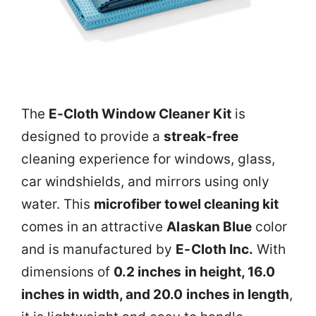
The
E-Cloth Window Cleaner Kit
is
designed to provide a
streak-free
cleaning experience for windows, glass,
car windshields, and mirrors using only
water. This
microfiber towel cleaning kit
comes in an attractive
Alaskan Blue
color
and is manufactured by
E-Cloth Inc.
With
dimensions of
0.2 inches in height, 16.0
inches in width, and 20.0 inches in length
,