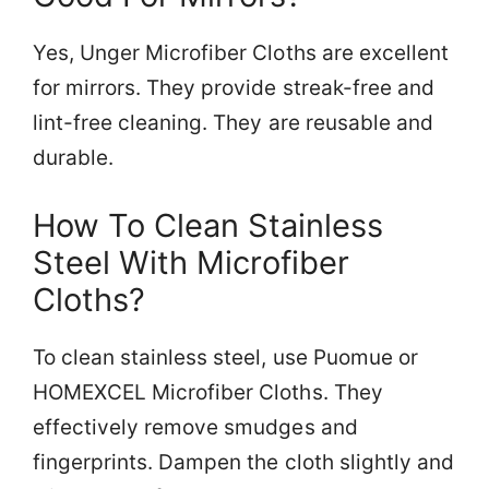
Yes, Unger Microfiber Cloths are excellent
for mirrors. They provide streak-free and
lint-free cleaning. They are reusable and
durable.
How To Clean Stainless
Steel With Microfiber
Cloths?
To clean stainless steel, use Puomue or
HOMEXCEL Microfiber Cloths. They
effectively remove smudges and
fingerprints. Dampen the cloth slightly and