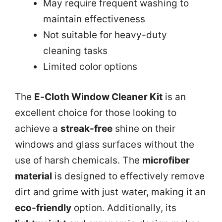
May require frequent washing to
maintain effectiveness
Not suitable for heavy-duty
cleaning tasks
Limited color options
The
E-Cloth Window Cleaner Kit
is an
excellent choice for those looking to
achieve a
streak-free
shine on their
windows and glass surfaces without the
use of harsh chemicals. The
microfiber
material
is designed to effectively remove
dirt and grime with just water, making it an
eco-friendly
option. Additionally, its