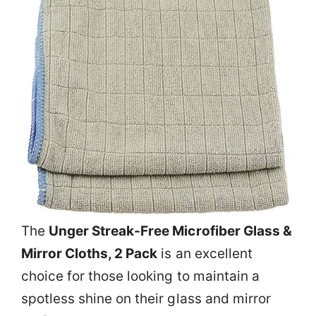
The
Unger Streak-Free Microfiber Glass &
Mirror Cloths, 2 Pack
is an excellent
choice for those looking to maintain a
spotless shine on their glass and mirror