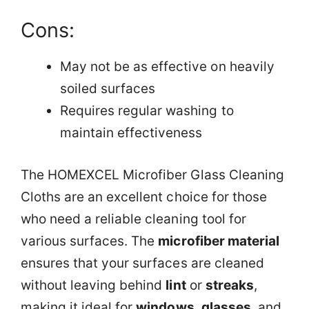
Cons:
May not be as effective on heavily
soiled surfaces
Requires regular washing to
maintain effectiveness
The HOMEXCEL Microfiber Glass Cleaning
Cloths are an excellent choice for those
who need a reliable cleaning tool for
various surfaces. The
microfiber material
ensures that your surfaces are cleaned
without leaving behind
lint
or
streaks
,
making it ideal for
windows
,
glasses
, and