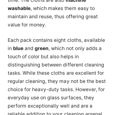
time. The cloths are also
machine
washable
, which makes them easy to
maintain and reuse, thus offering great
value for money.
Each pack contains eight cloths, available
in
blue
and
green
, which not only adds a
touch of color but also helps in
distinguishing between different cleaning
tasks. While these cloths are excellent for
regular cleaning, they may not be the best
choice for heavy-duty tasks. However, for
everyday use on glass surfaces, they
perform exceptionally well and are a
reliable addition to your cleaning arsenal.