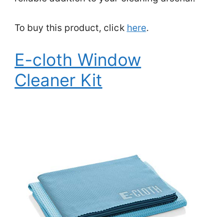
To buy this product, click
here
.
E-cloth Window
Cleaner Kit