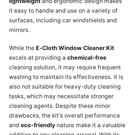
lightweight
and ergonomic design makes
it easy to handle and use on a variety of
surfaces, including car windshields and
mirrors.
While the
E-Cloth Window Cleaner Kit
excels at providing a
chemical-free
cleaning solution, it may require frequent
washing to maintain its effectiveness. It is
also not suitable for heavy-duty cleaning
tasks, which may necessitate stronger
cleaning agents. Despite these minor
drawbacks, the kit’s overall performance
and
eco-friendly
nature make it a valuable
addition to any cleaning arsenal. With its