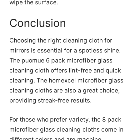
wipe the surface.
Conclusion
Choosing the right cleaning cloth for
mirrors is essential for a spotless shine.
The puomue 6 pack microfiber glass
cleaning cloth offers lint-free and quick
cleaning. The homexcel microfiber glass
cleaning cloths are also a great choice,
providing streak-free results.
For those who prefer variety, the 8 pack
microfiber glass cleaning cloths come in
different colors and are machine