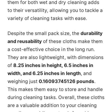
them for both wet and dry cleaning adds
to their versatility, allowing you to tackle a
variety of cleaning tasks with ease.
Despite the small pack size, the
durability
and reusability
of these cloths make them
a cost-effective choice in the long run.
They are also lightweight, with dimensions
of
8.25 inches in height, 6.5 inches in
width, and 6.25 inches in length
, and
weighing just
0.16093745126 pounds
.
This makes them easy to store and handle
during cleaning tasks. Overall, these cloths
are a valuable addition to your cleaning