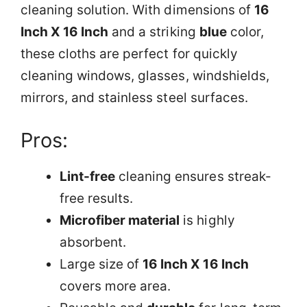
cleaning solution. With dimensions of
16
Inch X 16 Inch
and a striking
blue
color,
these cloths are perfect for quickly
cleaning windows, glasses, windshields,
mirrors, and stainless steel surfaces.
Pros:
Lint-free
cleaning ensures streak-
free results.
Microfiber material
is highly
absorbent.
Large size of
16 Inch X 16 Inch
covers more area.