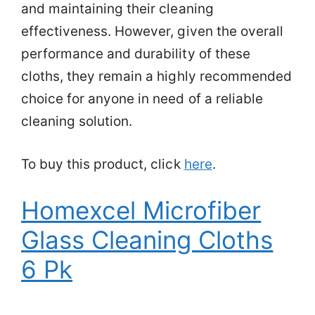
and maintaining their cleaning
effectiveness. However, given the overall
performance and durability of these
cloths, they remain a highly recommended
choice for anyone in need of a reliable
cleaning solution.
To buy this product, click
here
.
Homexcel Microfiber
Glass Cleaning Cloths
6 Pk