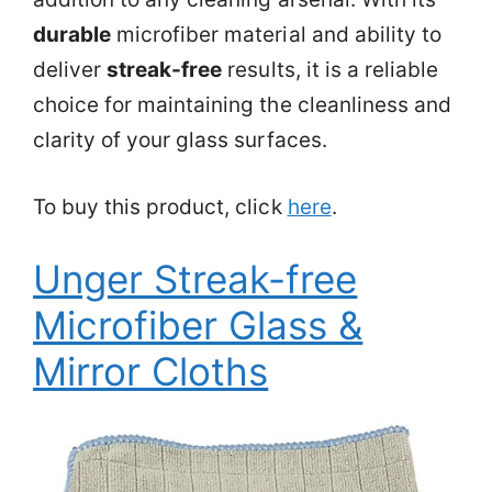
durable
microfiber material and ability to
deliver
streak-free
results, it is a reliable
choice for maintaining the cleanliness and
clarity of your glass surfaces.
To buy this product, click
here
.
Unger Streak-free
Microfiber Glass &
Mirror Cloths