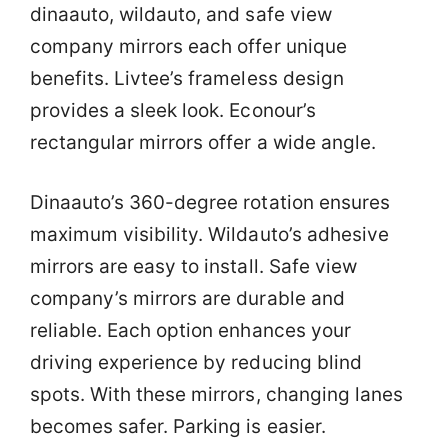
dinaauto, wildauto, and safe view
company mirrors each offer unique
benefits. Livtee’s frameless design
provides a sleek look. Econour’s
rectangular mirrors offer a wide angle.
Dinaauto’s 360-degree rotation ensures
maximum visibility. Wildauto’s adhesive
mirrors are easy to install. Safe view
company’s mirrors are durable and
reliable. Each option enhances your
driving experience by reducing blind
spots. With these mirrors, changing lanes
becomes safer. Parking is easier.