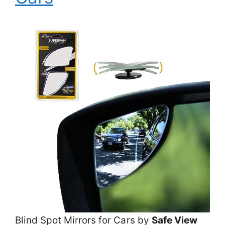
Blind Spot Mirrors for Cars by
Safe View