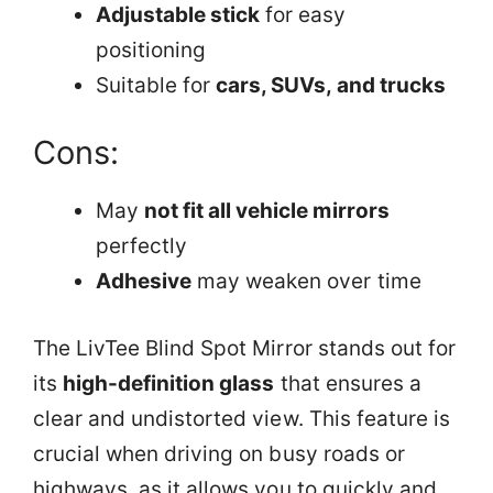
Adjustable stick
for easy
positioning
Suitable for
cars, SUVs, and trucks
Cons:
May
not fit all vehicle mirrors
perfectly
Adhesive
may weaken over time
The LivTee Blind Spot Mirror stands out for
its
high-definition glass
that ensures a
clear and undistorted view. This feature is
crucial when driving on busy roads or
highways, as it allows you to quickly and