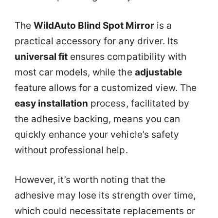
The
WildAuto Blind Spot Mirror
is a
practical accessory for any driver. Its
universal fit
ensures compatibility with
most car models, while the
adjustable
feature allows for a customized view. The
easy installation
process, facilitated by
the adhesive backing, means you can
quickly enhance your vehicle’s safety
without professional help.
However, it’s worth noting that the
adhesive may lose its strength over time,
which could necessitate replacements or