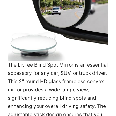
The LivTee Blind Spot Mirror is an essential
accessory for any car, SUV, or truck driver.
This 2″ round HD glass frameless convex
mirror provides a wide-angle view,
significantly reducing blind spots and
enhancing your overall driving safety. The
adjustable stick design ensures that you