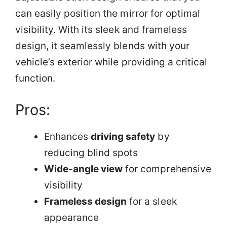
can easily position the mirror for optimal
visibility. With its sleek and frameless
design, it seamlessly blends with your
vehicle’s exterior while providing a critical
function.
Pros:
Enhances
driving safety
by
reducing blind spots
Wide-angle view
for comprehensive
visibility
Frameless design
for a sleek
appearance