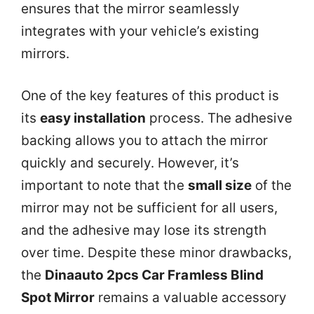
ensures that the mirror seamlessly
integrates with your vehicle’s existing
mirrors.
One of the key features of this product is
its
easy installation
process. The adhesive
backing allows you to attach the mirror
quickly and securely. However, it’s
important to note that the
small size
of the
mirror may not be sufficient for all users,
and the adhesive may lose its strength
over time. Despite these minor drawbacks,
the
Dinaauto 2pcs Car Framless Blind
Spot Mirror
remains a valuable accessory