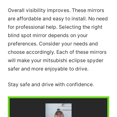
Overall visibility improves. These mirrors
are affordable and easy to install. No need
for professional help. Selecting the right
blind spot mirror depends on your
preferences. Consider your needs and
choose accordingly. Each of these mirrors
will make your mitsubishi eclipse spyder
safer and more enjoyable to drive.
Stay safe and drive with confidence.