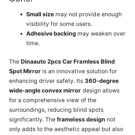
Small size
may not provide enough
visibility for some users.
Adhesive backing
may weaken over
time.
The
Dinaauto 2pcs Car Framless Blind
Spot Mirror
is an innovative solution for
enhancing driver safety. Its
360-degree
wide-angle convex mirror
design allows
for a comprehensive view of the
surroundings, reducing blind spots
significantly. The
frameless design
not
only adds to the aesthetic appeal but also