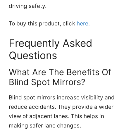
driving safety.
To buy this product, click
here
.
Frequently Asked
Questions
What Are The Benefits Of
Blind Spot Mirrors?
Blind spot mirrors increase visibility and
reduce accidents. They provide a wider
view of adjacent lanes. This helps in
making safer lane changes.