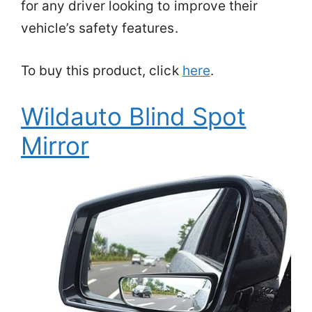
for any driver looking to improve their
vehicle’s safety features.
To buy this product, click
here
.
Wildauto Blind Spot
Mirror