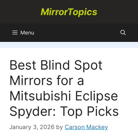
Skip
MirrorTopics
to
content
Menu
Best Blind Spot
Mirrors for a
Mitsubishi Eclipse
Spyder: Top Picks
January 3, 2026
by
Carson Mackey