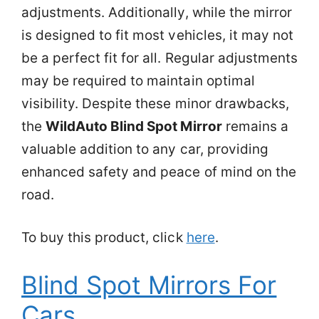
adjustments. Additionally, while the mirror
is designed to fit most vehicles, it may not
be a perfect fit for all. Regular adjustments
may be required to maintain optimal
visibility. Despite these minor drawbacks,
the
WildAuto Blind Spot Mirror
remains a
valuable addition to any car, providing
enhanced safety and peace of mind on the
road.
To buy this product, click
here
.
Blind Spot Mirrors For
Cars