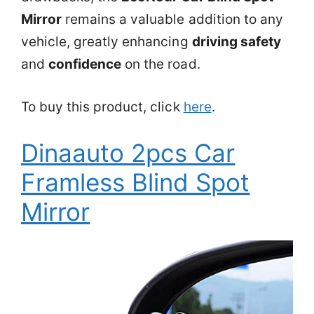
Mirror
remains a valuable addition to any
vehicle, greatly enhancing
driving safety
and
confidence
on the road.
To buy this product, click
here
.
Dinaauto 2pcs Car
Framless Blind Spot
Mirror