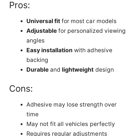
Pros:
Universal fit
for most car models
Adjustable
for personalized viewing
angles
Easy installation
with adhesive
backing
Durable
and
lightweight
design
Cons:
Adhesive may lose strength over
time
May not fit all vehicles perfectly
Requires regular adjustments