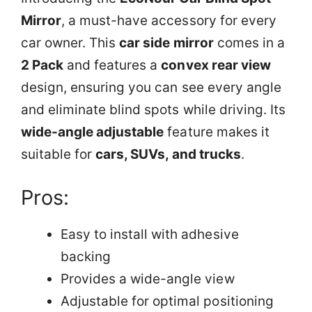
Mirror
, a must-have accessory for every
car owner. This
car side mirror
comes in a
2 Pack
and features a
convex rear view
design, ensuring you can see every angle
and eliminate blind spots while driving. Its
wide-angle adjustable
feature makes it
suitable for
cars, SUVs, and trucks
.
Pros:
Easy to install with adhesive
backing
Provides a wide-angle view
Adjustable for optimal positioning