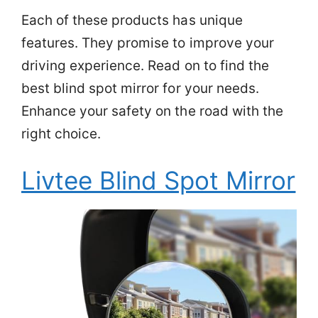
Each of these products has unique
features. They promise to improve your
driving experience. Read on to find the
best blind spot mirror for your needs.
Enhance your safety on the road with the
right choice.
Livtee Blind Spot Mirror