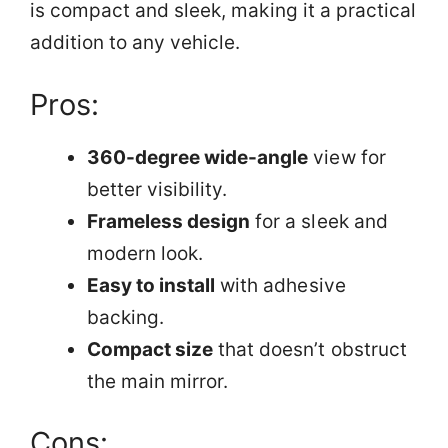
is compact and sleek, making it a practical
addition to any vehicle.
Pros:
360-degree wide-angle
view for
better visibility.
Frameless design
for a sleek and
modern look.
Easy to install
with adhesive
backing.
Compact size
that doesn’t obstruct
the main mirror.
Cons: