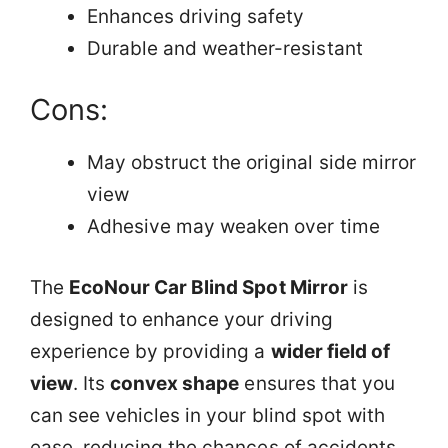
Enhances driving safety
Durable and weather-resistant
Cons:
May obstruct the original side mirror
view
Adhesive may weaken over time
The
EcoNour Car Blind Spot Mirror
is
designed to enhance your driving
experience by providing a
wider field of
view
. Its
convex shape
ensures that you
can see vehicles in your blind spot with
ease, reducing the chances of accidents.