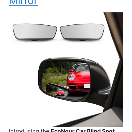
Mirror
Introducing the
EcoNour Car Blind Spot