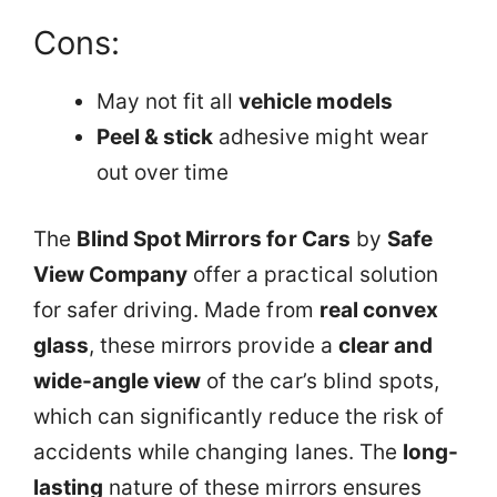
Cons:
May not fit all
vehicle models
Peel & stick
adhesive might wear
out over time
The
Blind Spot Mirrors for Cars
by
Safe
View Company
offer a practical solution
for safer driving. Made from
real convex
glass
, these mirrors provide a
clear and
wide-angle view
of the car’s blind spots,
which can significantly reduce the risk of
accidents while changing lanes. The
long-
lasting
nature of these mirrors ensures