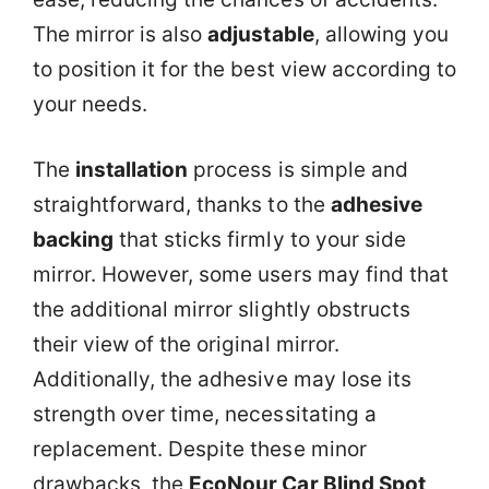
The mirror is also
adjustable
, allowing you
to position it for the best view according to
your needs.
The
installation
process is simple and
straightforward, thanks to the
adhesive
backing
that sticks firmly to your side
mirror. However, some users may find that
the additional mirror slightly obstructs
their view of the original mirror.
Additionally, the adhesive may lose its
strength over time, necessitating a
replacement. Despite these minor
drawbacks, the
EcoNour Car Blind Spot