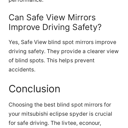
Can Safe View Mirrors
Improve Driving Safety?
Yes, Safe View blind spot mirrors improve
driving safety. They provide a clearer view
of blind spots. This helps prevent
accidents.
Conclusion
Choosing the best blind spot mirrors for
your mitsubishi eclipse spyder is crucial
for safe driving. The livtee, econour,