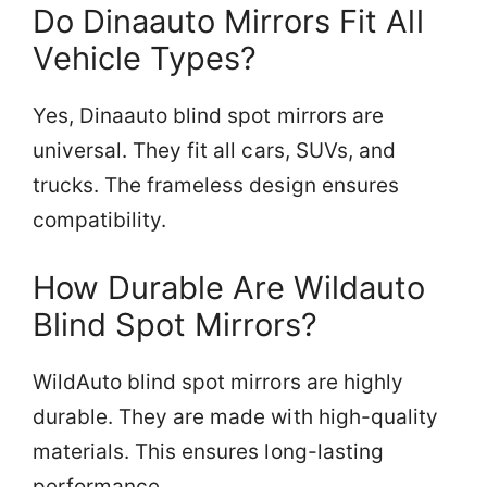
Do Dinaauto Mirrors Fit All
Vehicle Types?
Yes, Dinaauto blind spot mirrors are
universal. They fit all cars, SUVs, and
trucks. The frameless design ensures
compatibility.
How Durable Are Wildauto
Blind Spot Mirrors?
WildAuto blind spot mirrors are highly
durable. They are made with high-quality
materials. This ensures long-lasting
performance.