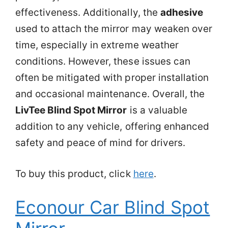
effectiveness. Additionally, the
adhesive
used to attach the mirror may weaken over
time, especially in extreme weather
conditions. However, these issues can
often be mitigated with proper installation
and occasional maintenance. Overall, the
LivTee Blind Spot Mirror
is a valuable
addition to any vehicle, offering enhanced
safety and peace of mind for drivers.
To buy this product, click
here
.
Econour Car Blind Spot