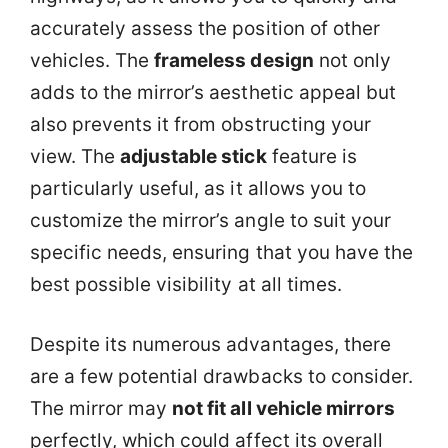
accurately assess the position of other
vehicles. The
frameless design
not only
adds to the mirror’s aesthetic appeal but
also prevents it from obstructing your
view. The
adjustable stick
feature is
particularly useful, as it allows you to
customize the mirror’s angle to suit your
specific needs, ensuring that you have the
best possible visibility at all times.
Despite its numerous advantages, there
are a few potential drawbacks to consider.
The mirror may
not fit all vehicle mirrors
perfectly, which could affect its overall