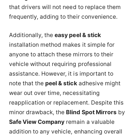
that drivers will not need to replace them
frequently, adding to their convenience.
Additionally, the
easy peel & stick
installation method makes it simple for
anyone to attach these mirrors to their
vehicle without requiring professional
assistance. However, it is important to
note that the
peel & stick
adhesive might
wear out over time, necessitating
reapplication or replacement. Despite this
minor drawback, the
Blind Spot Mirrors
by
Safe View Company
remain a valuable
addition to any vehicle, enhancing overall