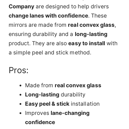
Company
are designed to help drivers
change lanes with confidence
. These
mirrors are made from
real convex glass
,
ensuring durability and a
long-lasting
product. They are also
easy to install
with
a simple peel and stick method.
Pros:
Made from
real convex glass
Long-lasting
durability
Easy peel & stick
installation
Improves
lane-changing
confidence