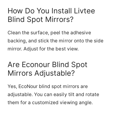
How Do You Install Livtee
Blind Spot Mirrors?
Clean the surface, peel the adhesive
backing, and stick the mirror onto the side
mirror. Adjust for the best view.
Are Econour Blind Spot
Mirrors Adjustable?
Yes, EcoNour blind spot mirrors are
adjustable. You can easily tilt and rotate
them for a customized viewing angle.