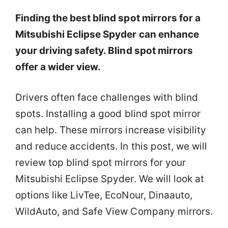
Finding the best blind spot mirrors for a
Mitsubishi Eclipse Spyder can enhance
your driving safety. Blind spot mirrors
offer a wider view.
Drivers often face challenges with blind
spots. Installing a good blind spot mirror
can help. These mirrors increase visibility
and reduce accidents. In this post, we will
review top blind spot mirrors for your
Mitsubishi Eclipse Spyder. We will look at
options like LivTee, EcoNour, Dinaauto,
WildAuto, and Safe View Company mirrors.