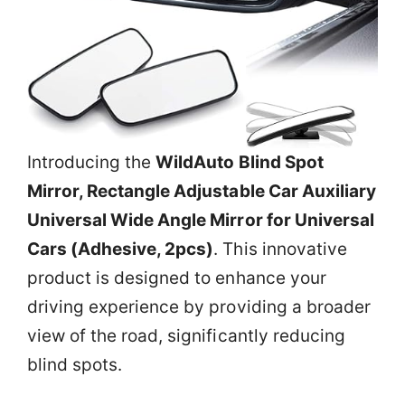
Introducing the
WildAuto Blind Spot
Mirror, Rectangle Adjustable Car Auxiliary
Universal Wide Angle Mirror for Universal
Cars (Adhesive, 2pcs)
. This innovative
product is designed to enhance your
driving experience by providing a broader
view of the road, significantly reducing
blind spots.