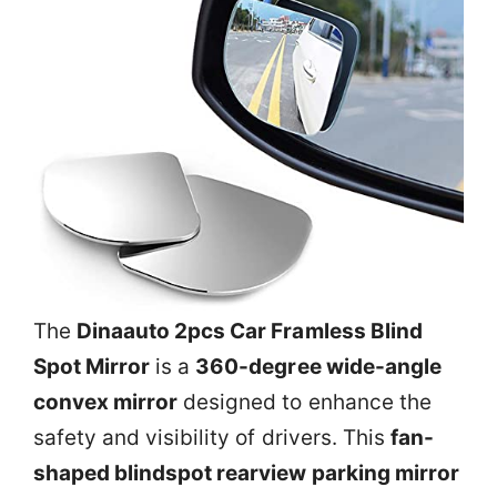
The
Dinaauto 2pcs Car Framless Blind
Spot Mirror
is a
360-degree wide-angle
convex mirror
designed to enhance the
safety and visibility of drivers. This
fan-
shaped blindspot rearview parking mirror