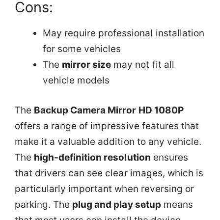
Cons:
May require professional installation
for some vehicles
The
mirror size
may not fit all
vehicle models
The
Backup Camera Mirror HD 1080P
offers a range of impressive features that
make it a valuable addition to any vehicle.
The
high-definition resolution
ensures
that drivers can see clear images, which is
particularly important when reversing or
parking. The
plug and play setup
means