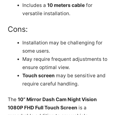
Includes a
10 meters cable
for
versatile installation.
Cons:
Installation may be challenging for
some users.
May require frequent adjustments to
ensure optimal view.
Touch screen
may be sensitive and
require careful handling.
The
10” Mirror Dash Cam Night Vision
1080P FHD Full Touch Screen
is a