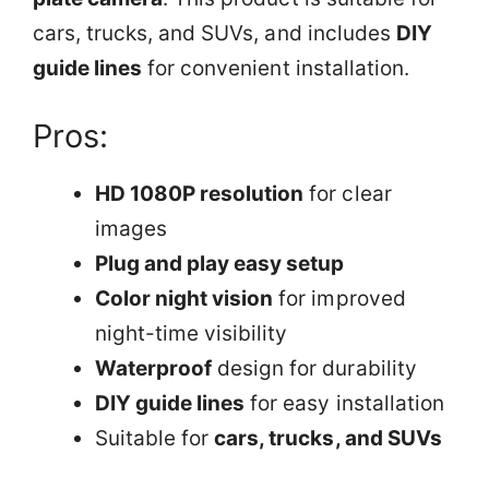
cars, trucks, and SUVs, and includes
DIY
guide lines
for convenient installation.
Pros:
HD 1080P resolution
for clear
images
Plug and play easy setup
Color night vision
for improved
night-time visibility
Waterproof
design for durability
DIY guide lines
for easy installation
Suitable for
cars, trucks, and SUVs