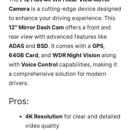
Camera
is a cutting-edge device designed
to enhance your driving experience. This
12″ Mirror Dash Cam
offers a front and
rear view with advanced features like
ADAS
and
BSD
. It comes with a
GPS
,
64GB Card
, and
WDR Night Vision
along
with
Voice Control
capabilities, making it
a comprehensive solution for modern
drivers.
Pros:
4K Resolution
for clear and detailed
video quality