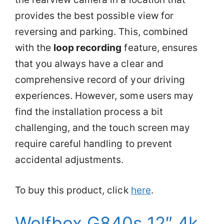
provides the best possible view for
reversing and parking. This, combined
with the
loop recording
feature, ensures
that you always have a clear and
comprehensive record of your driving
experiences. However, some users may
find the installation process a bit
challenging, and the touch screen may
require careful handling to prevent
accidental adjustments.
To buy this product, click
here
.
Wolfbox G840s 12″ 4k