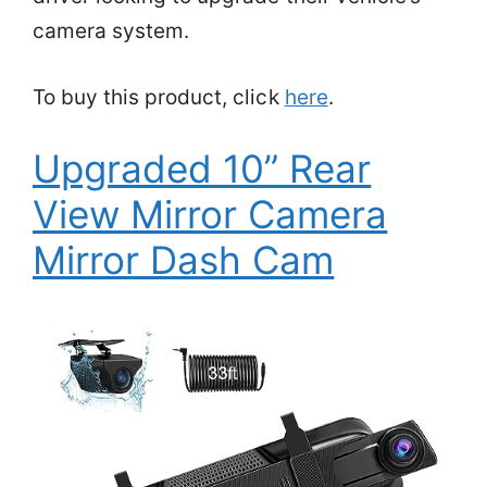
camera system.
To buy this product, click
here
.
Upgraded 10” Rear
View Mirror Camera
Mirror Dash Cam