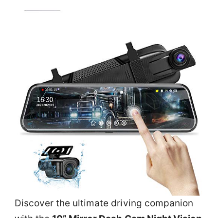
Discover the ultimate driving companion