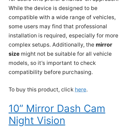
While the device is designed to be
compatible with a wide range of vehicles,
some users may find that professional
installation is required, especially for more
complex setups. Additionally, the
mirror
size
might not be suitable for all vehicle
models, so it’s important to check
compatibility before purchasing.
To buy this product, click
here
.
10” Mirror Dash Cam
Night Vision