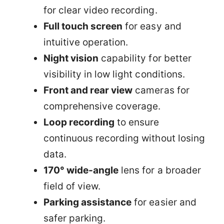
for clear video recording.
Full touch screen
for easy and
intuitive operation.
Night vision
capability for better
visibility in low light conditions.
Front and rear view
cameras for
comprehensive coverage.
Loop recording
to ensure
continuous recording without losing
data.
170° wide-angle
lens for a broader
field of view.
Parking assistance
for easier and
safer parking.