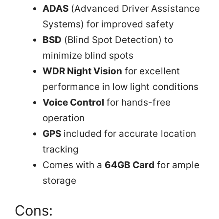
ADAS
(Advanced Driver Assistance
Systems) for improved safety
BSD
(Blind Spot Detection) to
minimize blind spots
WDR Night Vision
for excellent
performance in low light conditions
Voice Control
for hands-free
operation
GPS
included for accurate location
tracking
Comes with a
64GB Card
for ample
storage
Cons: