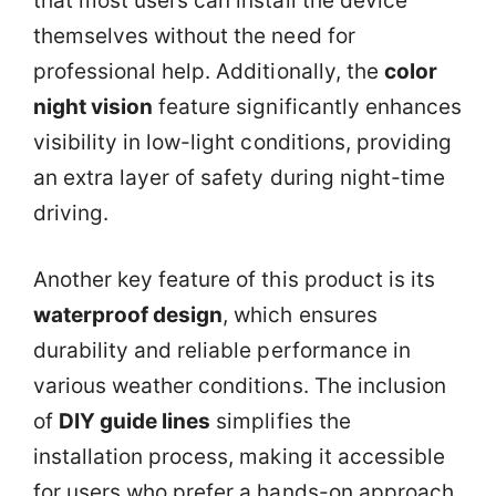
that most users can install the device
themselves without the need for
professional help. Additionally, the
color
night vision
feature significantly enhances
visibility in low-light conditions, providing
an extra layer of safety during night-time
driving.
Another key feature of this product is its
waterproof design
, which ensures
durability and reliable performance in
various weather conditions. The inclusion
of
DIY guide lines
simplifies the
installation process, making it accessible
for users who prefer a hands-on approach.