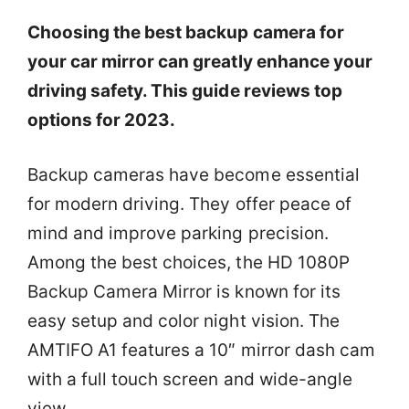
Choosing the best backup camera for
your car mirror can greatly enhance your
driving safety. This guide reviews top
options for 2023.
Backup cameras have become essential
for modern driving. They offer peace of
mind and improve parking precision.
Among the best choices, the HD 1080P
Backup Camera Mirror is known for its
easy setup and color night vision. The
AMTIFO A1 features a 10″ mirror dash cam
with a full touch screen and wide-angle
view.