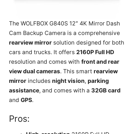
The WOLFBOX G840S 12″ 4K Mirror Dash
Cam Backup Camera is a comprehensive
rearview mirror
solution designed for both
cars and trucks. It offers
2160P Full HD
resolution and comes with
front and rear
view dual cameras
. This smart
rearview
mirror
includes
night vision
,
parking
assistance
, and comes with a
32GB card
and
GPS
.
Pros: