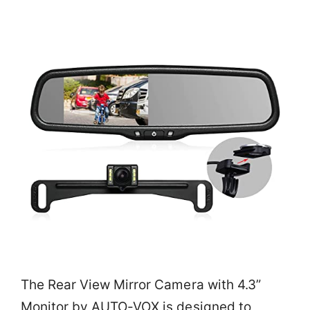
The Rear View Mirror Camera with 4.3”
Monitor by AUTO-VOX is designed to