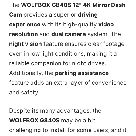
The
WOLFBOX G840S 12″ 4K Mirror Dash
Cam
provides a superior
driving
experience
with its high-quality
video
resolution
and
dual camera
system. The
night vision
feature ensures clear footage
even in low light conditions, making it a
reliable companion for night drives.
Additionally, the
parking assistance
feature adds an extra layer of convenience
and safety.
Despite its many advantages, the
WOLFBOX G840S
may be a bit
challenging to install for some users, and it