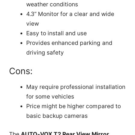
weather conditions
4.3” Monitor for a clear and wide
view
Easy to install and use
Provides enhanced parking and
driving safety
Cons:
May require professional installation
for some vehicles
Price might be higher compared to
basic backup cameras
The
AUTO-VOX T2 Rear View Mirror