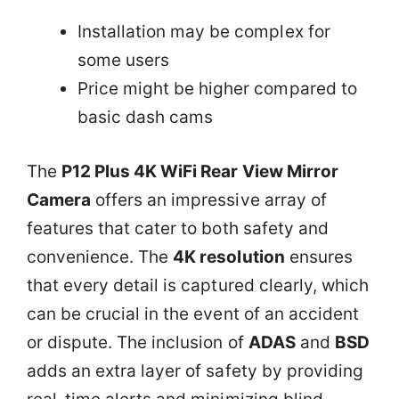
Installation may be complex for
some users
Price might be higher compared to
basic dash cams
The
P12 Plus 4K WiFi Rear View Mirror
Camera
offers an impressive array of
features that cater to both safety and
convenience. The
4K resolution
ensures
that every detail is captured clearly, which
can be crucial in the event of an accident
or dispute. The inclusion of
ADAS
and
BSD
adds an extra layer of safety by providing