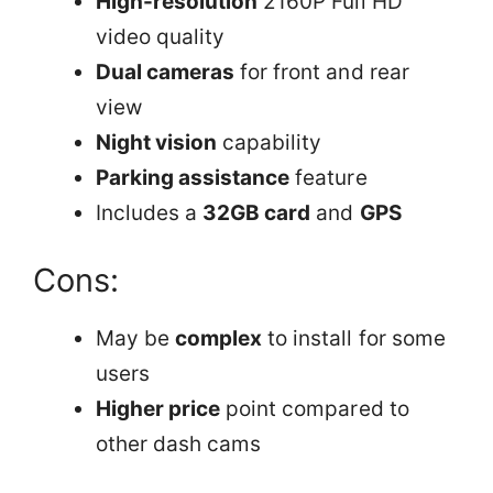
High-resolution
2160P Full HD
video quality
Dual cameras
for front and rear
view
Night vision
capability
Parking assistance
feature
Includes a
32GB card
and
GPS
Cons:
May be
complex
to install for some
users
Higher price
point compared to
other dash cams