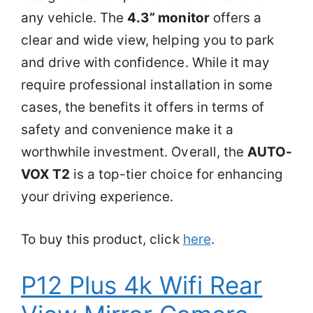
any vehicle. The
4.3” monitor
offers a
clear and wide view, helping you to park
and drive with confidence. While it may
require professional installation in some
cases, the benefits it offers in terms of
safety and convenience make it a
worthwhile investment. Overall, the
AUTO-
VOX T2
is a top-tier choice for enhancing
your driving experience.
To buy this product, click
here
.
P12 Plus 4k Wifi Rear