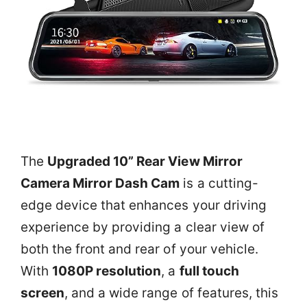
The
Upgraded 10” Rear View Mirror
Camera Mirror Dash Cam
is a cutting-
edge device that enhances your driving
experience by providing a clear view of
both the front and rear of your vehicle.
With
1080P resolution
, a
full touch
screen
, and a wide range of features, this