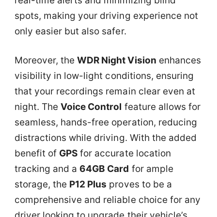
real-time alerts and minimizing blind
spots, making your driving experience not
only easier but also safer.
Moreover, the
WDR Night Vision
enhances
visibility in low-light conditions, ensuring
that your recordings remain clear even at
night. The
Voice Control
feature allows for
seamless, hands-free operation, reducing
distractions while driving. With the added
benefit of
GPS
for accurate location
tracking and a
64GB Card
for ample
storage, the
P12 Plus
proves to be a
comprehensive and reliable choice for any
driver looking to upgrade their vehicle’s