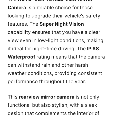
Camera
is a reliable choice for those
looking to upgrade their vehicle’s safety
features. The
Super Night Vision
capability ensures that you have a clear
view even in low-light conditions, making
it ideal for night-time driving. The
IP 68
Waterproof
rating means that the camera
can withstand rain and other harsh
weather conditions, providing consistent
performance throughout the year.
This
rearview mirror camera
is not only
functional but also stylish, with a sleek
design that complements the interior of