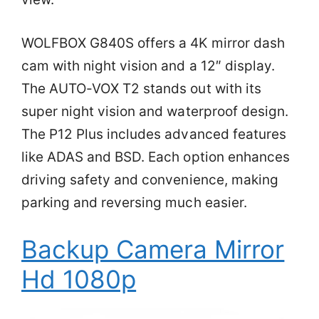
WOLFBOX G840S offers a 4K mirror dash
cam with night vision and a 12″ display.
The AUTO-VOX T2 stands out with its
super night vision and waterproof design.
The P12 Plus includes advanced features
like ADAS and BSD. Each option enhances
driving safety and convenience, making
parking and reversing much easier.
Backup Camera Mirror
Hd 1080p