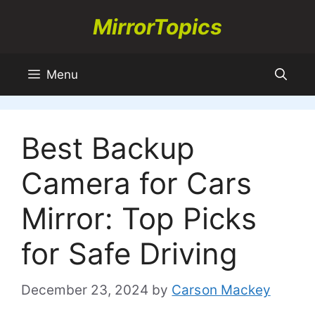
Skip
MirrorTopics
to
content
Menu
Best Backup
Camera for Cars
Mirror: Top Picks
for Safe Driving
December 23, 2024
by
Carson Mackey