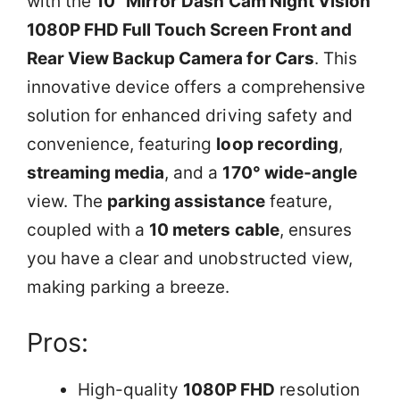
with the
10” Mirror Dash Cam Night Vision
1080P FHD Full Touch Screen Front and
Rear View Backup Camera for Cars
. This
innovative device offers a comprehensive
solution for enhanced driving safety and
convenience, featuring
loop recording
,
streaming media
, and a
170° wide-angle
view. The
parking assistance
feature,
coupled with a
10 meters cable
, ensures
you have a clear and unobstructed view,
making parking a breeze.
Pros:
High-quality
1080P FHD
resolution