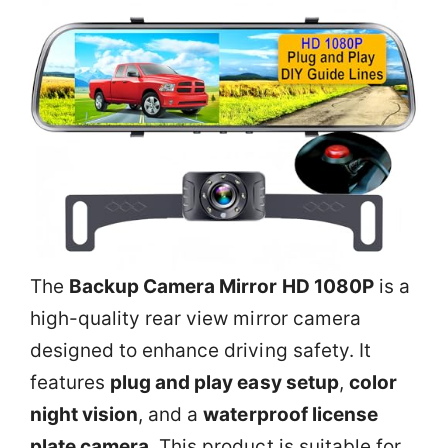
The
Backup Camera Mirror HD 1080P
is a
high-quality rear view mirror camera
designed to enhance driving safety. It
features
plug and play easy setup
,
color
night vision
, and a
waterproof license
plate camera
. This product is suitable for