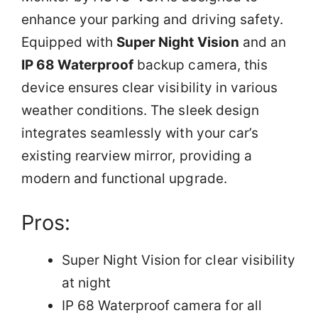
enhance your parking and driving safety.
Equipped with
Super Night Vision
and an
IP 68 Waterproof
backup camera, this
device ensures clear visibility in various
weather conditions. The sleek design
integrates seamlessly with your car’s
existing rearview mirror, providing a
modern and functional upgrade.
Pros:
Super Night Vision for clear visibility
at night
IP 68 Waterproof camera for all