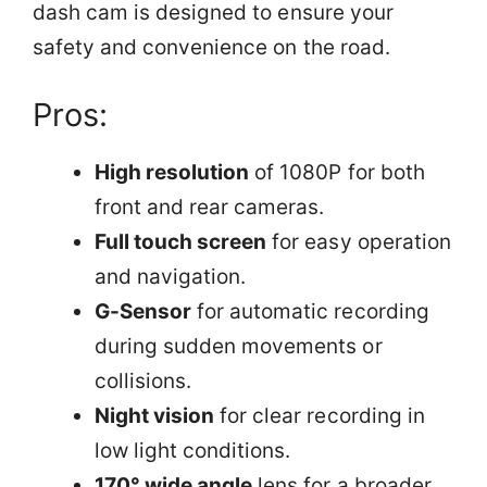
dash cam is designed to ensure your
safety and convenience on the road.
Pros:
High resolution
of 1080P for both
front and rear cameras.
Full touch screen
for easy operation
and navigation.
G-Sensor
for automatic recording
during sudden movements or
collisions.
Night vision
for clear recording in
low light conditions.
170° wide angle
lens for a broader