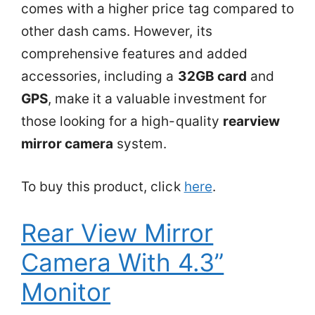
comes with a higher price tag compared to
other dash cams. However, its
comprehensive features and added
accessories, including a
32GB card
and
GPS
, make it a valuable investment for
those looking for a high-quality
rearview
mirror camera
system.
To buy this product, click
here
.
Rear View Mirror
Camera With 4.3”
Monitor