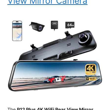
View Mirror Camera
The
P12 Plus 4K WiFi Rear View Mirror