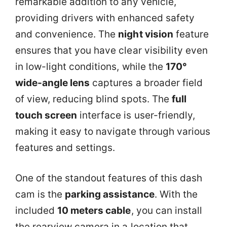
remarkable addition to any vehicle,
providing drivers with enhanced safety
and convenience. The
night vision
feature
ensures that you have clear visibility even
in low-light conditions, while the
170°
wide-angle lens
captures a broader field
of view, reducing blind spots. The
full
touch screen
interface is user-friendly,
making it easy to navigate through various
features and settings.
One of the standout features of this dash
cam is the
parking assistance
. With the
included
10 meters cable
, you can install
the rearview camera in a location that