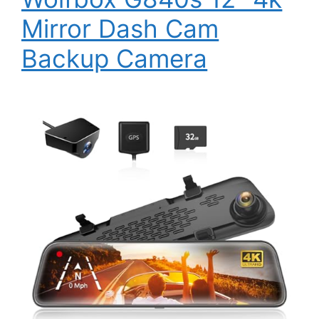
Mirror Dash Cam
Backup Camera