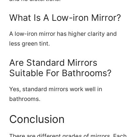
What Is A Low-iron Mirror?
A low-iron mirror has higher clarity and
less green tint.
Are Standard Mirrors
Suitable For Bathrooms?
Yes, standard mirrors work well in
bathrooms.
Conclusion
There are different grades of mirrors. Each