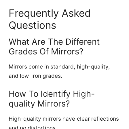
Frequently Asked
Questions
What Are The Different
Grades Of Mirrors?
Mirrors come in standard, high-quality,
and low-iron grades.
How To Identify High-
quality Mirrors?
High-quality mirrors have clear reflections
and no distortions.