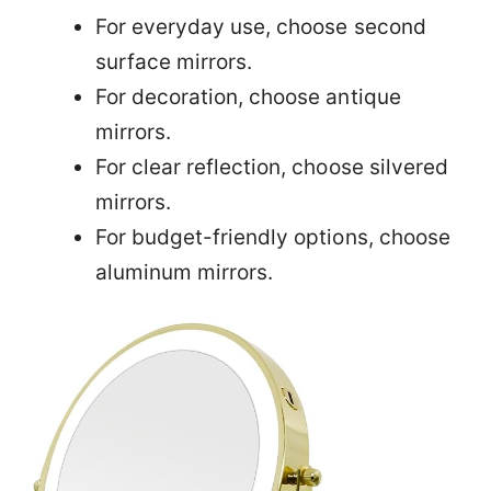
For everyday use, choose second
surface mirrors.
For decoration, choose antique
mirrors.
For clear reflection, choose silvered
mirrors.
For budget-friendly options, choose
aluminum mirrors.