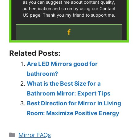
as you can suggest me about content quality,
authentication and so on by using our Contact
US page. Thank you my friend to support me.
Related Posts:
Are LED Mirrors good for
bathroom?
What is the Best Size for a
Bathroom Mirror: Expert Tips
Best Direction for Mirror in Living
Room: Maximize Positive Energy
Categories
Mirror FAQs