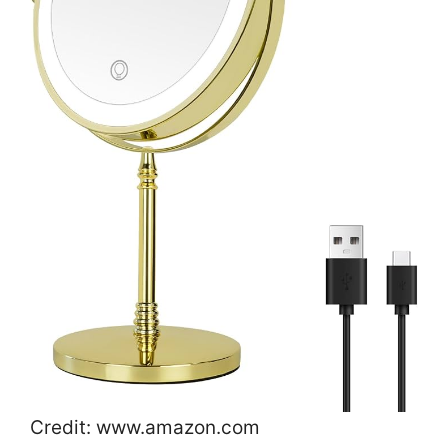
Credit: www.amazon.com