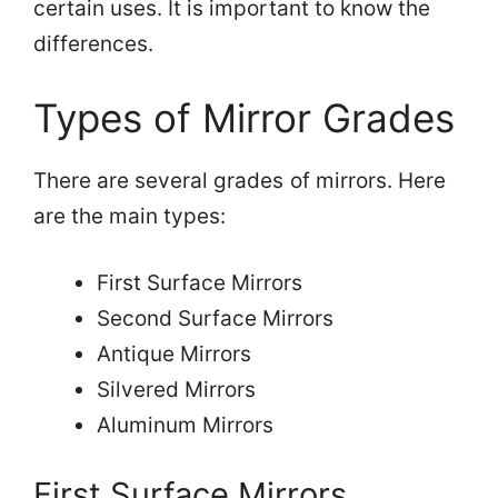
certain uses. It is important to know the
differences.
Types of Mirror Grades
There are several grades of mirrors. Here
are the main types:
First Surface Mirrors
Second Surface Mirrors
Antique Mirrors
Silvered Mirrors
Aluminum Mirrors
First Surface Mirrors