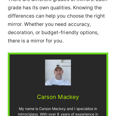
grade has its own qualities. Knowing the
differences can help you choose the right
mirror. Whether you need accuracy,
decoration, or budget-friendly options,
there is a mirror for you.
Carson Mackey
My name is Carson Mackey and I specialize in
mirror/glass. With over 8 years of experience in