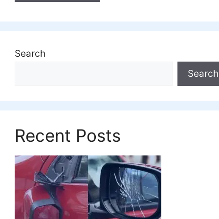
Search
Search
Recent Posts