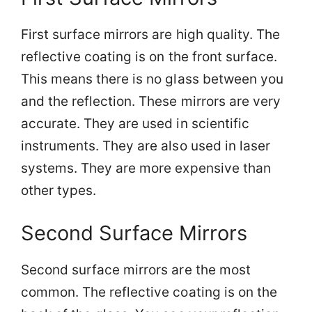
First surface mirrors are high quality. The
reflective coating is on the front surface.
This means there is no glass between you
and the reflection. These mirrors are very
accurate. They are used in scientific
instruments. They are also used in laser
systems. They are more expensive than
other types.
Second Surface Mirrors
Second surface mirrors are the most
common. The reflective coating is on the