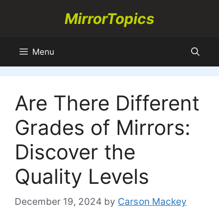
Skip
MirrorTopics
to
content
Menu
Are There Different
Grades of Mirrors:
Discover the
Quality Levels
December 19, 2024
by
Carson Mackey