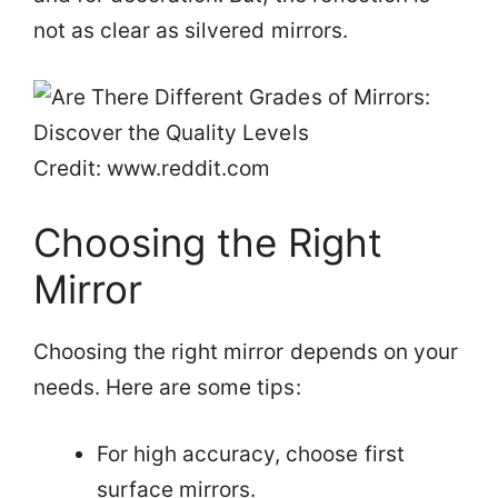
not as clear as silvered mirrors.
Credit: www.reddit.com
Choosing the Right
Mirror
Choosing the right mirror depends on your
needs. Here are some tips:
For high accuracy, choose first
surface mirrors.