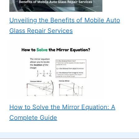
Unveiling the Benefits of Mobile Auto
Glass Repair Services
How to Solve the Mirror Equation: A
Complete Guide