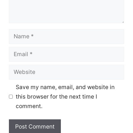
Name
Email
Website
Save my name, email, and website in
this browser for the next time I
comment.