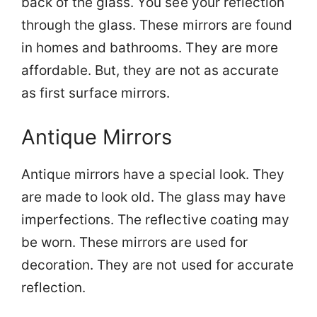
back of the glass. You see your reflection
through the glass. These mirrors are found
in homes and bathrooms. They are more
affordable. But, they are not as accurate
as first surface mirrors.
Antique Mirrors
Antique mirrors have a special look. They
are made to look old. The glass may have
imperfections. The reflective coating may
be worn. These mirrors are used for
decoration. They are not used for accurate
reflection.