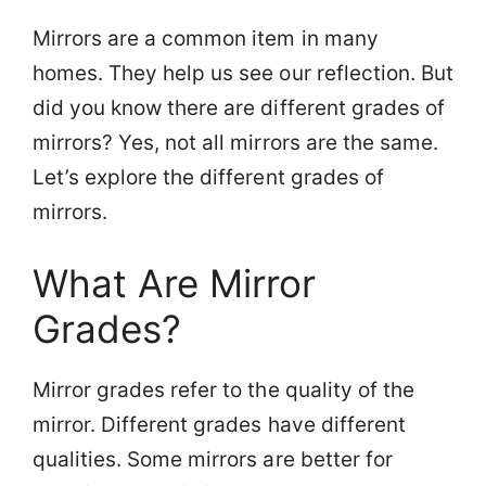
Mirrors are a common item in many
homes. They help us see our reflection. But
did you know there are different grades of
mirrors? Yes, not all mirrors are the same.
Let’s explore the different grades of
mirrors.
What Are Mirror
Grades?
Mirror grades refer to the quality of the
mirror. Different grades have different
qualities. Some mirrors are better for