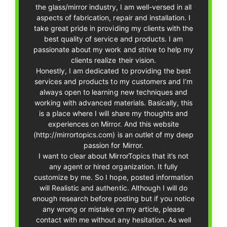
the glass/mirror industry, I am well-versed in all
aspects of fabrication, repair and installation. I
take great pride in providing my clients with the
best quality of service and products. I am
passionate about my work and strive to help my
clients realize their vision.
Honestly, I am dedicated to providing the best
services and products to my customers and I’m
always open to learning new techniques and
working with advanced materials. Basically, this
is a place where I will share my thoughts and
experiences on Mirror. And this website
(http://mirrortopics.com) is an outlet of my deep
passion for Mirror.
I want to clear about MirrorTopics that it’s not
any agent or hired organization. It fully
customize by me. So I hope, posted information
will Realistic and authentic. Although I will do
enough research before posting but if you notice
any wrong or mistake on my article, please
contact with me without any hesitation. As well