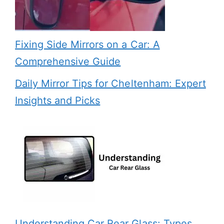
Fixing Side Mirrors on a Car: A
Comprehensive Guide
Daily Mirror Tips for Cheltenham: Expert
Insights and Picks
Understanding Car Rear Glass: Types,