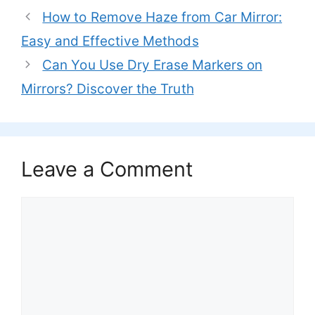
How to Remove Haze from Car Mirror:
Easy and Effective Methods
Can You Use Dry Erase Markers on
Mirrors? Discover the Truth
Leave a Comment
Comment