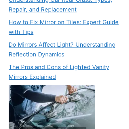
Repair, and Replacement
How to Fix Mirror on Tiles: Expert Guide
with Tips
Do Mirrors Affect Light? Understanding
Reflection Dynamics
The Pros and Cons of Lighted Vanity
Mirrors Explained