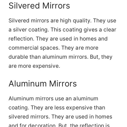
Silvered Mirrors
Silvered mirrors are high quality. They use
a silver coating. This coating gives a clear
reflection. They are used in homes and
commercial spaces. They are more
durable than aluminum mirrors. But, they
are more expensive.
Aluminum Mirrors
Aluminum mirrors use an aluminum
coating. They are less expensive than
silvered mirrors. They are used in homes
and for decoration. But, the reflection is