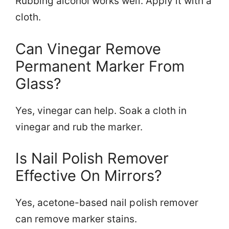
Rubbing alcohol works well. Apply it with a
cloth.
Can Vinegar Remove
Permanent Marker From
Glass?
Yes, vinegar can help. Soak a cloth in
vinegar and rub the marker.
Is Nail Polish Remover
Effective On Mirrors?
Yes, acetone-based nail polish remover
can remove marker stains.