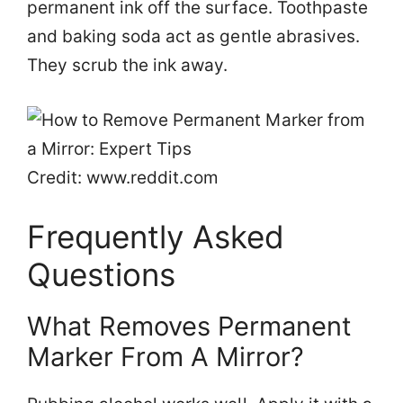
permanent ink off the surface. Toothpaste
and baking soda act as gentle abrasives.
They scrub the ink away.
Credit: www.reddit.com
Frequently Asked
Questions
What Removes Permanent
Marker From A Mirror?