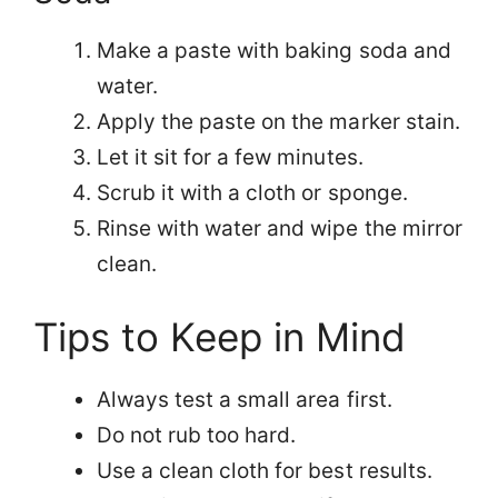
Make a paste with baking soda and
water.
Apply the paste on the marker stain.
Let it sit for a few minutes.
Scrub it with a cloth or sponge.
Rinse with water and wipe the mirror
clean.
Tips to Keep in Mind
Always test a small area first.
Do not rub too hard.
Use a clean cloth for best results.