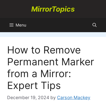
Skip
MirrorTopics
to
content
Menu
How to Remove
Permanent Marker
from a Mirror:
Expert Tips
December 19, 2024
by
Carson Mackey