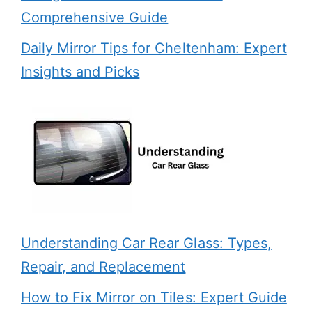
Comprehensive Guide
Daily Mirror Tips for Cheltenham: Expert
Insights and Picks
Understanding Car Rear Glass: Types,
Repair, and Replacement
How to Fix Mirror on Tiles: Expert Guide