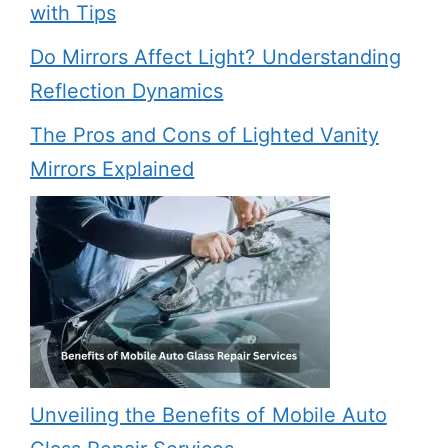
with Tips
Do Mirrors Affect Light? Understanding
Reflection Dynamics
The Pros and Cons of Lighted Vanity
Mirrors Explained
Unveiling the Benefits of Mobile Auto