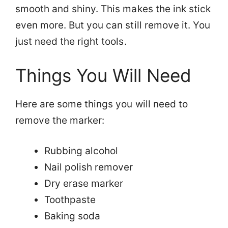
smooth and shiny. This makes the ink stick
even more. But you can still remove it. You
just need the right tools.
Things You Will Need
Here are some things you will need to
remove the marker:
Rubbing alcohol
Nail polish remover
Dry erase marker
Toothpaste
Baking soda