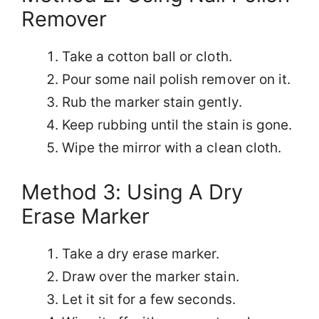
Remover
Take a cotton ball or cloth.
Pour some nail polish remover on it.
Rub the marker stain gently.
Keep rubbing until the stain is gone.
Wipe the mirror with a clean cloth.
Method 3: Using A Dry
Erase Marker
Take a dry erase marker.
Draw over the marker stain.
Let it sit for a few seconds.