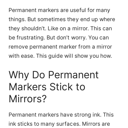
Permanent markers are useful for many
things. But sometimes they end up where
they shouldn’t. Like on a mirror. This can
be frustrating. But don’t worry. You can
remove permanent marker from a mirror
with ease. This guide will show you how.
Why Do Permanent
Markers Stick to
Mirrors?
Permanent markers have strong ink. This
ink sticks to many surfaces. Mirrors are