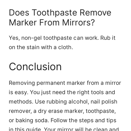
Does Toothpaste Remove
Marker From Mirrors?
Yes, non-gel toothpaste can work. Rub it
on the stain with a cloth.
Conclusion
Removing permanent marker from a mirror
is easy. You just need the right tools and
methods. Use rubbing alcohol, nail polish
remover, a dry erase marker, toothpaste,
or baking soda. Follow the steps and tips
in this guide. Your mirror will be clean and