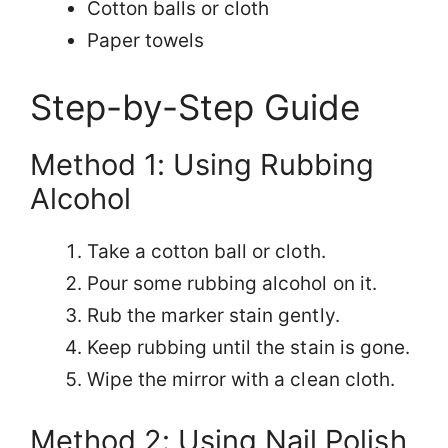
Cotton balls or cloth
Paper towels
Step-by-Step Guide
Method 1: Using Rubbing
Alcohol
Take a cotton ball or cloth.
Pour some rubbing alcohol on it.
Rub the marker stain gently.
Keep rubbing until the stain is gone.
Wipe the mirror with a clean cloth.
Method 2: Using Nail Polish