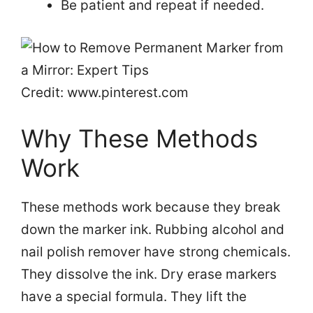
Be patient and repeat if needed.
Credit: www.pinterest.com
Why These Methods
Work
These methods work because they break
down the marker ink. Rubbing alcohol and
nail polish remover have strong chemicals.
They dissolve the ink. Dry erase markers
have a special formula. They lift the