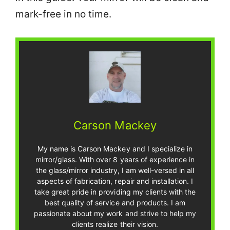
mark-free in no time.
Carson Mackey
My name is Carson Mackey and I specialize in
mirror/glass. With over 8 years of experience in
the glass/mirror industry, I am well-versed in all
aspects of fabrication, repair and installation. I
take great pride in providing my clients with the
best quality of service and products. I am
passionate about my work and strive to help my
clients realize their vision.