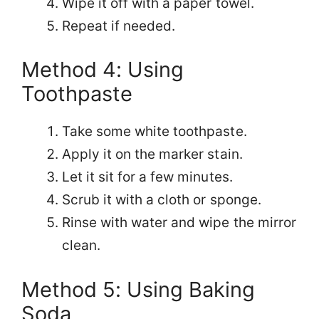
Wipe it off with a paper towel.
Repeat if needed.
Method 4: Using
Toothpaste
Take some white toothpaste.
Apply it on the marker stain.
Let it sit for a few minutes.
Scrub it with a cloth or sponge.
Rinse with water and wipe the mirror
clean.
Method 5: Using Baking
Soda