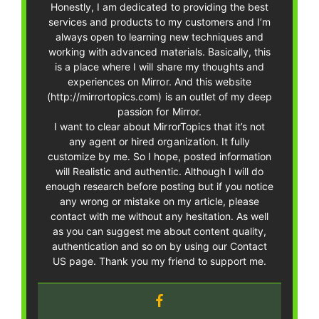
Honestly, I am dedicated to providing the best
services and products to my customers and I’m
always open to learning new techniques and
working with advanced materials. Basically, this
is a place where I will share my thoughts and
experiences on Mirror. And this website
(http://mirrortopics.com) is an outlet of my deep
passion for Mirror.
I want to clear about MirrorTopics that it’s not
any agent or hired organization. It fully
customize by me. So I hope, posted information
will Realistic and authentic. Although I will do
enough research before posting but if you notice
any wrong or mistake on my article, please
contact with me without any hesitation. As well
as you can suggest me about content quality,
authentication and so on by using our Contact
US page. Thank you my friend to support me.