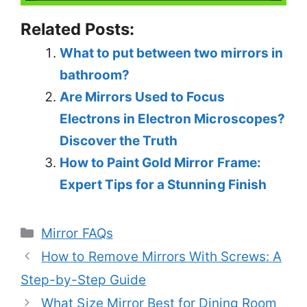
Related Posts:
What to put between two mirrors in
bathroom?
Are Mirrors Used to Focus
Electrons in Electron Microscopes?
Discover the Truth
How to Paint Gold Mirror Frame:
Expert Tips for a Stunning Finish
Categories
Mirror FAQs
How to Remove Mirrors With Screws: A
Step-by-Step Guide
What Size Mirror Best for Dining Room