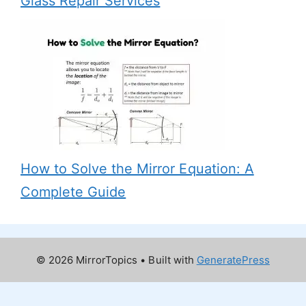
Glass Repair Services
How to Solve the Mirror Equation: A
Complete Guide
© 2026 MirrorTopics
• Built with
GeneratePress