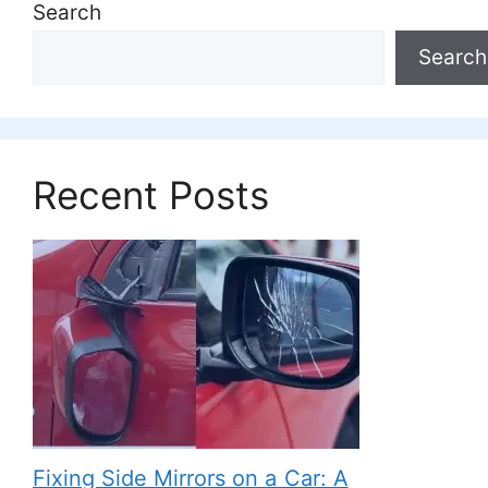
Search
Search
Recent Posts
Fixing Side Mirrors on a Car: A