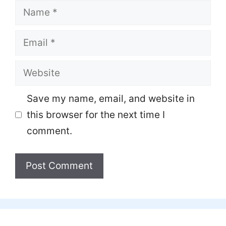
Name
Email
Website
Save my name, email, and website in
this browser for the next time I
comment.