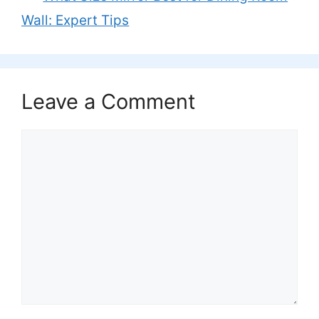
Wall: Expert Tips
Leave a Comment
Comment