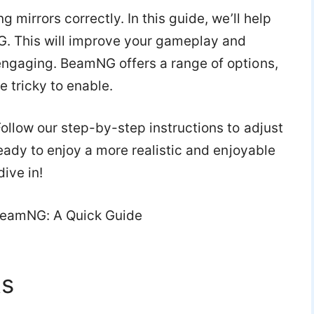
 mirrors correctly. In this guide, we’ll help
NG. This will improve your gameplay and
engaging. BeamNG offers a range of options,
e tricky to enable.
ollow our step-by-step instructions to adjust
ready to enjoy a more realistic and enjoyable
ive in!
ts