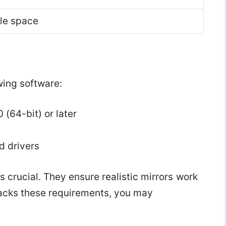
le space
wing software:
(64-bit) or later
 drivers
 crucial. They ensure realistic mirrors work
lacks these requirements, you may