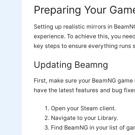
Preparing Your Gam
Setting up realistic mirrors in Bea
experience. To achieve this, you nee
key steps to ensure everything runs 
Updating Beamng
First, make sure your BeamNG game 
have the latest features and bug fixe
Open your Steam client.
Navigate to your Library.
Find BeamNG in your list of ga