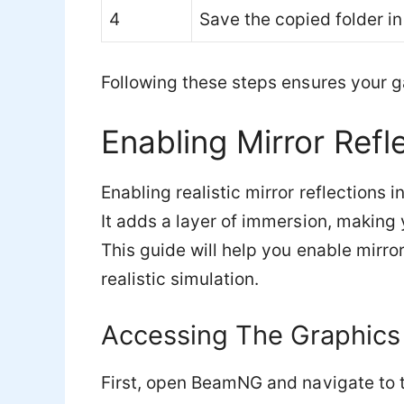
4
Save the copied folder in
Following these steps ensures your ga
Enabling Mirror Refl
Enabling realistic mirror reflection
It adds a layer of immersion, making y
This guide will help you enable mirro
realistic simulation.
Accessing The Graphics
First, open BeamNG and navigate to 