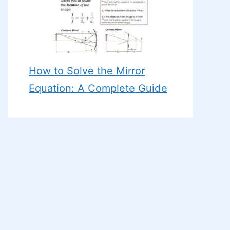
How to Solve the Mirror
Equation: A Complete Guide