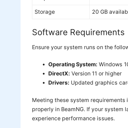
Storage
20 GB availab
Software Requirements
Ensure your system runs on the follo
Operating System:
Windows 10 
DirectX:
Version 11 or higher
Drivers:
Updated graphics card
Meeting these system requirements is
properly in BeamNG. If your system 
experience performance issues.