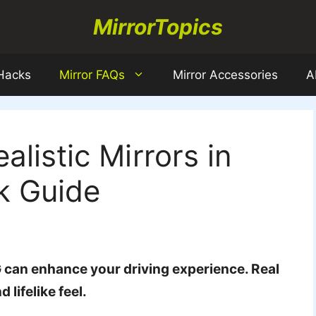
MirrorTopics
 Hacks
Mirror FAQs
Mirror Accessories
A
listic Mirrors in
k Guide
G can enhance your driving experience. Real
lifelike feel.