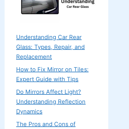
Understanding Car Rear
Glass: Types, Repair, and
Replacement
How to Fix Mirror on Tiles:
Expert Guide with Tips
Do Mirrors Affect Light?
Understanding Reflection
Dynamics
The Pros and Cons of