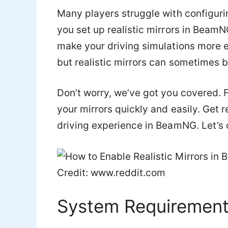
Many players struggle with configuring
you set up realistic mirrors in Beam
make your driving simulations more 
but realistic mirrors can sometimes b
Don’t worry, we’ve got you covered. F
your mirrors quickly and easily. Get 
driving experience in BeamNG. Let’s d
Credit: www.reddit.com
System Requiremen