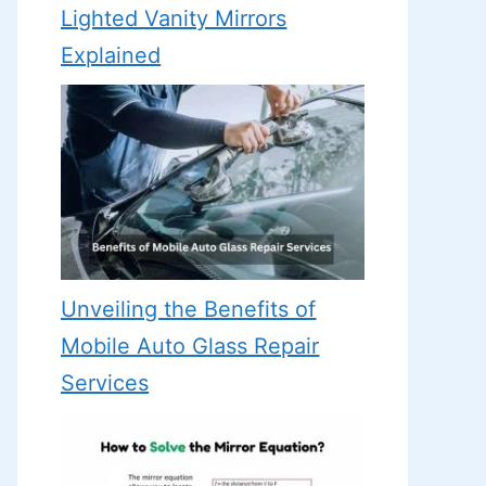
Lighted Vanity Mirrors
Explained
Unveiling the Benefits of
Mobile Auto Glass Repair
Services