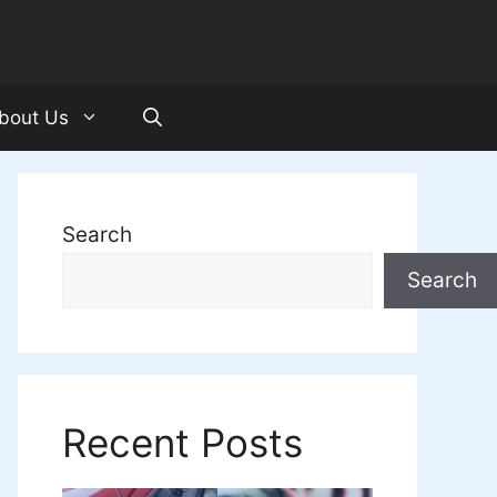
bout Us
Search
Search
Recent Posts