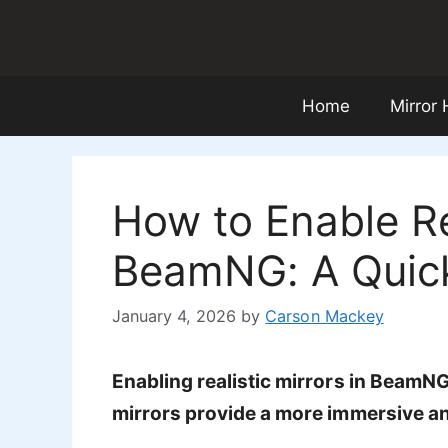
Skip
to
content
Home
Mirror
How to Enable Rea
BeamNG: A Quic
January 4, 2026
by
Carson Mackey
Enabling realistic mirrors in BeamN
mirrors provide a more immersive and 