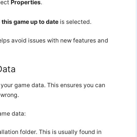
lect
Properties
.
this game up to date
is selected.
elps avoid issues with new features and
Data
your game data. This ensures you can
 wrong.
ame data:
ation folder. This is usually found in