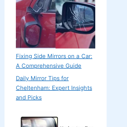
Fixing Side Mirrors on a Car:
A Comprehensive Guide
Daily Mirror Tips for
Cheltenham: Expert Insights
and Picks