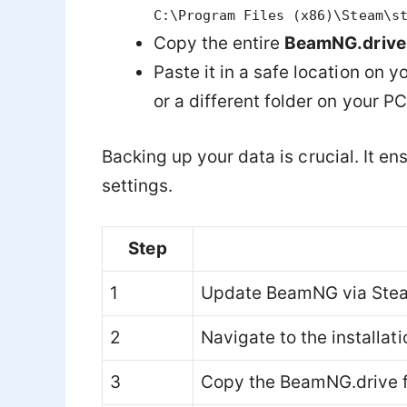
C:\Program Files (x86)\Steam\s
Copy the entire
BeamNG.drive
Paste it in a safe location on 
or a different folder on your PC
Backing up your data is crucial. It e
settings.
Step
1
Update BeamNG via Ste
2
Navigate to the installati
3
Copy the BeamNG.drive f