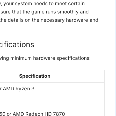
G, your system needs to meet certain
sure that the game runs smoothly and
 the details on the necessary hardware and
fications
wing minimum hardware specifications:
Specification
 or AMD Ryzen 3
60 or AMD Radeon HD 7870