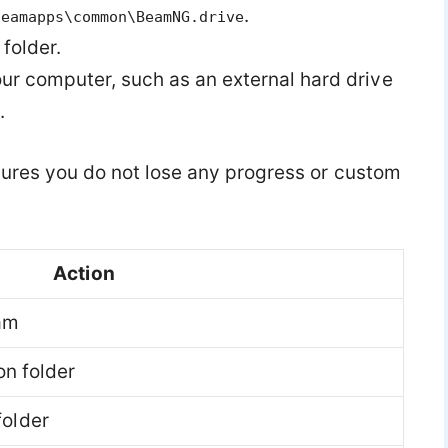
.
teamapps\common\BeamNG.drive
folder.
your computer, such as an external hard drive
.
nsures you do not lose any progress or custom
Action
am
on folder
older