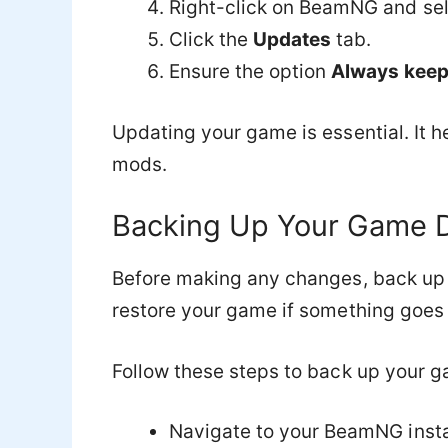
Right-click on BeamNG and se
Click the
Updates
tab.
Ensure the option
Always keep 
Updating your game is essential. It h
mods.
Backing Up Your Game 
Before making any changes, back up 
restore your game if something goes
Follow these steps to back up your g
Navigate to your BeamNG install