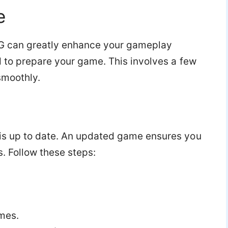
e
mNG can greatly enhance your gameplay
d to prepare your game. This involves a few
smoothly.
is up to date. An updated game ensures you
s. Follow these steps:
mes.