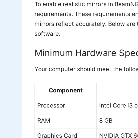
To enable realistic mirrors in BeamN
requirements. These requirements en
mirrors reflect accurately. Below are
software.
Minimum Hardware Speci
Your computer should meet the follo
Component
Processor
Intel Core i3
RAM
8 GB
Graphics Card
NVIDIA GTX 6