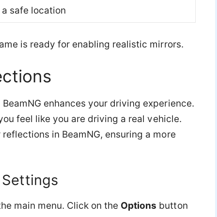
 a safe location
me is ready for enabling realistic mirrors.
ections
s in BeamNG enhances your driving experience.
ou feel like you are driving a real vehicle.
r reflections in BeamNG, ensuring a more
 Settings
the main menu. Click on the
Options
button