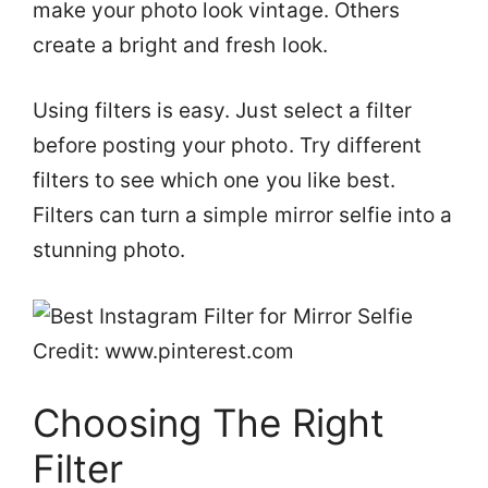
make your photo look vintage. Others
create a bright and fresh look.
Using filters is easy. Just select a filter
before posting your photo. Try different
filters to see which one you like best.
Filters can turn a simple mirror selfie into a
stunning photo.
Credit: www.pinterest.com
Choosing The Right
Filter