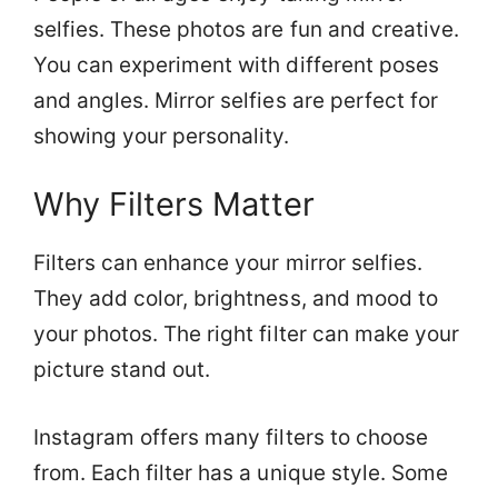
selfies. These photos are fun and creative.
You can experiment with different poses
and angles. Mirror selfies are perfect for
showing your personality.
Why Filters Matter
Filters can enhance your mirror selfies.
They add color, brightness, and mood to
your photos. The right filter can make your
picture stand out.
Instagram offers many filters to choose
from. Each filter has a unique style. Some