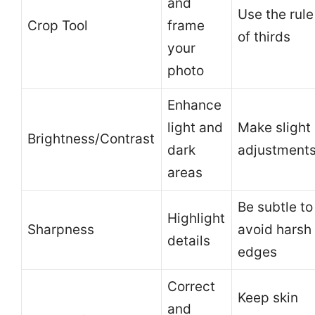
and
Use the rule
Crop Tool
frame
of thirds
your
photo
Enhance
light and
Make slight
Brightness/Contrast
dark
adjustment
areas
Be subtle to
Highlight
Sharpness
avoid harsh
details
edges
Correct
Keep skin
and