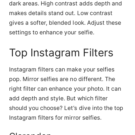
dark areas. High contrast adds depth and
makes details stand out. Low contrast
gives a softer, blended look. Adjust these
settings to enhance your selfie.
Top Instagram Filters
Instagram filters can make your selfies
pop. Mirror selfies are no different. The
right filter can enhance your photo. It can
add depth and style. But which filter
should you choose? Let’s dive into the top
Instagram filters for mirror selfies.