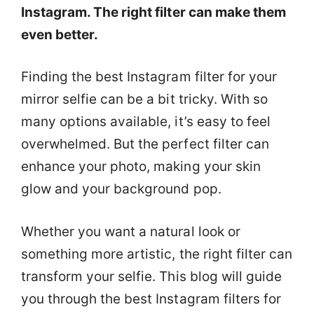
Instagram. The right filter can make them
even better.
Finding the best Instagram filter for your
mirror selfie can be a bit tricky. With so
many options available, it’s easy to feel
overwhelmed. But the perfect filter can
enhance your photo, making your skin
glow and your background pop.
Whether you want a natural look or
something more artistic, the right filter can
transform your selfie. This blog will guide
you through the best Instagram filters for