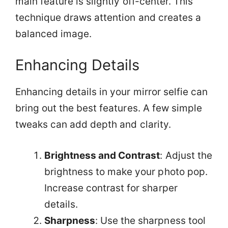
main feature is slightly off-center. This
technique draws attention and creates a
balanced image.
Enhancing Details
Enhancing details in your mirror selfie can
bring out the best features. A few simple
tweaks can add depth and clarity.
Brightness and Contrast
: Adjust the
brightness to make your photo pop.
Increase contrast for sharper
details.
Sharpness
: Use the sharpness tool