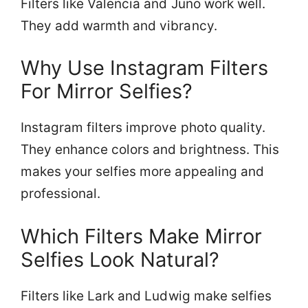
Filters like Valencia and Juno work well.
They add warmth and vibrancy.
Why Use Instagram Filters
For Mirror Selfies?
Instagram filters improve photo quality.
They enhance colors and brightness. This
makes your selfies more appealing and
professional.
Which Filters Make Mirror
Selfies Look Natural?
Filters like Lark and Ludwig make selfies