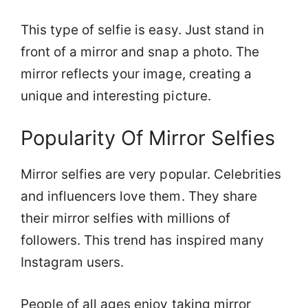
This type of selfie is easy. Just stand in
front of a mirror and snap a photo. The
mirror reflects your image, creating a
unique and interesting picture.
Popularity Of Mirror Selfies
Mirror selfies are very popular. Celebrities
and influencers love them. They share
their mirror selfies with millions of
followers. This trend has inspired many
Instagram users.
People of all ages enjoy taking mirror