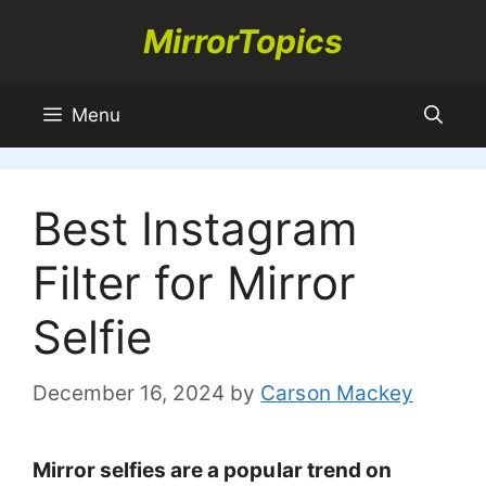
Skip
MirrorTopics
to
content
Menu
Best Instagram
Filter for Mirror
Selfie
December 16, 2024
by
Carson Mackey
Mirror selfies are a popular trend on