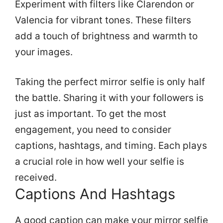
Experiment with filters like Clarendon or
Valencia for vibrant tones. These filters
add a touch of brightness and warmth to
your images.
Taking the perfect mirror selfie is only half
the battle. Sharing it with your followers is
just as important. To get the most
engagement, you need to consider
captions, hashtags, and timing. Each plays
a crucial role in how well your selfie is
received.
Captions And Hashtags
A good caption can make your mirror selfie