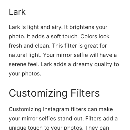
Lark
Lark is light and airy. It brightens your
photo. It adds a soft touch. Colors look
fresh and clean. This filter is great for
natural light. Your mirror selfie will have a
serene feel. Lark adds a dreamy quality to
your photos.
Customizing Filters
Customizing Instagram filters can make
your mirror selfies stand out. Filters add a
unique touch to your photos. They can