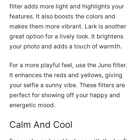
filter adds more light and highlights your
features. It also boosts the colors and
makes them more vibrant. Lark is another
great option for a lively look. It brightens
your photo and adds a touch of warmth.
For a more playful feel, use the Juno filter.
It enhances the reds and yellows, giving
your selfie a sunny vibe. These filters are
perfect for showing off your happy and
energetic mood.
Calm And Cool