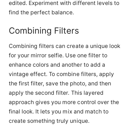
edited. Experiment with different levels to
find the perfect balance.
Combining Filters
Combining filters can create a unique look
for your mirror selfie. Use one filter to
enhance colors and another to add a
vintage effect. To combine filters, apply
the first filter, save the photo, and then
apply the second filter. This layered
approach gives you more control over the
final look. It lets you mix and match to
create something truly unique.