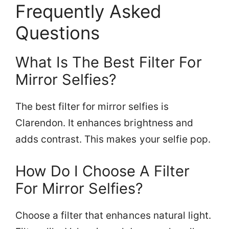
Frequently Asked
Questions
What Is The Best Filter For
Mirror Selfies?
The best filter for mirror selfies is
Clarendon. It enhances brightness and
adds contrast. This makes your selfie pop.
How Do I Choose A Filter
For Mirror Selfies?
Choose a filter that enhances natural light.