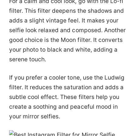
For a calm and cool look, go with the Lo-fi
filter. This filter deepens the shadows and
adds a slight vintage feel. It makes your
selfie look relaxed and composed. Another
good choice is the Moon filter. It converts
your photo to black and white, adding a
serene touch.
If you prefer a cooler tone, use the Ludwig
filter. It reduces the saturation and adds a
subtle cool effect. These filters help you
create a soothing and peaceful mood in
your mirror selfies.