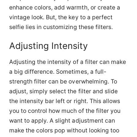
enhance colors, add warmth, or create a
vintage look. But, the key to a perfect
selfie lies in customizing these filters.
Adjusting Intensity
Adjusting the intensity of a filter can make
a big difference. Sometimes, a full-
strength filter can be overwhelming. To
adjust, simply select the filter and slide
the intensity bar left or right. This allows
you to control how much of the filter you
want to apply. A slight adjustment can
make the colors pop without looking too