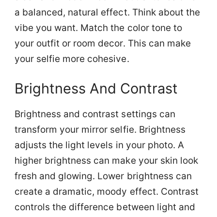
a balanced, natural effect. Think about the
vibe you want. Match the color tone to
your outfit or room decor. This can make
your selfie more cohesive.
Brightness And Contrast
Brightness and contrast settings can
transform your mirror selfie. Brightness
adjusts the light levels in your photo. A
higher brightness can make your skin look
fresh and glowing. Lower brightness can
create a dramatic, moody effect. Contrast
controls the difference between light and