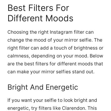
Best Filters For
Different Moods
Choosing the right Instagram filter can
change the mood of your mirror selfie. The
right filter can add a touch of brightness or
calmness, depending on your mood. Below
are the best filters for different moods that
can make your mirror selfies stand out.
Bright And Energetic
If you want your selfie to look bright and
energetic, try filters like Clarendon. This