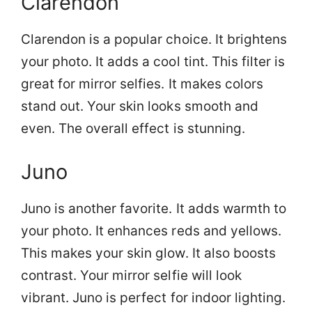
Clarendon
Clarendon is a popular choice. It brightens
your photo. It adds a cool tint. This filter is
great for mirror selfies. It makes colors
stand out. Your skin looks smooth and
even. The overall effect is stunning.
Juno
Juno is another favorite. It adds warmth to
your photo. It enhances reds and yellows.
This makes your skin glow. It also boosts
contrast. Your mirror selfie will look
vibrant. Juno is perfect for indoor lighting.