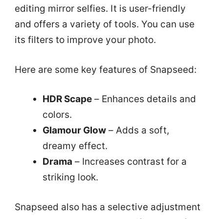
editing mirror selfies. It is user-friendly
and offers a variety of tools. You can use
its filters to improve your photo.
Here are some key features of Snapseed:
HDR Scape
– Enhances details and
colors.
Glamour Glow
– Adds a soft,
dreamy effect.
Drama
– Increases contrast for a
striking look.
Snapseed also has a selective adjustment