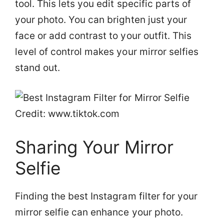
tool. This lets you edit specific parts of
your photo. You can brighten just your
face or add contrast to your outfit. This
level of control makes your mirror selfies
stand out.
Credit: www.tiktok.com
Sharing Your Mirror
Selfie
Finding the best Instagram filter for your
mirror selfie can enhance your photo.