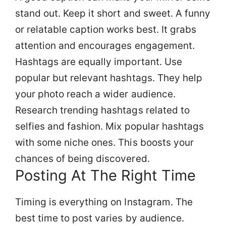
stand out. Keep it short and sweet. A funny
or relatable caption works best. It grabs
attention and encourages engagement.
Hashtags are equally important. Use
popular but relevant hashtags. They help
your photo reach a wider audience.
Research trending hashtags related to
selfies and fashion. Mix popular hashtags
with some niche ones. This boosts your
chances of being discovered.
Posting At The Right Time
Timing is everything on Instagram. The
best time to post varies by audience.