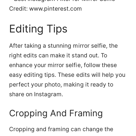
Credit: www.pinterest.com
Editing Tips
After taking a stunning mirror selfie, the
right edits can make it stand out. To
enhance your mirror selfie, follow these
easy editing tips. These edits will help you
perfect your photo, making it ready to
share on Instagram.
Cropping And Framing
Cropping and framing can change the