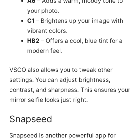
A6
– Adds a warm, moody tone to
your photo.
C1
– Brightens up your image with
vibrant colors.
HB2
– Offers a cool, blue tint for a
modern feel.
VSCO also allows you to tweak other
settings. You can adjust brightness,
contrast, and sharpness. This ensures your
mirror selfie looks just right.
Snapseed
Snapseed is another powerful app for