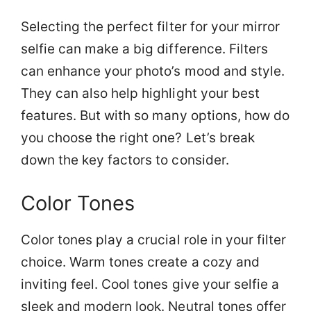
Selecting the perfect filter for your mirror
selfie can make a big difference. Filters
can enhance your photo’s mood and style.
They can also help highlight your best
features. But with so many options, how do
you choose the right one? Let’s break
down the key factors to consider.
Color Tones
Color tones play a crucial role in your filter
choice. Warm tones create a cozy and
inviting feel. Cool tones give your selfie a
sleek and modern look. Neutral tones offer