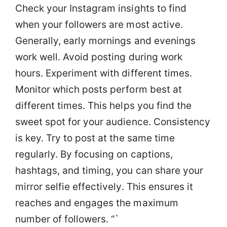
Check your Instagram insights to find
when your followers are most active.
Generally, early mornings and evenings
work well. Avoid posting during work
hours. Experiment with different times.
Monitor which posts perform best at
different times. This helps you find the
sweet spot for your audience. Consistency
is key. Try to post at the same time
regularly. By focusing on captions,
hashtags, and timing, you can share your
mirror selfie effectively. This ensures it
reaches and engages the maximum
number of followers. “`