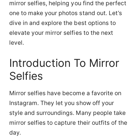
mirror selfies, helping you find the perfect
one to make your photos stand out. Let’s
dive in and explore the best options to
elevate your mirror selfies to the next
level.
Introduction To Mirror
Selfies
Mirror selfies have become a favorite on
Instagram. They let you show off your
style and surroundings. Many people take
mirror selfies to capture their outfits of the
day.