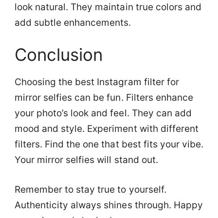
look natural. They maintain true colors and
add subtle enhancements.
Conclusion
Choosing the best Instagram filter for
mirror selfies can be fun. Filters enhance
your photo’s look and feel. They can add
mood and style. Experiment with different
filters. Find the one that best fits your vibe.
Your mirror selfies will stand out.
Remember to stay true to yourself.
Authenticity always shines through. Happy