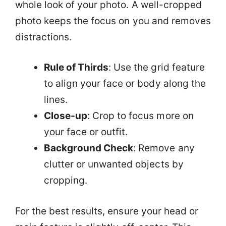
whole look of your photo. A well-cropped
photo keeps the focus on you and removes
distractions.
Rule of Thirds
: Use the grid feature
to align your face or body along the
lines.
Close-up
: Crop to focus more on
your face or outfit.
Background Check
: Remove any
clutter or unwanted objects by
cropping.
For the best results, ensure your head or