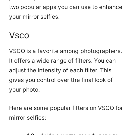
two popular apps you can use to enhance
your mirror selfies.
Vsco
VSCO is a favorite among photographers.
It offers a wide range of filters. You can
adjust the intensity of each filter. This
gives you control over the final look of
your photo.
Here are some popular filters on VSCO for
mirror selfies: