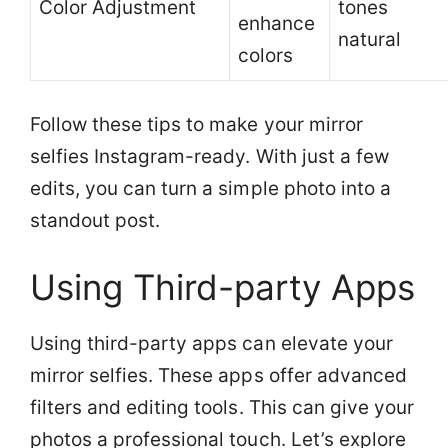
Color Adjustment
tones
enhance
natural
colors
Follow these tips to make your mirror
selfies Instagram-ready. With just a few
edits, you can turn a simple photo into a
standout post.
Using Third-party Apps
Using third-party apps can elevate your
mirror selfies. These apps offer advanced
filters and editing tools. This can give your
photos a professional touch. Let’s explore