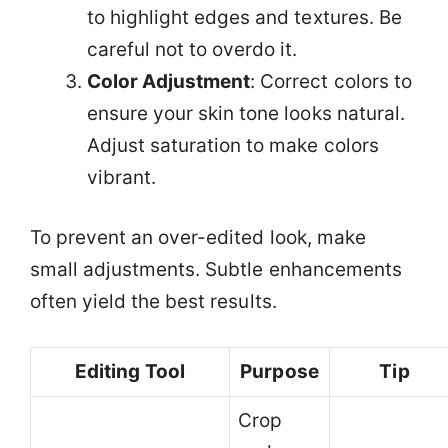
to highlight edges and textures. Be
careful not to overdo it.
Color Adjustment
: Correct colors to
ensure your skin tone looks natural.
Adjust saturation to make colors
vibrant.
To prevent an over-edited look, make
small adjustments. Subtle enhancements
often yield the best results.
Editing Tool
Purpose
Tip
Crop